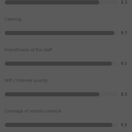
8.3
Catering
9.7
Friendliness of the staff
9.5
Wifi / Internet quality
8.3
Coverage of mobile network
9.5