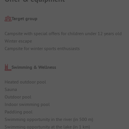
Target group
Campsite with special offers for children under 12 years old
Winter escape
Campsite for winter sports enthusiasts
Swimming & Wellness
Heated outdoor pool
Sauna
Outdoor pool
Indoor swimming pool
Paddling pool
Swimming opportunity in the river (in 500 m)
Swimming opportunity at the lake (in 1 km)