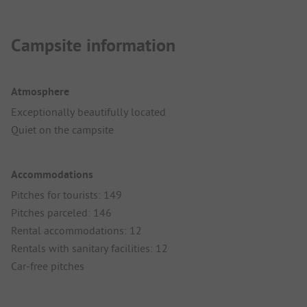
Campsite information
Atmosphere
Exceptionally beautifully located
Quiet on the campsite
Accommodations
Pitches for tourists: 149
Pitches parceled: 146
Rental accommodations: 12
Rentals with sanitary facilities: 12
Car-free pitches