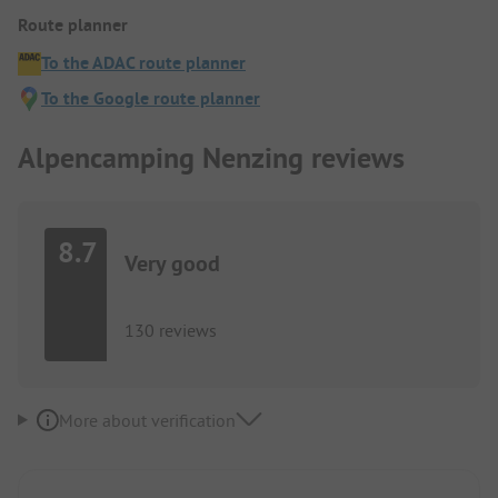
Route planner
To the ADAC route planner
To the Google route planner
Alpencamping Nenzing reviews
8.7
Very good
130 reviews
More about verification