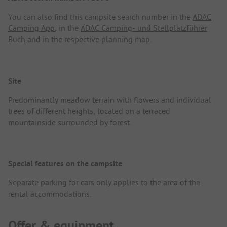
You can also find this campsite search number in the
ADAC
Camping App
, in the
ADAC Camping- und Stellplatzführer
Buch
and in the respective planning map.
Site
Predominantly meadow terrain with flowers and individual
trees of different heights, located on a terraced
mountainside surrounded by forest.
Special features on the campsite
Separate parking for cars only applies to the area of the
rental accommodations.
Offer & equipment