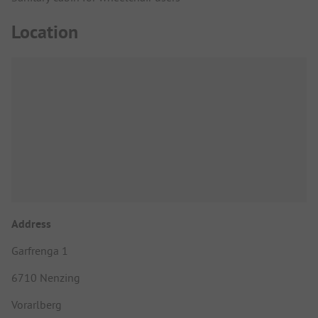
Location
Address
Garfrenga 1
6710 Nenzing
Vorarlberg