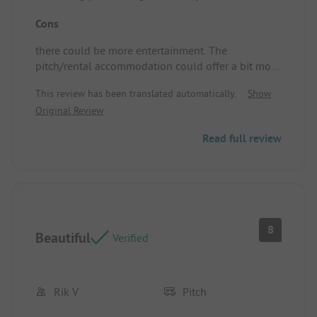
The pitch/rental accommodation has a lovely view
Cons
and a good flat surface.
there could be more entertainment. The
pitch/rental accommodation could offer a bit more
space.
This review has been translated automatically.
Show
Original Review
Read full review
8
Beautiful
Verified
Rik V
Pitch