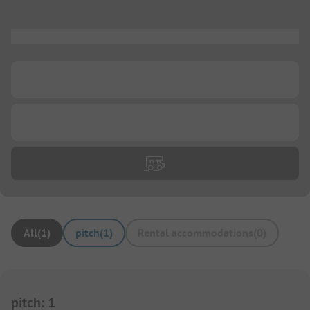
...
...
...
All
(
1
)
pitch
(
1
)
Rental accommodations
(
0
)
pitch
:
1