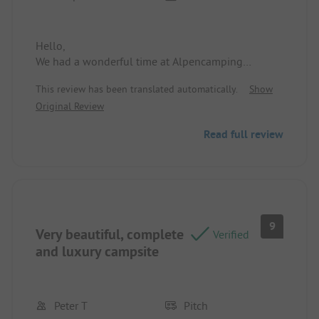
Hello,
We had a wonderful time at Alpencamping
Nenzing.
This review has been translated automatically.
Show
Original Review
Read full review
9
Very beautiful, complete
Verified
and luxury campsite
Peter T
Pitch