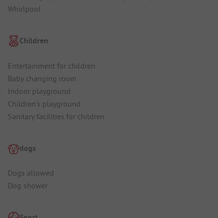
Whirlpool
Children
Entertainment for children
Baby changing room
Indoor playground
Children's playground
Sanitary facilities for children
dogs
Dogs allowed
Dog shower
Sport