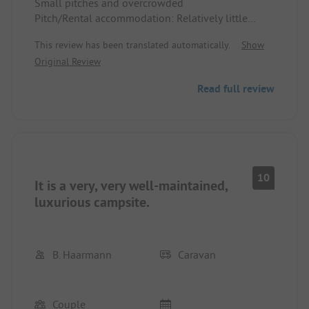
Small pitches and overcrowded
Pitch/Rental accommodation: Relatively little
space
This review has been translated automatically.
Show
Original Review
Read full review
10
It is a very, very well-maintained,
luxurious campsite.
B. Haarmann
Caravan
Couple