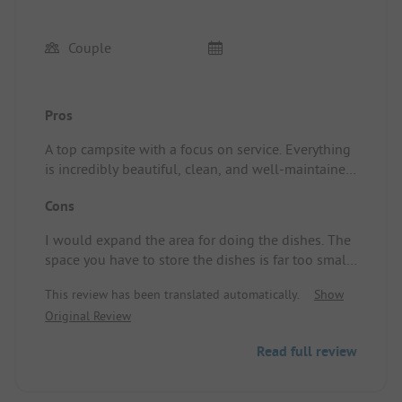
Couple
Pros
A top campsite with a focus on service. Everything
is incredibly beautiful, clean, and well-maintained.
This is a top campsite where enjoyment comes first
Cons
and the facilities are exceptionally nice.
I would expand the area for doing the dishes. The
space you have to store the dishes is far too small,
and the room itself gets extremely hot in warm
This review has been translated automatically.
Show
weather. You can open one window, but not the
Original Review
door.
Read full review