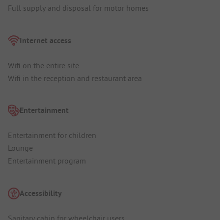
Full supply and disposal for motor homes
Internet access
Wifi on the entire site
Wifi in the reception and restaurant area
Entertainment
Entertainment for children
Lounge
Entertainment program
Accessibility
Sanitary cabin for wheelchair users