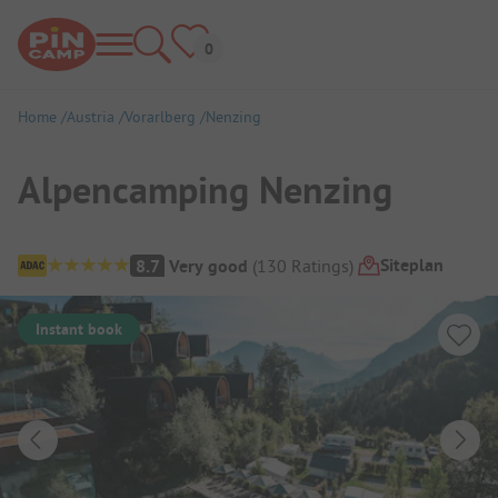
Home
Austria
Vorarlberg
Nenzing
Alpencamping Nenzing
Campsite Overview
Siteplan
8.7
Very good
(
130
Ratings
)
Instant book