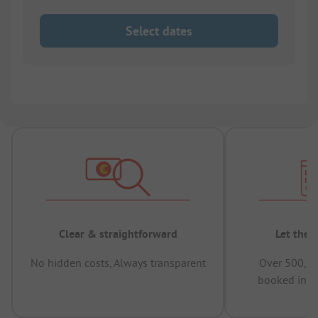
Select dates
Clear & straightforward
Let the 
No hidden costs, Always transparent
Over 500,00
booked in t