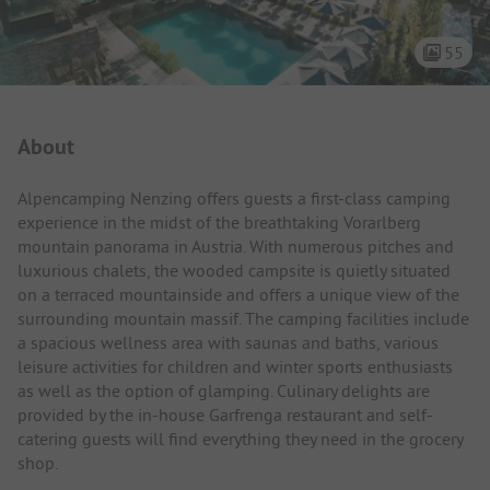
55
Campsite Intro
About
Alpencamping Nenzing offers guests a first-class camping
experience in the midst of the breathtaking Vorarlberg
mountain panorama in Austria. With numerous pitches and
luxurious chalets, the wooded campsite is quietly situated
on a terraced mountainside and offers a unique view of the
surrounding mountain massif. The camping facilities include
a spacious wellness area with saunas and baths, various
leisure activities for children and winter sports enthusiasts
as well as the option of glamping. Culinary delights are
provided by the in-house Garfrenga restaurant and self-
catering guests will find everything they need in the grocery
shop.