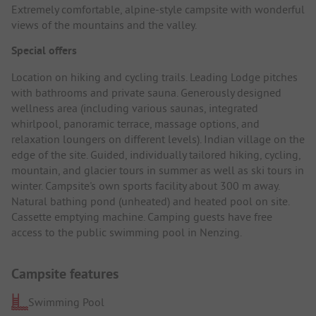
Extremely comfortable, alpine-style campsite with wonderful
views of the mountains and the valley.
Special offers
Location on hiking and cycling trails. Leading Lodge pitches
with bathrooms and private sauna. Generously designed
wellness area (including various saunas, integrated
whirlpool, panoramic terrace, massage options, and
relaxation loungers on different levels). Indian village on the
edge of the site. Guided, individually tailored hiking, cycling,
mountain, and glacier tours in summer as well as ski tours in
winter. Campsite's own sports facility about 300 m away.
Natural bathing pond (unheated) and heated pool on site.
Cassette emptying machine. Camping guests have free
access to the public swimming pool in Nenzing.
Campsite features
Swimming Pool