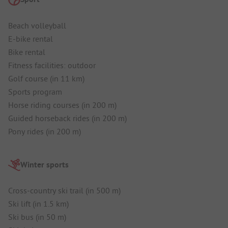
Beach volleyball
E-bike rental
Bike rental
Fitness facilities: outdoor
Golf course (in 11 km)
Sports program
Horse riding courses (in 200 m)
Guided horseback rides (in 200 m)
Pony rides (in 200 m)
Winter sports
Cross-country ski trail (in 500 m)
Ski lift (in 1.5 km)
Ski bus (in 50 m)