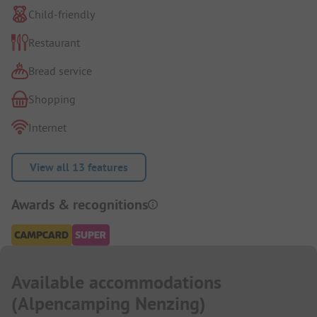
Child-friendly
Restaurant
Bread service
Shopping
Internet
View all 13 features
Awards & recognitions
Available accommodations
(
Alpencamping Nenzing
)