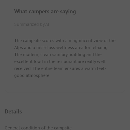
What campers are saying
Summarized by AI
The campsite scores with a magnificent view of the
Alps and a first-class wellness area for relaxing.
The modern, clean sanitary building and the
excellent food in the restaurant are really well
received. The entire team ensures a warm feel-
good atmosphere.
Details
General condition of the campsite