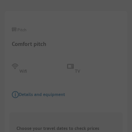
Pitch
Comfort pitch
Wifi
TV
Details and equipment
Choose your travel dates to check prices