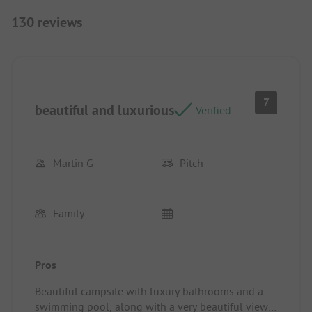
130 reviews
7
beautiful and luxurious
Verified
Martin G
Pitch
Family
Pros
Beautiful campsite with luxury bathrooms and a
swimming pool, along with a very beautiful view.