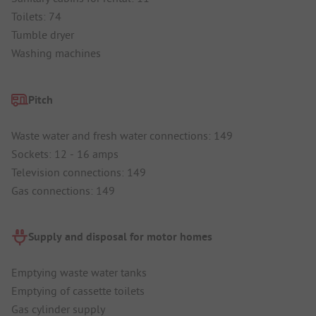
Toilets: 74
Tumble dryer
Washing machines
Pitch
Waste water and fresh water connections: 149
Sockets: 12 - 16 amps
Television connections: 149
Gas connections: 149
Supply and disposal for motor homes
Emptying waste water tanks
Emptying of cassette toilets
Gas cylinder supply