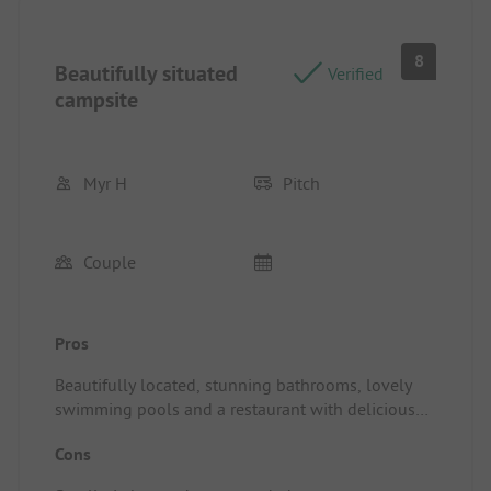
8
Beautifully situated
Verified
campsite
Myr H
Pitch
Couple
Pros
Beautifully located, stunning bathrooms, lovely
swimming pools and a restaurant with delicious
food and friendly service
Cons
Pitch/Rental accommodation: Small pitch and car
on the pitch