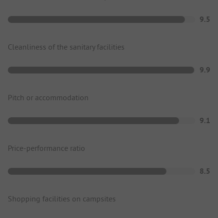
9.5
Cleanliness of the sanitary facilities
9.9
Pitch or accommodation
9.1
Price-performance ratio
8.5
Shopping facilities on campsites