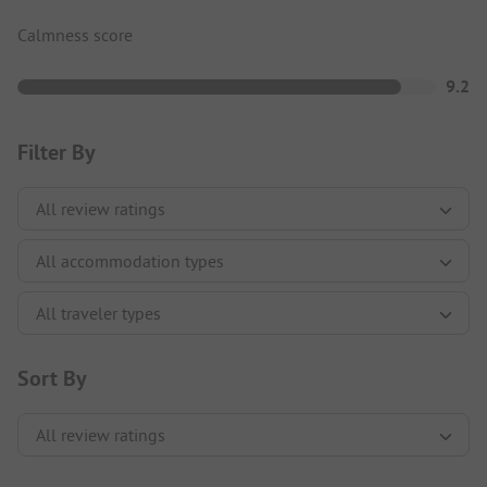
Calmness score
9.2
Filter By
Sort By