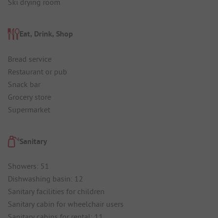
Ski drying room
Eat, Drink, Shop
Bread service
Restaurant or pub
Snack bar
Grocery store
Supermarket
Sanitary
Showers: 51
Dishwashing basin: 12
Sanitary facilities for children
Sanitary cabin for wheelchair users
Sanitary cabins for rental: 11