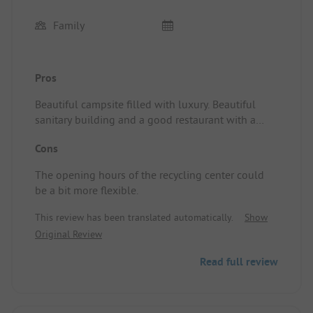
Family
Pros
Beautiful campsite filled with luxury. Beautiful
sanitary building and a good restaurant with a
cozy terrace and friendly staff. Pitch/Rental
Cons
accommodation: Great spots with electricity, water,
and drainage. With a slightly larger caravan, it fits
The opening hours of the recycling center could
just about here and there, and it requires some
be a bit more flexible.
maneuvering since the car also needs to park next
to it. Gravel ensures good water drainage in case
This review has been translated automatically.
Show
of rain. All in all, everything is well organized.
Original Review
Read full review