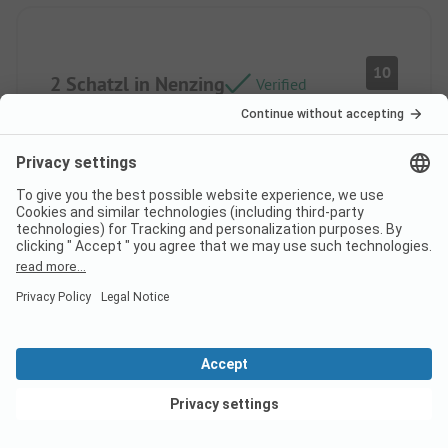
10
2 Schatzl in Nenzing
Verified
Thomas S
Pitch
Couple
Pros
The sanitary facilities were excellent. We also
really liked the swimming pool as well as the sun
loungers.
View deals
Cons
We were completely satisfied.