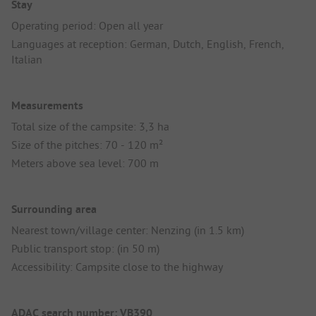
Stay
Operating period: Open all year
Languages at reception: German, Dutch, English, French,
Italian
Measurements
Total size of the campsite: 3,3 ha
Size of the pitches: 70 - 120 m²
Meters above sea level: 700 m
Surrounding area
Nearest town/village center: Nenzing (in 1.5 km)
Public transport stop: (in 50 m)
Accessibility: Campsite close to the highway
ADAC search number: VB390