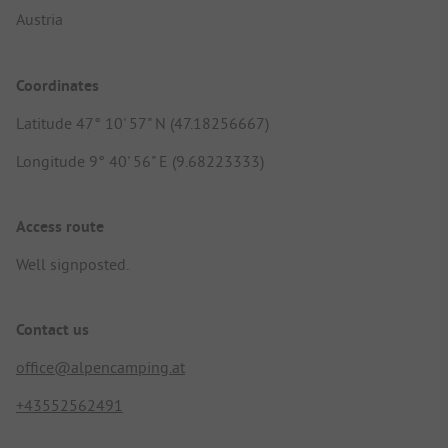
Austria
Coordinates
Latitude 47° 10' 57" N (47.18256667)
Longitude 9° 40' 56" E (9.68223333)
Access route
Well signposted.
Contact us
office@alpencamping.at
+43552562491