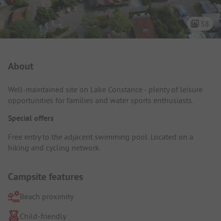
38
Campsite Intro
About
Well-maintained site on Lake Constance - plenty of leisure
opportunities for families and water sports enthusiasts.
Special offers
Free entry to the adjacent swimming pool. Located on a
hiking and cycling network.
Campsite features
Beach proximity
Child-friendly