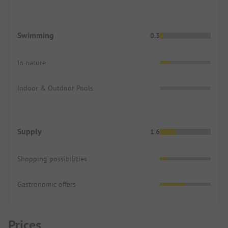
Swimming
0.3
In nature
Indoor & Outdoor Pools
Supply
1.6
Shopping possibilities
Gastronomic offers
Prices