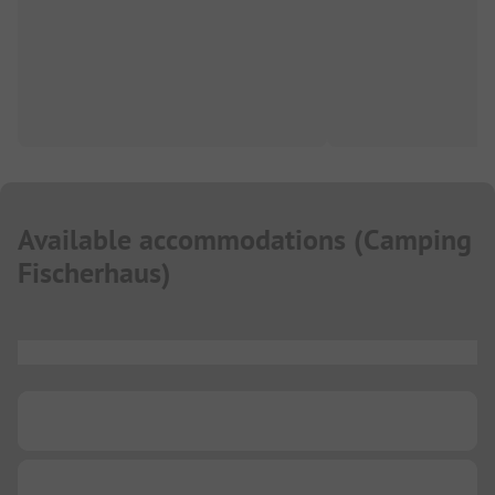
Available accommodations
(
Camping
Fischerhaus
)
...
...
...