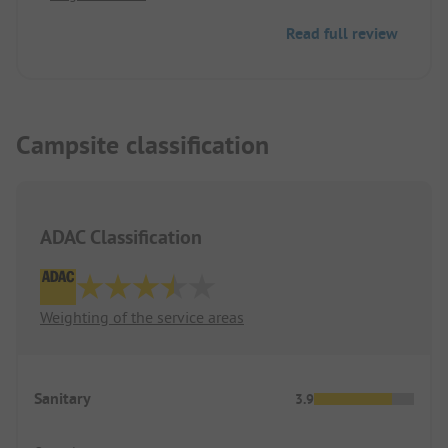
Read full review
Campsite classification
ADAC Classification
Weighting of the service areas
Sanitary
3.9