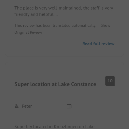
The place is very well-maintained, the staff is very
friendly and helpful.
Those accommodated in the back part have to
This review has been translated automatically.
Show
expect noise disturbances from machines that
Original Review
produce a sound similar to tinnitus.
Read full review
10
Super location at Lake Constance
Peter
Superbly located in Kreuzlingen on Lake