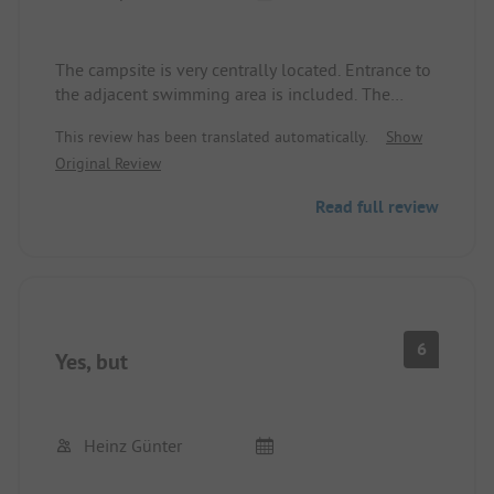
The campsite is very centrally located. Entrance to
the adjacent swimming area is included. The
sanitary facilities are top-notch and very clean. The
This review has been translated automatically.
Show
entire facility is very well-kept.
Original Review
From this campsite, many excursions can be made
(large playground in Seeburg Park, Constance,
Read full review
lakeside walks, etc.)
6
Yes, but
Heinz Günter