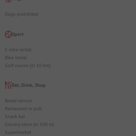
Dogs prohibited
Sport
E-bike rental
Bike rental
Golf course (in 10 km)
Eat, Drink, Shop
Bread service
Restaurant or pub
Snack bar
Grocery store (in 100 m)
Supermarket