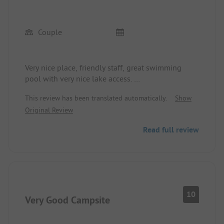
Couple
Very nice place, friendly staff, great swimming
pool with very nice lake access.
Sanitary facilities are good. Top restaurant.
This review has been translated automatically.
Show
Konstanz is easily accessible.
Original Review
Simply recommendable!
Read full review
10
Very Good Campsite