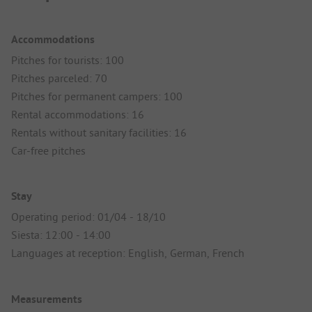
Accommodations
Pitches for tourists: 100
Pitches parceled: 70
Pitches for permanent campers: 100
Rental accommodations: 16
Rentals without sanitary facilities: 16
Car-free pitches
Stay
Operating period: 01/04 - 18/10
Siesta: 12:00 - 14:00
Languages at reception: English, German, French
Measurements