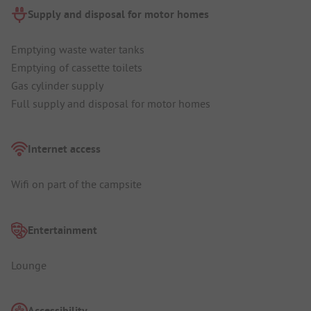
Supply and disposal for motor homes
Emptying waste water tanks
Emptying of cassette toilets
Gas cylinder supply
Full supply and disposal for motor homes
Internet access
Wifi on part of the campsite
Entertainment
Lounge
Accessibility