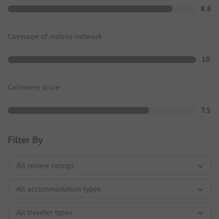
8.8
Coverage of mobile network
10
Calmness score
7.5
Filter By