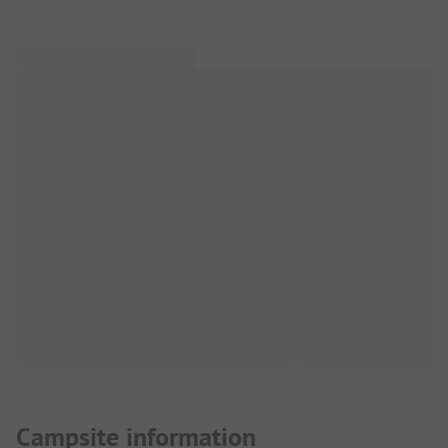
Campsite information