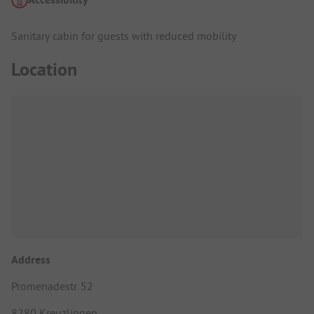
Sanitary cabin for guests with reduced mobility
Location
Address
Promenadestr. 52
8280 Kreuzlingen