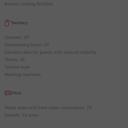
Roofed cooking facilities
Sanitary
Showers: 20
Dishwashing basin: 19
Sanitary cabin for guests with reduced mobility
Toilets: 26
Tumble dryer
Washing machines
Pitch
Waste water and fresh water connections: 70
Sockets: 16 amps