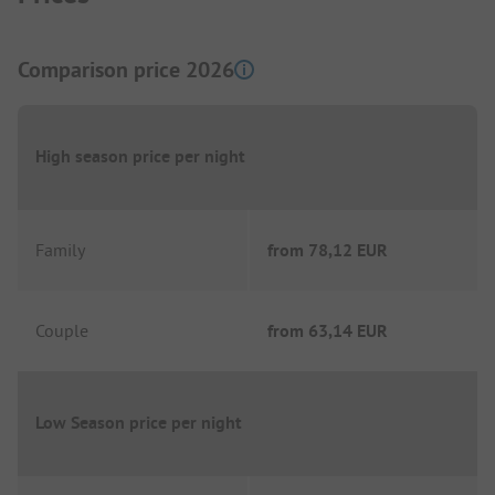
Comparison price 2026
High season price per night
Family
from
78,12 EUR
Couple
from
63,14 EUR
Low Season price per night