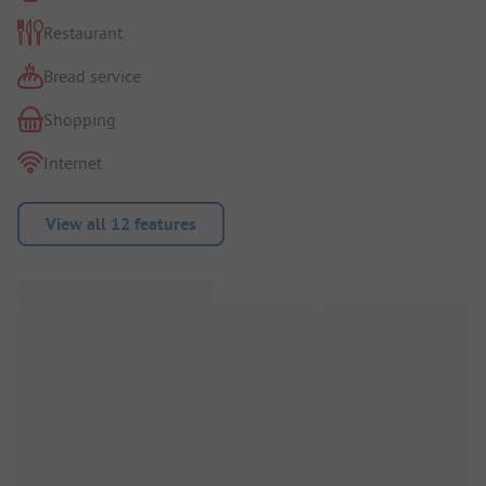
Restaurant
Bread service
Shopping
Internet
View all 12 features