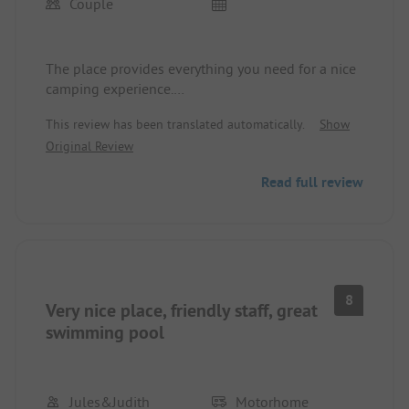
Couple
The place provides everything you need for a nice
camping experience.
The lake is nearby, and there are restaurants in the
This review has been translated automatically.
Show
vicinity. The shop on the premises offers the
Original Review
essentials you need, as there are plenty of
shopping options within walking distance for
Read full review
those who need more.
The facility is clean and well-maintained.
8
Very nice place, friendly staff, great
swimming pool
Jules&Judith
Motorhome