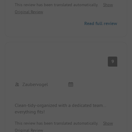
This review has been translated automatically.
Show
Original Review
Read full review
9
Zaubervogel
Clean-tidy-organized with a dedicated team...
everything fits!
This review has been translated automatically.
Show
Original Review