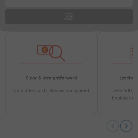
Clear & straightforward
Let the 
No hidden costs, Always transparent
Over 500,00
booked in t