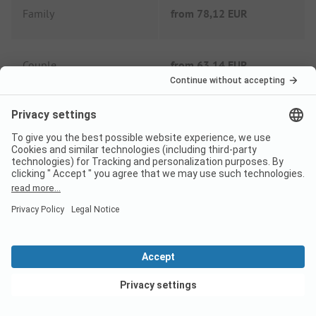
Family
from
78,12 EUR
Couple
from
63,14 EUR
Extras
Tourist tax
Included
Wifi
Included
Shower fee
Included
View deals