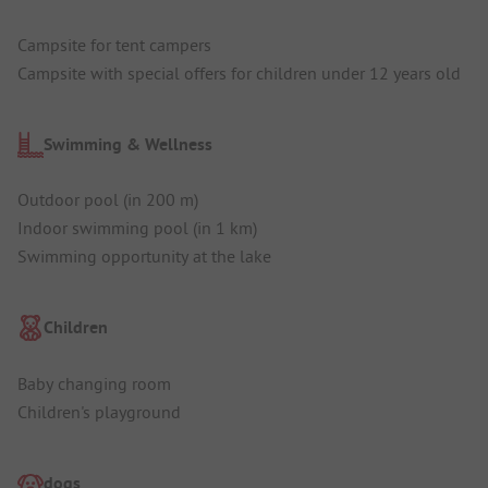
Campsite for tent campers
Campsite with special offers for children under 12 years old
Swimming & Wellness
Outdoor pool (in 200 m)
Indoor swimming pool (in 1 km)
Swimming opportunity at the lake
Children
Baby changing room
Children's playground
dogs