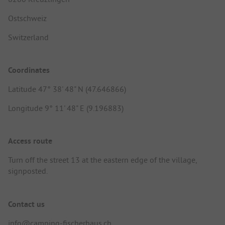
Ostschweiz
Switzerland
Coordinates
Latitude 47° 38' 48" N (47.646866)
Longitude 9° 11' 48" E (9.196883)
Access route
Turn off the street 13 at the eastern edge of the village,
signposted.
Contact us
info@camping-fischerhaus.ch