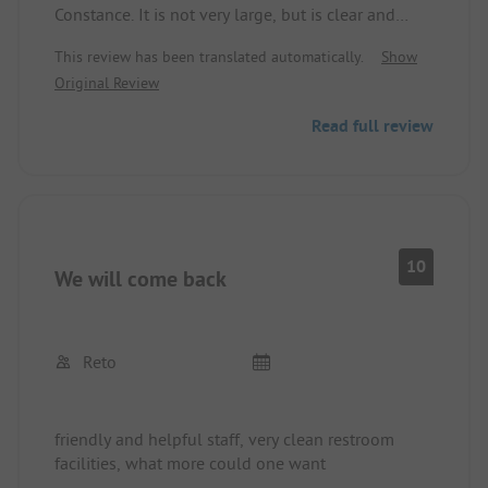
Constance. It is not very large, but is clear and
family-oriented. There are many options for
This review has been translated automatically.
Show
activities even when the weather does not
Original Review
cooperate. The place is clean and well-maintained.
Rather less suitable for long vehicles.
Read full review
10
We will come back
Reto
friendly and helpful staff, very clean restroom
facilities, what more could one want