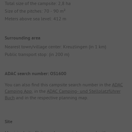
Total size of the campsite: 2,8 ha
Size of the pitches: 70 - 90 m²
Meters above sea level: 412 m
Surrounding area
Nearest town/village center: Kreuzlingen (in 1 km)
Public transport stop: (in 200 m)
ADAC search number: OS1600
You can also find this campsite search number in the
ADAC
Camping App
, in the
ADAC Camping- und Stellplatzführer
Buch
and in the respective planning map.
Site