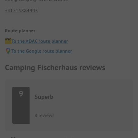
+41716884903
Route planner
To the ADAC route planner
To the Google route planner
Camping Fischerhaus reviews
9
Superb
8 reviews