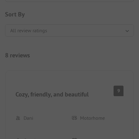
Sort By
8 reviews
9
Cozy, friendly, and beautiful
Dani
Motorhome