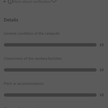
More about verification
Details
General condition of the campsite
10
Cleanliness of the sanitary facilities
10
Pitch or accommodation
10