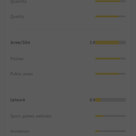
Quantity
Quality
Area/Site
3.9
Pitches
Public areas
Leisure
0.9
Sport, games, wellness
Animation