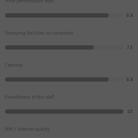
Price-performance ratio
8.8
Shopping facilities on campsites
7.5
Catering
8.8
Friendliness of the staff
10
Wifi / Internet quality