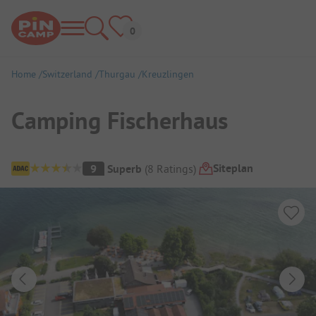
Home
Switzerland
Thurgau
Kreuzlingen
Camping Fischerhaus
Campsite Overview
Siteplan
9
Superb
(
8
Ratings
)