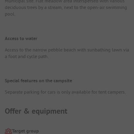
Municipal site. Flat meadow area interspersed with various
deciduous trees by a stream, next to the open-air swimming
pool.
Access to water
Access to the narrow pebble beach with sunbathing lawn via
a foot and cycle path.
Special features on the campsite
Separate parking for cars is only available for tent campers.
Offer & equipment
Target group