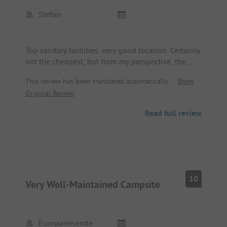
Stefan
Top sanitary facilities, very good location. Certainly
not the cheapest, but from my perspective, the
price/performance ratio is appropriate.
This review has been translated automatically.
Show
Original Review
Read full review
10
Very Well-Maintained Campsite
Europareisende