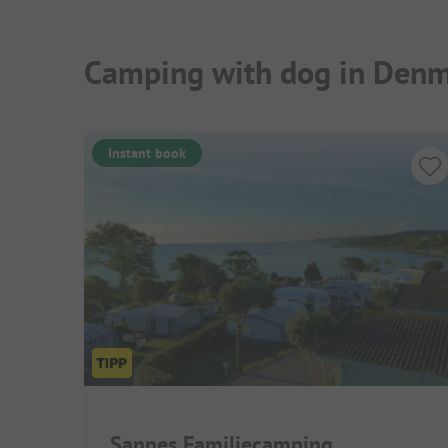
Camping with dog in Denm
Instant book
Sannes Familiecamping