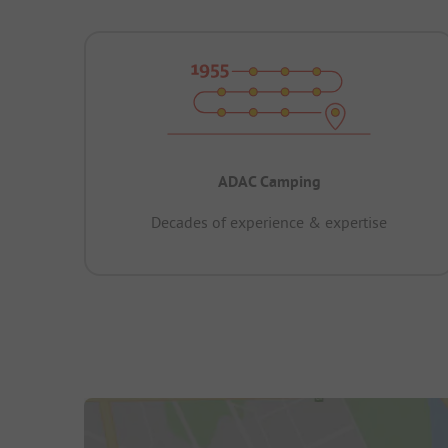
ADAC Camping
Decades of experience & expertise