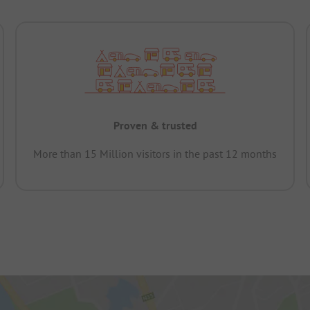
Proven & trusted
More than 15 Million visitors in the past 12 months