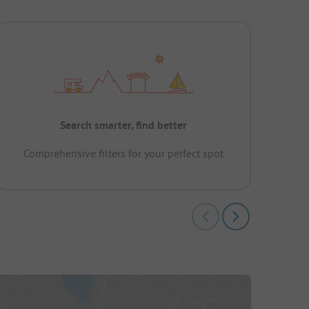
Search smarter, find better
Comprehensive filters for your perfect spot