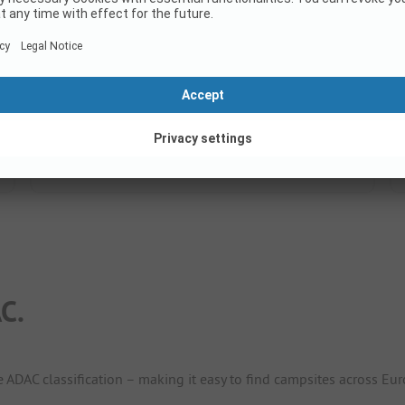
8.6
(100 Ratings)
Pitches
174
Rental accommodations
32
Show price
C.
e ADAC classification – making it easy to find campsites across Eur