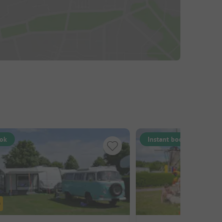
ook
Instant book