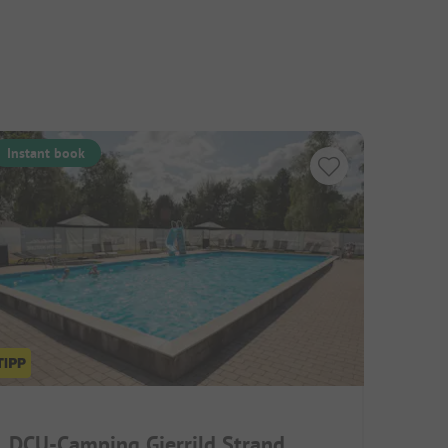
Instant book
DCU-Camping Gjerrild Strand