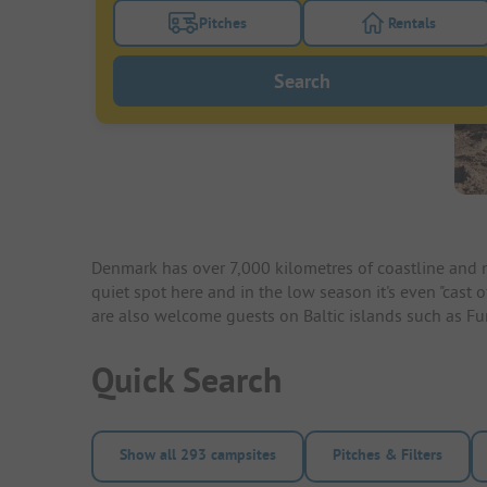
Pitches
Rentals
Turn on the pitches filter button to search
Turn on the re
Search
Denmark has over 7,000 kilometres of coastline and n
quiet spot here and in the low season it's even "cast 
are also welcome guests on Baltic islands such as F
Quick Search
Show all 293 campsites
Pitches & Filters