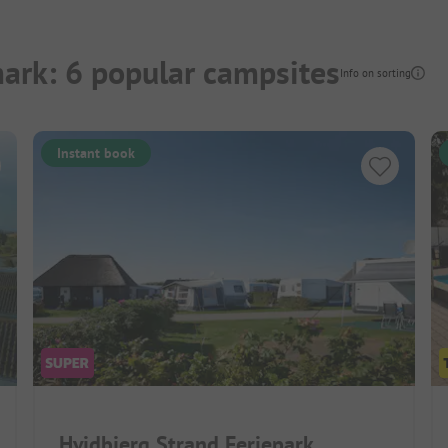
ark: 6 popular campsites
Info on sorting
Instant book
Hvidbjerg Strand Feriepark