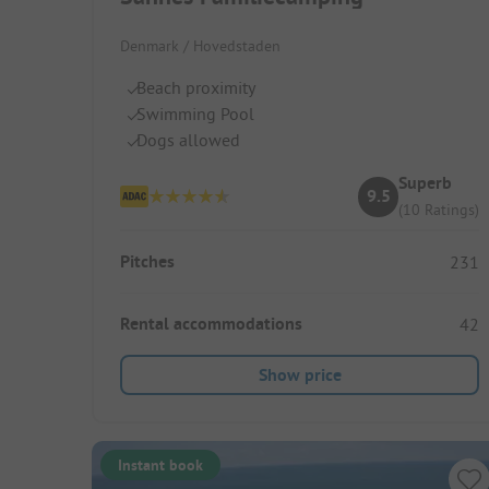
Denmark / Hovedstaden
Beach proximity
Swimming Pool
Dogs allowed
Superb
9.5
(10 Ratings)
Pitches
231
Rental accommodations
42
Show price
Instant book