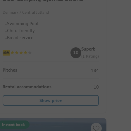
Denmark / Central Jutland
Swimming Pool
Child-friendly
Bread service
Superb
10
(1 Rating)
Pitches
184
Rental accommodations
10
Show price
Instant book