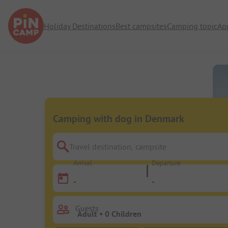
Holiday Destinations
Best campsites
Camping topic
Ap
Camping with dog in Denmark
Travel destination, campsite
Arrival
Departure
-
-
Guests