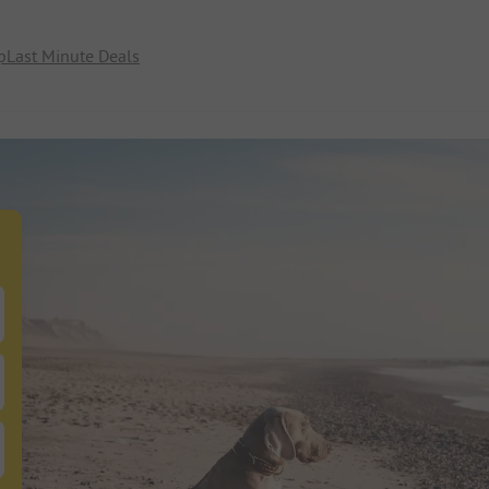
p
Last Minute Deals