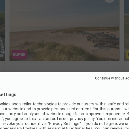
Henne Strand Resort
Denmark / Southern Denmark / Varde
Short walk to the North Sea beach
Wellness with indoor pool and sauna
Indoor play area for families
Very good