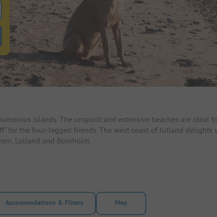
 for pitches
ntals filter button to search for rentals
umerous islands. The unspoilt and extensive beaches are ideal fo
off" for the four-legged friends. The west coast of Jutland delights
unen, Lolland and Bornholm.
Accommodations & Filters
Map