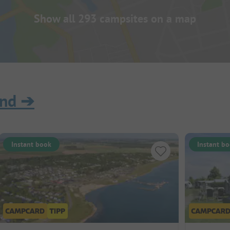
Show all 293 campsites on a map
and
➔
Instant book
Instant b