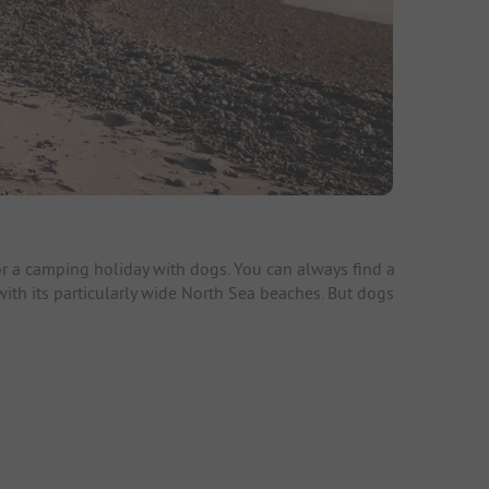
r a camping holiday with dogs. You can always find a
 with its particularly wide North Sea beaches. But dogs