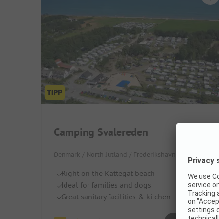
Camping Svalereden
Denmark / North Jutland / Frederikshavn
Right on the Kattegat beach
Ideal for families and dogs
Great sanitary facilities & kitchen
Superb