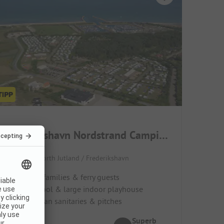
Frederikshavn Nordstrand Camping
Denmark / North Jutland / Frederikshavn
Ideal for families & ferry guests
Indoor pool & large indoor playhouse
Super clean sanitaries & pitches
Superb