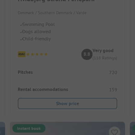
Denmark / Southern Denmark / Varde
Swimming Pool
Dogs allowed
Child-friendly
Very good
8.8
(118 Ratings)
Pitches
720
Rental accommodations
159
Show price
Instant book