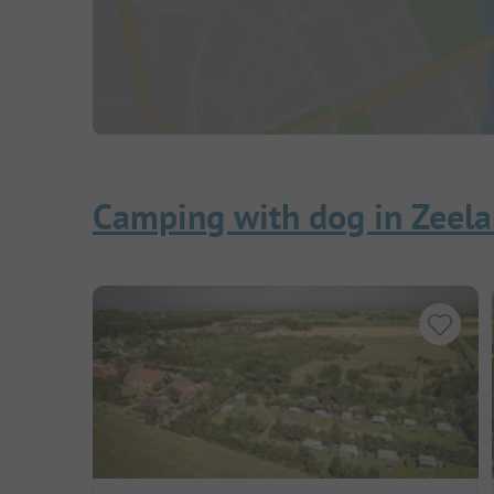
Camping with dog in Zeel