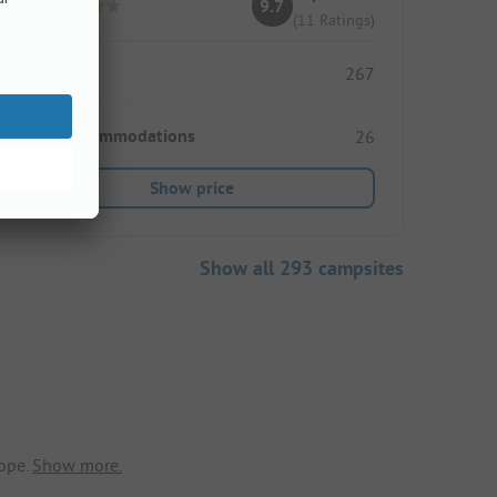
9.7
(11 Ratings)
Pitches
267
Rental accommodations
26
Show price
Show all 293 campsites
ope.
Show more.