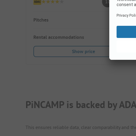
10
(6 Ratings)
Pitches
100
Rental accommodations
35
Show price
PiNCAMP is backed by ADA
This ensures reliable data, clear comparability and th