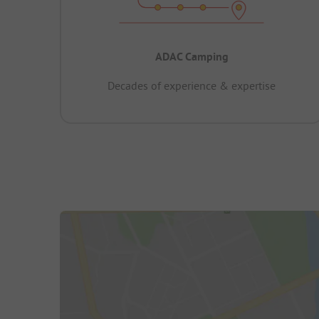
ADAC Camping
Decades of experience & expertise