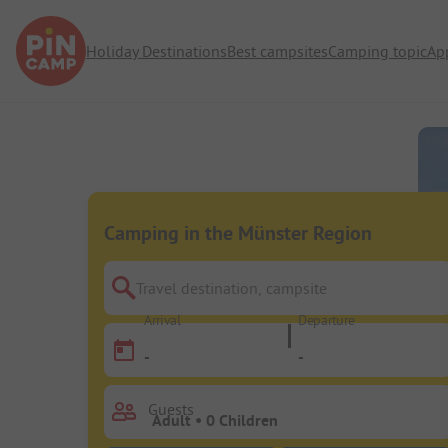
Holiday Destinations
Best campsites
Camping topic
Ap
Camping in the Münster Region
Travel destination, campsite
Arrival
Departure
-
-
Guests