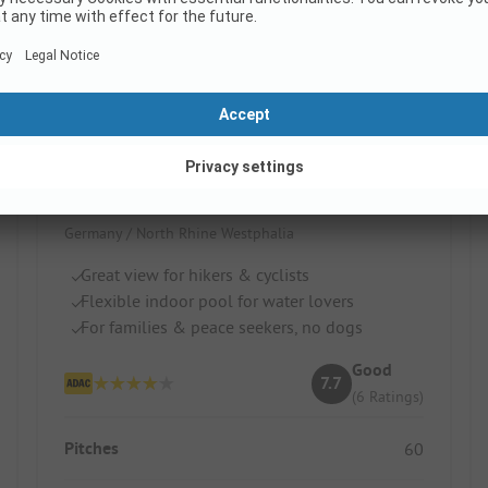
Campingplatz Zur schönen Aussicht
Germany / North Rhine Westphalia
Great view for hikers & cyclists
Flexible indoor pool for water lovers
For families & peace seekers, no dogs
Good
7.7
(6 Ratings)
Pitches
60