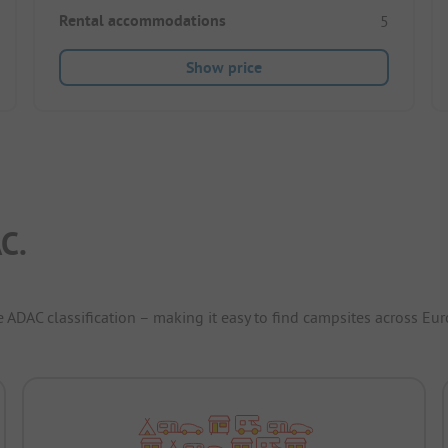
Rental accommodations
5
Show price
C.
e ADAC classification – making it easy to find campsites across Eur