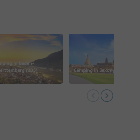
mping in Baden-
erttemberg
(205)
Camping in Saxony
(73)