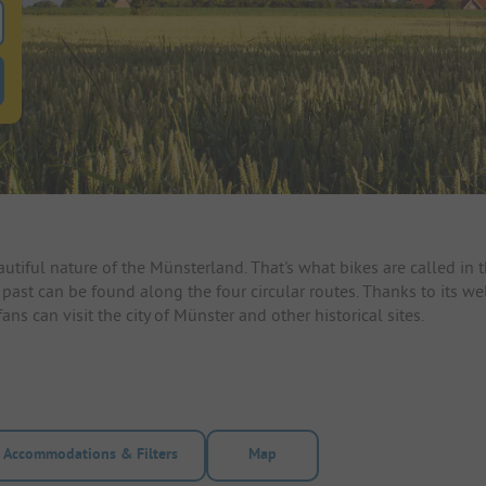
 for pitches
ntals filter button to search for rentals
autiful nature of the Münsterland. That's what bikes are called in
 past can be found along the four circular routes. Thanks to its 
ns can visit the city of Münster and other historical sites.
Accommodations & Filters
Map