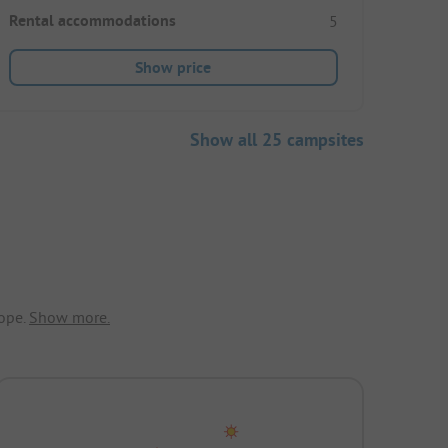
Rental accommodations
5
Show price
Show all 25 campsites
ope.
Show more.