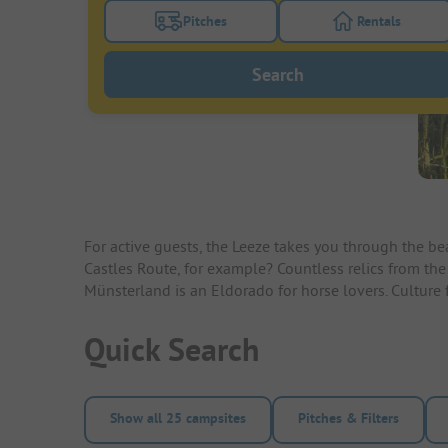
Pitches
Rentals
Turn on the pitches filter button to search
Turn on the re
Search
For active guests, the Leeze takes you through the be
Castles Route, for example? Countless relics from the
Münsterland is an Eldorado for horse lovers. Culture fa
Quick Search
Show all 25 campsites
Pitches & Filters