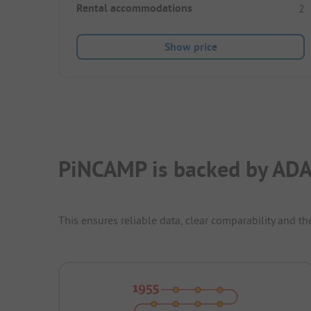
Rental accommodations
2
Show price
PiNCAMP is backed by ADA
This ensures reliable data, clear comparability and th