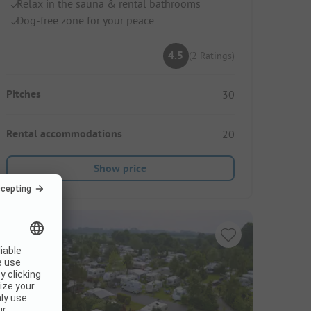
Relax in the sauna & rental bathrooms
Dog-free zone for your peace
4.5
(2 Ratings)
Pitches
30
Rental accommodations
20
Show price