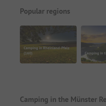
Popular regions
Camping in Rheinland-Pfalz
(160)
Camping in t
Camping in the Münster Re