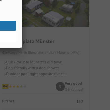
Campingplatz Münster
Germany / North Rhine Westphalia / Münster (NRW)
Quick cycle to Münster's old town
Dog-friendly with a dog shower
Outdoor pool right opposite the site
Very good
8
(66 Ratings)
Pitches
160