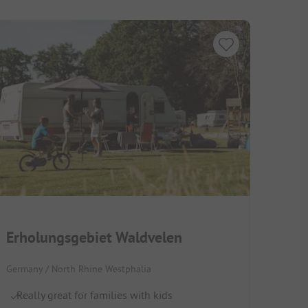
Erholungsgebiet Waldvelen
Germany / North Rhine Westphalia
Really great for families with kids