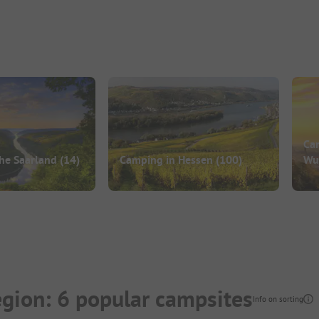
Ca
he Saarland
(14)
Camping in Hessen
(100)
Wu
gion: 6 popular campsites
Info on sorting