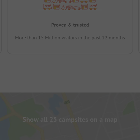
Proven & trusted
More than 15 Million visitors in the past 12 months
Show all 25 campsites on a map