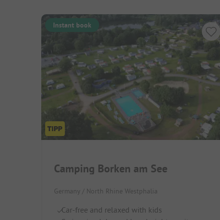
Instant book
Camping Borken am See
Germany / North Rhine Westphalia
Car-free and relaxed with kids