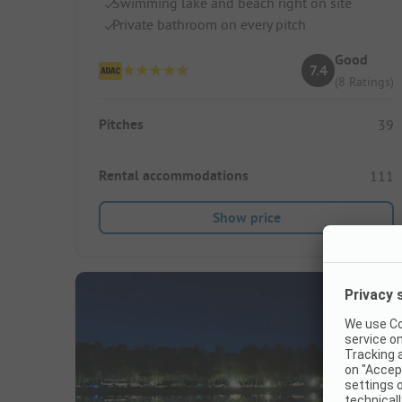
Swimming lake and beach right on site
Private bathroom on every pitch
Good
7.4
(8 Ratings)
Pitches
39
Rental accommodations
111
Show price