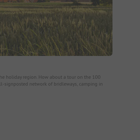
 the holiday region. How about a tour on the 100
well-signposted network of bridleways, camping in