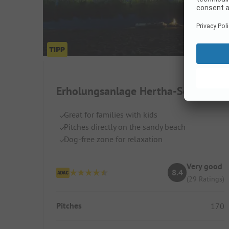
Erholungsanlage Hertha-See
Great for families with kids
Pitches directly on the sandy beach
Dog-free zone for relaxation
Very good
8.4
(29 Ratings)
Pitches
170