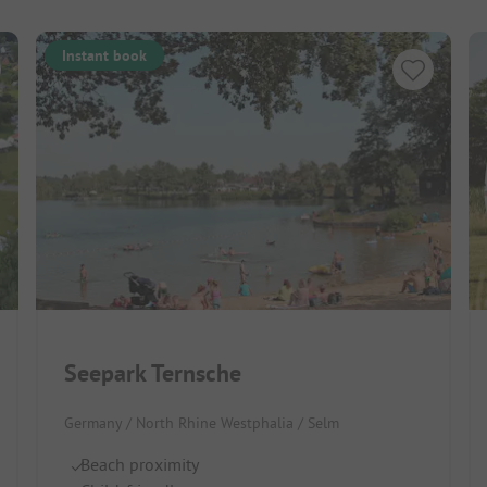
Instant book
Seepark Ternsche
Germany / North Rhine Westphalia / Selm
Beach proximity