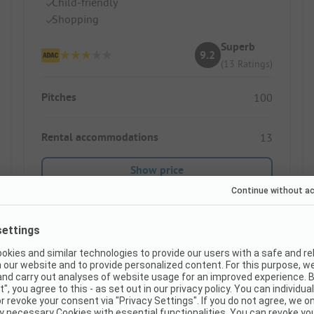
Child-friendly
Shopping
Superb
9.2
(13 Ratings)
Pitches
100
Rental accommodations
13
Show price