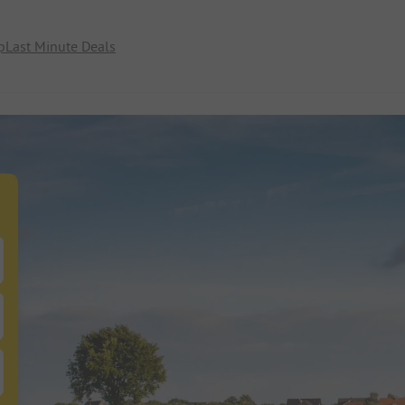
p
Last Minute Deals