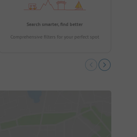
Search smarter, find better
Comprehensive filters for your perfect spot