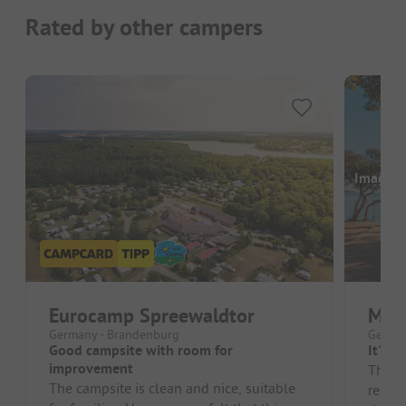
Rated by other campers
Images a
Eurocamp Spreewaldtor
Mari
Germany - Brandenburg
German
Good campsite with room for
It's b
improvement
The ol
The campsite is clean and nice, suitable
renov