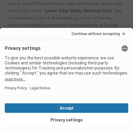
and is one of Brandenburg's main attractions, along with
many other sites -
Lower Oder Valley National Park
: The
only national park in Brandenburg is one of the few
almost completely preserved river meadows in Europe
and is famous for its biodiversity. The observation tower
in Stolpe offers a great view of the river landscape. -
Lübbenau
: The historic capital of the Spreewald region is
known as the "gateway to the Spreewald" and is a great
starting point for boat trips through the extensive canals.
-
Grumsin Forest
: The ancient Grumsin beech forest is
one of the oldest beech forests in the world and a true
primeval forest. The huge forest area is a UNESCO World
Heritage Site and a paradise for nature lovers. -
Templin
:
The small town and home of the current Federal
Chancellor is also known as the "Pearl of the Uckermark".
You can find out why in Templin's old town centre with
its magnificent town hall and delicate half-timbered
buildings with their pretty North German clinker baroque
style.