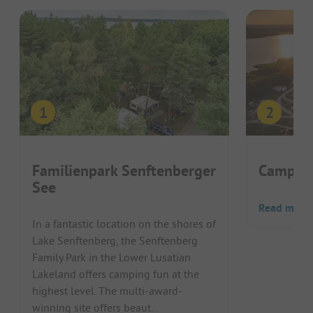
Familienpark Senftenberger
Camping
See
Read more
In a fantastic location on the shores of
Lake Senftenberg, the Senftenberg
Family Park in the Lower Lusatian
Lakeland offers camping fun at the
highest level. The multi-award-
winning site offers beaut...