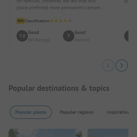
for families. However, we felt that this
the Fi
place preferred more permanent campers,
lifts i
weekend home owners, and re...
Classification
Good
Good
7.8
7
8
(40 Ratings)
Anonym
Popular destinations & topics
Popular places
Popular regions
Inspirations