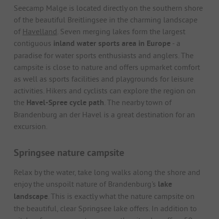
Seecamp Malge is located directly on the southern shore
of the beautiful Breitlingsee in the charming landscape
of
Havelland
. Seven merging lakes form the largest
contiguous
inland water sports area in Europe
- a
paradise for water sports enthusiasts and anglers. The
campsite is close to nature and offers upmarket comfort
as well as sports facilities and playgrounds for leisure
activities. Hikers and cyclists can explore the region on
the
Havel-Spree cycle path
. The nearby town of
Brandenburg an der Havel is a great destination for an
excursion.
Springsee nature campsite
Relax by the water, take long walks along the shore and
enjoy the unspoilt nature of Brandenburg's
lake
landscape
. This is exactly what the nature campsite on
the beautiful, clear Springsee lake offers. In addition to