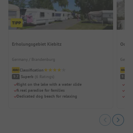
Erholungsgebiet Kiebitz
Oderb
Germany / Brandenburg
German
Classification
Cl
Superb
(
6
Ratings
)
S
9.7
9.5
Right on the lake with a water slide
Quie
A real paradise for families
Lake
Dedicated dog beach for relaxing
Fami