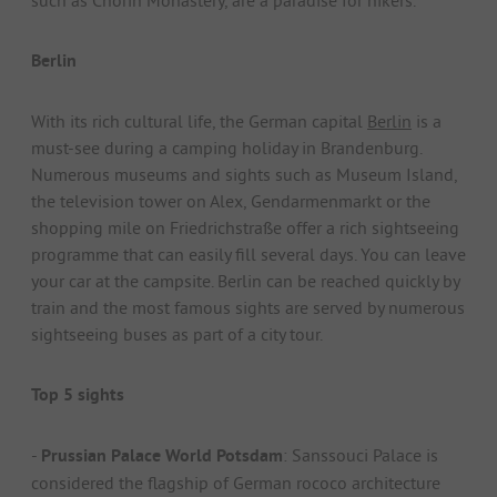
Berlin
With its rich cultural life, the German capital
Berlin
is a
must-see during a camping holiday in Brandenburg.
Numerous museums and sights such as Museum Island,
the television tower on Alex, Gendarmenmarkt or the
shopping mile on Friedrichstraße offer a rich sightseeing
programme that can easily fill several days. You can leave
your car at the campsite. Berlin can be reached quickly by
train and the most famous sights are served by numerous
sightseeing buses as part of a city tour.
Top 5 sights
-
Prussian Palace World Potsdam
: Sanssouci Palace is
considered the flagship of German rococo architecture