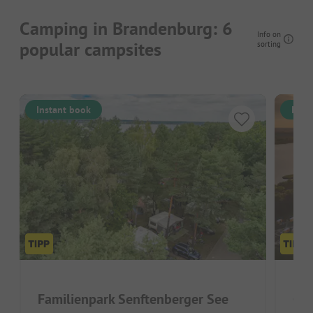
Camping in Brandenburg: 6
Info on
popular campsites
sorting
Instant book
Inst
Familienpark Senftenberger See
Ca