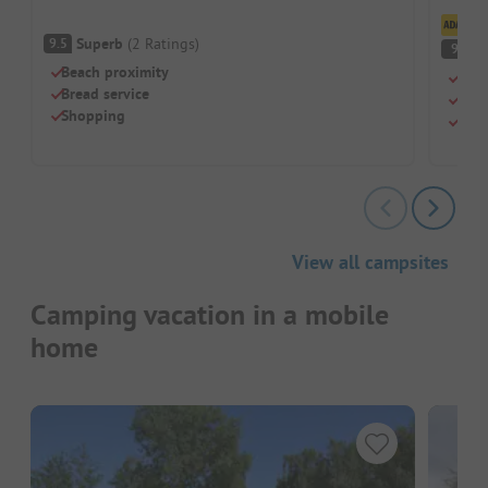
Cl
Superb
(
2
Ratings
)
9.5
S
9
Beach proximity
Peac
Bread service
Idea
Shopping
New,
View all campsites
Camping vacation in a mobile
home