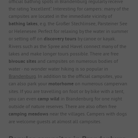
official bathing spots in Brandenburg regularly receive
the rating "excellent". Interesting for campers: many of the
campsites are located in the immediate vicinity of
bathing lakes
, e.g. the Großer Stechlinsee, Parsteiner See
or Helenesee. Perfect for relaxing by the water in summer
or setting off on
discovery tours
by canoe or kayak.
Rivers such as the Spree and Havel connect many of the
lakes and make longer tours possible. There are free
bivouac sites
and campsites on numerous bodies of
water - no wonder water hiking is so popular in
Brandenburg
. In addition to the official campsites, you
can also park your
motorhome
on numerous campervan
sites. If you are travelling on foot or by bike with a tent,
you can even
camp wild
in Brandenburg for one night
outside of nature reserves. There are also often free
camping meadows
near the villages. Campers with dogs
are welcome guests at almost all campsites.