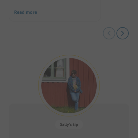
Read more
Sally's tip