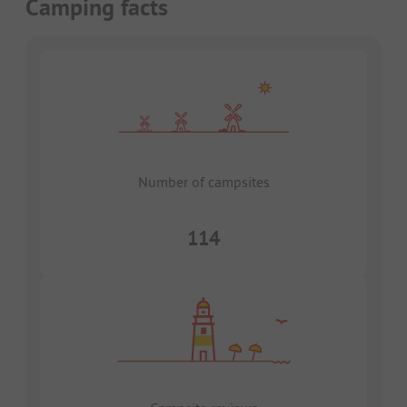
Camping facts
Number of campsites
114