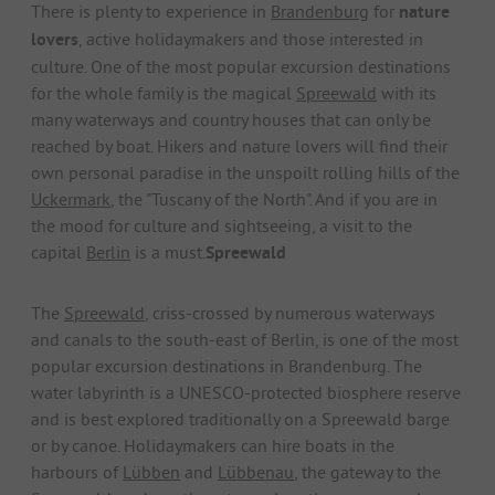
There is plenty to experience in
Brandenburg
for
nature
lovers
, active holidaymakers and those interested in
culture. One of the most popular excursion destinations
for the whole family is the magical
Spreewald
with its
many waterways and country houses that can only be
reached by boat. Hikers and nature lovers will find their
own personal paradise in the unspoilt rolling hills of the
Uckermark
, the "Tuscany of the North". And if you are in
the mood for culture and sightseeing, a visit to the
capital
Berlin
is a must.
Spreewald
The
Spreewald
, criss-crossed by numerous waterways
and canals to the south-east of Berlin, is one of the most
popular excursion destinations in Brandenburg. The
water labyrinth is a UNESCO-protected biosphere reserve
and is best explored traditionally on a Spreewald barge
or by canoe. Holidaymakers can hire boats in the
harbours of
Lübben
and
Lübbenau
, the gateway to the