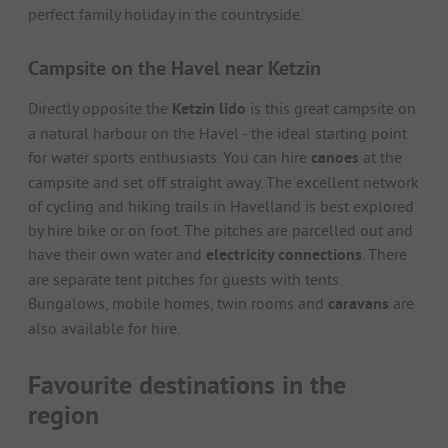
perfect family holiday in the countryside.
Campsite on the Havel near Ketzin
Directly opposite the
Ketzin lido
is this great campsite on
a natural harbour on the Havel - the ideal starting point
for water sports enthusiasts. You can hire
canoes
at the
campsite and set off straight away. The excellent network
of cycling and hiking trails in Havelland is best explored
by hire bike or on foot. The pitches are parcelled out and
have their own water and
electricity connections
. There
are separate tent pitches for guests with tents.
Bungalows, mobile homes, twin rooms and
caravans
are
also available for hire.
Favourite destinations in the
region