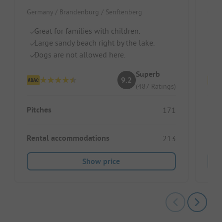
Germany / Brandenburg / Senftenberg
Germ
Great for families with children.
Di
Large sandy beach right by the lake.
Mo
Dogs are not allowed here.
Id
Superb
9.2
(487 Ratings)
Pitches
Pitc
171
Rental accommodations
Ren
213
Show price