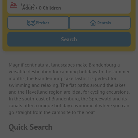
Guests
Pitches
Rentals
Turn on the pitches filter button to search for pitche
Turn on the rentals f
Search
Magnificent natural landscapes make Brandenburg a
versatile destination for camping holidays. In the summer
months, the Brandenburg Lake District is perfect for
swimming and relaxing. The flat paths around the lakes
and the Havelland region are ideal for cycling excursions.
In the south-east of Brandenburg, the Spreewald and its
canals offer a unique holiday environment where you can
go straight from the campsite to the boat.
Quick Search