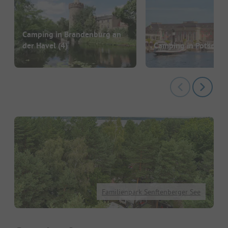
Camping in Brandenburg an
der Havel
(4)
Camping in Potsdam
Familienpark Senftenberger See