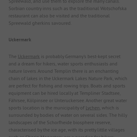
Spreewald, and use them to explore the many canals.
Sorbian country inns such as the traditional Wotschofska
restaurant can also be visited and the traditional
Spreewald gherkins savoured.
Uckermark
The
Uckermark
is probably Germany's best-kept secret
and a dream for hikers, water sports enthusiasts and
nature lovers. Around Templin there is an enchanting
chain of lakes in the Uckermark Lakes Nature Park, which
are perfect for fishing and rowing trips. Boats and sports
equipment can be hired locally at Templiner Stadtsee,
Fährsee, Kölpinsee or Unteruckersee. Another great water
sports location is the municipality of
Lychen
, which is
surrounded by bodies of water on several sides. The hilly
landscapes of the Schorfheide biosphere reserve,
characterised by the ice age, with its pretty little villages
such as Chorin Monastery, are a paradise for hikers.