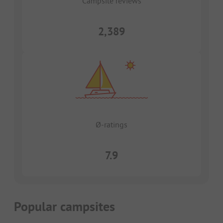
Campsite reviews
2,389
Ø-ratings
7.9
Popular campsites