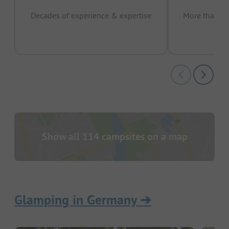
Decades of experience & expertise
More than 15 
pas
Show all 114 campsites on a map
Glamping in Germany
➔