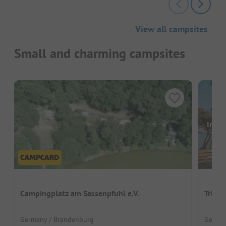
View all campsites
Small and charming campsites
Image
Campingplatz am Sassenpfuhl e.V.
Trian
Germany / Brandenburg
German