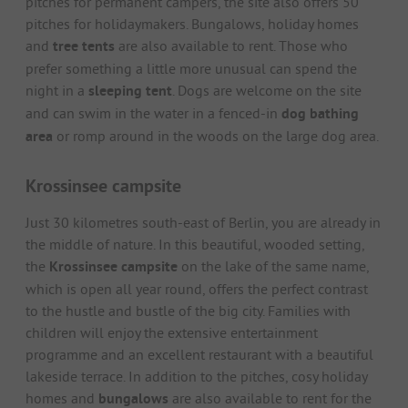
pitches for permanent campers, the site also offers 50
pitches for holidaymakers. Bungalows, holiday homes
and
tree tents
are also available to rent. Those who
prefer something a little more unusual can spend the
night in a
sleeping tent
. Dogs are welcome on the site
and can swim in the water in a fenced-in
dog bathing
area
or romp around in the woods on the large dog area.
Krossinsee campsite
Just 30 kilometres south-east of Berlin, you are already in
the middle of nature. In this beautiful, wooded setting,
the
Krossinsee campsite
on the lake of the same name,
which is open all year round, offers the perfect contrast
to the hustle and bustle of the big city. Families with
children will enjoy the extensive entertainment
programme and an excellent restaurant with a beautiful
lakeside terrace. In addition to the pitches, cosy holiday
homes and
bungalows
are also available to rent for the