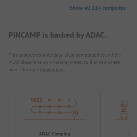
Show all 114 campsites
PiNCAMP is backed by ADAC.
This ensures reliable data, clear comparability and the
ADAC classification – making it easy to find campsites
across Europe.
Show more.
ADAC Camping
Prov