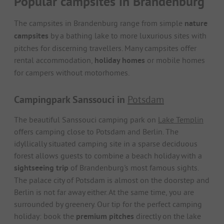
Popular campsites in Brandenburg
The campsites in Brandenburg range from simple
nature
campsites
by a bathing lake to more luxurious sites with
pitches for discerning travellers. Many campsites offer
rental accommodation,
holiday homes
or mobile homes
for campers without motorhomes.
Campingpark Sanssouci in
Potsdam
The beautiful Sanssouci camping park on
Lake Templin
offers camping close to Potsdam and Berlin. The
idyllically situated camping site in a sparse deciduous
forest allows guests to combine a beach holiday with a
sightseeing trip
of Brandenburg's most famous sights.
The palace city of Potsdam is almost on the doorstep and
Berlin is not far away either. At the same time, you are
surrounded by greenery. Our tip for the perfect camping
holiday: book the
premium pitches
directly on the lake