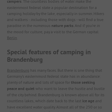
campers
. The countless bodies of water make the
easternmost federal state a popular destination for a
camping holiday by the lake, especially in summer. Hikers
and walkers - including those with dogs - will find a true
paradise in the numerous
nature parks
. And if you're in
the mood for culture, pay a visit to the German capital
Berlin
.
Special features of camping in
Brandenburg
Brandenburg
has many faces. But there is one thing that
Germany's easternmost federal state has in abundance:
plenty of nature and lots of space for
those seeking
peace and quiet
who want to leave the hustle and bustle
of the city behind. Brandenburg is known above all for its
countless lakes, which date back to the last
ice age
and
have excellent water quality. Almost all of the 250 or so