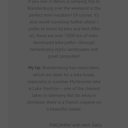
If you live in Berlin, a camping trip to
Brandenburg over the weekend is the
perfect mini-vacation! Of course, it's
also worth traveling further afield. I
prefer to travel by bike and tent. After
all, there are over 7,000 km of well-
developed bike paths—through
fantastically idyllic landscapes and
great campsites!
My tip:
Brandenburg has many lakes,
which are ideal for a bike break,
especially in summer. My favorite lake
is Lake Stechlin – one of the clearest
lakes in Germany. Not far away in
Zernikow, there is a French creperie on
a beautiful estate.
PiNCAMPer with tent: Sally