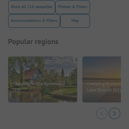
Show all 114 campsites
Pitches & Filters
Accommodations & Filters
Map
Popular regions
Camping in the Spreewald
Camping at the Mec
(10)
Lake District
(61)