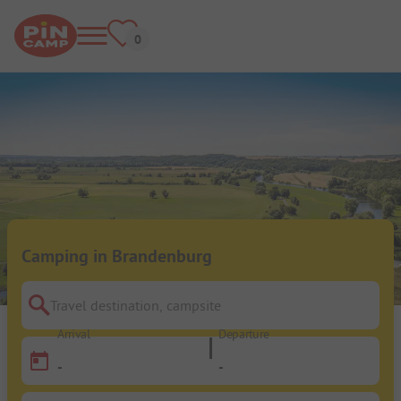
Camping in Brandenburg
Travel destination, campsite
Arrival
Departure
-
-