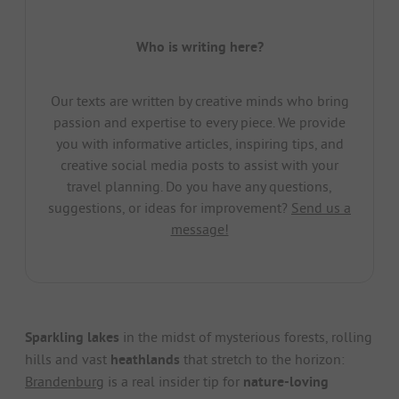
Who is writing here?
Our texts are written by creative minds who bring
passion and expertise to every piece. We provide
you with informative articles, inspiring tips, and
creative social media posts to assist with your
travel planning. Do you have any questions,
suggestions, or ideas for improvement?
Send us a
message!
Sparkling lakes
in the midst of mysterious forests, rolling
hills and vast
heathlands
that stretch to the horizon:
Brandenburg
is a real insider tip for
nature-loving