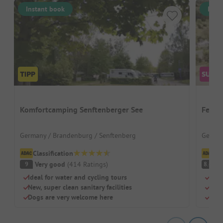
Instant book
Inst
Komfortcamping Senftenberger See
Ferie
Germany / Brandenburg / Senftenberg
German
Classification
Cl
Very good
(
414
Ratings
)
V
9
8.6
Ideal for water and cycling tours
Well
New, super clean sanitary facilities
Clim
Dogs are very welcome here
Tree