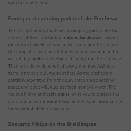
with their own terrace.
Buntspecht camping park on Lake Ferchesar
The family-friendly Buntspecht camping park is nestled
in the middle of a beautiful
natural landscape
. Located
directly on Lake Ferchesar, guests can enjoy the sun on
the campsite's own beach. For even more swimming fun
on holiday,
boats
can be hired directly from the campsite.
Thanks to the wide range of sports and play facilities,
there is never a dull moment here. As the pitches are
spatially separated from the play areas, those seeking
peace and quiet will also get their money's worth. The
various hiking and
cycle paths
invite you to explore the
surrounding countryside. Berlin and Potsdam are also not
far away and ideal for day trips.
Seecamp Malge on the Breitlingsee