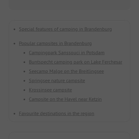
Special features of camping in Brandenburg
Popular campsites in Brandenburg
Campingpark Sanssouci in
Potsdam
Buntspecht camping park on Lake Ferchesar
Seecamp Malge on the Breitlingsee
Springsee nature campsite
Krossinsee campsite
Campsite on the Havel near Ketzin
Favourite destinations in the region