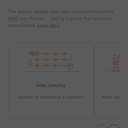
This ensures reliable data, clear comparability and the
ADAC classification – making it easy to find campsites
across Europe.
Show more.
ADAC Camping
Prov
Decades of experience & expertise
More than 15 
pas