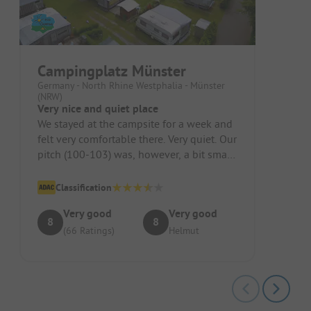
Campingplatz Münster
Germany - North Rhine Westphalia - Münster
(NRW)
Very nice and quiet place
We stayed at the campsite for a week and
felt very comfortable there. Very quiet. Our
pitch (100-103) was, however, a bit small.
It required some man...
Classification
Very good
Very good
8
8
(66 Ratings)
Helmut