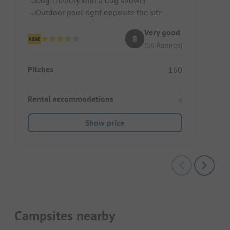
Outdoor pool right opposite the site
Very good
8
(66 Ratings)
Pitches
160
Rental accommodations
5
Show price
Campsites nearby