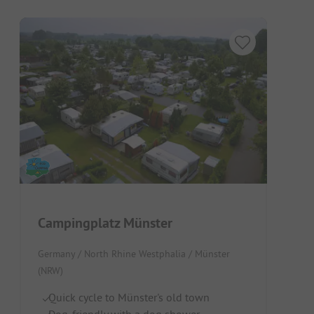
Campingplatz Münster
Germany / North Rhine Westphalia / Münster
(NRW)
Quick cycle to Münster's old town
Dog-friendly with a dog shower