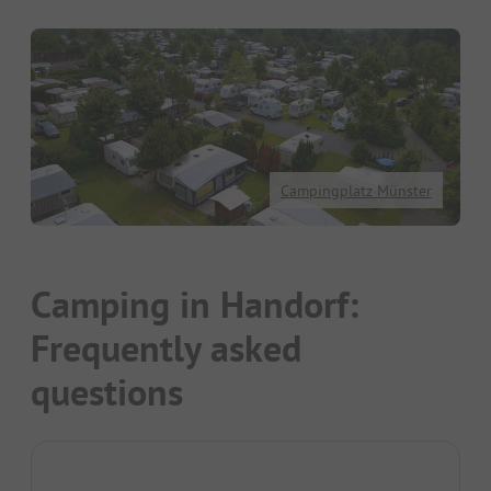
Campingplatz Münster
Camping in Handorf:
Frequently asked
questions