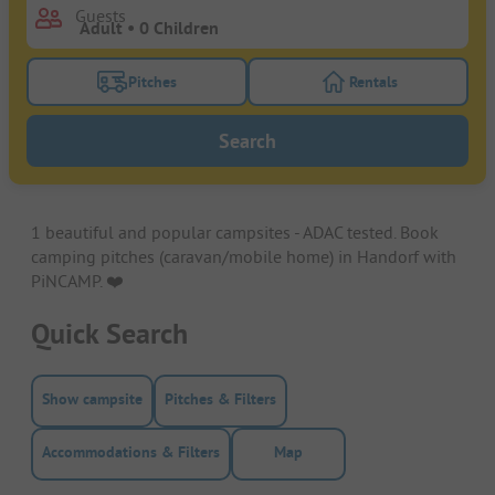
Guests
Pitches
Rentals
Turn on the pitches filter button to search for pitche
Turn on the rentals f
Search
1 beautiful and popular campsites - ADAC tested. Book
camping pitches (caravan/mobile home) in Handorf with
PiNCAMP. ❤️️
Quick Search
Show campsite
Pitches & Filters
Accommodations & Filters
Map