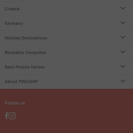
Croatia
Germany
Holiday Destinations
Bookable Campsites
Rent Mobile Homes
About PiNCAMP
Follow us