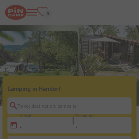
Camping in Handorf
Travel destination, campsite
Arrival
Departure
-
-