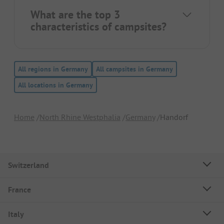
What are the top 3
characteristics of campsites?
All regions in Germany
All campsites in Germany
All locations in Germany
Home
North Rhine Westphalia
Germany
Handorf
Switzerland
France
Italy