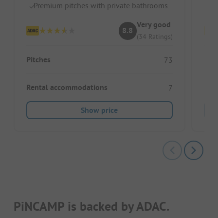
Premium pitches with private bathrooms.
S
Very good
8.8
(34 Ratings)
Pitches
Pitc
73
Rental accommodations
Ren
7
Show price
PiNCAMP is backed by ADAC.