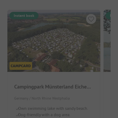
Instant book
Inst
Campingpark Münsterland Eichenhof
See
Germany / North Rhine Westphalia
Germ
Own swimming lake with sandy beach.
B
Dog-friendly with a dog area.
Ch