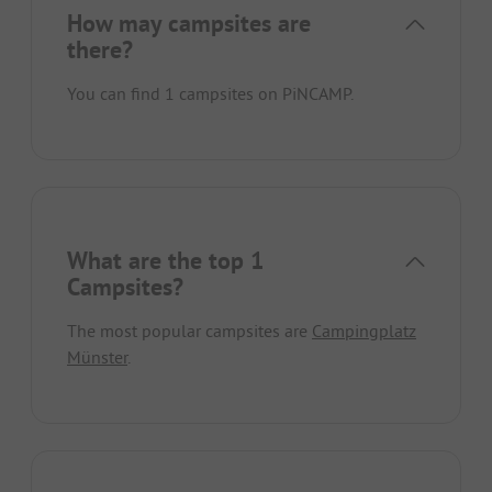
How may campsites are
there?
You can find 1 campsites on PiNCAMP.
What are the top 1
Campsites?
The most popular campsites are
Campingplatz
Münster
.