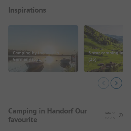
Inspirations
Camping by the lake in
5 star camping in G
Germany
(551)
(23)
Camping in Handorf Our
Info on
favourite
sorting