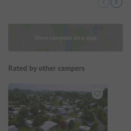
Show campsite on a map
Rated by other campers