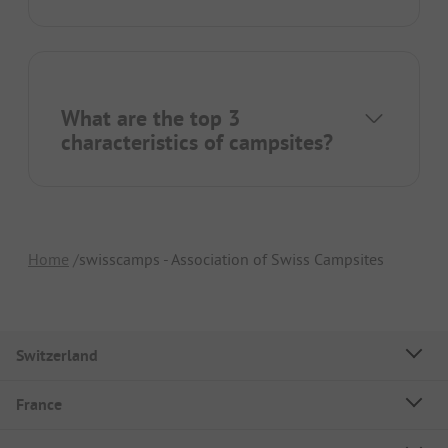
What are the top 3
characteristics of campsites?
Home
swisscamps - Association of Swiss Campsites
Switzerland
France