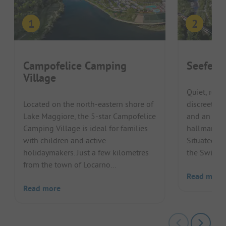
Campofelice Camping
Seefeld
Village
Quiet, rela
Located on the north-eastern shore of
discreet bu
Lake Maggiore, the 5-star Campofelice
and an idyl
Camping Village is ideal for families
hallmarks o
with children and active
Situated on
holidaymakers. Just a few kilometres
the Swiss La
from the town of Locarno...
Read more
Read more