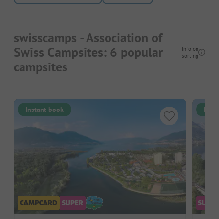
swisscamps - Association of
Swiss Campsites: 6 popular
Info on
sorting
campsites
Instant book
Inst