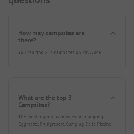
How may campsites are
there?
You can find 213 campsites on PiNCAMP.
What are the top 3
Campsites?
The most popular campsites are
Camping
Eggmatte
,
Frutigresort
,
Camping De la Piscine
.