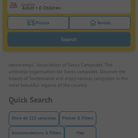
Guests
Pitches
Rentals
Turn on the pitches filter button to search for pitche
Turn on the rentals f
Search
swisscamps - Association of Swiss Campsites. The
umbrella organisation for Swiss campsites. Discover the
beauty of Switzerland and enjoy various campsites in the
most beautiful regions of the country.
Quick Search
Show all 213 campsites
Pitches & Filters
Accommodations & Filters
Map