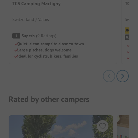
TCS Camping Martigny
TCS C
Switzerland / Valais
Switze
Cl
Superb
(
9
Ratings
)
9
V
8.6
Quiet, clean campsite close to town
Mou
Large pitches, dogs welcome
Perf
Ideal for cyclists, hikers, families
Simp
Rated by other campers