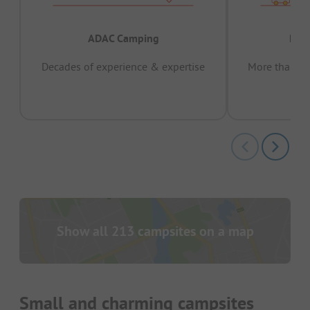
ADAC Camping
Prov
Decades of experience & expertise
More than 15 
pas
Show all 213 campsites on a map
Small and charming campsites