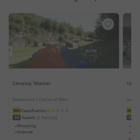
Camping Talacker
Campi
Switzerland / Canton of Bern
Switze
Classification
Cl
Superb
(
2
Ratings
)
S
10
10
Shopping
Cozy
Internet
Idea
Slee