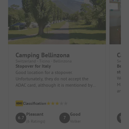
Camping Bellinzona
Cam
Switzerland - Ticino - Bellinzona
Switze
Stopover for Italy
Beaut
stopo
Good location for a stopover.
We pa
Unfortunately, they do not accept the
Maggio
ADAC card, although it is mentioned by
and th
ADAC.
etc. Th
Classification
Pleasant
Good
6.7
7
5.8
(6 Ratings)
Volker