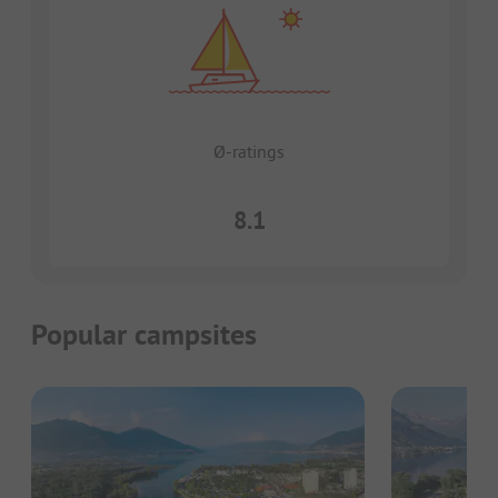
Ø-ratings
8.1
Popular campsites