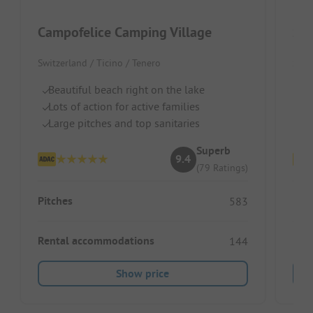
Campofelice Camping Village
See
Switzerland / Ticino / Tenero
Swit
Beautiful beach right on the lake
Di
Lots of action for active families
Pe
Large pitches and top sanitaries
Cl
Superb
9.4
(79 Ratings)
Pitches
Pitc
583
Rental accommodations
Ren
144
Show price