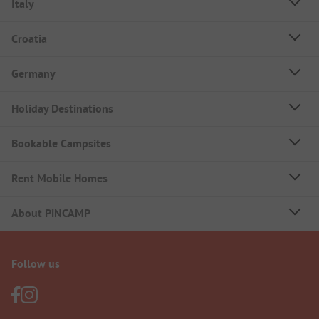
Italy
Croatia
Germany
Holiday Destinations
Bookable Campsites
Rent Mobile Homes
About PiNCAMP
Follow us