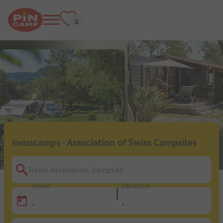
swisscamps - Association of Swiss Campsites
Travel destination, campsite
Arrival
Departure
-
-