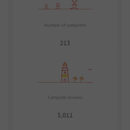
Number of campsites
213
Campsite reviews
3,011