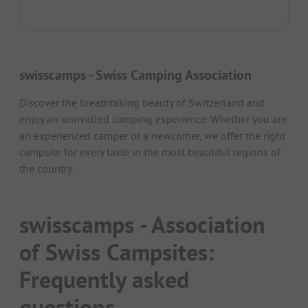
swisscamps - Swiss Camping Association
Discover the breathtaking beauty of Switzerland and
enjoy an unrivalled camping experience. Whether you are
an experienced camper or a newcomer, we offer the right
campsite for every taste in the most beautiful regions of
the country.
swisscamps - Association
of Swiss Campsites:
Frequently asked
questions