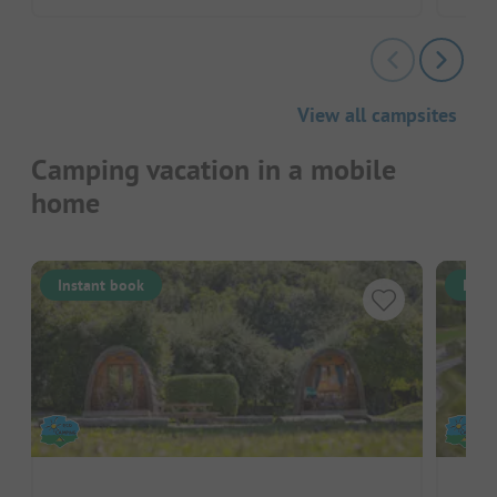
View all campsites
Camping vacation in a mobile
home
Instant book
Inst