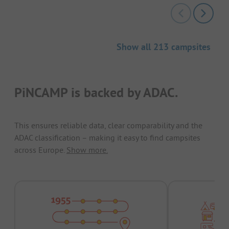
Show all 213 campsites
PiNCAMP is backed by ADAC.
This ensures reliable data, clear comparability and the
ADAC classification – making it easy to find campsites
across Europe.
Show more.