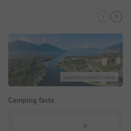
Campofelice Camping Village
Camping facts