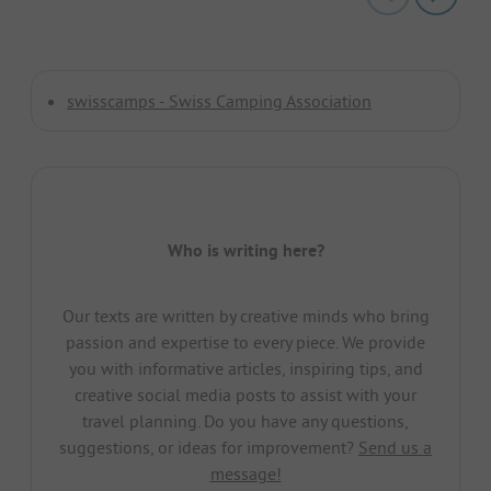
swisscamps - Swiss Camping Association
Who is writing here?
Our texts are written by creative minds who bring
passion and expertise to every piece. We provide
you with informative articles, inspiring tips, and
creative social media posts to assist with your
travel planning. Do you have any questions,
suggestions, or ideas for improvement?
Send us a
message!