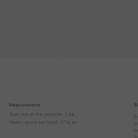
Measurements
Si
Total size of the campsite: 2 ha
E
Meters above sea level: 1750 m
c
l
f