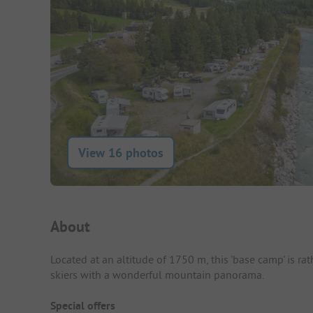
View 16 photos
Campsite Intro
About
Located at an altitude of 1750 m, this 'base camp' is ra
skiers with a wonderful mountain panorama.
Special offers