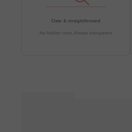
Clear & straightforward
No hidden costs, Always transparent