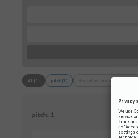
...
...
All
(
1
)
pitch
(
1
)
Rental accommodations
(
0
)
pitch
:
1
1/
6