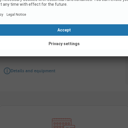
Pitch
Standard pitch
Details and equipment