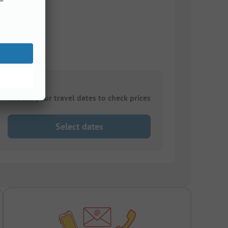
Choose your travel dates to check prices
Select dates