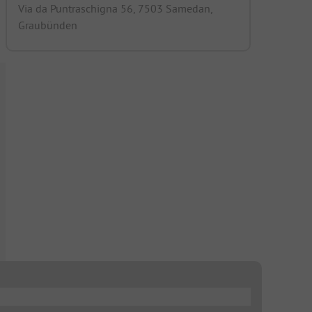
Via da Puntraschigna 56, 7503 Samedan,
Graubünden