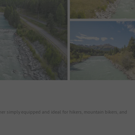
ther simply equipped and ideal for hikers, mountain bikers, and