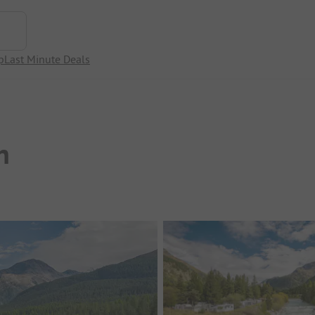
p
Last Minute Deals
n