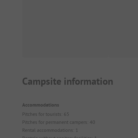
Campsite information
Accommodations
Pitches for tourists: 65
Pitches for permanent campers: 40
Rental accommodations: 1
Rentals without sanitary facilities: 1