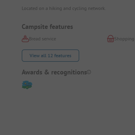
Located on a hiking and cycling network.
Campsite features
Bread service
Shopping
View all 12 features
Awards & recognitions