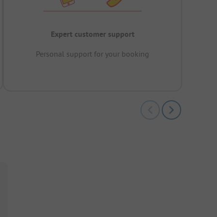
Expert customer support
Personal support for your booking