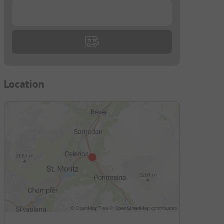
...
Location