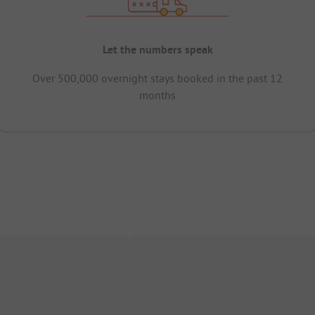
Let the numbers speak
Over 500,000 overnight stays booked in the past 12
months