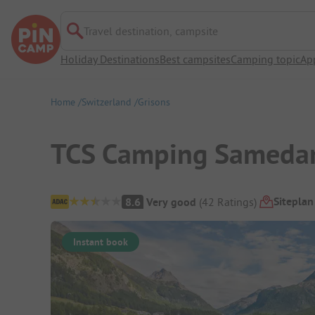
Travel destination, campsite
Holiday Destinations
Best campsites
Camping topic
Ap
Home
Switzerland
Grisons
TCS Camping Sameda
Campsite Overview
Siteplan
8.6
Very good
(
42
Ratings
)
Instant book