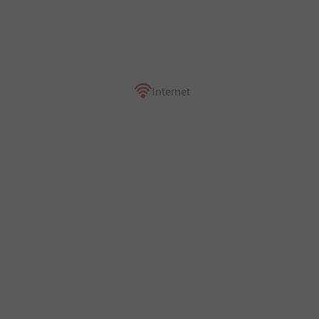
Internet