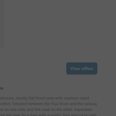
View offers
te
xtensive, mostly flat forest area with medium-sized
onifers. Situated between the Flaz River and the railway
ine on one side, and the road on the other. Separated
rom the river by a dam with a public foot and cycle path.