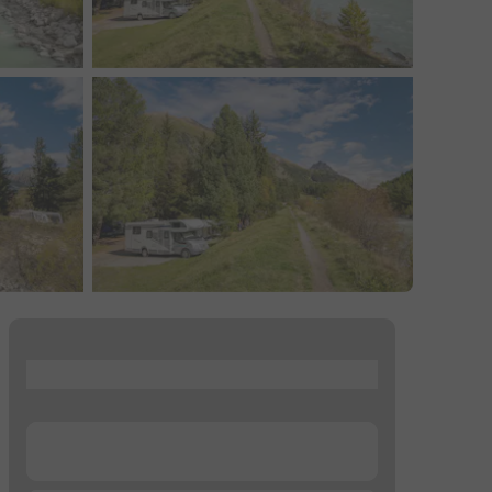
...
...