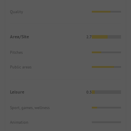
Quality
Area/Site
2.7
Pitches
Public areas
Leisure
0.5
Sport, games, wellness
Animation