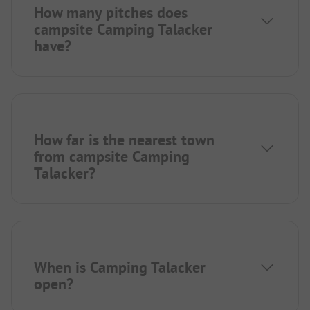
How many pitches does
campsite Camping Talacker
have?
How far is the nearest town
from campsite Camping
Talacker?
When is Camping Talacker
open?