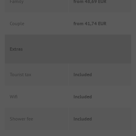
Family
from
48,69 EUR
Couple
from
41,74 EUR
Extras
Tourist tax
Included
Wifi
Included
Shower fee
Included