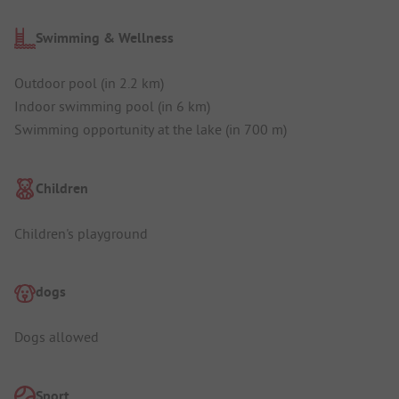
Swimming & Wellness
Outdoor pool (in 2.2 km)
Indoor swimming pool (in 6 km)
Swimming opportunity at the lake (in 700 m)
Children
Children's playground
dogs
Dogs allowed
Sport