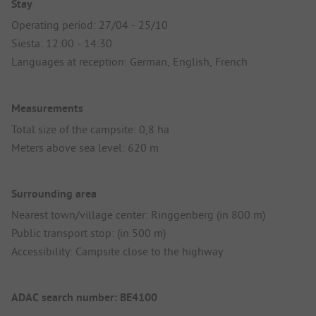
Stay
Operating period: 27/04 - 25/10
Siesta: 12:00 - 14:30
Languages at reception: German, English, French
Measurements
Total size of the campsite: 0,8 ha
Meters above sea level: 620 m
Surrounding area
Nearest town/village center: Ringgenberg (in 800 m)
Public transport stop: (in 500 m)
Accessibility: Campsite close to the highway
ADAC search number: BE4100