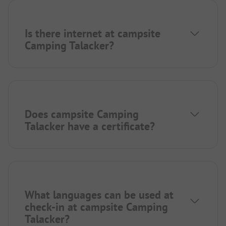
Is there internet at campsite
Camping Talacker?
Does campsite Camping
Talacker have a certificate?
What languages can be used at
check-in at campsite Camping
Talacker?