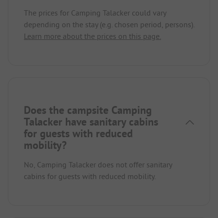
The prices for Camping Talacker could vary
depending on the stay (e.g. chosen period, persons).
Learn more about the prices on this page.
Does the campsite Camping
Talacker have sanitary cabins
for guests with reduced
mobility?
No, Camping Talacker does not offer sanitary
cabins for guests with reduced mobility.