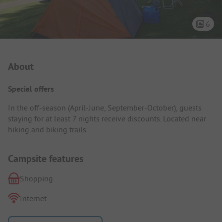
6
Campsite Intro
About
Special offers
In the off-season (April-June, September-October), guests
staying for at least 7 nights receive discounts. Located near
hiking and biking trails.
Campsite features
Shopping
Internet