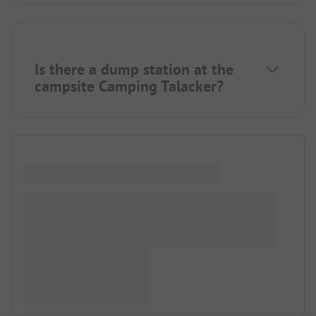
Is there a dump station at the
campsite Camping Talacker?