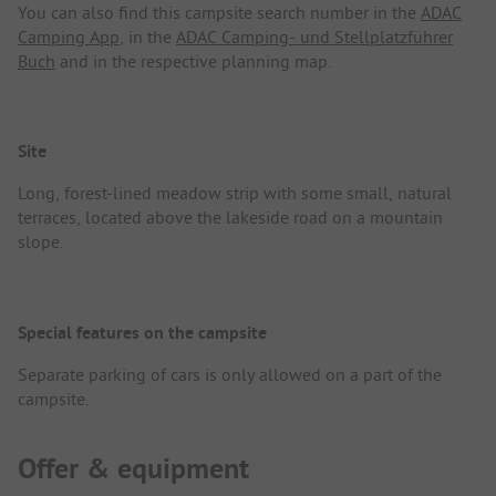
You can also find this campsite search number in the
ADAC
Camping App
, in the
ADAC Camping- und Stellplatzführer
Buch
and in the respective planning map.
Site
Long, forest-lined meadow strip with some small, natural
terraces, located above the lakeside road on a mountain
slope.
Special features on the campsite
Separate parking of cars is only allowed on a part of the
campsite.
Offer & equipment