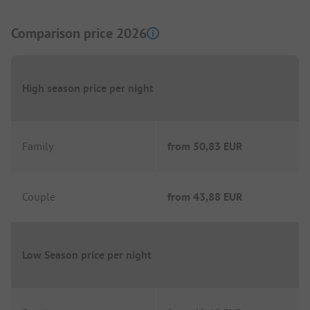
Comparison price 2026
High season price per night
Family
from
50,83 EUR
Couple
from
43,88 EUR
Low Season price per night