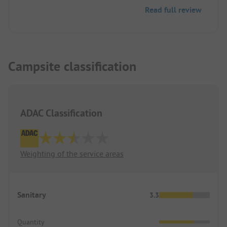
snack bar was open as the food was delicious!
Read full review
Campsite classification
ADAC Classification
Weighting of the service areas
Sanitary
3.3
Quantity