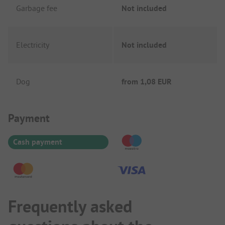
Garbage fee
Not included
Electricity
Not included
Dog
from
1,08 EUR
Payment Information
Payment
Cash payment
Frequently asked