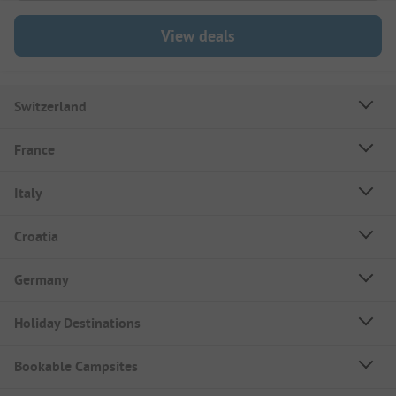
View deals
Switzerland
France
Italy
Croatia
Germany
Holiday Destinations
Bookable Campsites