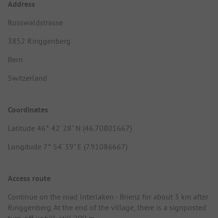
Address
Rosswaldstrasse
3852 Ringgenberg
Bern
Switzerland
Coordinates
Latitude 46° 42' 28" N (46.70801667)
Longitude 7° 54' 39" E (7.91086667)
Access route
Continue on the road Interlaken - Brienz for about 3 km after
Ringgenberg. At the end of the village, there is a signposted