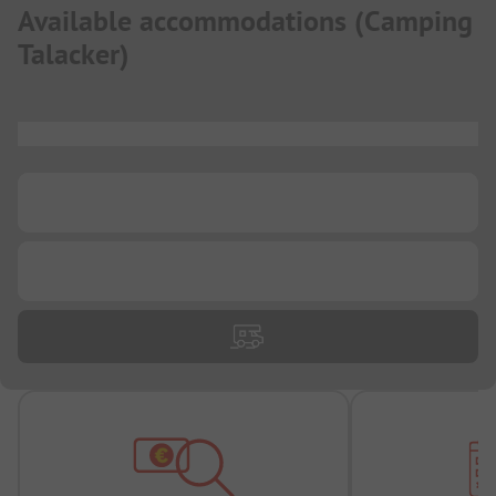
Available accommodations
(
Camping
Talacker
)
...
...
...