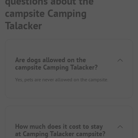
questions about the
campsite Camping
Talacker
Are dogs allowed on the
campsite Camping Talacker?
Yes, pets are never allowed on the campsite.
How much does it cost to stay
at Camping Talacker campsite?