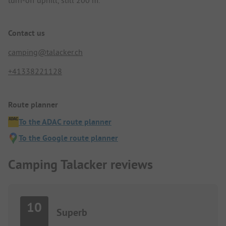
turn-off uphill, still 200 m.
Contact us
camping@talacker.ch
+41338221128
Route planner
To the ADAC route planner
To the Google route planner
Camping Talacker reviews
10
Superb