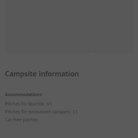
Campsite information
Accommodations
Pitches for tourists: 45
Pitches for permanent campers: 15
Car-free pitches