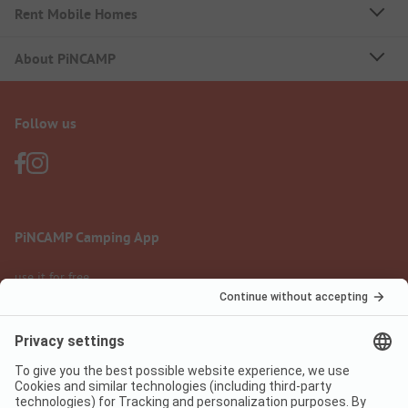
Rent Mobile Homes
About PiNCAMP
Follow us
PiNCAMP Camping App
use it for free
Legal notice
Terms of use
Data protection