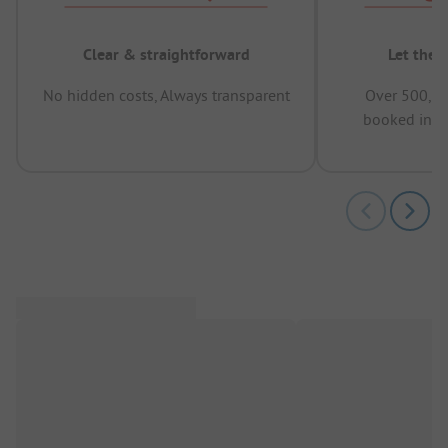
Clear & straightforward
Let the 
No hidden costs, Always transparent
Over 500,00
booked in t