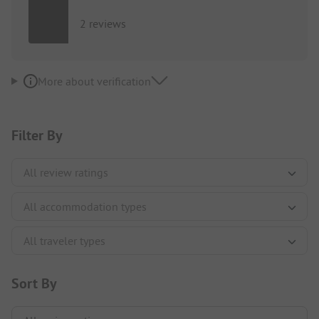
2 reviews
More about verification
Filter By
Sort By