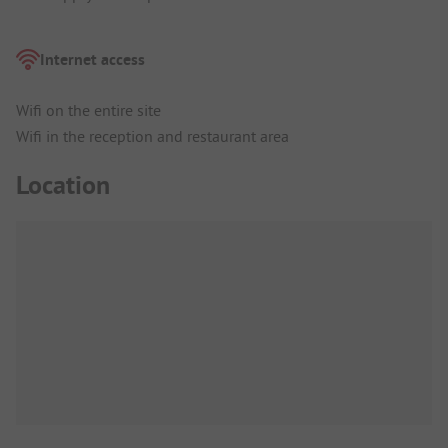
Internet access
Wifi on the entire site
Wifi in the reception and restaurant area
Location