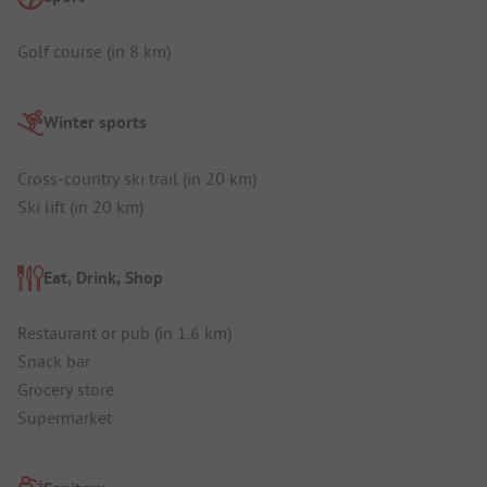
Golf course (in 8 km)
Winter sports
Cross-country ski trail (in 20 km)
Ski lift (in 20 km)
Eat, Drink, Shop
Restaurant or pub (in 1.6 km)
Snack bar
Grocery store
Supermarket