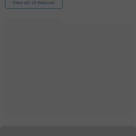
View all 10 features