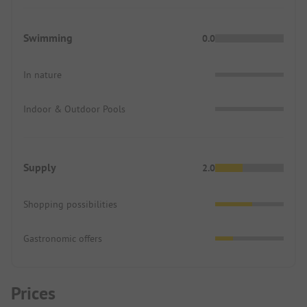
Swimming
0.0
In nature
Indoor & Outdoor Pools
Supply
2.0
Shopping possibilities
Gastronomic offers
Prices