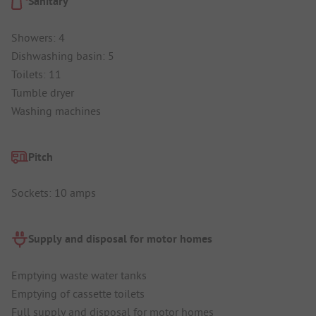
Sanitary
Showers: 4
Dishwashing basin: 5
Toilets: 11
Tumble dryer
Washing machines
Pitch
Sockets: 10 amps
Supply and disposal for motor homes
Emptying waste water tanks
Emptying of cassette toilets
Full supply and disposal for motor homes