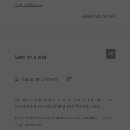
Original Review
Read full review
10
Gem of a site
CanadianCampers
We were looking for a quieter family-run site. The
owners are so welcoming and friendly and
nothing was too much bother. Very helpful.
This review has been translated automatically.
Show
Washrooms were sparkling clean. Small shop on
Original Review
site. Lucky enough to be there when the excellent