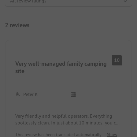
2 reviews
10
Very well-managed family camping
site
Peter K
Very friendly and helpful operators. Everything
spotlessly clean. In just about 10 minutes, you can
reach the lake via a footpath. Anytime again!
This review has been translated automatically.
Show