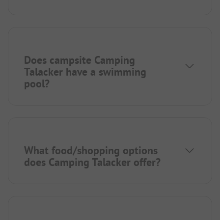
Does campsite Camping
Talacker have a swimming
pool?
What food/shopping options
does Camping Talacker offer?