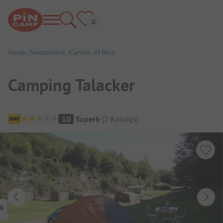
Home
Switzerland
Canton of Bern
Camping Talacker
Campsite Overview
10
Superb
(
2
Ratings
)