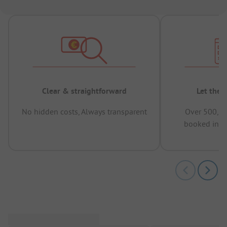
Clear & straightforward
Let the 
No hidden costs, Always transparent
Over 500,00
booked in t