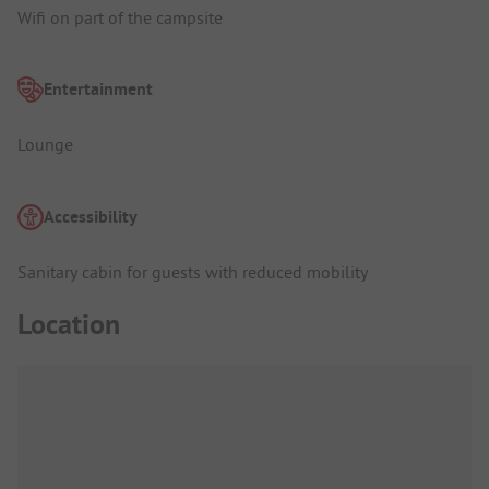
Wifi on part of the campsite
Entertainment
Lounge
Accessibility
Sanitary cabin for guests with reduced mobility
Location