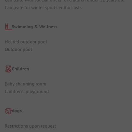
Campsite for winter sports enthusiasts
Swimming & Wellness
Heated outdoor pool
Outdoor pool
Children
Baby changing room
Children's playground
dogs
Restrictions upon request