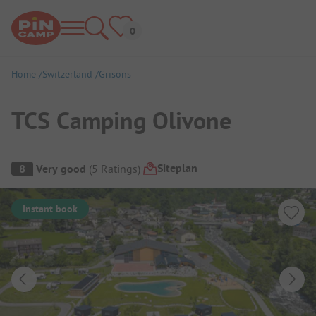
Home
Switzerland
Grisons
TCS Camping Olivone
Campsite Overview
Siteplan
8
Very good
(
5
Ratings
)
Instant book