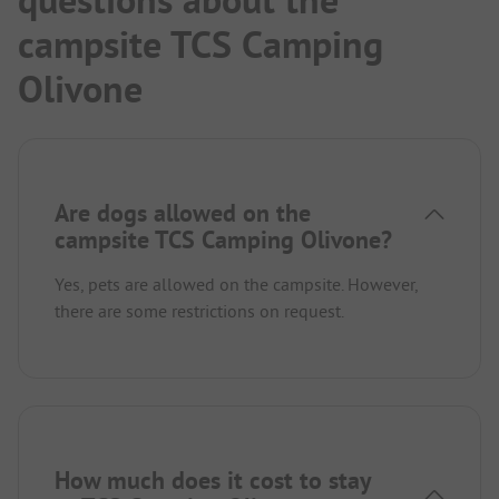
questions about the
campsite TCS Camping
Olivone
Are dogs allowed on the
campsite TCS Camping Olivone?
Yes, pets are allowed on the campsite. However,
there are some restrictions on request.
How much does it cost to stay