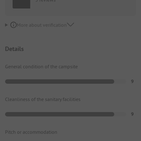
More about verification
Details
General condition of the campsite
9
Cleanliness of the sanitary facilities
9
Pitch or accommodation