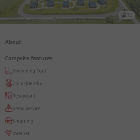
30
Campsite Intro
About
Campsite features
Swimming Pool
Child-friendly
Restaurant
Bread service
Shopping
Internet