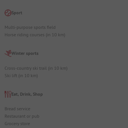
Sport
Multi-purpose sports field
Horse riding courses (in 10 km)
Winter sports
Cross-country ski trail (in 10 km)
Ski lift (in 10 km)
Eat, Drink, Shop
Bread service
Restaurant or pub
Grocery store