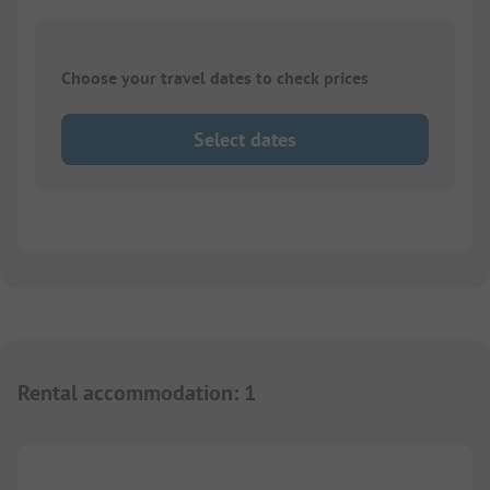
Choose your travel dates to check prices
Select dates
Rental accommodation
:
1
1/
6