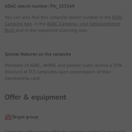
ADAC search number: Pin_253569
You can also find this campsite search number in the
ADAC
Camping App
, in the
ADAC Camping- und Stellplatzführer
Buch
and in the respective planning map.
Special features on the campsite
Members of ADAC, ANWB, and partner clubs receive a 10%
discount at TCS campsites upon presentation of their
membership card.
Offer & equipment
Target group
Campsite with special offers for children under 12 years old