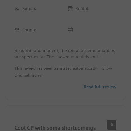
Simona
Rental
Couple
Beautiful and modern, the rental accommodations
are spectacular. The chosen materials and
furnishings give a sense of home. Clean and well-
This review has been translated automatically.
Show
presented. Kudos to the staff 👍🏻👍🏻.
Original Review
Read full review
6
Cool CP with some shortcomings