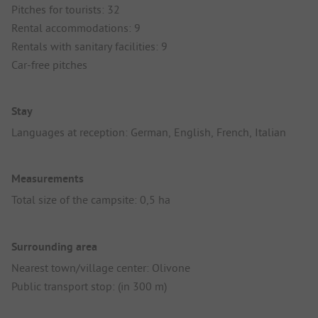
Pitches for tourists: 32
Rental accommodations: 9
Rentals with sanitary facilities: 9
Car-free pitches
Stay
Languages at reception: German, English, French, Italian
Measurements
Total size of the campsite: 0,5 ha
Surrounding area
Nearest town/village center: Olivone
Public transport stop: (in 300 m)