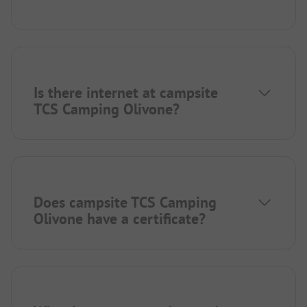
Is there internet at campsite
TCS Camping Olivone?
Does campsite TCS Camping
Olivone have a certificate?