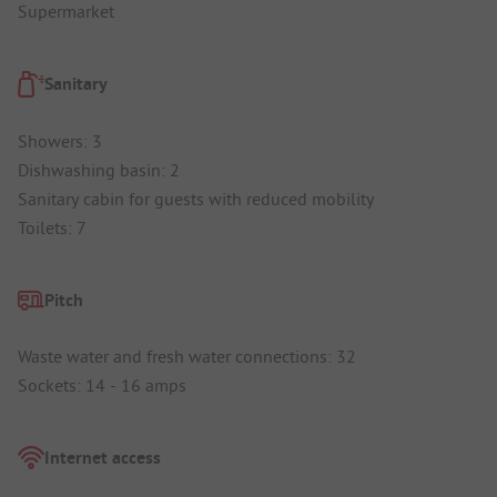
Supermarket
Sanitary
Showers: 3
Dishwashing basin: 2
Sanitary cabin for guests with reduced mobility
Toilets: 7
Pitch
Waste water and fresh water connections: 32
Sockets: 14 - 16 amps
Internet access