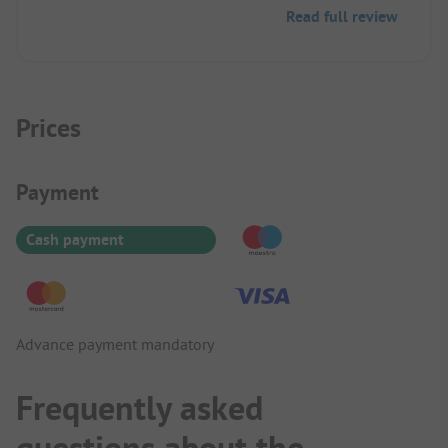
Very nice and fit well into the area. The staff is
Read full review
friendly, but still needs to be trained.
Prices
Payment Information
Payment
Cash payment
Advance payment mandatory
Frequently asked