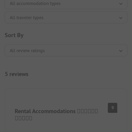
Sort By
5 reviews
9
Rental Accommodations 👍🏻👍🏻👍🏻
👍🏻👍🏻🤗