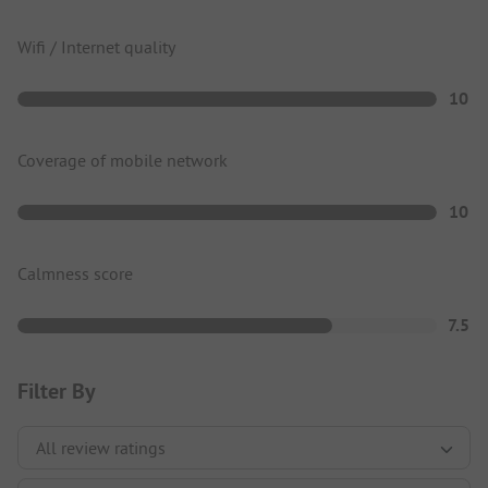
Wifi / Internet quality
10
Coverage of mobile network
10
Calmness score
7.5
Filter By