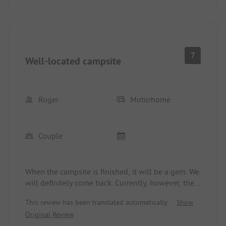
the shower area at the end of the day.
7
Well-located campsite
Roger
Motorhome
Couple
When the campsite is finished, it will be a gem. We
will definitely come back. Currently, however, there
is still much to do. The actual campsite opened 2-
This review has been translated automatically.
Show
3 weeks too early. There is still a lot missing. The
Original Review
Blenio Lodges are a new generation of glamping.