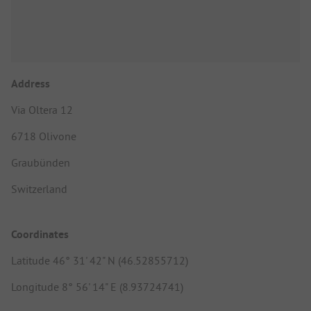
Address
Via Oltera 12
6718 Olivone
Graubünden
Switzerland
Coordinates
Latitude 46° 31' 42" N (46.52855712)
Longitude 8° 56' 14" E (8.93724741)