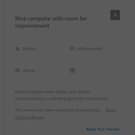
8
Nice campsite with room for
improvement
Marko
Motorhome
Alone
Great location near shops and public
transportation, a starting point for numerous
excursions. Immersed in nature. Restaurant open
This review has been translated automatically.
Show
every day with friendly and helpful staff. Camper
Original Review
pitches a bit tight. Sanitary facilities undersized in
high season (also open to external swimming pool
Read full review
users), definitely could improve the cleanliness of