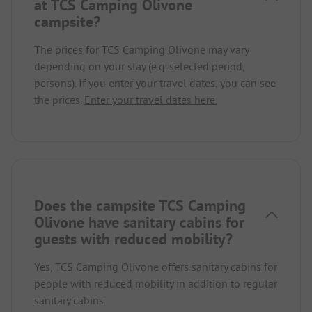
at TCS Camping Olivone
campsite?
The prices for TCS Camping Olivone may vary
depending on your stay (e.g. selected period,
persons). If you enter your travel dates, you can see
the prices.
Enter your travel dates here.
Does the campsite TCS Camping
Olivone have sanitary cabins for
guests with reduced mobility?
Yes, TCS Camping Olivone offers sanitary cabins for
people with reduced mobility in addition to regular
sanitary cabins.