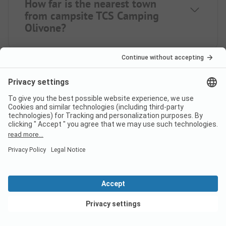
How far is the nearest town
from campsite TCS Camping
Olivone?
Is there a dump station at the
campsite TCS Camping Olivone?
View deals