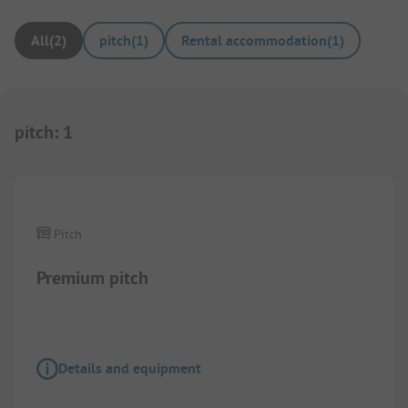
All
(
2
)
pitch
(
1
)
Rental accommodation
(
1
)
pitch
:
1
1/
4
Pitch
Premium pitch
Details and equipment