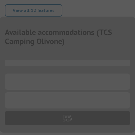
View all 12 features
Available accommodations
(
TCS
Camping Olivone
)
...
...
...