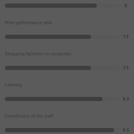
8
Price-performance ratio
7.5
Shopping facilities on campsites
7.5
Catering
8.5
Friendliness of the staff
9.5