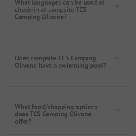
What languages can be used at
check-in at campsite TCS
Camping Olivone?
Does campsite TCS Camping
Olivone have a swimming pool?
What food/shopping options
does TCS Camping Olivone
offer?