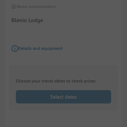
Rental Accommodation
Blenio Lodge
Details and equipment
Choose your travel dates to check prices
Select dates