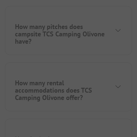
How many pitches does
campsite TCS Camping Olivone
have?
How many rental
accommodations does TCS
Camping Olivone offer?