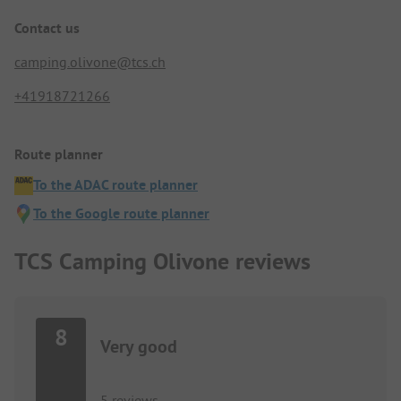
Contact us
camping.olivone@tcs.ch
+41918721266
Route planner
To the ADAC route planner
To the Google route planner
TCS Camping Olivone reviews
8
Very good
5 reviews