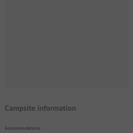
Campsite information
Accommodations