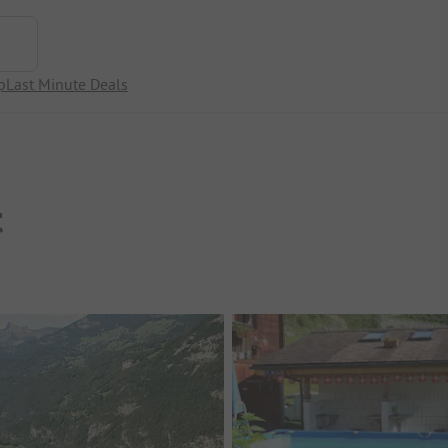
p
Last Minute Deals
t