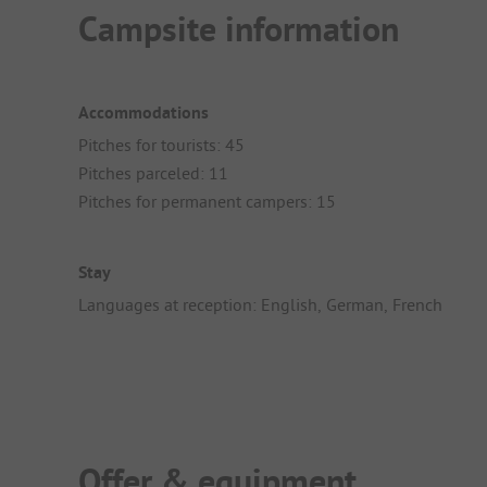
Campsite information
Accommodations
Pitches for tourists: 45
Pitches parceled: 11
Pitches for permanent campers: 15
Stay
Languages at reception: English, German, French
Offer & equipment