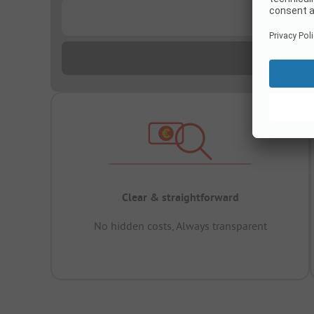
...
Clear & straightforward
No hidden costs, Always transparent