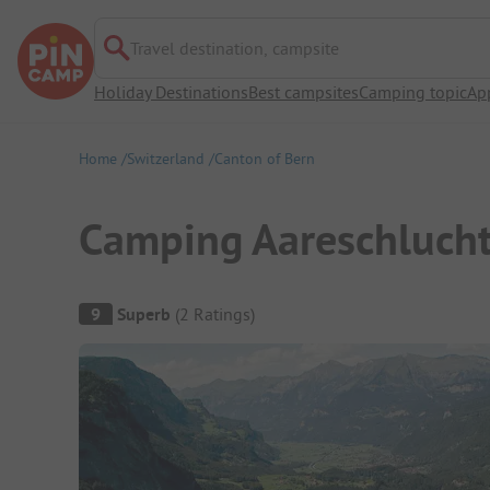
Travel destination, campsite
Holiday Destinations
Best campsites
Camping topic
Ap
Home
Switzerland
Canton of Bern
Camping Aareschluch
Campsite Overview
9
Superb
(
2
Ratings
)