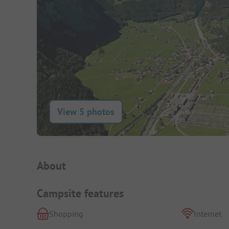
View 5 photos
Campsite Intro
About
Campsite features
Shopping
Internet