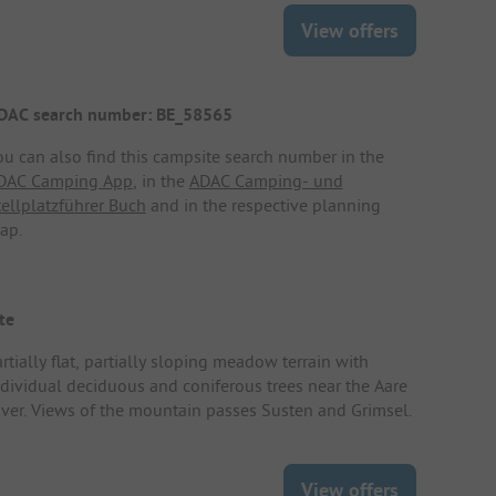
View offers
DAC search number: BE_58565
ou can also find this campsite search number in the
DAC Camping App
, in the
ADAC Camping- und
tellplatzführer Buch
and in the respective planning
ap.
te
rtially flat, partially sloping meadow terrain with
ndividual deciduous and coniferous trees near the Aare
iver. Views of the mountain passes Susten and Grimsel.
View offers