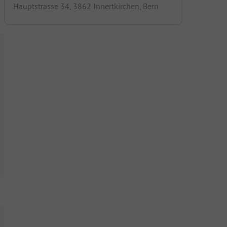
Hauptstrasse 34, 3862 Innertkirchen, Bern