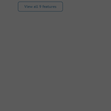
View all 9 features