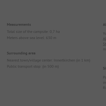
Measurements
A
Total size of the campsite: 0,7 ha
Y
Meters above sea level: 630 m
A
S
m
Surrounding area
Nearest town/village center: Innertkirchen (in 1 km)
Public transport stop: (in 500 m)
Si
Pa
i
R