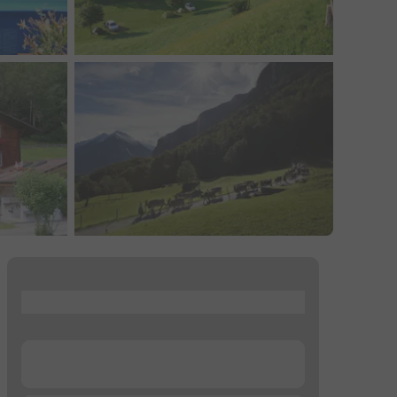
...
...