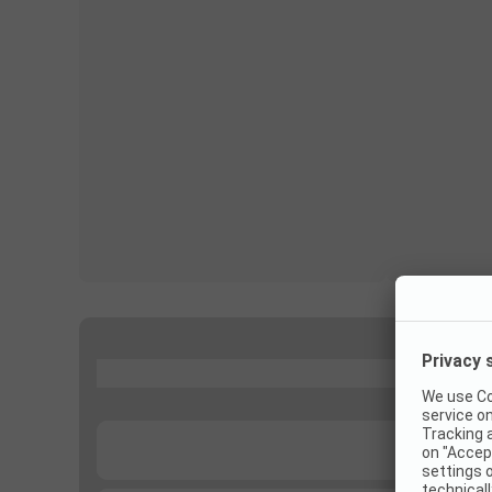
...
...