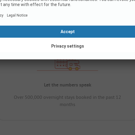
Let the numbers speak
Over 500,000 overnight stays booked in the past 12
months