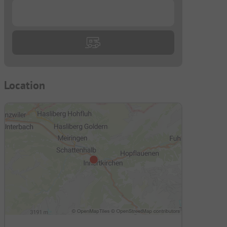
...
Location