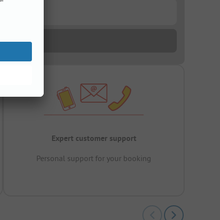
Expert customer support
Personal support for your booking