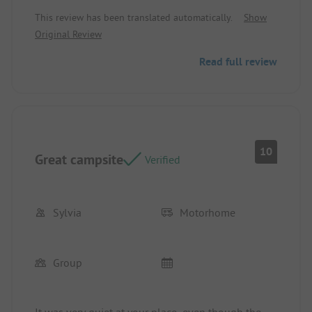
cucumber barrel was a really great idea.
This review has been translated automatically.
Show
Original Review
Read full review
10
Great campsite
Verified
Sylvia
Motorhome
Group