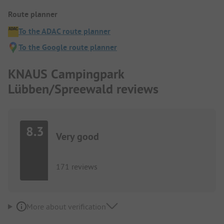
Route planner
To the ADAC route planner
To the Google route planner
KNAUS Campingpark
Lübben/Spreewald reviews
8.3
Very good
171 reviews
More about verification