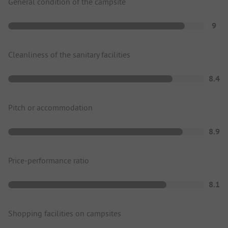
General condition of the campsite
9
Cleanliness of the sanitary facilities
8.4
Pitch or accommodation
8.9
Price-performance ratio
8.1
Shopping facilities on campsites