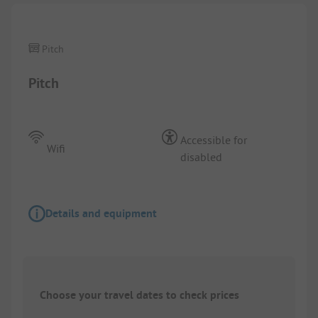
Pitch
Pitch
Accessible for
Wifi
disabled
Details and equipment
Choose your travel dates to check prices