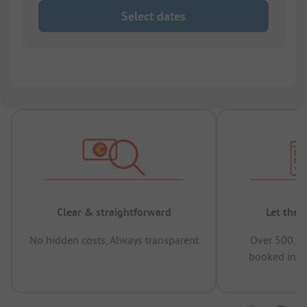
Select dates
Clear & straightforward
Let the 
No hidden costs, Always transparent
Over 500,00
booked in t