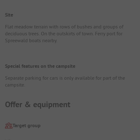
Site
Flat meadow terrain with rows of bushes and groups of
deciduous trees. On the outskirts of town. Ferry port for
Spreewald boats nearby.
Special features on the campsite
Separate parking for cars is only available for part of the
campsite.
Offer & equipment
Target group