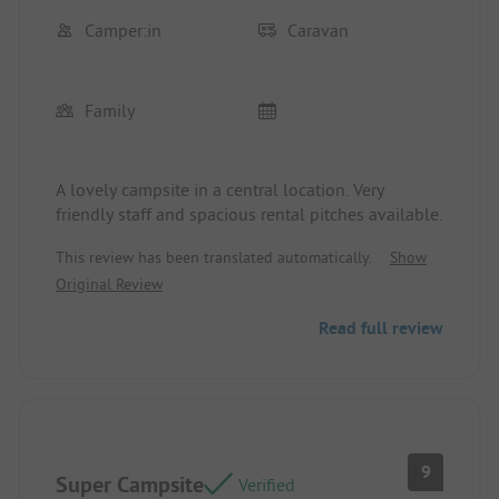
Camper:in
Caravan
Family
A lovely campsite in a central location. Very
friendly staff and spacious rental pitches available.
This review has been translated automatically.
Show
Original Review
Read full review
9
Super Campsite
Verified