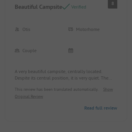
8
Beautiful Campsite
Verified
Otis
Motorhome
Couple
A very beautiful campsite, centrally located.
Despite its central position, it is very quiet. The
staff is very friendly and gladly assists with any
This review has been translated automatically.
Show
questions. We will definitely come back with
Original Review
pleasure.
Read full review