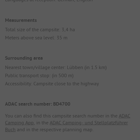
Measurements
Total size of the campsite: 3,4 ha
Meters above sea level: 35 m
Surrounding area
Nearest town/village center: Lübben (in 1.5 km)
Public transport stop: (in 500 m)
Accessibility: Campsite close to the highway
ADAC search number: BD4700
You can also find this campsite search number in the
ADAC
Camping App
, in the
ADAC Camping- und Stellplatzführer
Buch
and in the respective planning map.