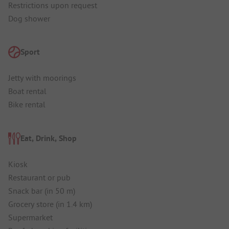
Restrictions upon request
Dog shower
Sport
Jetty with moorings
Boat rental
Bike rental
Eat, Drink, Shop
Kiosk
Restaurant or pub
Snack bar (in 50 m)
Grocery store (in 1.4 km)
Supermarket