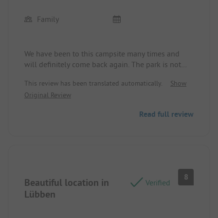
Family
We have been to this campsite many times and
will definitely come back again. The park is not
very big, but it is managed by many hardworking
This review has been translated automatically.
Show
and very friendly staff, offering a very pleasant
Original Review
service. A big thank you to the whole team for all
their efforts!
Read full review
8
Beautiful location in
Verified
Lübben