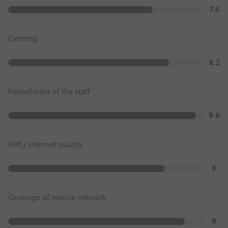
7.4
Catering
8.2
Friendliness of the staff
9.6
Wifi / Internet quality
8
Coverage of mobile network
9