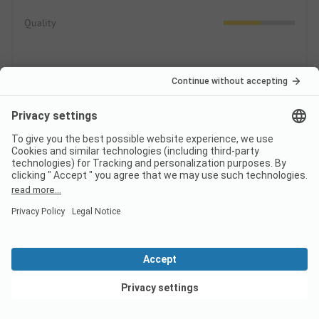
Quality
Area/Site
3.2
Pitches
Public areas
Leisure
0.8
Sport, games, wellness
View deals
Animation