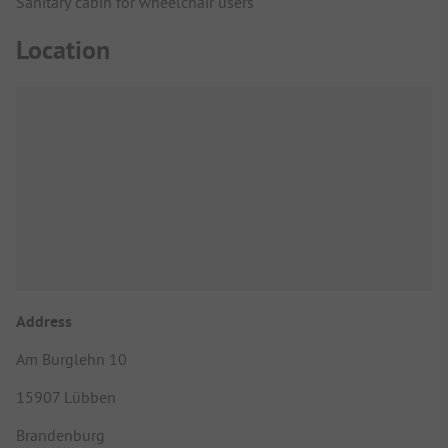
Sanitary cabin for wheelchair users
Location
Address
Am Burglehn 10
15907 Lübben
Brandenburg