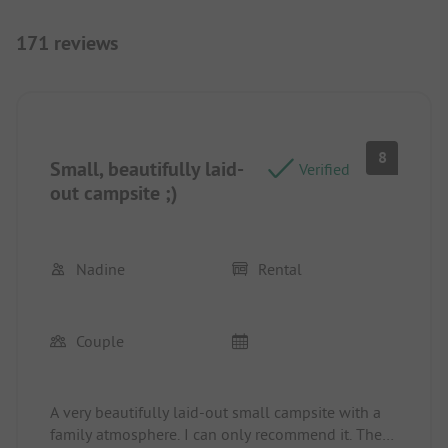
171 reviews
8
Small, beautifully laid-
Verified
out campsite ;)
Nadine
Rental
Couple
A very beautifully laid-out small campsite with a
family atmosphere. I can only recommend it. The