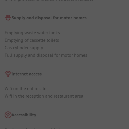
Supply and disposal for motor homes
Emptying waste water tanks
Emptying of cassette toilets
Gas cylinder supply
Full supply and disposal for motor homes
Internet access
Wifi on the entire site
Wifi in the reception and restaurant area
Accessibility