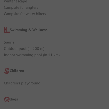
Winter escape
Campsite for anglers
Campsite for water hikers
Swimming & Wellness
Sauna
Outdoor pool (in 200 m)
Indoor swimming pool (in 11 km)
Children
Children's playground
dogs