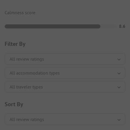
Calmness score
8.6
Filter By
Sort By