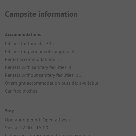
Campsite information
Accommodations
Pitches for tourists: 205
Pitches for permanent campers: 8
Rental accommodations: 15
Rentals with sanitary facilities: 4
Rentals without sanitary facilities: 11
Overnight accommodation outside: available
Car-free pitches
Stay
Operating period: Open all year
Siesta: 12:00 - 15:00
Languages at reception: German, English