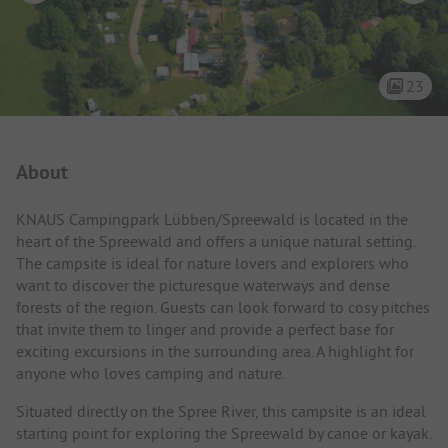
23
Campsite Intro
About
KNAUS Campingpark Lübben/Spreewald is located in the
heart of the Spreewald and offers a unique natural setting.
The campsite is ideal for nature lovers and explorers who
want to discover the picturesque waterways and dense
forests of the region. Guests can look forward to cosy pitches
that invite them to linger and provide a perfect base for
exciting excursions in the surrounding area. A highlight for
anyone who loves camping and nature.
Situated directly on the Spree River, this campsite is an ideal
starting point for exploring the Spreewald by canoe or kayak.