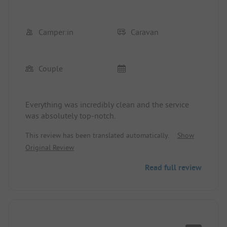
Camper:in
Caravan
Couple
Everything was incredibly clean and the service
was absolutely top-notch.
This review has been translated automatically.
Show
Original Review
Read full review