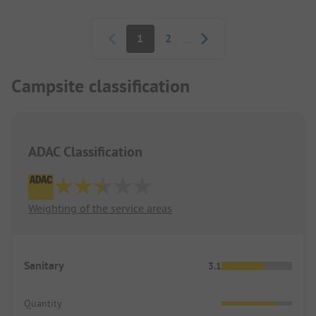
Pagination
1
2
...
Campsite classification
ADAC Classification
Weighting of the service areas
Sanitary
3.1
Quantity