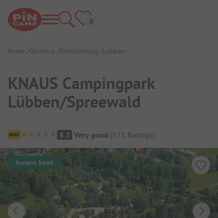
Home
Germany
Brandenburg
Lübben
KNAUS Campingpark
Lübben/Spreewald
Campsite Overview
8.3
Very good
(
171
Ratings
)
Instant book