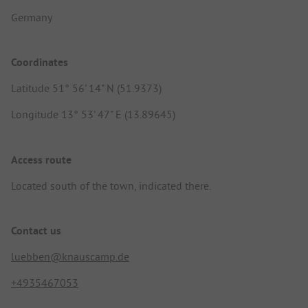
Germany
Coordinates
Latitude 51° 56' 14" N (51.9373)
Longitude 13° 53' 47" E (13.89645)
Access route
Located south of the town, indicated there.
Contact us
luebben@knauscamp.de
+4935467053