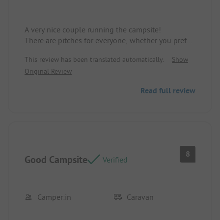
A very nice couple running the campsite!
There are pitches for everyone, whether you prefer
shade or sun, large or small.
This review has been translated automatically.
Show
Original Review
The only downside is that the access roads have
deep potholes.
Read full review
In rainy weather, it turns into a lake landscape!
8
Good Campsite
Verified
Camper:in
Caravan