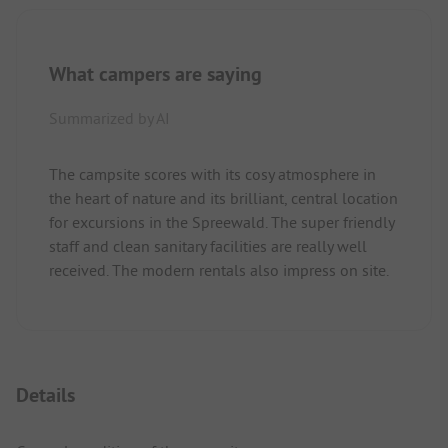
What campers are saying
Summarized by AI
The campsite scores with its cosy atmosphere in
the heart of nature and its brilliant, central location
for excursions in the Spreewald. The super friendly
staff and clean sanitary facilities are really well
received. The modern rentals also impress on site.
Details