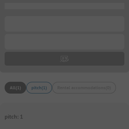
...
...
...
All
(
1
)
pitch
(
1
)
Rental accommodations
(
0
)
pitch
:
1