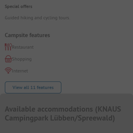
Special offers
Guided hiking and cycling tours.
Campsite features
Restaurant
Shopping
Internet
View all 11 features
Available accommodations
(
KNAUS
Campingpark Lübben/Spreewald
)