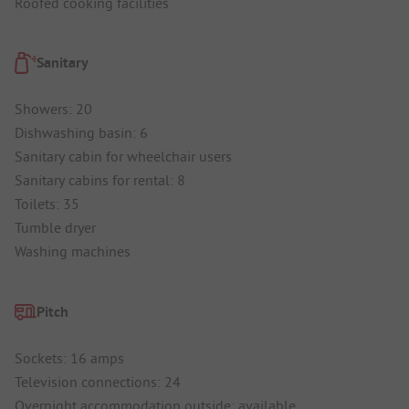
Roofed cooking facilities
Sanitary
Showers: 20
Dishwashing basin: 6
Sanitary cabin for wheelchair users
Sanitary cabins for rental: 8
Toilets: 35
Tumble dryer
Washing machines
Pitch
Sockets: 16 amps
Television connections: 24
Overnight accommodation outside: available