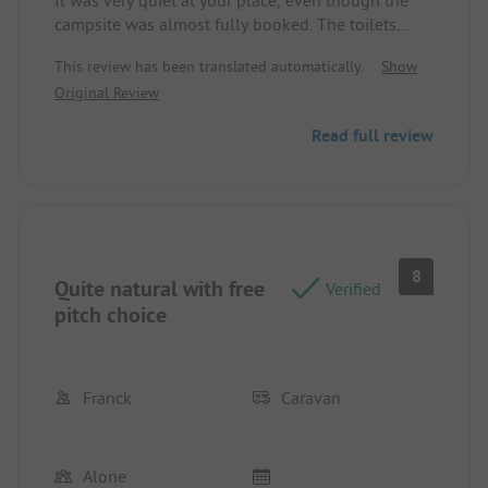
It was very quiet at your place, even though the
campsite was almost fully booked. The toilets
were always clean. The staff was friendly. Top
This review has been translated automatically.
Show
Original Review
Read full review
8
Quite natural with free
Verified
pitch choice
Franck
Caravan
Alone