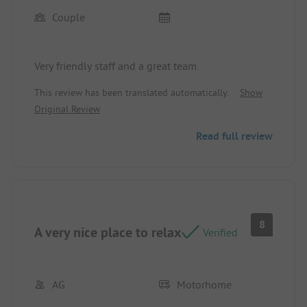
Couple
Very friendly staff and a great team.
This review has been translated automatically.
Show
Original Review
Read full review
8
A very nice place to relax
Verified
AG
Motorhome