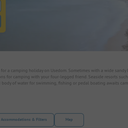
 for pitches
ntals filter button to search for rentals
for a camping holiday on Usedom. Sometimes with a wide sandy be
ons for camping with your four-legged friend. Seaside resorts such
ond body of water for swimming, fishing or pedal boating awaits c
Accommodations & Filters
Map