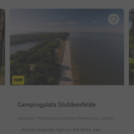
Campingplatz Stubbenfelde
Germany / Mecklenburg Western Pomerania / Loddin
Forest campsite right on the Baltic Sea.