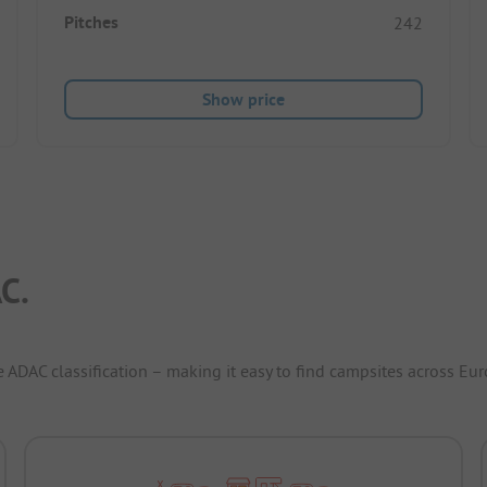
Pitches
242
Show price
C.
e ADAC classification – making it easy to find campsites across Eur