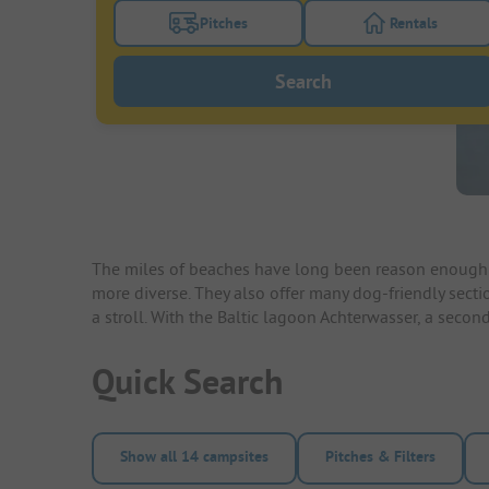
Pitches
Rentals
Turn on the pitches filter button to search
Turn on the re
Search
The miles of beaches have long been reason enough 
more diverse. They also offer many dog-friendly secti
a stroll. With the Baltic lagoon Achterwasser, a sec
Quick Search
Show all 14 campsites
Pitches & Filters