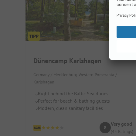
Dünencamp Karlshagen
Germany / Mecklenburg Western Pomerania /
Karlshagen
Right behind the Baltic Sea dunes
Perfect for beach & bathing guests
Modern, clean sanitary facilities
Very good
8
(43 Ratings)