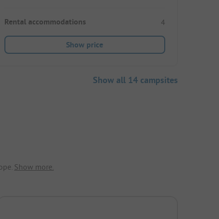
Rental accommodations
4
Show price
Show all 14 campsites
ope.
Show more.