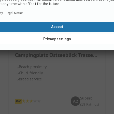
Campingplatz Ostseeblick Trassenheide
Beach proximity
Child-friendly
Bread service
Superb
9.2
(18 Ratings)