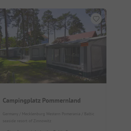
Campingplatz Pommernland
Germany / Mecklenburg Western Pomerania / Baltic
seaside resort of Zinnowitz