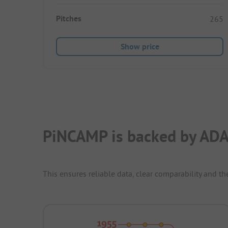
Pitches
265
Show price
PiNCAMP is backed by ADA
This ensures reliable data, clear comparability and th