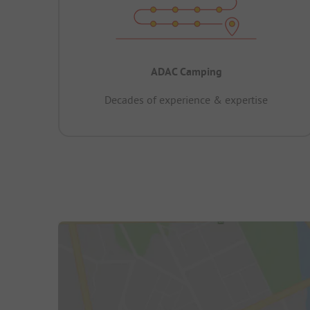
ADAC Camping
Decades of experience & expertise