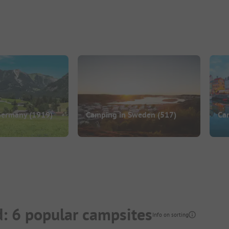
Germany
(1919)
Camping in Sweden
(517)
Ca
: 6 popular campsites
Info on sorting