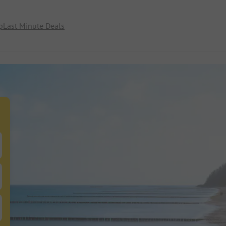
p
Last Minute Deals