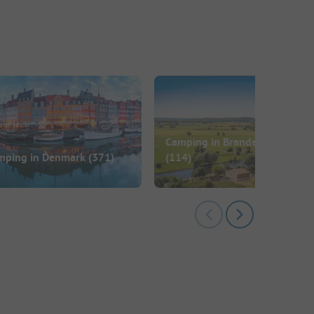
Camping in Brandenburg
mping in Denmark
(371)
(114)