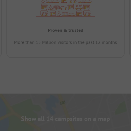
Proven & trusted
More than 15 Million visitors in the past 12 months
Show all 14 campsites on a map