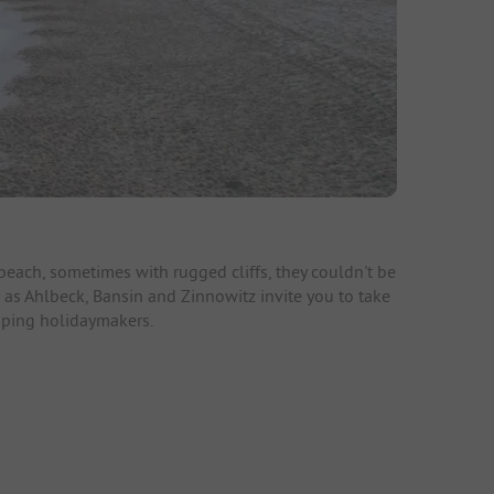
ach, sometimes with rugged cliffs, they couldn't be
 as Ahlbeck, Bansin and Zinnowitz invite you to take
amping holidaymakers.