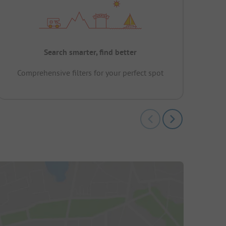
Search smarter, find better
Comprehensive filters for your perfect spot