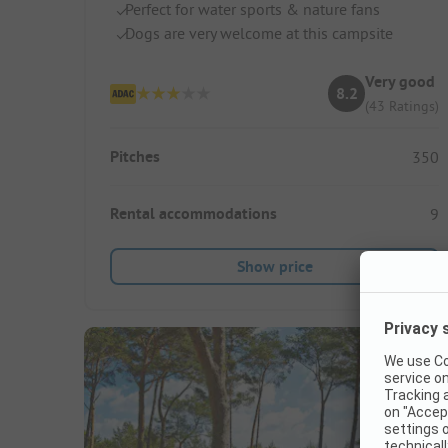
Perfect for water sports & nature fans
Dogs are very welcome at this campsite
Very good
8.2
(43 Ratings)
Pitches
350
Rental accommodations
9
Show price