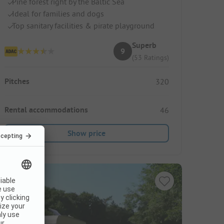
Pine forest right by the Baltic Sea
Ideal for families and dogs
Top sanitary facilities & pirate playground
Superb
9
(53 Ratings)
Pitches
320
Rental accommodations
46
Show price