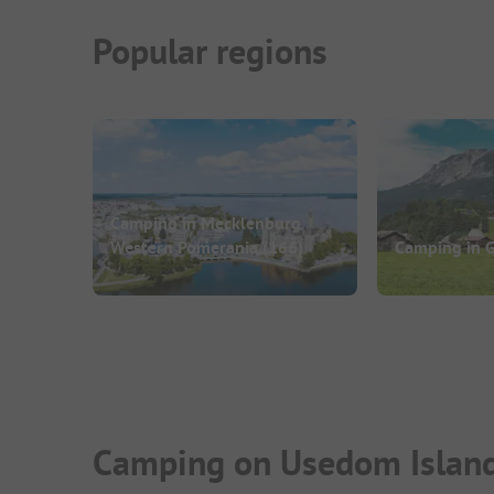
Popular regions
Camping in Mecklenburg
Western Pomerania
(166)
Camping in 
Camping on Usedom Island