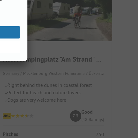
Naturcampingplatz "Am Strand" Ückeritz
Germany / Mecklenburg Western Pomerania / Ückeritz
Right behind the dunes in coastal forest
Perfect for beach and nature lovers
Dogs are very welcome here
Good
7.3
(48 Ratings)
Pitches
750