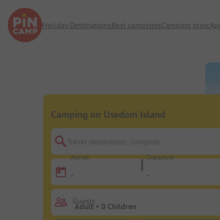
Holiday Destinations
Best campsites
Camping topic
Ap
Camping on Usedom Island
Travel destination, campsite
Arrival
Departure
-
-
Guests