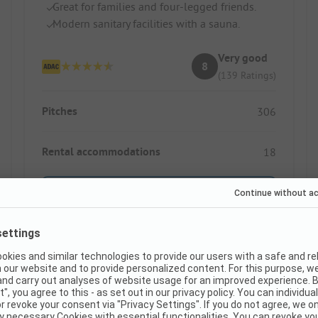
Great for families and four-legged friends.
Modern sanitary facilities with a sauna.
Very good
8
(139 Ratings)
Pitches
306
Rental accommodations
18
Show price