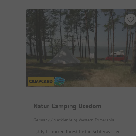
Natur Camping Usedom
Germany / Mecklenburg Western Pomerania
Idyllic mixed forest by the Achterwasser