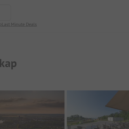
p
Last Minute Deals
kap