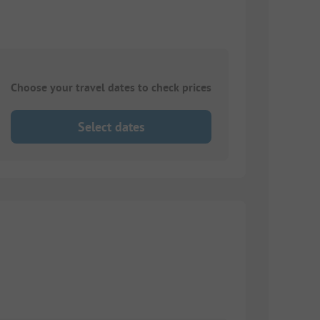
Choose your travel dates to check prices
Select dates