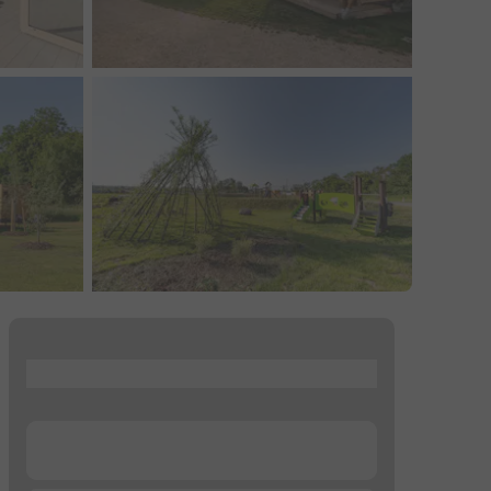
...
...