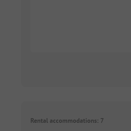
Rental accommodations
:
7
1/
6