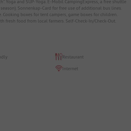
rsch". Yoga and SUP-Yoga. E-Mobil CampingExpress, a free shuttle
 season). Sonnenkap-Card for free use of additional bus lines.
e. Cooking boxes for tent campers, game boxes for children.
h fresh food from local farmers. Self-Check-In/Check-Out.
ndly
Restaurant
Internet