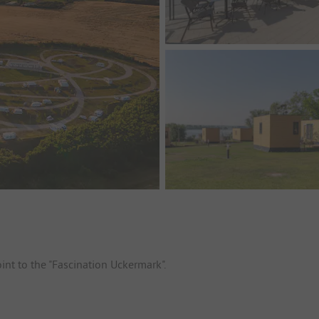
oint to the "Fascination Uckermark".