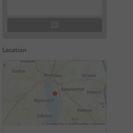
...
Location