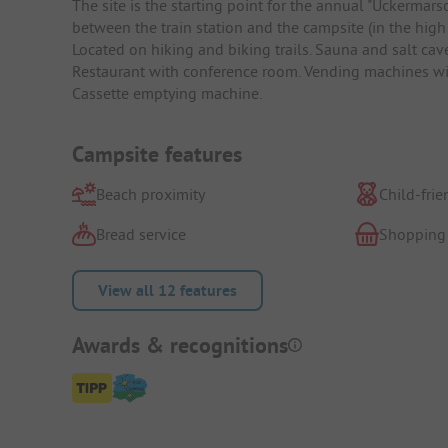
The site is the starting point for the annual "Uckerma
between the train station and the campsite (in the high
Located on hiking and biking trails. Sauna and salt cav
Restaurant with conference room. Vending machines wit
Cassette emptying machine.
Campsite features
Beach proximity
Child-frie
Bread service
Shopping
View all 12 features
Awards & recognitions