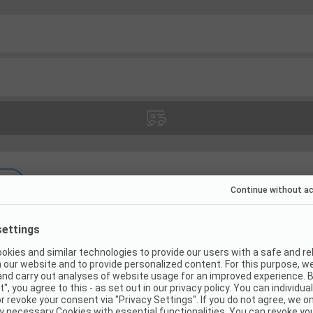
(
7
)