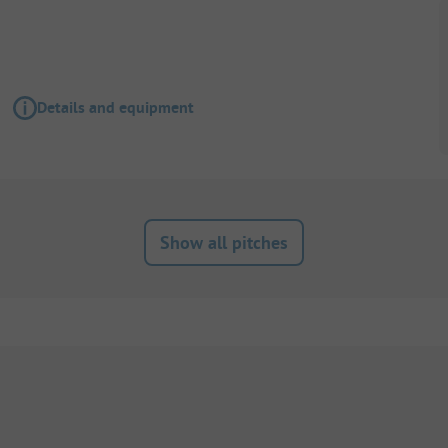
Details and equipment
Show all pitches