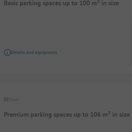
Basic parking spaces up to 100 m² in size
Details and equipment
Pitch
Premium parking spaces up to 106 m² in size