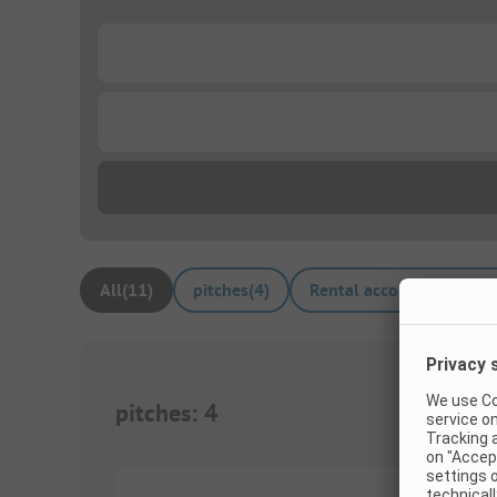
...
...
All
(
11
)
pitches
(
4
)
Rental accommodations
pitches
:
4
1/
3