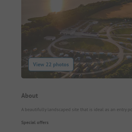
View 22 photos
Campsite Intro
About
A beautifully landscaped site that is ideal as an entry p
Special offers