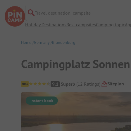
Travel destination, campsite
Holiday Destinations
Best campsites
Camping topic
Ap
Home
Germany
Brandenburg
Campingplatz Sonnen
Campsite Overview
Siteplan
9.1
Superb
(
12
Ratings
)
Instant book