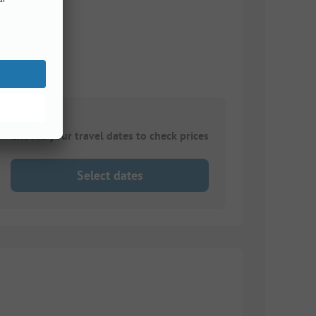
ke
Choose your travel dates to check prices
Select dates