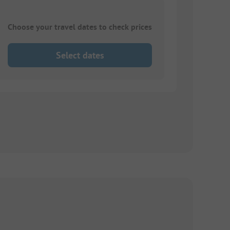
Choose your travel dates to check prices
Select dates