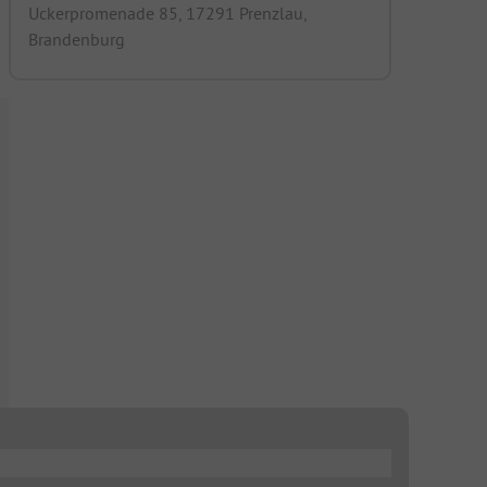
Uckerpromenade 85, 17291 Prenzlau,
Brandenburg