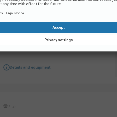
Pitch
BasisPlus pitches in direct proximity to the la
Wifi
Details and equipment
Pitch