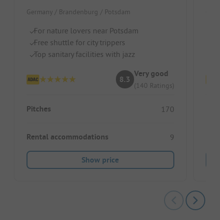
Germany / Brandenburg / Potsdam
Germ
For nature lovers near Potsdam
Qu
Free shuttle for city trippers
Pe
Top sanitary facilities with jazz
Do
Very good
8.3
(140 Ratings)
Pitches
Pitc
170
Rental accommodations
Ren
9
Show price