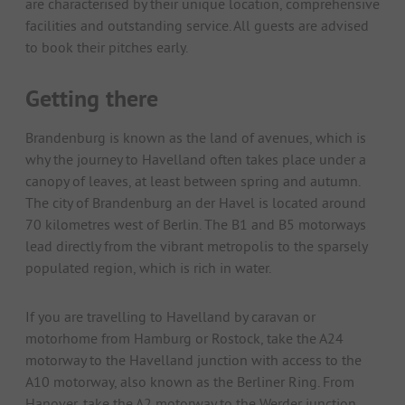
are characterised by their unique location, comprehensive
facilities and outstanding service. All guests are advised
to book their pitches early.
Getting there
Brandenburg is known as the land of avenues, which is
why the journey to Havelland often takes place under a
canopy of leaves, at least between spring and autumn.
The city of Brandenburg an der Havel is located around
70 kilometres west of Berlin. The B1 and B5 motorways
lead directly from the vibrant metropolis to the sparsely
populated region, which is rich in water.
If you are travelling to Havelland by caravan or
motorhome from Hamburg or Rostock, take the A24
motorway to the Havelland junction with access to the
A10 motorway, also known as the Berliner Ring. From
Hanover, take the A2 motorway to the Werder junction.