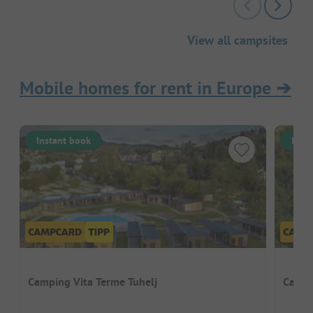
View all campsites
Mobile homes for rent in Europe
➔
Instant book
Inst
Camping Vita Terme Tuhelj
Campi