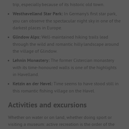
trip, especially because of its historic old town.
Westhavelland Star Park:
In Germany's first star park,
you can observe the spectacular night sky in one of the
darkest places in Europe.
Glindow Alps:
Well-maintained hiking trails lead
through the wild and romantic hilly landscape around
the village of Glindow.
Lehnin Monastery:
The former Cistercian monastery
with its time-honoured walls is one of the highlights
in Havelland.
Ketzin an der Havel:
Time seems to have stood still in
this romantic fishing village on the Havel.
Activities and excursions
Whether on water or on land, whether doing sport or
visiting a museum: active recreation is the order of the