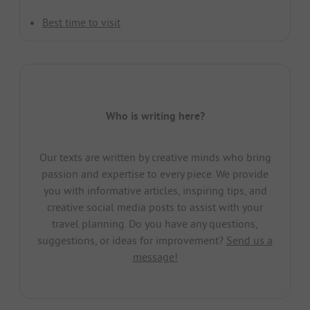
Best time to visit
Who is writing here?
Our texts are written by creative minds who bring
passion and expertise to every piece. We provide
you with informative articles, inspiring tips, and
creative social media posts to assist with your
travel planning. Do you have any questions,
suggestions, or ideas for improvement?
Send us a
message!