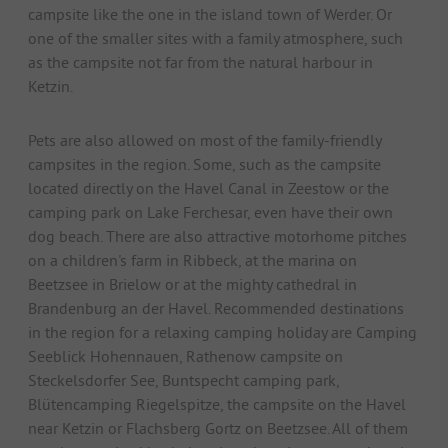
campsite like the one in the island town of Werder. Or
one of the smaller sites with a family atmosphere, such
as the campsite not far from the natural harbour in
Ketzin.
Pets are also allowed on most of the family-friendly
campsites in the region. Some, such as the campsite
located directly on the Havel Canal in Zeestow or the
camping park on Lake Ferchesar, even have their own
dog beach. There are also attractive motorhome pitches
on a children's farm in Ribbeck, at the marina on
Beetzsee in Brielow or at the mighty cathedral in
Brandenburg an der Havel. Recommended destinations
in the region for a relaxing camping holiday are Camping
Seeblick Hohennauen, Rathenow campsite on
Steckelsdorfer See, Buntspecht camping park,
Blütencamping Riegelspitze, the campsite on the Havel
near Ketzin or Flachsberg Gortz on Beetzsee. All of them