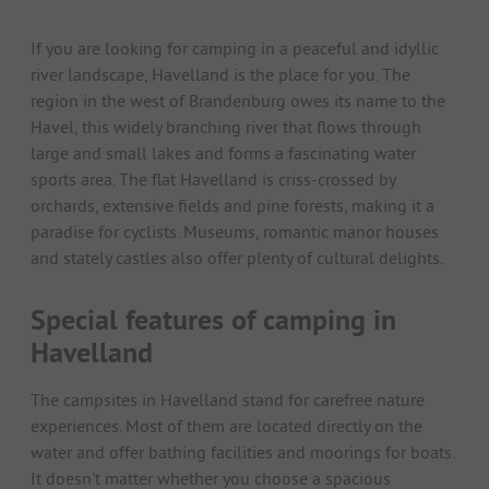
If you are looking for camping in a peaceful and idyllic
river landscape, Havelland is the place for you. The
region in the west of Brandenburg owes its name to the
Havel, this widely branching river that flows through
large and small lakes and forms a fascinating water
sports area. The flat Havelland is criss-crossed by
orchards, extensive fields and pine forests, making it a
paradise for cyclists. Museums, romantic manor houses
and stately castles also offer plenty of cultural delights.
Special features of camping in
Havelland
The campsites in Havelland stand for carefree nature
experiences. Most of them are located directly on the
water and offer bathing facilities and moorings for boats.
It doesn't matter whether you choose a spacious