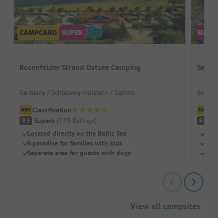
Rosenfelder Strand Ostsee Camping
Seefe
Germany / Schleswig-Holstein / Dahme
Switze
Classification
Cl
Superb
(
223
Ratings
)
S
9.5
9.2
Located directly on the Baltic Sea
Dire
A paradise for families with kids
Perf
Separate area for guests with dogs
Clea
View all campsites