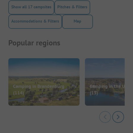
Show all 17 campsites
Pitches & Filters
Accommodations & Filters
Map
Popular regions
Camping in Brandenburg
Camping in the Ucke
(114)
(13)