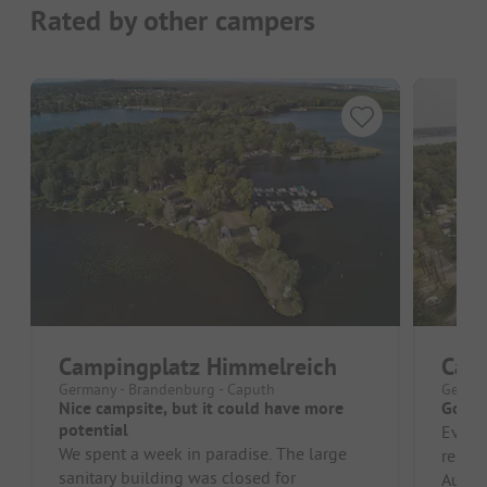
Rated by other campers
Campingplatz Himmelreich
Camp
Germany - Brandenburg - Caputh
German
Nice campsite, but it could have more
Good 
potential
Everyt
We spent a week in paradise. The large
restau
sanitary building was closed for
Austri