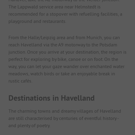
The Lappwald service area near Helmstedt is
recommended for a stopover with refuelling facilities, a
playground and restaurants.
From the Halle/Leipzig area and from Munich, you can
reach Havelland via the A9 motorway to the Potsdam
junction. Once you arrive at your destination, the region is
perfect for exploring by bike, canoe or on foot. On the
way, you can let your gaze wander over enchanted water
meadows, watch birds or take an enjoyable break in
rustic cafés.
Destinations in Havelland
The charming towns and dreamy villages of Havelland
are still characterised by centuries of eventful history -
and plenty of poetry.