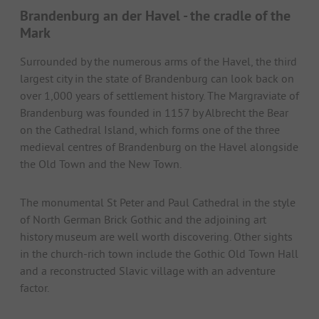
Brandenburg an der Havel - the cradle of the
Mark
Surrounded by the numerous arms of the Havel, the third
largest city in the state of Brandenburg can look back on
over 1,000 years of settlement history. The Margraviate of
Brandenburg was founded in 1157 by Albrecht the Bear
on the Cathedral Island, which forms one of the three
medieval centres of Brandenburg on the Havel alongside
the Old Town and the New Town.
The monumental St Peter and Paul Cathedral in the style
of North German Brick Gothic and the adjoining art
history museum are well worth discovering. Other sights
in the church-rich town include the Gothic Old Town Hall
and a reconstructed Slavic village with an adventure
factor.