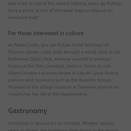
take a dip at one of the natural bathing spots, go fishing,
have a picnic at one of the Havel bays or relax on an
excursion boat.
For those interested in culture
At Paretz Castle, you can follow in the footsteps of
Prussian Queen Luise, walk through a world clock in the
Rathenow Optics Park, immerse yourself in aviation
history at the Otto Lilienthal Centre in Stölln or visit
Albert Einstein's summer house in Caputh. Local history
parlours and museums such as the Reckahn School
Museum or the village museum in Tremmen provide an
insight into the life of the Havellanders.
Gastronomy
Havelland is famous for its orchards. Whether apples,
pears or plums: the numerous farm shops in the region