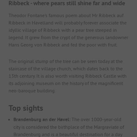
Ribbeck - where pears still shine far and wide
Theodor Fontane's famous poem about Mr Ribbeck auf
Ribbeck in Havelland will probably forever associate the
idyllic village of Ribbeck with a pear tree steeped in
legend. It grew from the crypt of the generous landowner
Hans Georg von Ribbeck and fed the poor with fruit.
The original stump of the tree can be seen today at the
staircase of the village church, which dates back to the
13th century. It is also worth visiting Ribbeck Castle with
its adjoining museum on the history of the magnificent
neo-baroque building.
Top sights
Brandenburg an der Havel:
The over 1000-year-old
city is considered the birthplace of the Margraviate of
Brandenburg and is a beautiful destination for a day