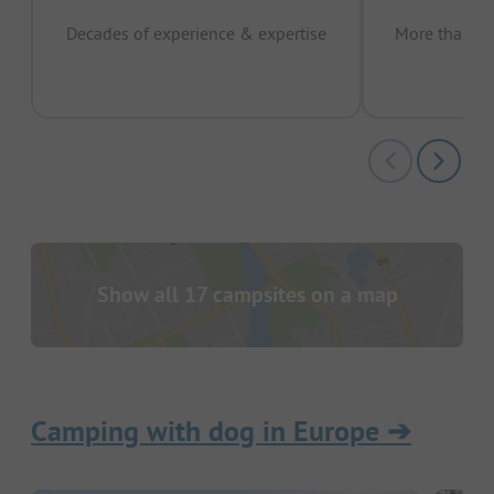
Decades of experience & expertise
More than 15 
pas
Show all 17 campsites on a map
Camping with dog in Europe
➔