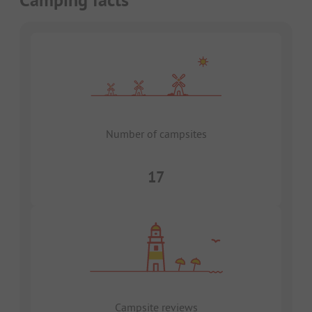
Number of campsites
17
Campsite reviews