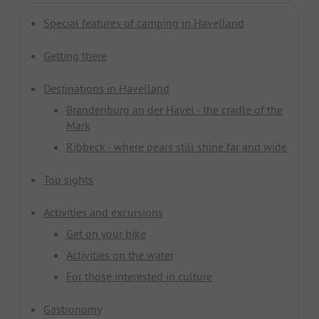
Special features of camping in Havelland
Getting there
Destinations in Havelland
Brandenburg an der Havel - the cradle of the
Mark
Ribbeck - where pears still shine far and wide
Top sights
Activities and excursions
Get on your bike
Activities on the water
For those interested in culture
Gastronomy