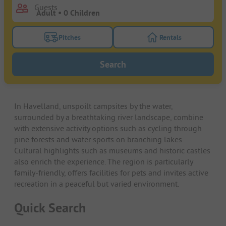
Guests
Pitches
Rentals
Turn on the pitches filter button to search for pitche
Turn on the rentals f
Search
In Havelland, unspoilt campsites by the water,
surrounded by a breathtaking river landscape, combine
with extensive activity options such as cycling through
pine forests and water sports on branching lakes.
Cultural highlights such as museums and historic castles
also enrich the experience. The region is particularly
family-friendly, offers facilities for pets and invites active
recreation in a peaceful but varied environment.
Quick Search