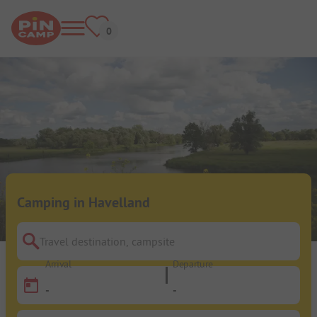
Camping in Havelland
Travel destination, campsite
Arrival
Departure
-
-