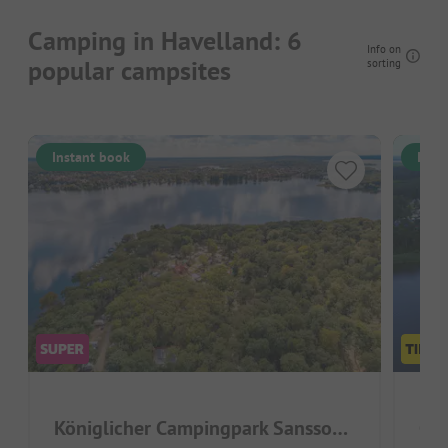
Camping in Havelland: 6
Info on
popular campsites
sorting
Instant book
Inst
Königlicher Campingpark Sanssouci
Cam