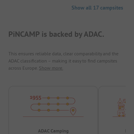
Show all 17 campsites
PiNCAMP is backed by ADAC.
This ensures reliable data, clear comparability and the
ADAC classification – making it easy to find campsites
across Europe.
Show more.
ADAC Camping
Prov