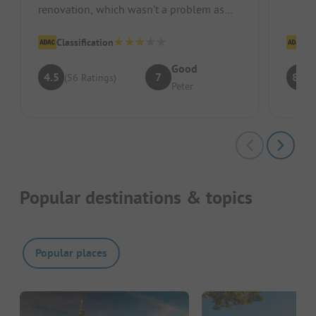
renovation, which wasn’t a problem as
friend
there was also the small green sanitary...
Classification
Cl
Good
4.5
7
8.3
(56 Ratings)
Peter
Popular destinations & topics
Popular places