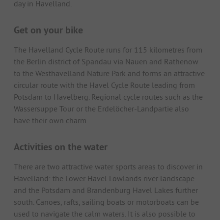
day in Havelland.
Get on your bike
The Havelland Cycle Route runs for 115 kilometres from
the Berlin district of Spandau via Nauen and Rathenow
to the Westhavelland Nature Park and forms an attractive
circular route with the Havel Cycle Route leading from
Potsdam to Havelberg. Regional cycle routes such as the
Wassersuppe Tour or the Erdelöcher-Landpartie also
have their own charm.
Activities on the water
There are two attractive water sports areas to discover in
Havelland: the Lower Havel Lowlands river landscape
and the Potsdam and Brandenburg Havel Lakes further
south. Canoes, rafts, sailing boats or motorboats can be
used to navigate the calm waters. It is also possible to