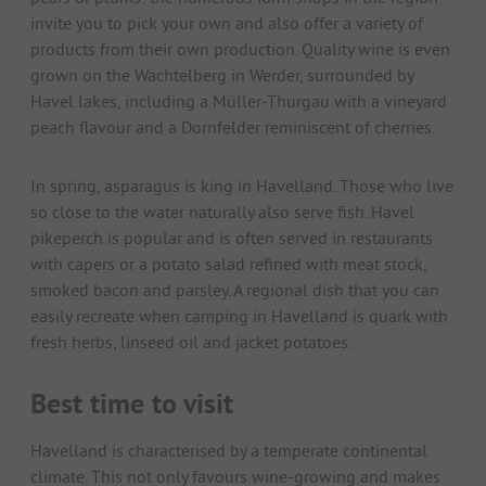
invite you to pick your own and also offer a variety of
products from their own production. Quality wine is even
grown on the Wachtelberg in Werder, surrounded by
Havel lakes, including a Müller-Thurgau with a vineyard
peach flavour and a Dornfelder reminiscent of cherries.
In spring, asparagus is king in Havelland. Those who live
so close to the water naturally also serve fish. Havel
pikeperch is popular and is often served in restaurants
with capers or a potato salad refined with meat stock,
smoked bacon and parsley. A regional dish that you can
easily recreate when camping in Havelland is quark with
fresh herbs, linseed oil and jacket potatoes.
Best time to visit
Havelland is characterised by a temperate continental
climate. This not only favours wine-growing and makes