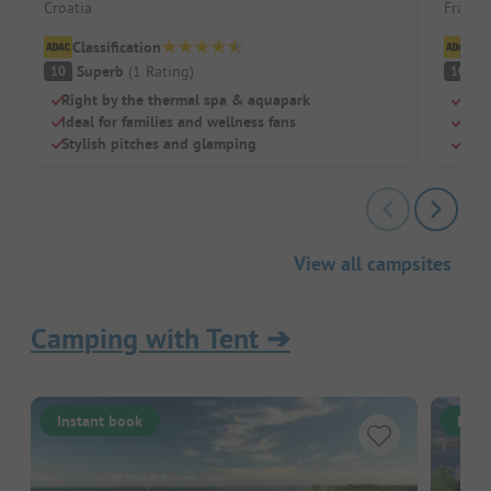
Croatia
France 
Classification
Cl
Superb
(
1
Rating
)
S
10
10
Right by the thermal spa & aquapark
Idea
Ideal for families and wellness fans
Huge
Stylish pitches and glamping
Pitc
View all campsites
Camping with Tent
➔
Instant book
Inst