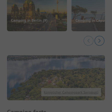
Camping in Berlin
(9)
Camping in Caputh
(
Königlicher Campingpark Sanssouci
Camping facts