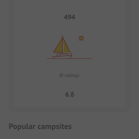
494
Ø-ratings
6.8
Popular campsites