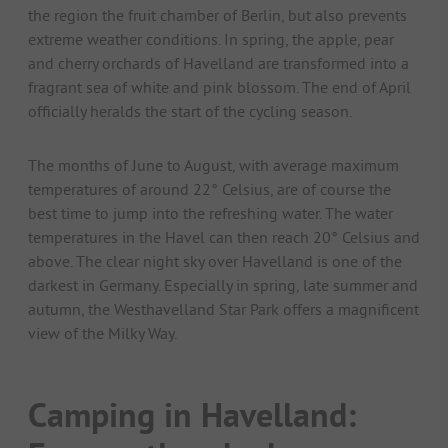
the region the fruit chamber of Berlin, but also prevents
extreme weather conditions. In spring, the apple, pear
and cherry orchards of Havelland are transformed into a
fragrant sea of white and pink blossom. The end of April
officially heralds the start of the cycling season.
The months of June to August, with average maximum
temperatures of around 22° Celsius, are of course the
best time to jump into the refreshing water. The water
temperatures in the Havel can then reach 20° Celsius and
above. The clear night sky over Havelland is one of the
darkest in Germany. Especially in spring, late summer and
autumn, the Westhavelland Star Park offers a magnificent
view of the Milky Way.
Camping in Havelland: