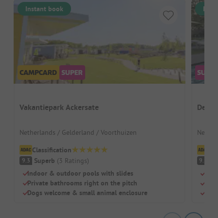
Instant book
Inst
Vakantiepark Ackersate
De Tw
Netherlands / Gelderland / Voorthuizen
Nether
Classification
Cl
Superb
(
3
Ratings
)
S
9.3
9.1
Indoor & outdoor pools with slides
Idea
Private bathrooms right on the pitch
Grea
Dogs welcome & small animal enclosure
Spac