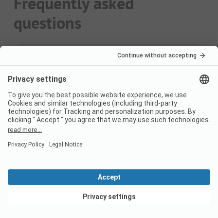
Frequently asked
questions
How may campsites are
there?
You can find 17 campsites on PiNCAMP.
What are the top 3
Campsites?
The most popular campsites are