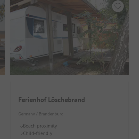
Ferienhof Löschebrand
Germany / Brandenburg
Beach proximity
Child-friendly