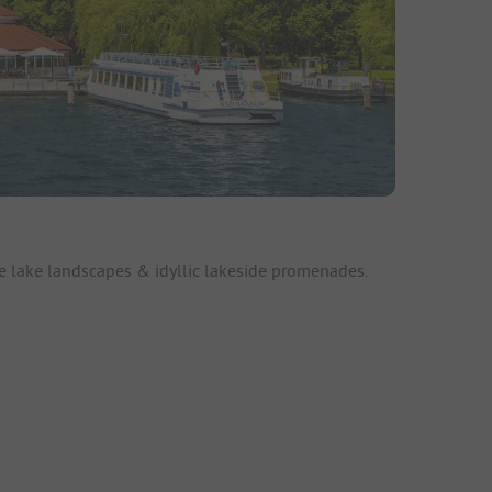
e lake landscapes & idyllic lakeside promenades.