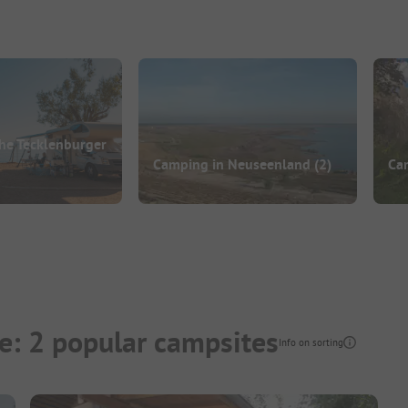
he Tecklenburger
Camping in Neuseenland
(2)
Ca
e: 2 popular campsites
Info on sorting