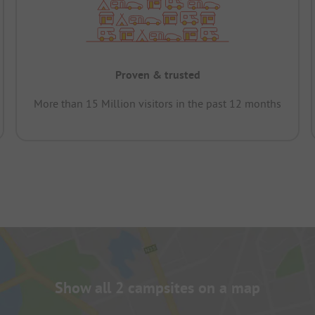
Proven & trusted
More than 15 Million visitors in the past 12 months
Show all 2 campsites on a map