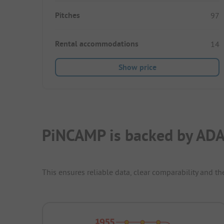
Pitches
97
Rental accommodations
14
Show price
PiNCAMP is backed by ADA
This ensures reliable data, clear comparability and th