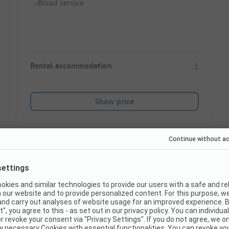
Bread service
Rental accommodation
1
Show price
Instant book