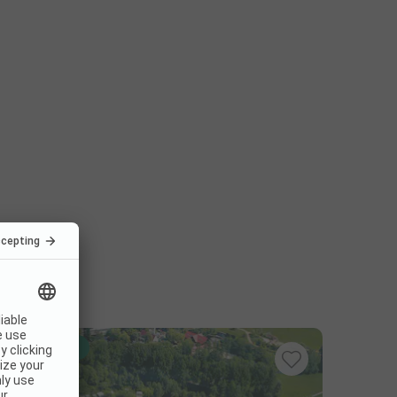
Instant book