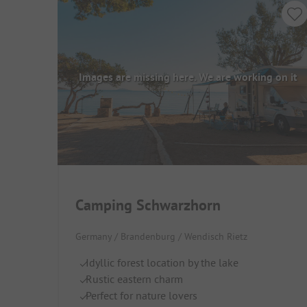
Images are missing here. We are working on it
Camping Schwarzhorn
Germany / Brandenburg / Wendisch Rietz
Idyllic forest location by the lake
Rustic eastern charm
Perfect for nature lovers