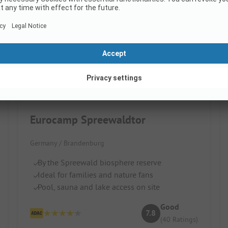
Eurocamp Spreewaldtor
Germany / Brandenburg
By the Spreewald biosphere reserve
Ideal for families and nature fans
Pool, sauna and lake access on site
Good
7.8
(40 Ratings)