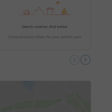
Search smarter, find better
Comprehensive filters for your perfect spot