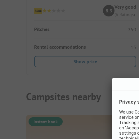
Very good
8.3
(6 Ratings)
Pitches
250
Rental accommodations
15
Show price
Campsites nearby
Instant book