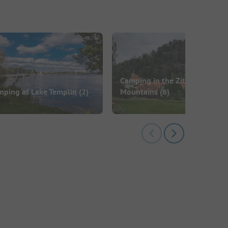
Camping in the Zittau
mping at Lake Templin
(2)
Mountains
(6)