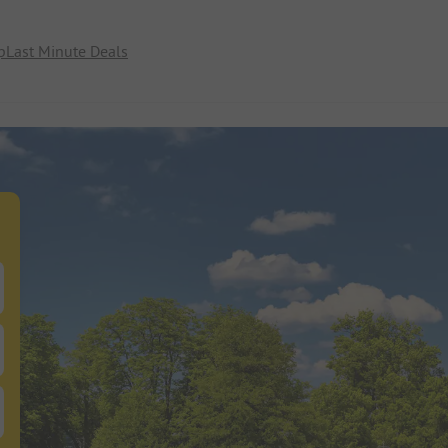
p
Last Minute Deals