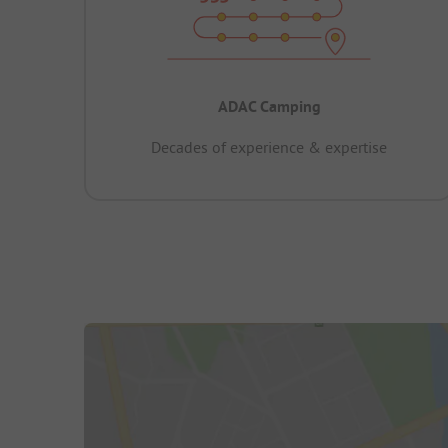
ADAC Camping
Decades of experience & expertise