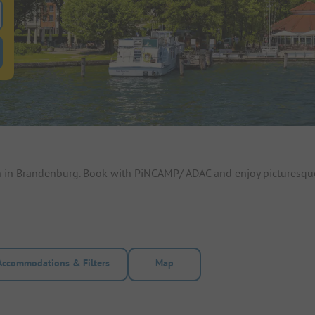
 for pitches
ntals filter button to search for rentals
n in Brandenburg. Book with PiNCAMP/ ADAC and enjoy picturesqu
Accommodations & Filters
Map