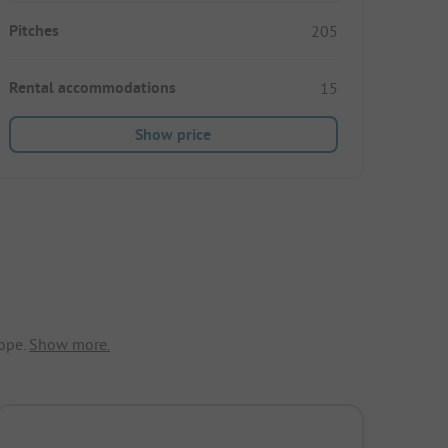
Pitches
205
Rental accommodations
15
Show price
ope.
Show more.