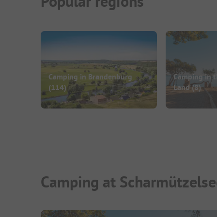
Popular regions
Camping in Brandenburg
Camping in t
(114)
Land
(8)
Camping at Scharmützelse