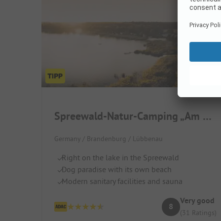
Spreewald-Natur-Camping „Am See“
Germany / Brandenburg / Lübbenau
Right on the lake in the Spreewald
Dog paradise with its own beach
Modern sanitary facilities and sauna
Very good
8
(31 Ratings)