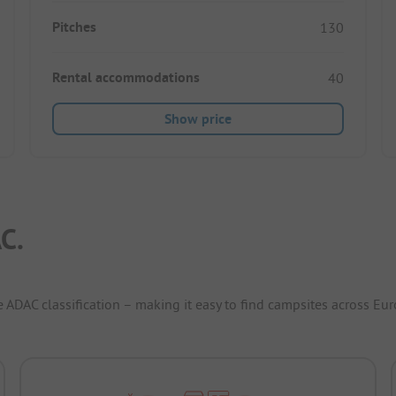
Pitches
130
Rental accommodations
40
Show price
C.
e ADAC classification – making it easy to find campsites across Eur