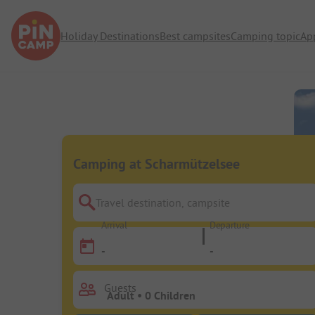
Holiday Destinations
Best campsites
Camping topic
Ap
Camping at Scharmützelsee
Travel destination, campsite
Arrival
Departure
-
-
Guests