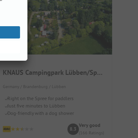
KNAUS Campingpark Lübben/Spreewald
Germany / Brandenburg / Lübben
Right on the Spree for paddlers
Just five minutes to Lübben
Dog-friendly with a dog shower
Very good
8.3
(166 Ratings)