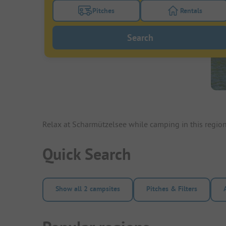
Pitches
Rentals
Turn on the pitches filter button to search
Turn on the re
Search
Relax at Scharmützelsee while camping in this regio
Quick Search
Show all 2 campsites
Pitches & Filters