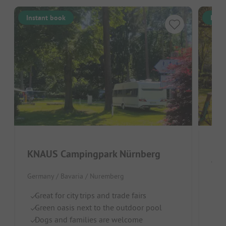
Instant book
Inst
KNAUS Campingpark Nürnberg
Azu
Germany / Bavaria / Nuremberg
By
Lo
Great for city trips and trade fairs
C
Green oasis next to the outdoor pool
Dogs and families are welcome