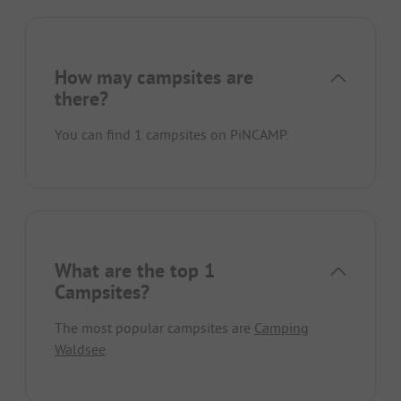
How may campsites are
there?
You can find 1 campsites on PiNCAMP.
What are the top 1
Campsites?
The most popular campsites are
Camping
Waldsee
.