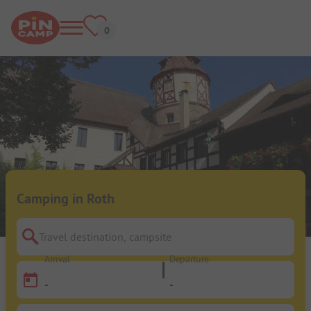
Camping in Roth
Travel destination, campsite
Arrival
Departure
-
-