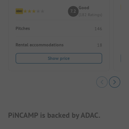
Good
7.2
(182 Ratings)
Pitc
Pitches
146
Ren
Rental accommodations
18
Show price
PiNCAMP is backed by ADAC.