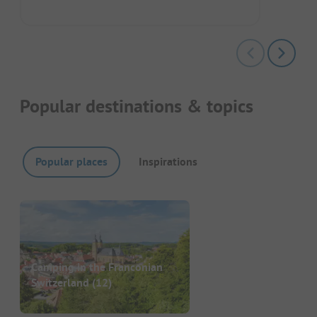
Popular destinations & topics
Popular places
Inspirations
Camping in the Franconian
Switzerland
(12)