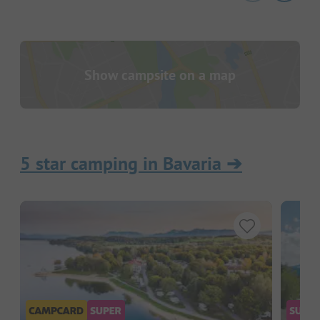
Show campsite on a map
5 star camping in Bavaria
➔