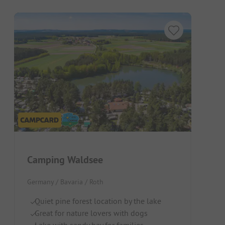
Camping Waldsee
Germany / Bavaria / Roth
Quiet pine forest location by the lake
Great for nature lovers with dogs
Lake with sandy bay for families