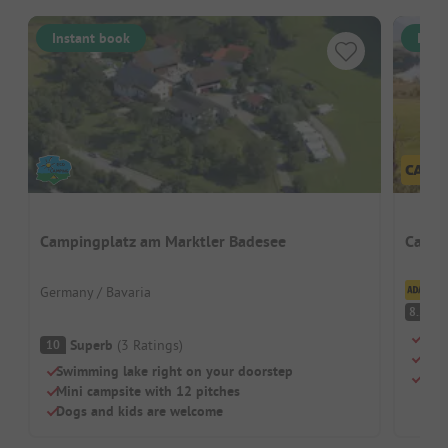
Instant book
Inst
Campingplatz am Marktler Badesee
Campi
Cl
Germany / Bavaria
V
8.2
Terr
Superb
(
3
Ratings
)
10
Priv
Swimming lake right on your doorstep
Shal
Mini campsite with 12 pitches
Dogs and kids are welcome