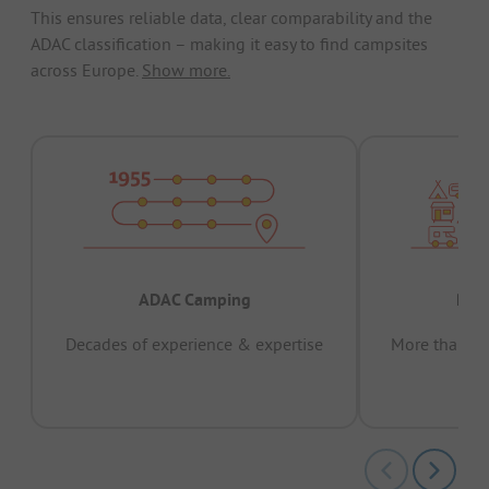
This ensures reliable data, clear comparability and the
ADAC classification – making it easy to find campsites
across Europe.
Show more.
ADAC Camping
Prov
Decades of experience & expertise
More than 15 
pas