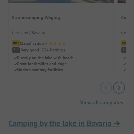
Strandcamping Waging
Campi
Germany / Bavaria
German
Classification
Cl
Very good
(
234
Ratings
)
S
8.6
9.4
Directly on the lake with beach
Righ
Great for families and dogs
Well
Modern sanitary facilities
Huge
View all campsites
Camping by the lake in Bavaria
➔