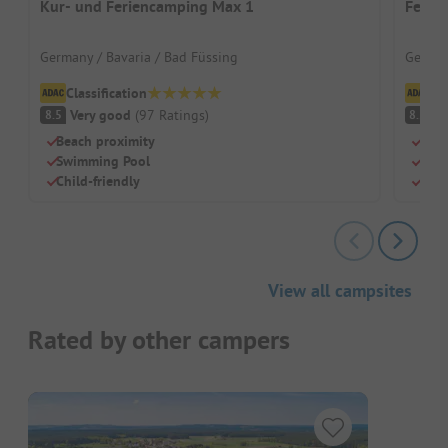
Kur- und Feriencamping Max 1
Ferie
Germany / Bavaria / Bad Füssing
German
Classification
Cl
Very good
(
97
Ratings
)
V
8.5
8.2
Beach proximity
Beac
Swimming Pool
Chil
Child-friendly
Rest
View all campsites
Rated by other campers