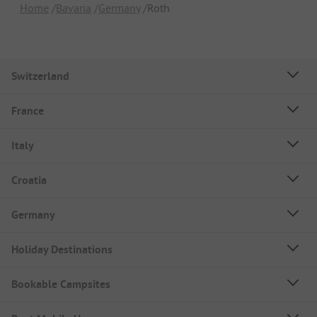
Home
Bavaria
Germany
Roth
Switzerland
France
Italy
Croatia
Germany
Holiday Destinations
Bookable Campsites