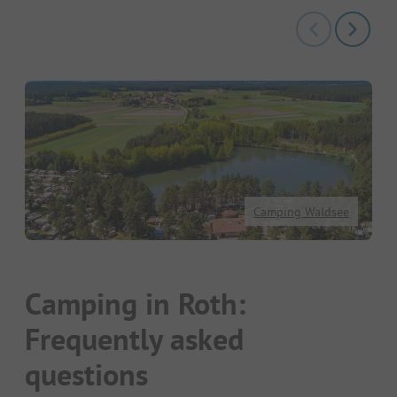
Camping Waldsee
Camping in Roth:
Frequently asked
questions