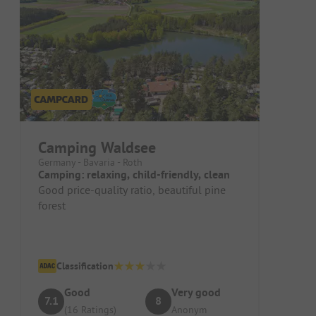
Camping Waldsee
Germany - Bavaria - Roth
Camping: relaxing, child-friendly, clean
Good price-quality ratio, beautiful pine
forest
Classification
Good
Very good
7.1
8
(16 Ratings)
Anonym