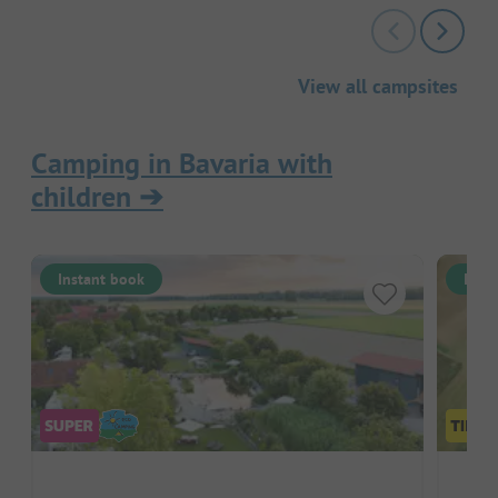
View all campsites
Camping in Bavaria with
children
➔
Instant book
Inst