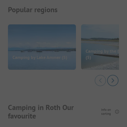
Popular regions
Camping by the Bro
Camping by Lake Ammer
(5)
(5)
Camping in Roth Our
Info on
favourite
sorting