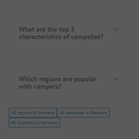
What are the top 3
characteristics of campsites?
Which regions are popular
with campers?
All regions in Germany
All campsites in Germany
All locations in Germany