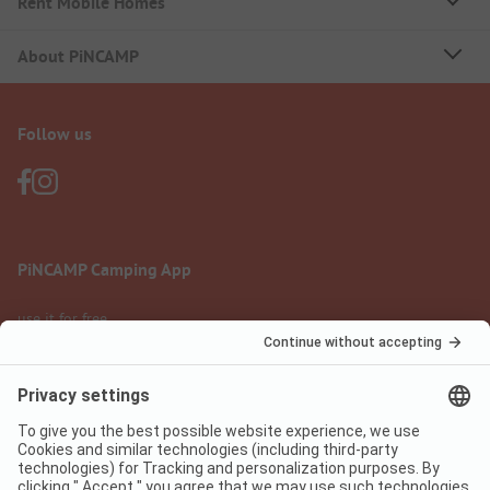
Rent Mobile Homes
About PiNCAMP
Follow us
PiNCAMP Camping App
use it for free
Legal notice
Terms of use
Data protection