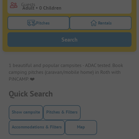
Guests
Pitches
Rentals
Turn on the pitches filter button to search for pitche
Turn on the rentals f
Search
1 beautiful and popular campsites - ADAC tested. Book
camping pitches (caravan/mobile home) in Roth with
PiNCAMP. ❤️️
Quick Search
Show campsite
Pitches & Filters
Accommodations & Filters
Map