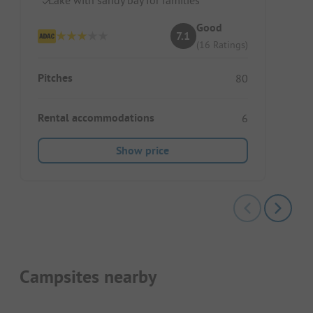
Good
7.1
(16 Ratings)
Pitches
80
Rental accommodations
6
Show price
Campsites nearby