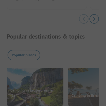
Popular destinations & topics
Popular places
Camping in Lauterbrunnen
(1)
Camping in Brienz
(1