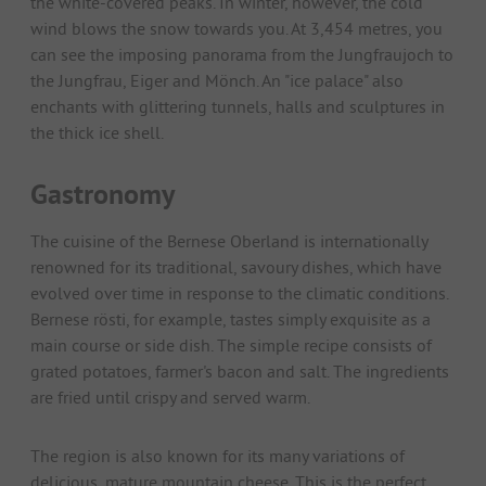
the white-covered peaks. In winter, however, the cold
wind blows the snow towards you. At 3,454 metres, you
can see the imposing panorama from the Jungfraujoch to
the Jungfrau, Eiger and Mönch. An "ice palace" also
enchants with glittering tunnels, halls and sculptures in
the thick ice shell.
Gastronomy
The cuisine of the Bernese Oberland is internationally
renowned for its traditional, savoury dishes, which have
evolved over time in response to the climatic conditions.
Bernese rösti, for example, tastes simply exquisite as a
main course or side dish. The simple recipe consists of
grated potatoes, farmer's bacon and salt. The ingredients
are fried until crispy and served warm.
The region is also known for its many variations of
delicious, mature mountain cheese. This is the perfect