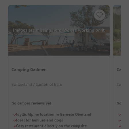
Images are missing here. We are working on it
Camping Gadmen
Campi
Switzerland / Canton of Bern
Switze
No camper reviews yet
No cam
Idyllic Alpine location in Bernese Oberland
Smal
Ideal for families and dogs
Idea
Cosy restaurant directly on the campsite
Barr