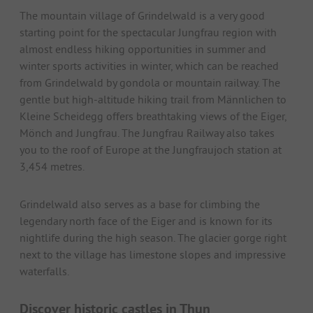
The mountain village of Grindelwald is a very good
starting point for the spectacular Jungfrau region with
almost endless hiking opportunities in summer and
winter sports activities in winter, which can be reached
from Grindelwald by gondola or mountain railway. The
gentle but high-altitude hiking trail from Männlichen to
Kleine Scheidegg offers breathtaking views of the Eiger,
Mönch and Jungfrau. The Jungfrau Railway also takes
you to the roof of Europe at the Jungfraujoch station at
3,454 metres.
Grindelwald also serves as a base for climbing the
legendary north face of the Eiger and is known for its
nightlife during the high season. The glacier gorge right
next to the village has limestone slopes and impressive
waterfalls.
Discover historic castles in Thun