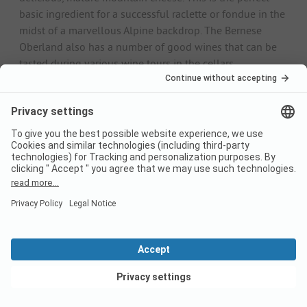
basic ingredient for a successful raclette or fondue in the
midst of a marvellous Alpine backdrop. The Bernese
Oberland also has a number of good wines that can be
tasted during various wine tours in the cellars.
Weather
Due to the very different altitudes in the Bernese
Oberland, there are also different climate zones. In
general, the climate is alpine with mostly hot summers
and cold, harsh winters. As the Bernese Oberland is
located on the northern side of the Alps, it is generally
somewhat fresher and rainier than the southern side of
the Alps. The best hiking season is from the end of spring
to the beginning of autumn.
Midsummer is also ideal for swimming holidays at the
region's lakes. In winter, the region is all about winter