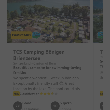
TCS Camping Bönigen
TCS 
Brienzersee
Switze
Good 
Switzerland - Canton of Bern
The lo
Beautiful campsite for swimming-loving
unique
families
the h
We spent a wonderful week in Bönigen.
(Premi
Exceptionally friendly staff 😊. Great
location by the lake. The pool could also
be used for free, and right by...
Classification
Cl
Good
Superb
7.6
10
6.9
(22 Ratings)
Corinne