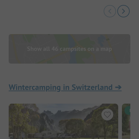
Show all 46 campsites on a map
Wintercamping in Switzerland
➔
Inst