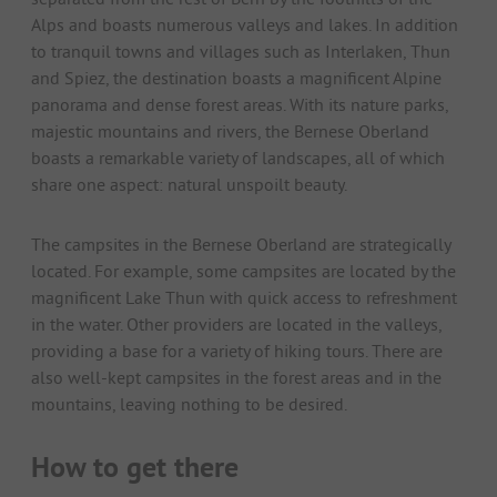
Alps and boasts numerous valleys and lakes. In addition
to tranquil towns and villages such as Interlaken, Thun
and Spiez, the destination boasts a magnificent Alpine
panorama and dense forest areas. With its nature parks,
majestic mountains and rivers, the Bernese Oberland
boasts a remarkable variety of landscapes, all of which
share one aspect: natural unspoilt beauty.
The campsites in the Bernese Oberland are strategically
located. For example, some campsites are located by the
magnificent Lake Thun with quick access to refreshment
in the water. Other providers are located in the valleys,
providing a base for a variety of hiking tours. There are
also well-kept campsites in the forest areas and in the
mountains, leaving nothing to be desired.
How to get there