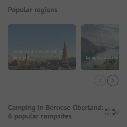
Popular regions
Camping in the Canton of
Bern
(60)
Camping at Lake Lu
Camping in Bernese Oberland:
Info on
6 popular campsites
sorting