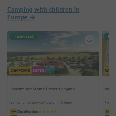
Camping with children in
Europe
➔
Instant book
Inst
Rosenfelder Strand Ostsee Camping
Vakan
Germany / Schleswig-Holstein / Dahme
Nether
Classification
Cl