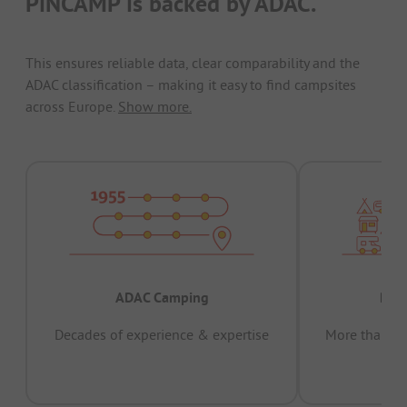
PiNCAMP is backed by ADAC.
This ensures reliable data, clear comparability and the
ADAC classification – making it easy to find campsites
across Europe.
Show more.
ADAC Camping
Prov
Decades of experience & expertise
More than 15 
pas