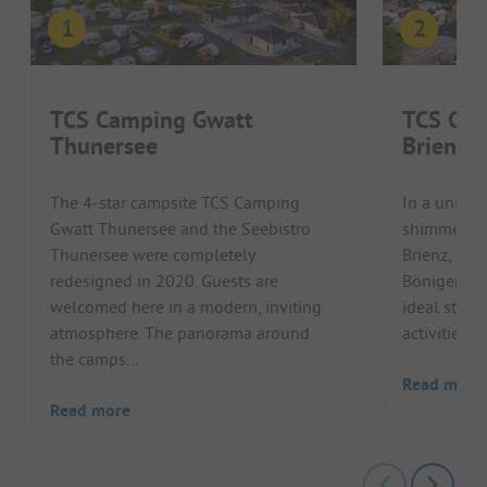
TCS Camping Gwatt
TCS Cam
Thunersee
Brienze
The 4-star campsite TCS Camping
In a unique
Gwatt Thunersee and the Seebistro
shimmering
Thunersee were completely
Brienz, the
redesigned in 2020. Guests are
Bönigen Bri
welcomed here in a modern, inviting
ideal start
atmosphere. The panorama around
activities i
the camps...
Read more
Read more