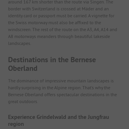
around 167 km shorter than the route via Singen. The
border with Switzerland is crossed at Mäder and an
identity card or passport must be carried. A vignette for
the Swiss motorway must also be affixed to the
windscreen. The rest of the route on the A3, A4, A14 and
A8 motorways meanders through beautiful lakeside
landscapes.
Destinations in the Bernese
Oberland
The dominance of impressive mountain landscapes is
hardly surprising in the Alpine region. That's why the
Bernese Oberland offers spectacular destinations in the
great outdoors.
Experience Grindelwald and the Jungfrau
region