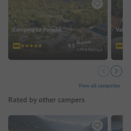
Camping Le Paradis
Vakan
Superb
9.3
(1914 Ratings)
View all campsites
Rated by other campers