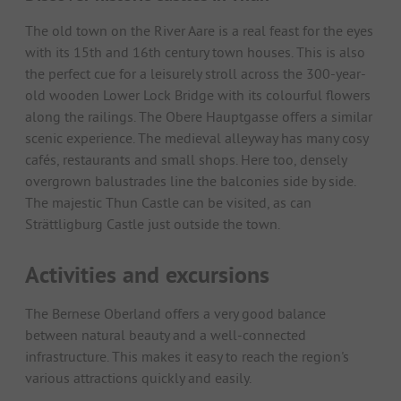
The old town on the River Aare is a real feast for the eyes
with its 15th and 16th century town houses. This is also
the perfect cue for a leisurely stroll across the 300-year-
old wooden Lower Lock Bridge with its colourful flowers
along the railings. The Obere Hauptgasse offers a similar
scenic experience. The medieval alleyway has many cosy
cafés, restaurants and small shops. Here too, densely
overgrown balustrades line the balconies side by side.
The majestic Thun Castle can be visited, as can
Strättligburg Castle just outside the town.
Activities and excursions
The Bernese Oberland offers a very good balance
between natural beauty and a well-connected
infrastructure. This makes it easy to reach the region's
various attractions quickly and easily.