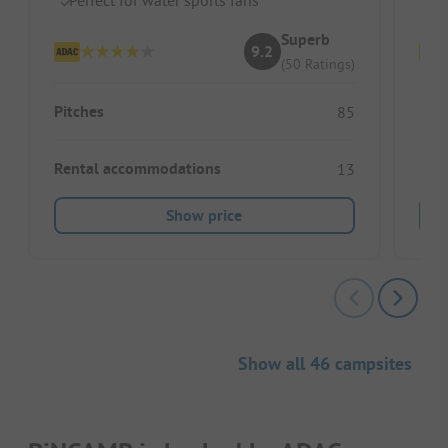
Superb
9.2
(50 Ratings)
Pitches
Pitc
85
Rental accommodations
Ren
13
Show price
Show all 46 campsites