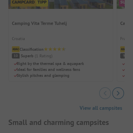
Camping Vita Terme Tuhelj
Campi
Croatia
France 
Classification
Cl
Superb
(
1
Rating
)
S
10
9
Right by the thermal spa & aquapark
Idea
Ideal for families and wellness fans
Larg
Stylish pitches and glamping
Wel
View all campsites
Small and charming campsites