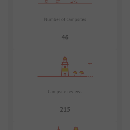
Number of campsites
46
Campsite reviews
215