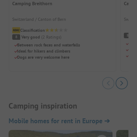
Camping Breithorn
Campi
Switzerland / Canton of Bern
Switze
Classification
V
8
Very good
(
2
Ratings
)
8
Idyl
Between rock faces and waterfalls
Perf
Ideal for hikers and climbers
Dogs
Dogs are very welcome here
Camping inspiration
Mobile homes for rent in Europe
➔