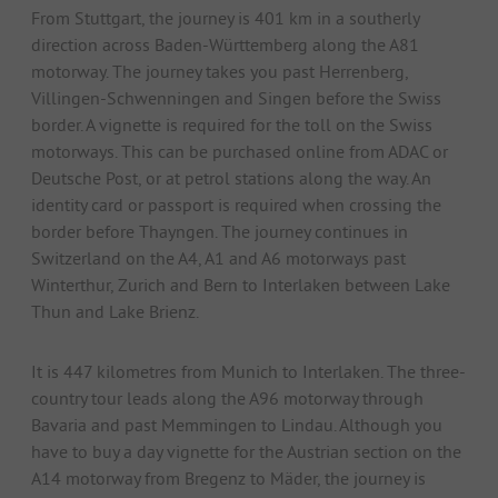
From Stuttgart, the journey is 401 km in a southerly
direction across Baden-Württemberg along the A81
motorway. The journey takes you past Herrenberg,
Villingen-Schwenningen and Singen before the Swiss
border. A vignette is required for the toll on the Swiss
motorways. This can be purchased online from ADAC or
Deutsche Post, or at petrol stations along the way. An
identity card or passport is required when crossing the
border before Thayngen. The journey continues in
Switzerland on the A4, A1 and A6 motorways past
Winterthur, Zurich and Bern to Interlaken between Lake
Thun and Lake Brienz.
It is 447 kilometres from Munich to Interlaken. The three-
country tour leads along the A96 motorway through
Bavaria and past Memmingen to Lindau. Although you
have to buy a day vignette for the Austrian section on the
A14 motorway from Bregenz to Mäder, the journey is