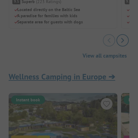
Superb
(
223
Ratings
)
S
9.5
9.3
Located directly on the Baltic Sea
Indo
A paradise for families with kids
Priv
Separate area for guests with dogs
Dogs
View all campsites
Wellness Camping in Europe
➔
Instant book
Inst