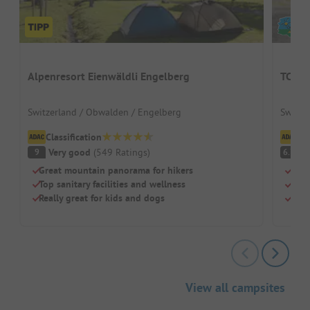
Alpenresort Eienwäldli Engelberg
TCS C
Switzerland / Obwalden / Engelberg
Switze
Classification
Cl
Very good
(
549
Ratings
)
Pl
9
6.7
Great mountain panorama for hikers
Idea
Top sanitary facilities and wellness
Cool
Really great for kids and dogs
Pure
View all campsites