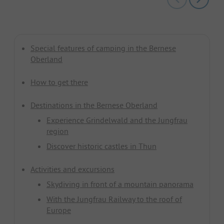
Special features of camping in the Bernese
Oberland
How to get there
Destinations in the Bernese Oberland
Experience Grindelwald and the Jungfrau
region
Discover historic castles in Thun
Activities and excursions
Skydiving in front of a mountain panorama
With the Jungfrau Railway to the roof of
Europe