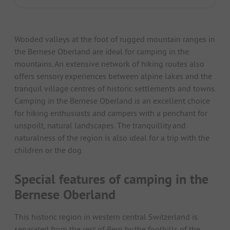
Wooded valleys at the foot of rugged mountain ranges in
the Bernese Oberland are ideal for camping in the
mountains. An extensive network of hiking routes also
offers sensory experiences between alpine lakes and the
tranquil village centres of historic settlements and towns.
Camping in the Bernese Oberland is an excellent choice
for hiking enthusiasts and campers with a penchant for
unspoilt, natural landscapes. The tranquillity and
naturalness of the region is also ideal for a trip with the
children or the dog.
Special features of camping in the
Bernese Oberland
This historic region in western central Switzerland is
separated from the rest of Bern by the foothills of the