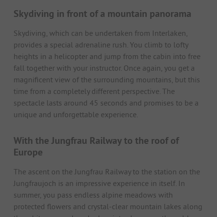
Skydiving in front of a mountain panorama
Skydiving, which can be undertaken from Interlaken,
provides a special adrenaline rush. You climb to lofty
heights in a helicopter and jump from the cabin into free
fall together with your instructor. Once again, you get a
magnificent view of the surrounding mountains, but this
time from a completely different perspective. The
spectacle lasts around 45 seconds and promises to be a
unique and unforgettable experience.
With the Jungfrau Railway to the roof of
Europe
The ascent on the Jungfrau Railway to the station on the
Jungfraujoch is an impressive experience in itself. In
summer, you pass endless alpine meadows with
protected flowers and crystal-clear mountain lakes along