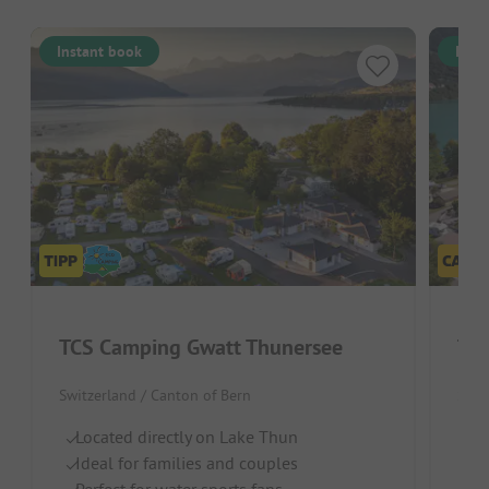
Instant book
Inst
TCS Camping Gwatt Thunersee
TCS
Switzerland / Canton of Bern
Swit
Located directly on Lake Thun
O
Ideal for families and couples
Fo
Perfect for water sports fans
C