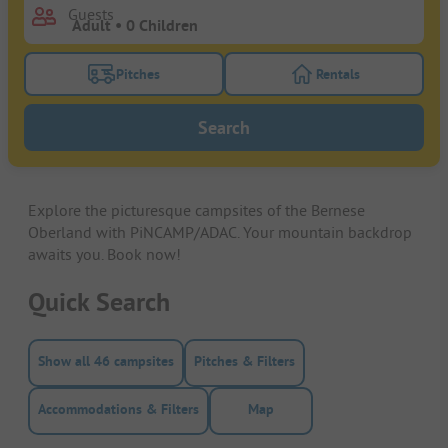
Guests
Pitches
Rentals
Turn on the pitches filter button to search for pitche
Turn on the rentals f
Search
Explore the picturesque campsites of the Bernese
Oberland with PiNCAMP/ADAC. Your mountain backdrop
awaits you. Book now!
Quick Search
Show all 46 campsites
Pitches & Filters
Accommodations & Filters
Map