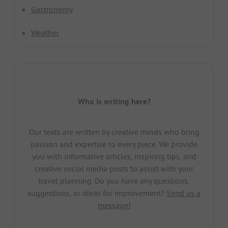
Gastronomy
Weather
Who is writing here?
Our texts are written by creative minds who bring
passion and expertise to every piece. We provide
you with informative articles, inspiring tips, and
creative social media posts to assist with your
travel planning. Do you have any questions,
suggestions, or ideas for improvement?
Send us a
message!