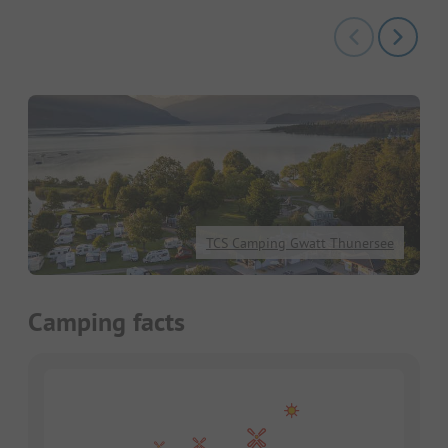
TCS Camping Gwatt Thunersee
Camping facts