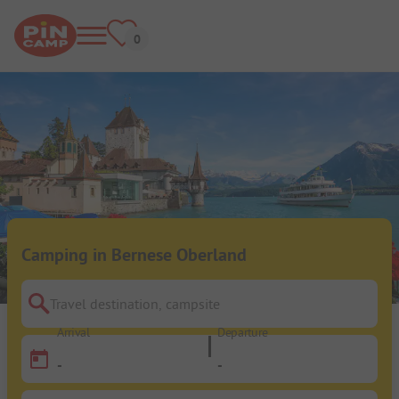
Camping in Bernese Oberland
Travel destination, campsite
Arrival
Departure
-
-