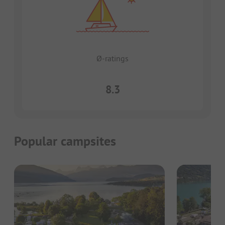
Ø-ratings
8.3
Popular campsites