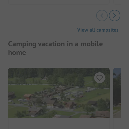
View all campsites
Camping vacation in a mobile
home