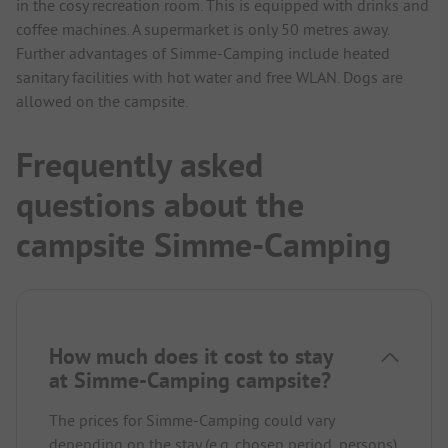
in the cosy recreation room. This is equipped with drinks and
coffee machines. A supermarket is only 50 metres away.
Further advantages of Simme-Camping include heated
sanitary facilities with hot water and free WLAN. Dogs are
allowed on the campsite.
Frequently asked
questions about the
campsite Simme-Camping
How much does it cost to stay
at Simme-Camping campsite?
The prices for Simme-Camping could vary
depending on the stay (e.g. chosen period, persons).