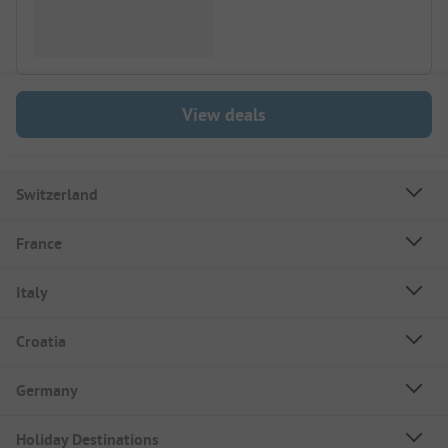
View deals
Switzerland
France
Italy
Croatia
Germany
Holiday Destinations