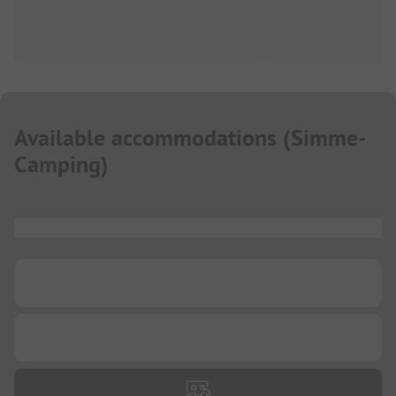
Available accommodations
(
Simme-
Camping
)
...
...
...