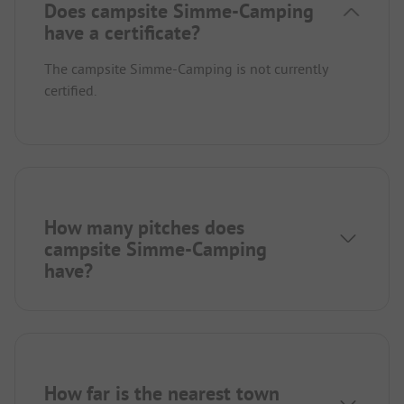
Does campsite Simme-Camping
have a certificate?
The campsite Simme-Camping is not currently
certified.
How many pitches does
campsite Simme-Camping
have?
How far is the nearest town