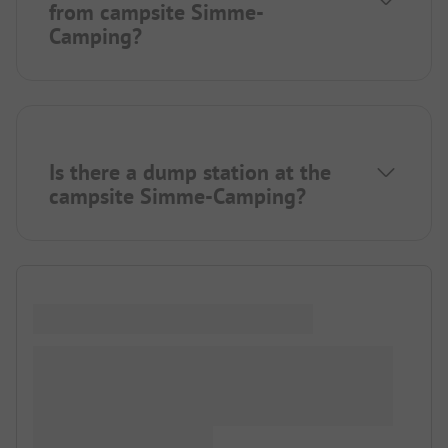
from campsite Simme-
Camping?
Is there a dump station at the
campsite Simme-Camping?