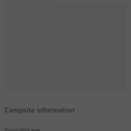
Campsite information
Surrounding area