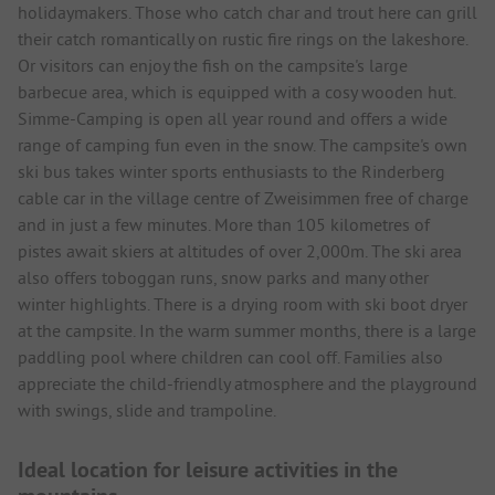
holidaymakers. Those who catch char and trout here can grill
their catch romantically on rustic fire rings on the lakeshore.
Or visitors can enjoy the fish on the campsite's large
barbecue area, which is equipped with a cosy wooden hut.
Simme-Camping is open all year round and offers a wide
range of camping fun even in the snow. The campsite's own
ski bus takes winter sports enthusiasts to the Rinderberg
cable car in the village centre of Zweisimmen free of charge
and in just a few minutes. More than 105 kilometres of
pistes await skiers at altitudes of over 2,000m. The ski area
also offers toboggan runs, snow parks and many other
winter highlights. There is a drying room with ski boot dryer
at the campsite. In the warm summer months, there is a large
paddling pool where children can cool off. Families also
appreciate the child-friendly atmosphere and the playground
with swings, slide and trampoline.
Ideal location for leisure activities in the