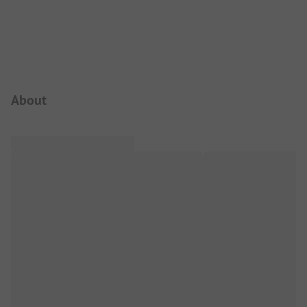
Campsite Intro
About