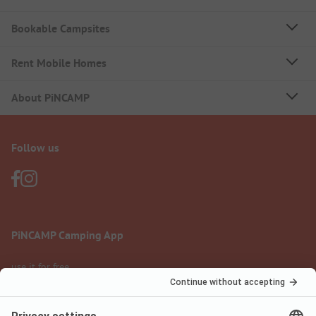
Bookable Campsites
Rent Mobile Homes
About PiNCAMP
Follow us
PiNCAMP Camping App
use it for free