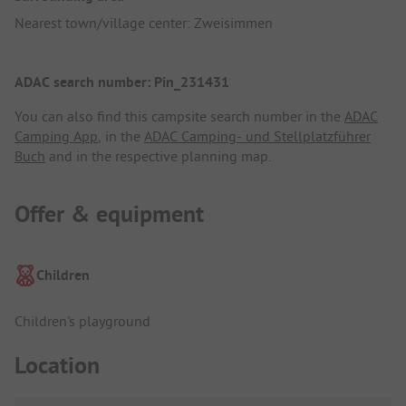
Nearest town/village center: Zweisimmen
ADAC search number: Pin_231431
You can also find this campsite search number in the
ADAC
Camping App
, in the
ADAC Camping- und Stellplatzführer
Buch
and in the respective planning map.
Offer & equipment
Children
Children's playground
Location