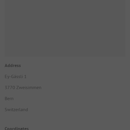
Address
Ey-Gässli 1
3770 Zweisimmen
Bern
Switzerland
Coordinates