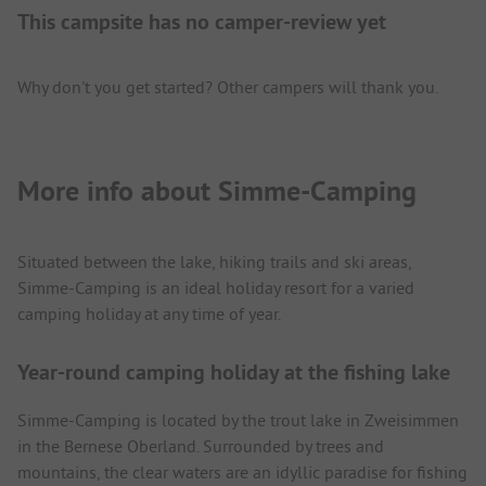
This campsite has no camper-review yet
Why don't you get started? Other campers will thank you.
More info about Simme-Camping
Situated between the lake, hiking trails and ski areas,
Simme-Camping is an ideal holiday resort for a varied
camping holiday at any time of year.
Year-round camping holiday at the fishing lake
Simme-Camping is located by the trout lake in Zweisimmen
in the Bernese Oberland. Surrounded by trees and
mountains, the clear waters are an idyllic paradise for fishing