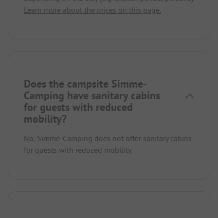
Learn more about the prices on this page.
Does the campsite Simme-
Camping have sanitary cabins
for guests with reduced
mobility?
No, Simme-Camping does not offer sanitary cabins
for guests with reduced mobility.