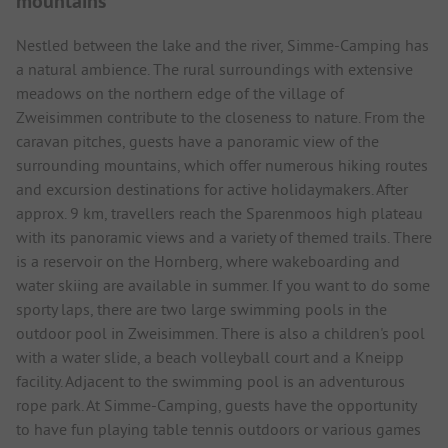
mountains
Nestled between the lake and the river, Simme-Camping has
a natural ambience. The rural surroundings with extensive
meadows on the northern edge of the village of
Zweisimmen contribute to the closeness to nature. From the
caravan pitches, guests have a panoramic view of the
surrounding mountains, which offer numerous hiking routes
and excursion destinations for active holidaymakers. After
approx. 9 km, travellers reach the Sparenmoos high plateau
with its panoramic views and a variety of themed trails. There
is a reservoir on the Hornberg, where wakeboarding and
water skiing are available in summer. If you want to do some
sporty laps, there are two large swimming pools in the
outdoor pool in Zweisimmen. There is also a children's pool
with a water slide, a beach volleyball court and a Kneipp
facility. Adjacent to the swimming pool is an adventurous
rope park. At Simme-Camping, guests have the opportunity
to have fun playing table tennis outdoors or various games