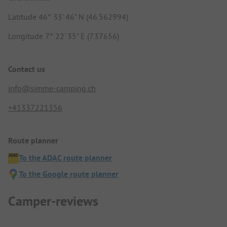
Latitude 46° 33' 46" N (46.562994)
Longitude 7° 22' 35" E (7.37656)
Contact us
info@simme-camping.ch
+41337221356
Route planner
To the ADAC route planner
To the Google route planner
Camper-reviews