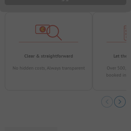
Clear & straightforward
Let the 
No hidden costs, Always transparent
Over 500,00
booked in t