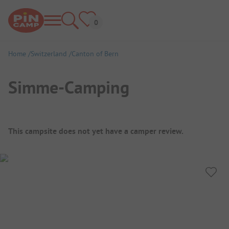
Home
Switzerland
Canton of Bern
Simme-Camping
Campsite Overview
This campsite does not yet have a camper review.