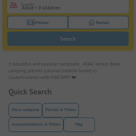
Guests
Pitches
Rentals
Turn on the pitches filter button to search for pitche
Turn on the rentals f
Search
1 beautiful and popular campsites - ADAC tested. Book
camping pitches (caravan/mobile home) in
Lauterbrunnen with PiNCAMP. ❤️️
Quick Search
Show campsite
Pitches & Filters
Accommodations & Filters
Map