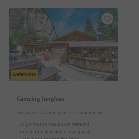
Camping Jungfrau
Switzerland / Canton of Bern / Lauterbrunnen
Right by the Staubbach Waterfall.
Ideal for hikers and active guests.
Very clean sanitary facilities.