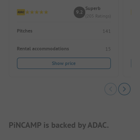
Superb
9.2
(205 Ratings)
Pitches
Pitc
141
Rental accommodations
Ren
15
Show price
PiNCAMP is backed by ADAC.