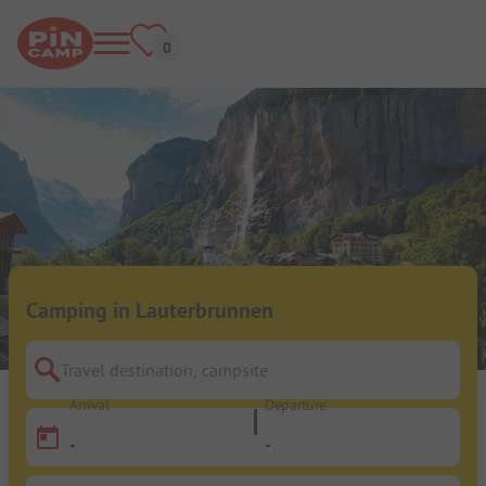
Camping in Lauterbrunnen
Travel destination, campsite
Arrival
Departure
-
-