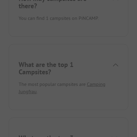
there?
You can find 1 campsites on PiNCAMP.
What are the top 1
Campsites?
The most popular campsites are
Camping
Jungfrau
.