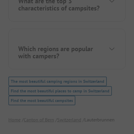
What are the top 3
characteristics of campsites?
Which regions are popular
with campers?
The most beautiful camping regions in Switzerland
Find the most beautiful places to camp in Switzerland
Find the most beautiful campsites
Home
Canton of Bern
Switzerland
Lauterbrunnen