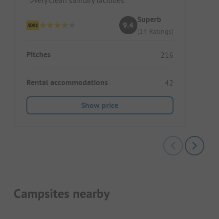
Superb
9.4
(14 Ratings)
Pitches
216
Rental accommodations
42
Show price
Campsites nearby