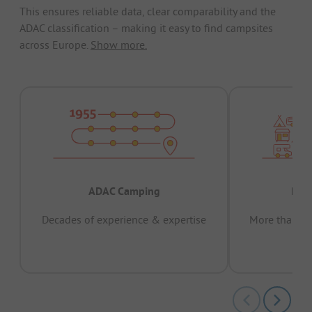
This ensures reliable data, clear comparability and the
ADAC classification – making it easy to find campsites
across Europe.
Show more.
ADAC Camping
Prov
Decades of experience & expertise
More than 15 
pas