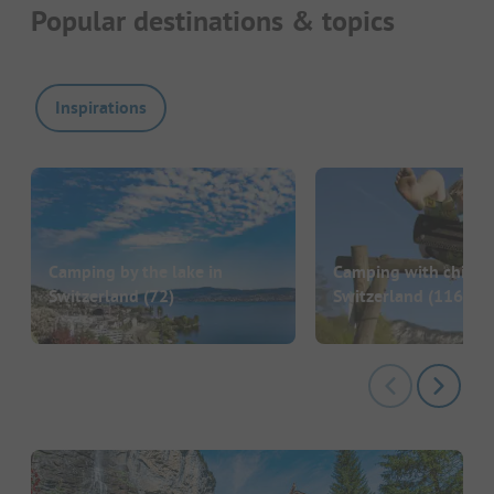
Popular destinations & topics
Inspirations
Camping by the lake in
Camping with childre
Switzerland
(72)
Switzerland
(116)