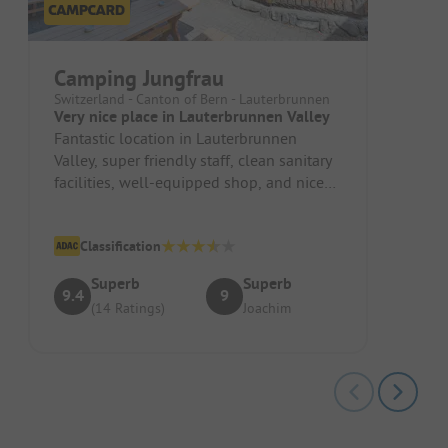
Camping Jungfrau
Switzerland - Canton of Bern - Lauterbrunnen
Very nice place in Lauterbrunnen Valley
Fantastic location in Lauterbrunnen
Valley, super friendly staff, clean sanitary
facilities, well-equipped shop, and nice
restaurant (everything is o...
Classification
Superb
Superb
9.4
9
(14 Ratings)
Joachim