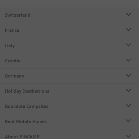
Switzerland
France
Italy
Croatia
Germany
Holiday Destinations
Bookable Campsites
Rent Mobile Homes
About PiNCAMP