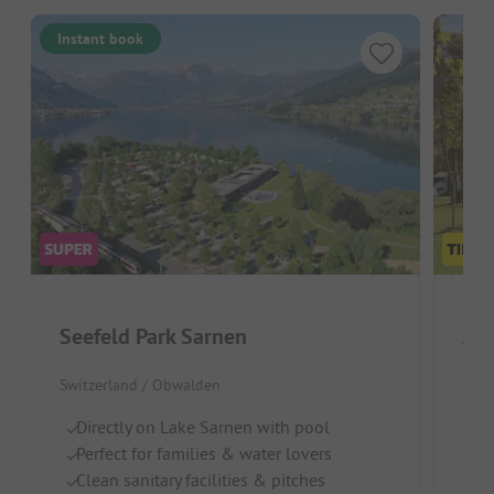
Instant book
Seefeld Park Sarnen
Alp
Switzerland / Obwalden
Swit
Directly on Lake Sarnen with pool
G
Perfect for families & water lovers
To
Clean sanitary facilities & pitches
Re