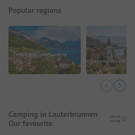
Popular regions
Camping at. Lake Lucerne
(22)
Camping at Lake Th
Camping in Lauterbrunnen
Info on
Our favourite
sorting