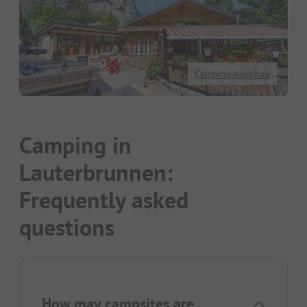
Camping Jungfrau
Camping in
Lauterbrunnen:
Frequently asked
questions
How may campsites are