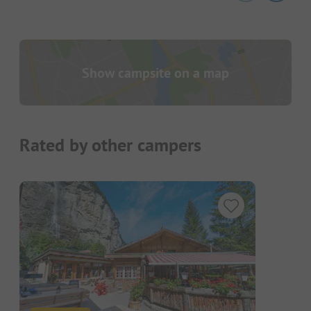
Show campsite on a map
Rated by other campers