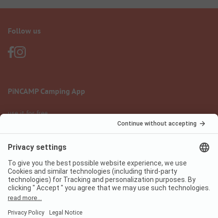
Follow us
PiNCAMP Camping App
use it for free
Legal notice
Terms of use
Data protection
Digital Services Act