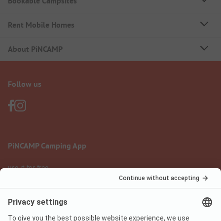
Bookable Campsites
Rent Mobile Homes
About PiNCAMP
Follow us
PiNCAMP Camping App
use it for free