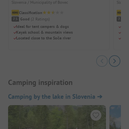
Slovenia / Municipality of Bovec
Sloveni
Classification
Cl
Good
(
2
Ratings
)
G
7.5
7.1
Ideal for tent campers & dogs
Righ
Kayak school & mountain views
For 
Located close to the Soča river
Free
Camping inspiration
Camping by the lake in Slovenia
➔