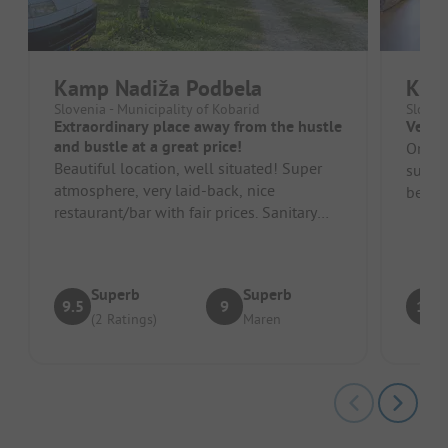
Kamp Nadiža Podbela
Kam
Slovenia - Municipality of Kobarid
Sloven
Extraordinary place away from the hustle
Very 
and bustle at a great price!
Only t
Beautiful location, well situated! Super
summe
atmosphere, very laid-back, nice
beauti
restaurant/bar with fair prices. Sanitary
friendl
facilities are basic but always c...
Superb
Superb
9.5
9
10
(2 Ratings)
Maren