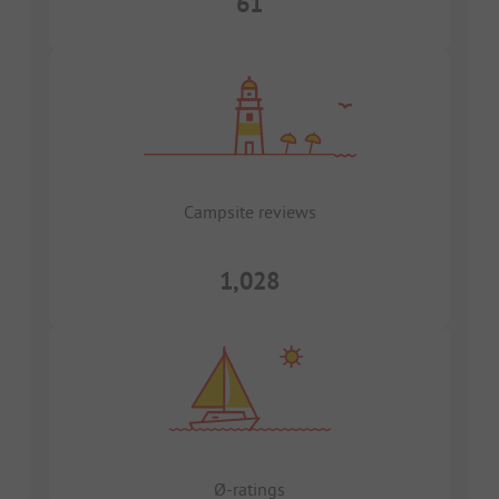
61
Campsite reviews
1,028
Ø-ratings