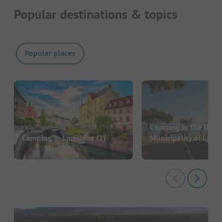
Popular destinations & topics
Popular places
Camping in the Urba
Camping in Ljubljana
(2)
Municipality of Ljubl