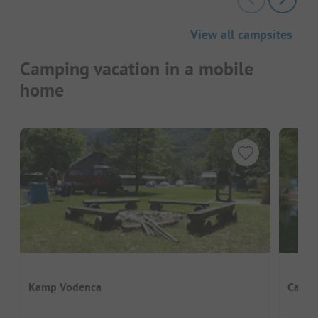
View all campsites
Camping vacation in a mobile
home
Kamp Vodenca
Camp 