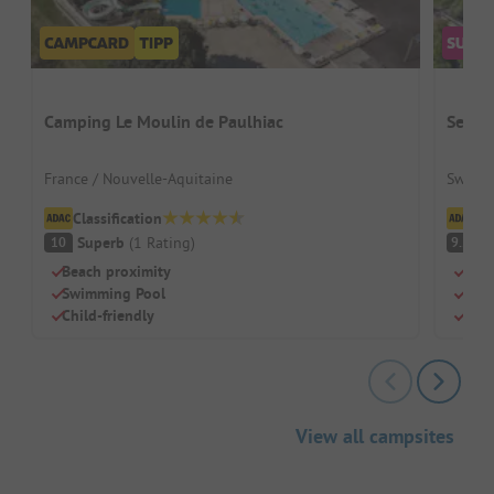
Camping Le Moulin de Paulhiac
Seefe
France / Nouvelle-Aquitaine
Switze
Classification
Cl
Superb
(
1
Rating
)
S
10
9.2
Beach proximity
Dire
Swimming Pool
Perf
Child-friendly
Clea
View all campsites