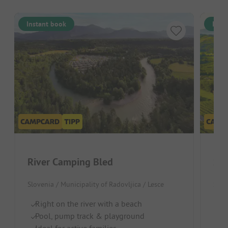
Instant book
Inst
River Camping Bled
Sax
Slovenia / Municipality of Radovljica / Lesce
Slov
Right on the river with a beach
Ca
Pool, pump track & playground
Id
Ideal for active families
On