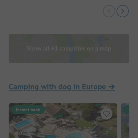
Show all 61 campsites on a map
Camping with dog in Europe
➔
Instant book
Inst