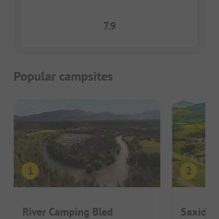
7.9
Popular campsites
River Camping Bled
Saxida 