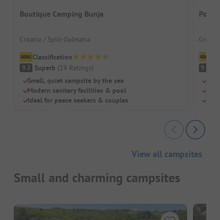
Boutique Camping Bunja
Polid
Croatia / Split-Dalmatia
Croatia
Classification
Cl
Superb
(
19
Ratings
)
S
9.2
9.3
Small, quiet campsite by the sea
Smal
Modern sanitary facilities & pool
Idea
Ideal for peace seekers & couples
Mode
View all campsites
Small and charming campsites