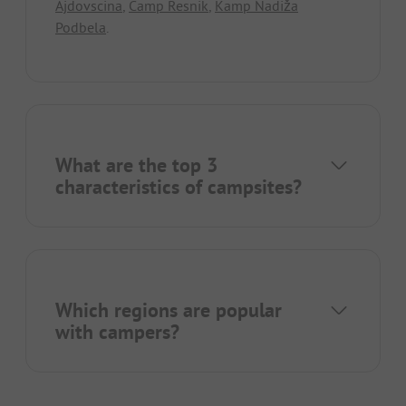
Ajdovscina
,
Camp Resnik
,
Kamp Nadiža
Podbela
.
What are the top 3
characteristics of campsites?
Which regions are popular
with campers?