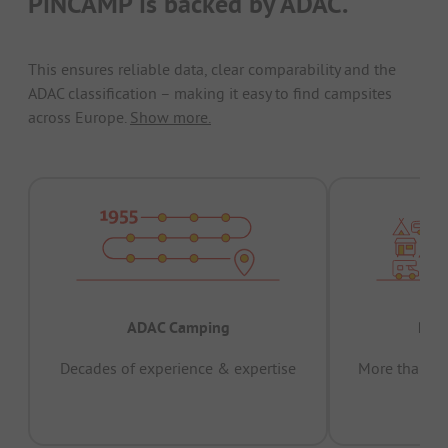
PiNCAMP is backed by ADAC.
This ensures reliable data, clear comparability and the
ADAC classification – making it easy to find campsites
across Europe.
Show more.
ADAC Camping
Prov
Decades of experience & expertise
More than 15 
pas