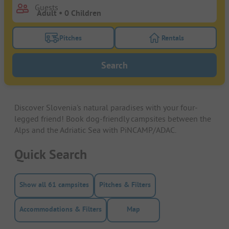
Guests
Pitches
Rentals
Turn on the pitches filter button to search for pitche
Turn on the rentals f
Search
Discover Slovenia's natural paradises with your four-
legged friend! Book dog-friendly campsites between the
Alps and the Adriatic Sea with PiNCAMP/ADAC.
Quick Search
Show all 61 campsites
Pitches & Filters
Accommodations & Filters
Map