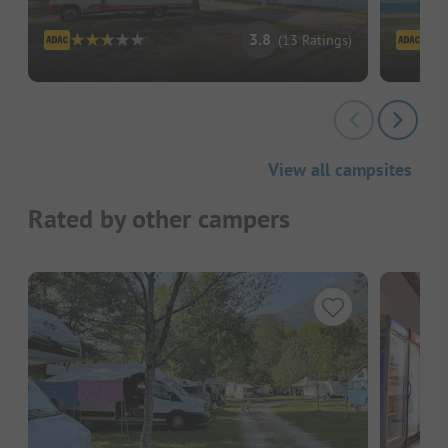
3.8
(13 Ratings)
View all campsites
Rated by other campers