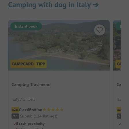
Camping with dog in Italy
➔
Instant book
Inst
Camping Trasimeno
Campi
Italy / Umbria
Italy /
Classification
Cl
Superb
(
124
Ratings
)
V
9.1
8.6
Beach proximity
Grea