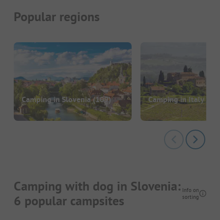
Popular regions
Camping in Slovenia
(109)
Camping in Italy
(14
Camping with dog in Slovenia:
Info on
6 popular campsites
sorting