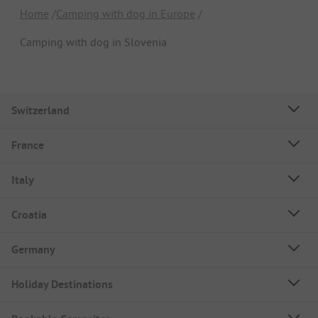
Home
Camping with dog in Europe
Camping with dog in Slovenia
Switzerland
France
Italy
Croatia
Germany
Holiday Destinations