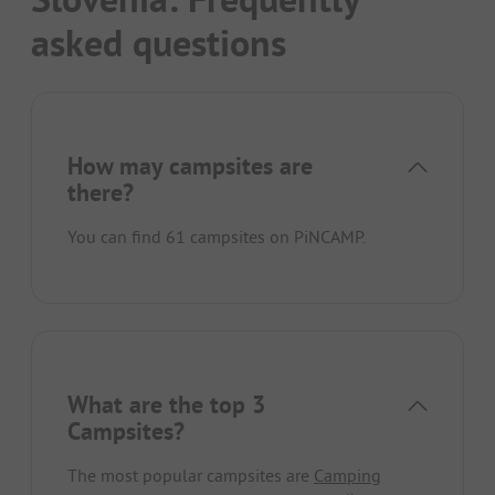
asked questions
How may campsites are
there?
You can find 61 campsites on PiNCAMP.
What are the top 3
Campsites?
The most popular campsites are
Camping