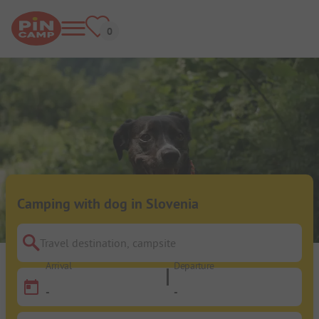
Camping with dog in Slovenia
Travel destination, campsite
Arrival
Departure
-
-