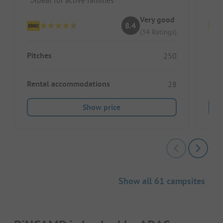
Very good
8.4
(34 Ratings)
Pitches
Pitc
250
Rental accommodations
Ren
28
Show price
Show all 61 campsites