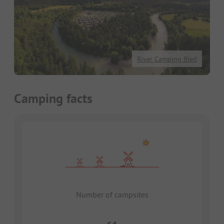
River Camping Bled
Camping facts
Number of campsites