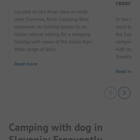
resort
Located on the River Sava in north-
west Slovenia, River Camping Bled
In the midd
welcomes its holiday guests to an
most beaut
idyllic natural setting for a camping
the Saxida
holiday with views of the Julian Alps.
campsite in
Wide range of leisu...
with many c
Travellers c
Read more
Read more
Camping with dog in
Slovenia: Frequently