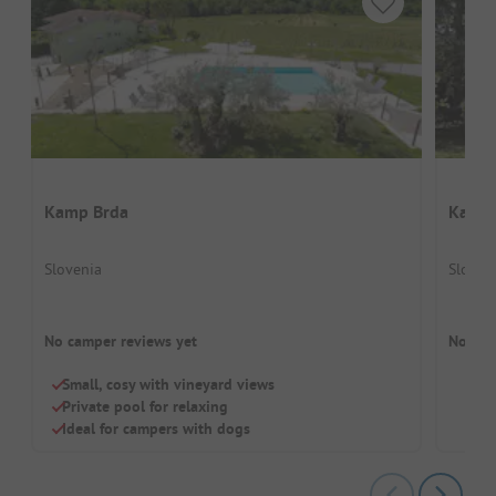
Kamp Brda
Kamp 
Slovenia
Sloven
No camper reviews yet
No cam
Small, cosy with vineyard views
Private pool for relaxing
Ideal for campers with dogs