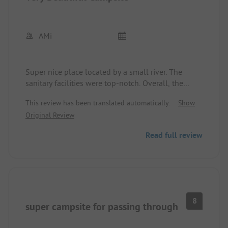
AMi
Super nice place located by a small river. The
sanitary facilities were top-notch. Overall, the
campsite gives a very well-maintained impression.
This review has been translated automatically.
Show
We were greeted very kindly and were allowed to
Original Review
choose our own spot.
The food in the campsite's restaurant was very
Read full review
delicious.
The only downside, which cannot be attributed to
the operators, was a group of guests with their
children who occupied the pool making noise well
into the night. Perhaps a guideline regarding
consideration for other guests would be helpful
8
super campsite for passing through
here.
Overall, a great place that can be recommended.