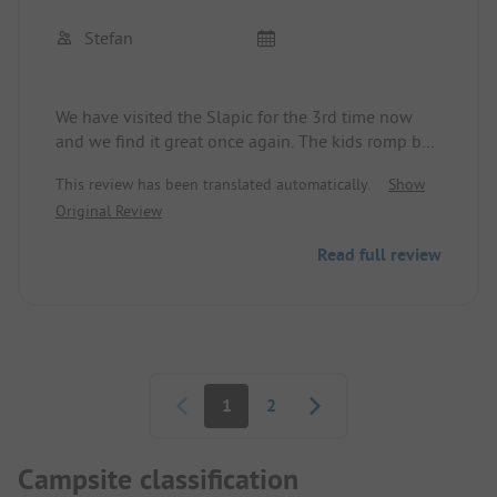
Stefan
We have visited the Slapic for the 3rd time now
and we find it great once again. The kids romp by
the river and love the vines to jump into the water.
This review has been translated automatically.
Show
A little round of paddleboarding or boating,
Original Review
swimming in the river, or splashing in the pool.
The restaurant is also recommended for dinner. We
Read full review
will definitely come back.
The sanitary facilities could be kept a bit cleaner
and some need renovation.
Pagination
1
2
Campsite classification