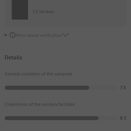
13 reviews
More about verification
Details
General condition of the campsite
7.5
Cleanliness of the sanitary facilities
8.3