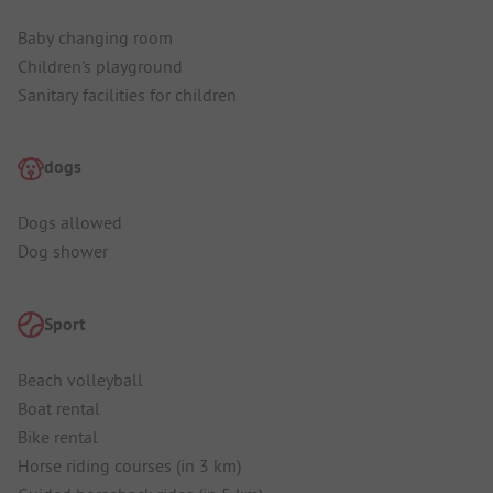
Baby changing room
Children's playground
Sanitary facilities for children
dogs
Dogs allowed
Dog shower
Sport
Beach volleyball
Boat rental
Bike rental
Horse riding courses (in 3 km)