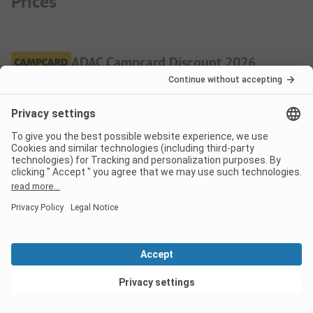
Prices
ADAC Campcard Discount 2026
The discount is granted on the accommodation price and
any additional personal fees. The ADAC Campcard is an
exclusive component of the ADAC Camping-/Stellplatzführer
books and app.
More.
Pitch
Low season
Discount %
Per night
View deals
From
31,00