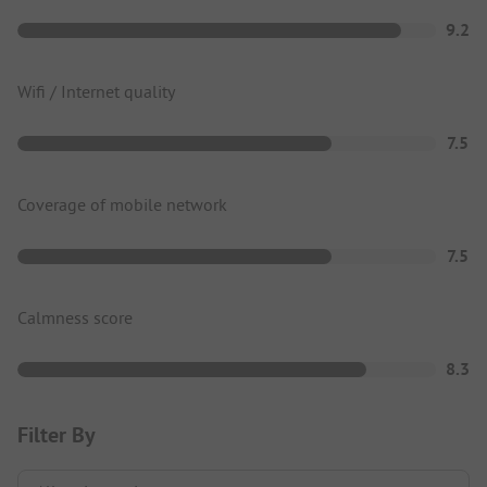
9.2
Wifi / Internet quality
7.5
Coverage of mobile network
7.5
Calmness score
8.3
Filter By