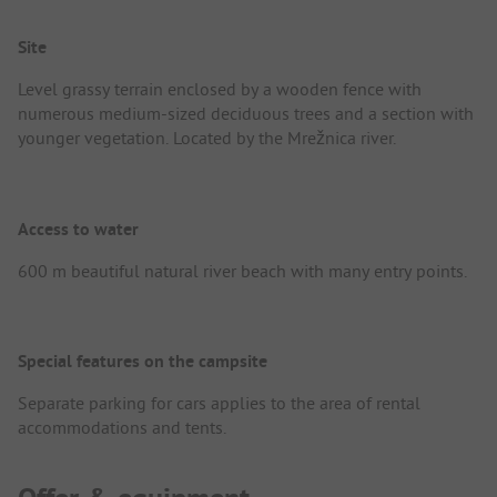
Site
Level grassy terrain enclosed by a wooden fence with
numerous medium-sized deciduous trees and a section with
younger vegetation. Located by the Mrežnica river.
Access to water
600 m beautiful natural river beach with many entry points.
Special features on the campsite
Separate parking for cars applies to the area of rental
accommodations and tents.