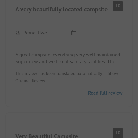
available.
10
A very beautifully located campsite
The adjacent restaurant offers good home-cooked
meals.
We felt comfortable and can recommend Camping
Slapic.
Bernd-Uwe
A great campsite, everything very well maintained.
Super new and well-kept sanitary facilities. The
reception was very friendly and the staff very
This review has been translated automatically.
Show
professional. The restaurant, with a small menu, is
Original Review
highly recommended. The staff here is also
friendly and accommodating.
Read full review
Unfortunately, the site does get muddy in places
during heavy rain.
The site is highly recommended, and we will
definitely come back.
10
Very Beautiful Campsite