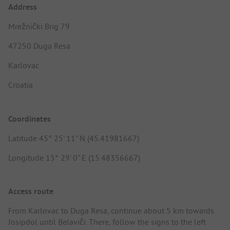
Address
Mrežnički Brig 79
47250 Duga Resa
Karlovac
Croatia
Coordinates
Latitude 45° 25' 11" N (45.41981667)
Longitude 15° 29' 0" E (15.48356667)
Access route
From Karlovac to Duga Resa, continue about 5 km towards
Josipdol until Belaviĉi. There, follow the signs to the left