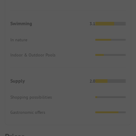
Swimming
3.1
In nature
Indoor & Outdoor Pools
Supply
2.0
Shopping possibilities
Gastronomic offers