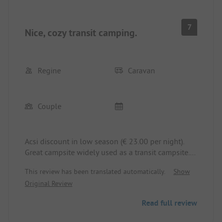
7
Nice, cozy transit camping.
Regine
Caravan
Couple
Acsi discount in low season (€ 23.00 per night).
Great campsite widely used as a transit campsite.
There is a railway running alongside the campsite
This review has been translated automatically.
Show
and occasionally you can hear a train.
Original Review
The staff is very helpful and friendly. Even the
ladies who clean the sanitary facilities all day and
Read full review
night greet you warmly.
At the beginning of the campsite, there are shaded