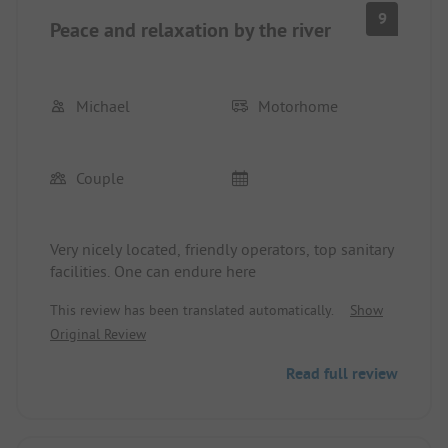
9
Peace and relaxation by the river
Michael
Motorhome
Couple
Very nicely located, friendly operators, top sanitary
facilities. One can endure here
This review has been translated automatically.
Show
Original Review
Read full review