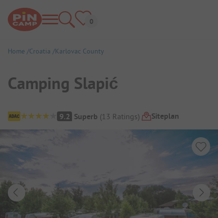
Home
Croatia
Karlovac County
Camping Slapić
Campsite Overview
Siteplan
9.2
Superb
(
13
Ratings
)