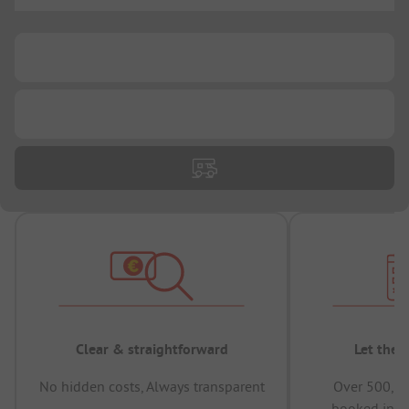
...
...
...
Clear & straightforward
Let the 
No hidden costs, Always transparent
Over 500,00
booked in t