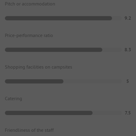
Pitch or accommodation
9.2
Price-performance ratio
8.3
Shopping facilities on campsites
5
Catering
7.5
Friendliness of the staff