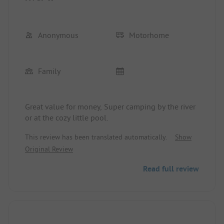
Anonymous
Motorhome
Family
Great value for money, Super camping by the river
or at the cozy little pool.
This review has been translated automatically.
Show
Original Review
Read full review