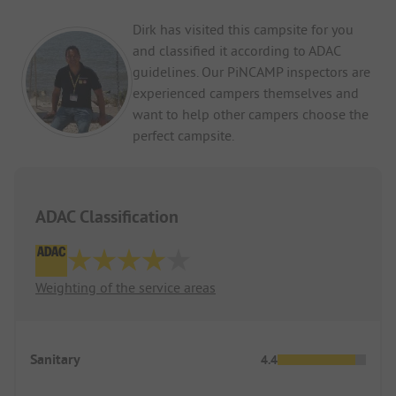
Dirk has visited this campsite for you
and classified it according to ADAC
guidelines. Our PiNCAMP inspectors are
experienced campers themselves and
want to help other campers choose the
perfect campsite.
ADAC Classification
Weighting of the service areas
Sanitary
4.4