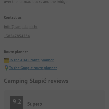
over the railroad tracks and the bridge.
Contact us
info@campslapic.hr
+38547854754
Route planner
To the ADAC route planner
To the Google route planner
Camping Slapić reviews
9.2
Superb