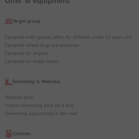
Offer & equipment
Target group
Campsite with special offers for children under 12 years old
Campsite where dogs are welcome
Campsite for anglers
Campsite for water hikers
Swimming & Wellness
Outdoor pool
Indoor swimming pool (in 8 km)
Swimming opportunity in the river
Children