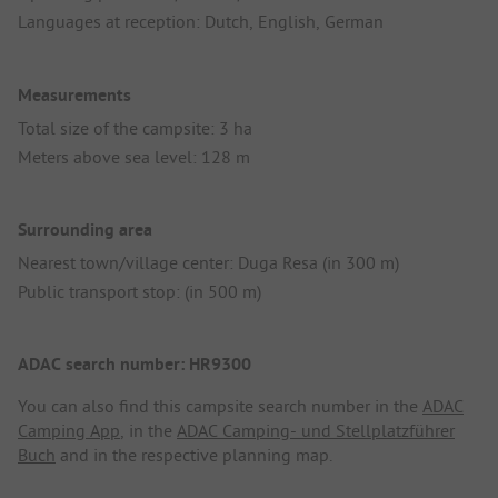
Languages at reception: Dutch, English, German
Measurements
Total size of the campsite: 3 ha
Meters above sea level: 128 m
Surrounding area
Nearest town/village center: Duga Resa (in 300 m)
Public transport stop: (in 500 m)
ADAC search number: HR9300
You can also find this campsite search number in the
ADAC
Camping App
, in the
ADAC Camping- und Stellplatzführer
Buch
and in the respective planning map.