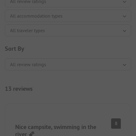
Sort By
13 reviews
8
Nice campsite, swimming in the
river 🌠