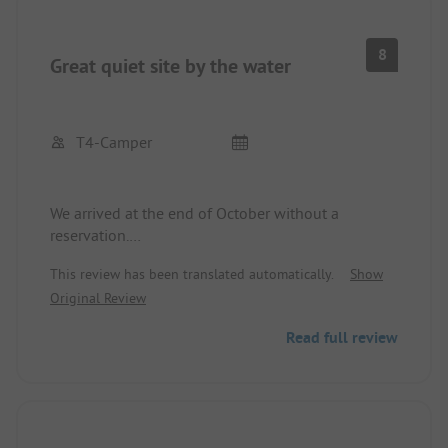
8
Great quiet site by the water
T4-Camper
We arrived at the end of October without a
reservation.
We were warmly welcomed and also bid farewell
This review has been translated automatically.
Show
at departure.
Original Review
There were few people at the site, so it was very
quiet and we had free choice of parking spots.
Read full review
There are many large trees at the campsite,
providing shady spots, and the river is right next to
the site.
Showers and toilets were clean (only partially a bit
dusty). Toilet paper, soap, and towels were always