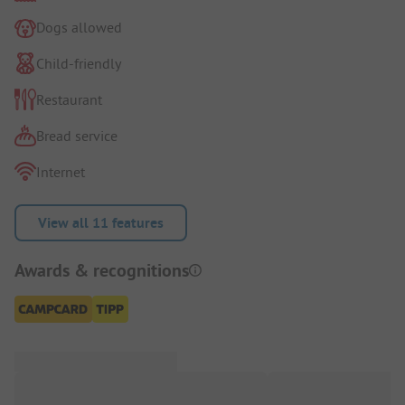
Dogs allowed
Child-friendly
Restaurant
Bread service
Internet
View all 11 features
Awards & recognitions