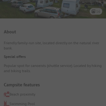
16
Campsite Intro
About
Friendly family-run site, located directly on the natural river
bank.
Special offers
Popular spot for canoeists (shuttle service). Located by hiking
and biking trails.
Campsite features
Beach proximity
Swimming Pool