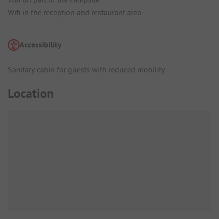
Wifi in the reception and restaurant area
Accessibility
Sanitary cabin for guests with reduced mobility
Location