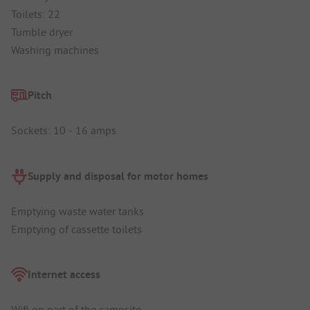
Toilets: 22
Tumble dryer
Washing machines
Pitch
Sockets: 10 - 16 amps
Supply and disposal for motor homes
Emptying waste water tanks
Emptying of cassette toilets
Internet access
Wifi on part of the campsite