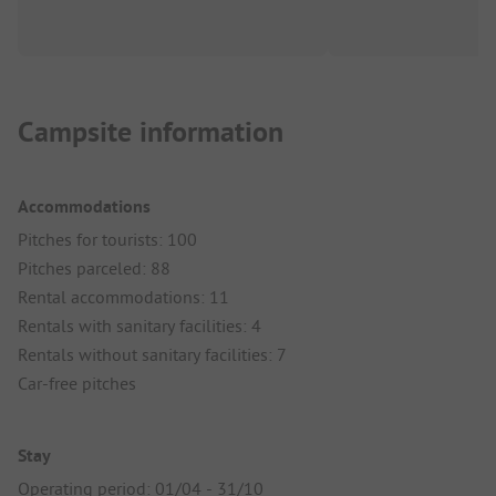
Campsite information
Accommodations
Pitches for tourists: 100
Pitches parceled: 88
Rental accommodations: 11
Rentals with sanitary facilities: 4
Rentals without sanitary facilities: 7
Car-free pitches
Stay
Operating period: 01/04 - 31/10