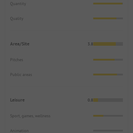
Quantity
Quality
Area/Site
3.8
Pitches
Public areas
Leisure
0.8
Sport, games, wellness
Animation