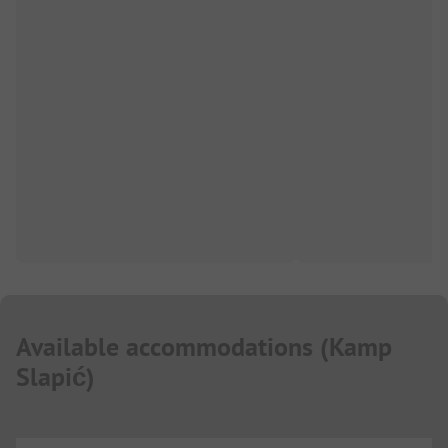
Available accommodations
(
Kamp
Slapić
)