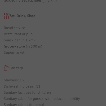
Guided horseback rides (in 5 km)
Eat, Drink, Shop
Bread service
Restaurant or pub
Snack bar (in 1 km)
Grocery store (in 500 m)
Supermarket
Sanitary
Showers: 13
Dishwashing basin: 11
Sanitary facilities for children
Sanitary cabin for guests with reduced mobility
Sanitary cabins for rental: 1