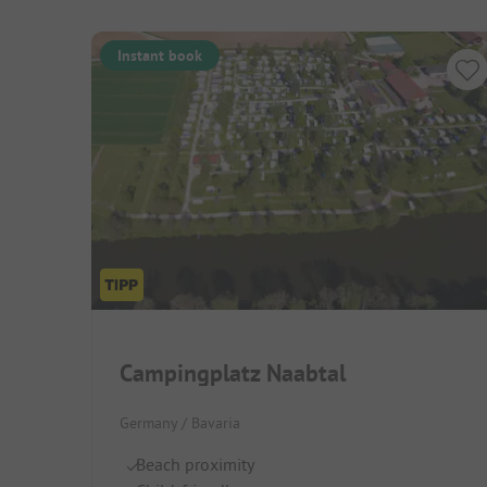
Instant book
Campingplatz Naabtal
Germany / Bavaria
Beach proximity