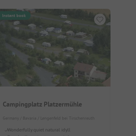
Instant book
Campingplatz Platzermühle
Germany / Bavaria / Lengenfeld bei Tirschenreuth
Wonderfully quiet natural idyll