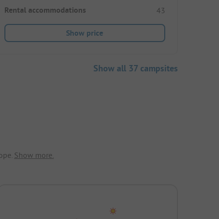
Rental accommodations
43
Show price
Show all 37 campsites
ope.
Show more.