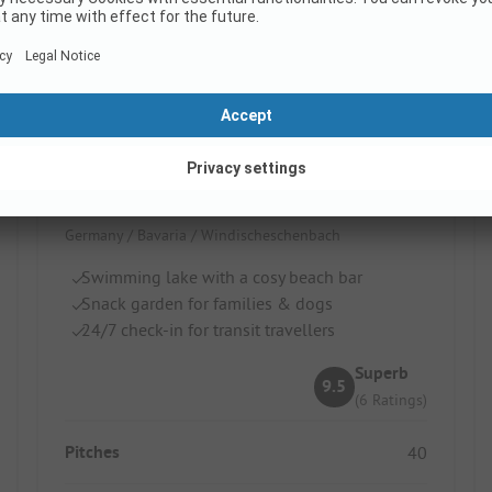
NaturCamp Steinwald
Germany / Bavaria / Windischeschenbach
Swimming lake with a cosy beach bar
Snack garden for families & dogs
24/7 check-in for transit travellers
Superb
9.5
(6 Ratings)
Pitches
40