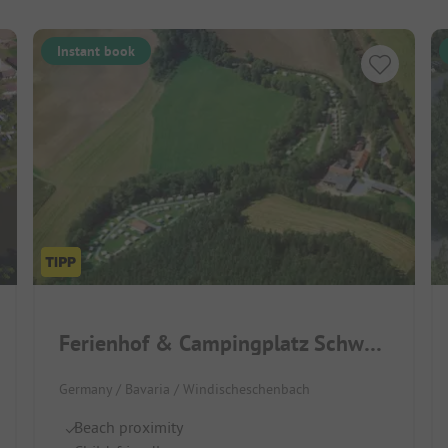
Instant book
Ferienhof & Campingplatz Schweinmühle
Germany / Bavaria / Windischeschenbach
Beach proximity