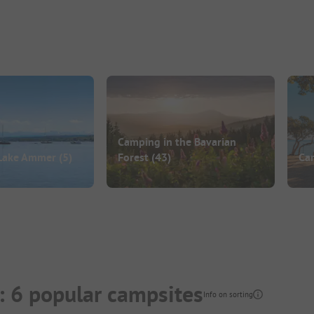
Camping in the Bavarian
Lake Ammer
(5)
Forest
(43)
Ca
: 6 popular campsites
Info on sorting