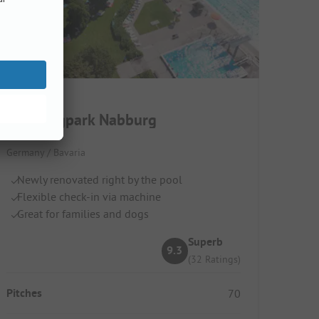
Campingpark Nabburg
Germany / Bavaria
Newly renovated right by the pool
Flexible check-in via machine
Great for families and dogs
Superb
9.3
(32 Ratings)
Pitches
70