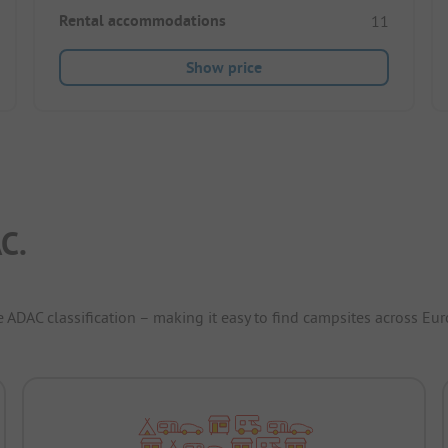
Rental accommodations
11
Show price
C.
e ADAC classification – making it easy to find campsites across Eur