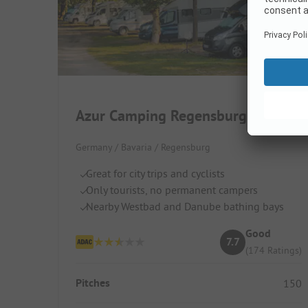
Azur Camping Regensburg
Germany / Bavaria / Regensburg
Great for city trips and cyclists
Only tourists, no permanent campers
Nearby Westbad and Danube bathing bays
Good
7.7
(174 Ratings)
Pitches
150