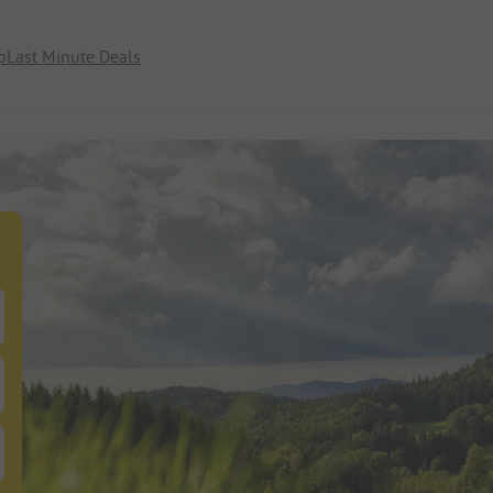
p
Last Minute Deals