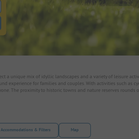
 for pitches
ntals filter button to search for rentals
ct a unique mix of idyllic landscapes and a variety of leisure ac
ound experience for families and couples. With activities such as c
yone. The proximity to historic towns and nature reserves rounds 
Accommodations & Filters
Map