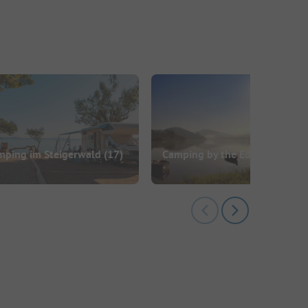
mping im Steigerwald
(17)
Camping by the Edersee
(13)