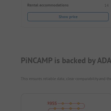
Rental accommodations
14
Show price
PiNCAMP is backed by ADA
This ensures reliable data, clear comparability and th