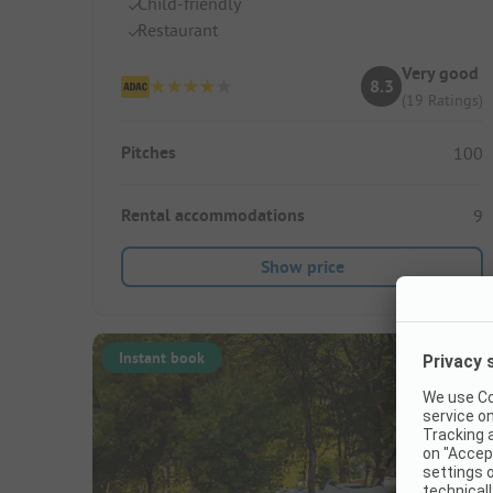
Child-friendly
Restaurant
Very good
8.3
(19 Ratings)
Pitches
100
Rental accommodations
9
Show price
Instant book