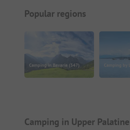
Popular regions
Camping in Bavaria
(347)
Camping by 
Camping in Upper Palatine