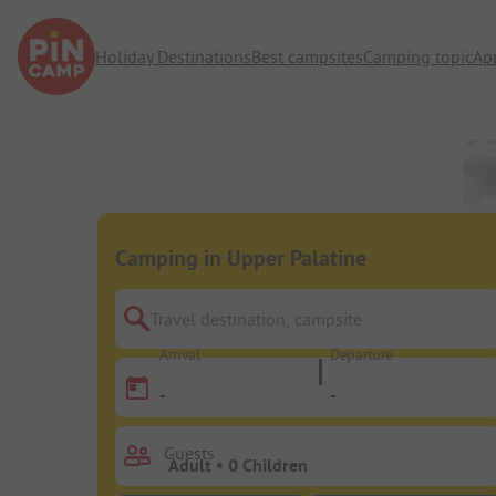
Holiday Destinations
Best campsites
Camping topic
Ap
Camping in Upper Palatine
Travel destination, campsite
Arrival
Departure
-
-
Guests