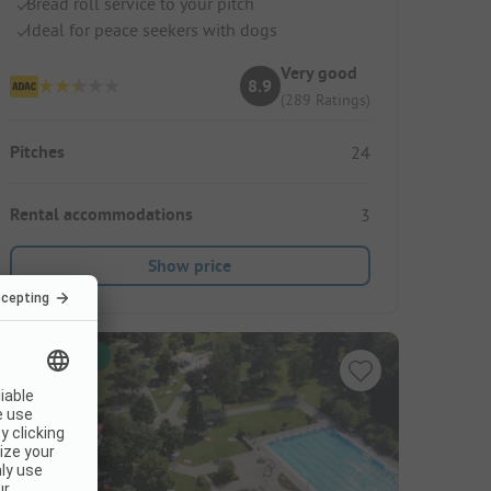
Bread roll service to your pitch
Ideal for peace seekers with dogs
Very good
8.9
(289 Ratings)
Pitches
24
Rental accommodations
3
Show price
Instant book