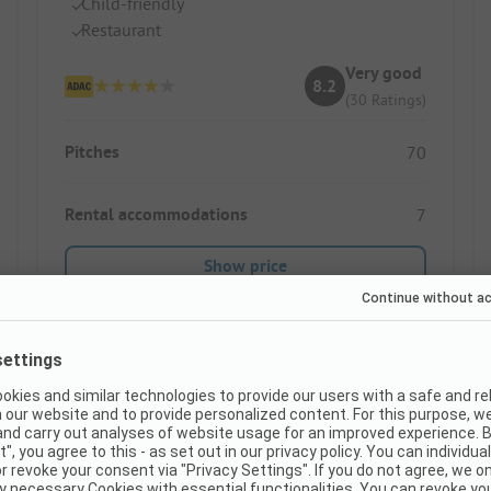
Child-friendly
Restaurant
Very good
8.2
(30 Ratings)
Pitches
70
Rental accommodations
7
Show price
Instant book