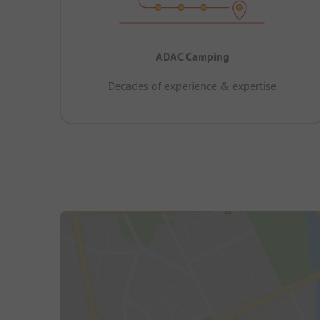
ADAC Camping
Decades of experience & expertise