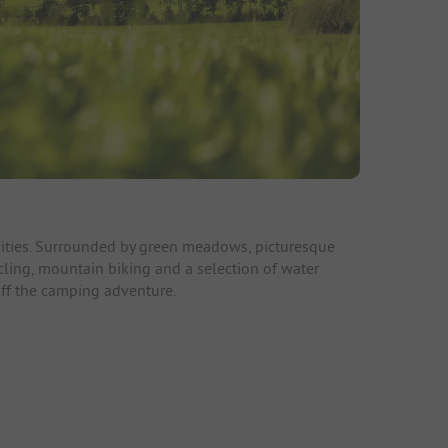
tivities. Surrounded by green meadows, picturesque
ycling, mountain biking and a selection of water
off the camping adventure.