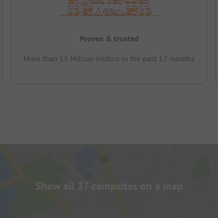
Proven & trusted
More than 15 Million visitors in the past 12 months
Show all 37 campsites on a map