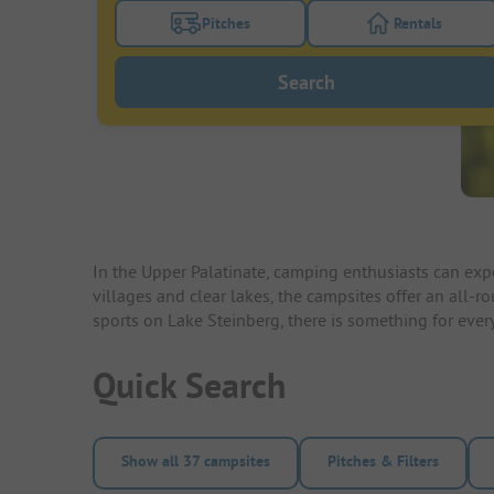
Pitches
Rentals
Turn on the pitches filter button to search
Turn on the re
Search
In the Upper Palatinate, camping enthusiasts can expe
villages and clear lakes, the campsites offer an all-r
sports on Lake Steinberg, there is something for ever
Quick Search
Show all 37 campsites
Pitches & Filters