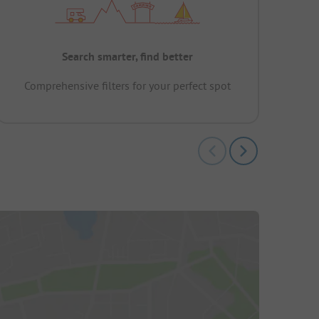
Search smarter, find better
Comprehensive filters for your perfect spot