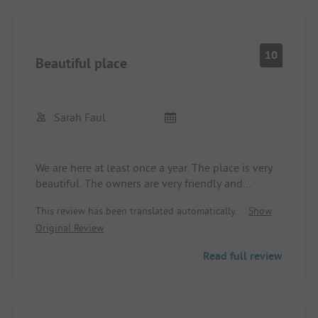
10
Beautiful place
Sarah Faul
We are here at least once a year. The place is very
beautiful. The owners are very friendly and
helpful. Walking along the Danube is simply
This review has been translated automatically.
Show
wonderful. The location is perfect for excursions
Original Review
but still very quiet.
We feel comfortable every time.
Read full review