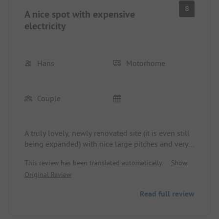
information about places to visit. We really
8
A nice spot with expensive
enjoyed it and will definitely come back.
electricity
Hans
Motorhome
Couple
A truly lovely, newly renovated site (it is even still
being expanded) with nice large pitches and very
friendly owners. There is a nice new washroom
This review has been translated automatically.
Show
with relatively large toilets, washing areas (which
Original Review
is not a given) and showers, although their size
corresponds to that of simple campsites; on better
Read full review
sites, they are naturally larger. However, we really
felt at home here. Unfortunately, there are a few