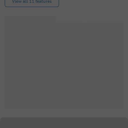
View all 11 features