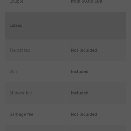
Couple
from
30,00 EUR
Extras
Tourist tax
Not included
Wifi
Included
Shower fee
Included
Garbage fee
Not included