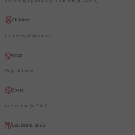
Swimming opportunity in the river (in 500 m)
Children
Children's playground
dogs
Dogs allowed
Sport
Golf course (in 3 km)
Eat, Drink, Shop