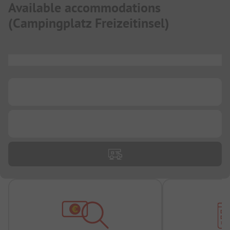
Available accommodations
(
Campingplatz Freizeitinsel
)
...
...
...