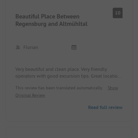
10
Beautiful Place Between
Regensburg and Altmühltal
Florian
Very beautiful and clean place. Very friendly
operators with good excursion tips. Great location
to explore the surroundings including Regensburg
This review has been translated automatically.
Show
and the Altmühltal. Also suitable for cycling, as
Original Review
there is direct access to the bike path. The attached
pastry shop makes delicious cakes, even with
Read full review
timely orders for birthdays.