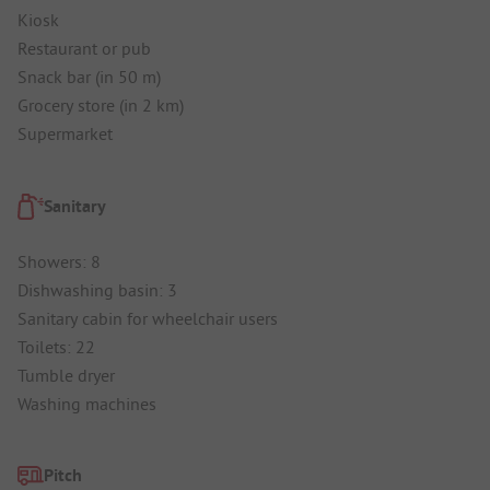
Kiosk
Restaurant or pub
Snack bar (in 50 m)
Grocery store (in 2 km)
Supermarket
Sanitary
Showers: 8
Dishwashing basin: 3
Sanitary cabin for wheelchair users
Toilets: 22
Tumble dryer
Washing machines
Pitch