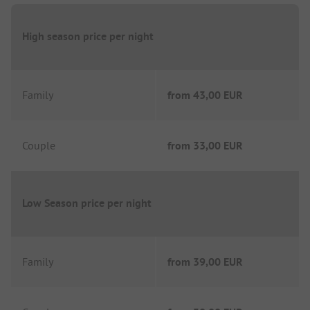
High season price per night
Family
from
43,00 EUR
Couple
from
33,00 EUR
Low Season price per night
Family
from
39,00 EUR