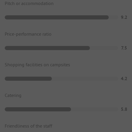
Pitch or accommodation
9.2
Price-performance ratio
7.5
Shopping facilities on campsites
4.2
Catering
5.8
Friendliness of the staff