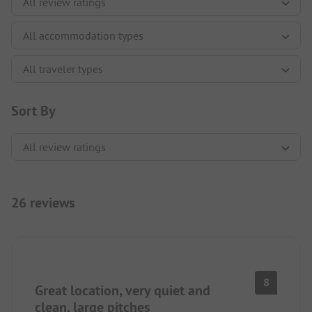
Sort By
26 reviews
8
Great location, very quiet and
clean, large pitches