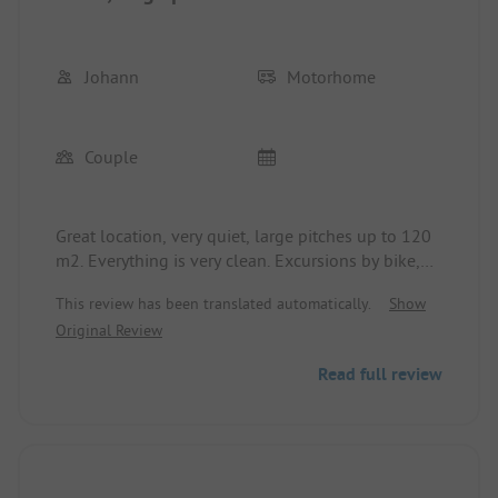
Johann
Motorhome
Couple
Great location, very quiet, large pitches up to 120
m2. Everything is very clean. Excursions by bike,
scooter, boat or hiking are easily doable. There is a
This review has been translated automatically.
Show
café with delicious cakes and pastries on site, as
Original Review
well as many guesthouses and beer gardens in the
area. We also really enjoyed the separation
Read full review
between the area with and without dogs. Waste
disposal facilities are available. The only
downside is the lack of a supermarket in the
vicinity. Bread roll delivery service is available. The
staff is very friendly and provides good