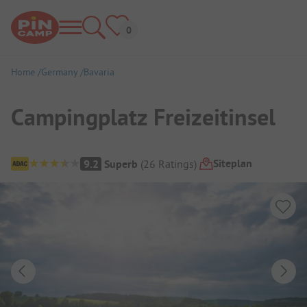
Home
Germany
Bavaria
Campingplatz Freizeitinsel
Campsite Overview
Siteplan
9.2
Superb
(
26
Ratings
)