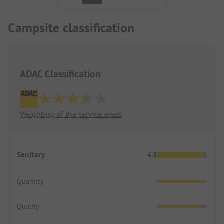
Campsite classification
ADAC Classification
Weighting of the service areas
Sanitary
4.5
Quantity
Quality