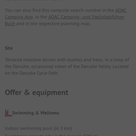
You can also find this campsite search number in the
ADAC
Camping App
, in the
ADAC Camping- und Stellplatzführer
Buch
and in the respective planning map.
Site
Terraced meadow terrain with bushes and trees, in a loop of
the Danube, occasional views of the Danube Valley. Located
on the Danube Cycle Path.
Offer & equipment
Swimming & Wellness
Indoor swimming pool (in 3 km)