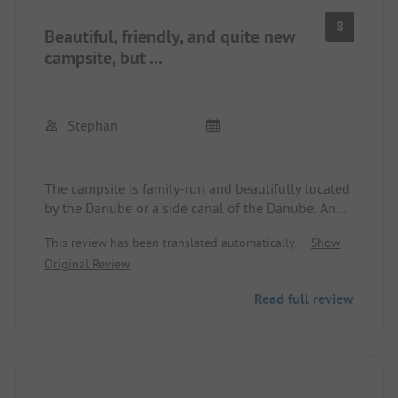
8
Beautiful, friendly, and quite new
campsite, but ...
Stephan
The campsite is family-run and beautifully located
by the Danube or a side canal of the Danube. An
outdoor swimming pool is in the immediate
This review has been translated automatically.
Show
vicinity, and the area invites you to hike and bike.
Original Review
The site is relatively new, the pitches are
pleasantly large and usually equipped with
Read full review
electricity as well as fresh and wastewater. The
sanitary building is new and well-equipped, but
here comes the however:
There are about 120 pitches and only one sanitary
building with 5 showers for men/women and