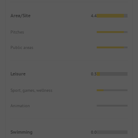
Area/Site
4.4
Pitches
Public areas
Leisure
0.5
Sport, games, wellness
Animation
Swimming
0.0