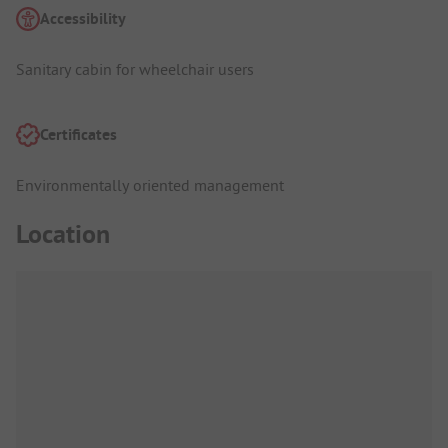
Accessibility
Sanitary cabin for wheelchair users
Certificates
Environmentally oriented management
Location