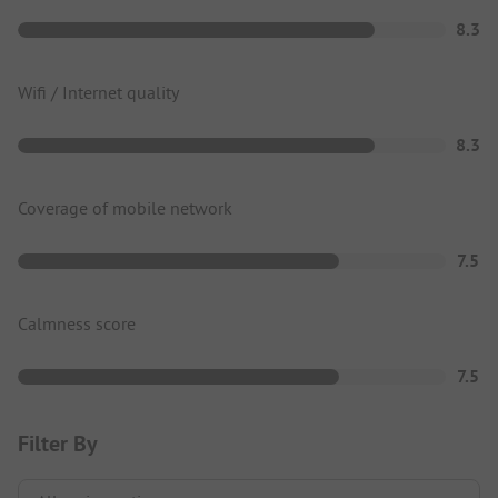
8.3
Wifi / Internet quality
8.3
Coverage of mobile network
7.5
Calmness score
7.5
Filter By