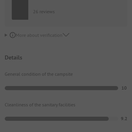
26 reviews
More about verification
Details
General condition of the campsite
10
Cleanliness of the sanitary facilities
9.2