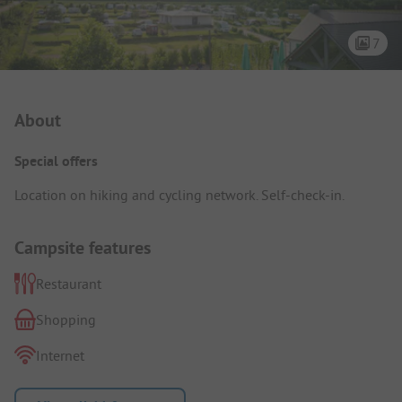
7
Campsite Intro
About
Special offers
Location on hiking and cycling network. Self-check-in.
Campsite features
Restaurant
Shopping
Internet