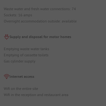
Waste water and fresh water connections: 74
Sockets: 16 amps
Overnight accommodation outside: available
Supply and disposal for motor homes
Emptying waste water tanks
Emptying of cassette toilets
Gas cylinder supply
Internet access
Wifi on the entire site
Wifi in the reception and restaurant area