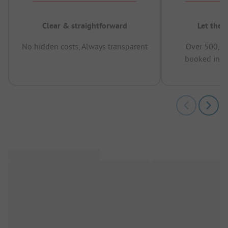
Clear & straightforward
Let the 
No hidden costs, Always transparent
Over 500,00
booked in t