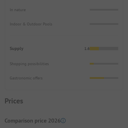
In nature
Indoor & Outdoor Pools
Supply
1.6
Shopping possibilities
Gastronomic offers
Prices
Comparison price 2026