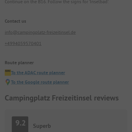
Continue on the B16. Follow the signs for 'Inselbad'.
Contact us
info@campingplatz-freizeitinsel.de
+4994059570401
Route planner
To the ADAC route planner
To the Google route planner
Campingplatz Freizeitinsel reviews
9.2
Superb