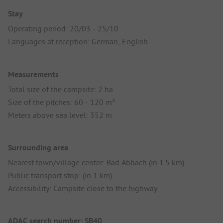
Stay
Operating period: 20/03 - 25/10
Languages at reception: German, English
Measurements
Total size of the campsite: 2 ha
Size of the pitches: 60 - 120 m²
Meters above sea level: 352 m
Surrounding area
Nearest town/village center: Bad Abbach (in 1.5 km)
Public transport stop: (in 1 km)
Accessibility: Campsite close to the highway
ADAC search number: SB40