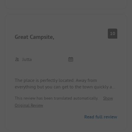
bright, clean, and functional. There is no
restaurant, but there is a café with delicious cakes.
There are eateries in the village about 2.5 km
away. All in all, a good campsite!
10
Great Campsite,
Jutta
The place is perfectly located. Away from
everything but you can get to the town quickly and
easily.
This review has been translated automatically.
Show
And the café at the campsite is fantastic.
Original Review
Everything tastes very good, whether it's cake or
ice cream, simply 😋
Read full review