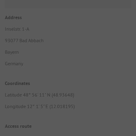
Address
Inselstr. 1-A
93077 Bad Abbach
Bayern
Germany
Coordinates
Latitude 48° 56' 11" N (48.93648)
Longitude 12° 1' 5" E (12.018195)
Access route