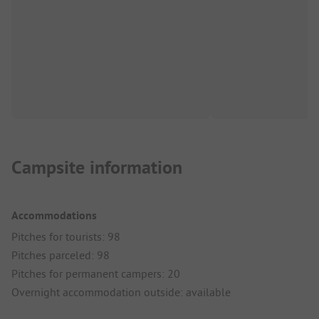
Campsite information
Accommodations
Pitches for tourists: 98
Pitches parceled: 98
Pitches for permanent campers: 20
Overnight accommodation outside: available