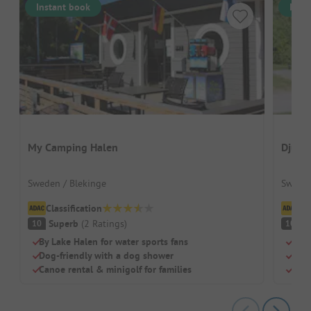
Instant book
Inst
My Camping Halen
Djulö
Sweden / Blekinge
Sweden
Classification
Cl
Superb
(
2
Ratings
)
S
10
10
By Lake Halen for water sports fans
Grea
Dog-friendly with a dog shower
Idea
Canoe rental & minigolf for families
Open