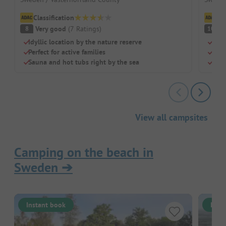
Classification
Cl
Very good
(
7
Ratings
)
S
8
10
Idyllic location by the nature reserve
Beac
Perfect for active families
Chil
Sauna and hot tubs right by the sea
Rest
View all campsites
Camping on the beach in
Sweden
➔
Instant book
Inst