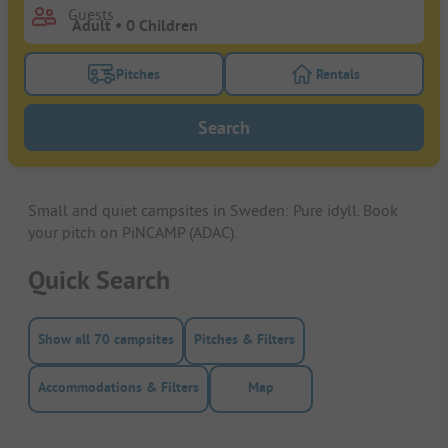
Guests
Pitches
Rentals
Turn on the pitches filter button to search for pitche
Turn on the rentals f
Search
Small and quiet campsites in Sweden: Pure idyll. Book
your pitch on PiNCAMP (ADAC).
Quick Search
Show all 70 campsites
Pitches & Filters
Accommodations & Filters
Map