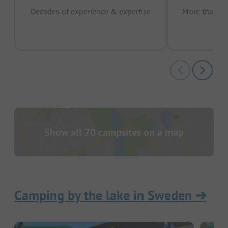
Decades of experience & expertise
More than 15 
pas
Show all 70 campsites on a map
Camping by the lake in Sweden
➔