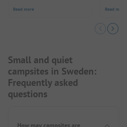
Read more
Read more
Small and quiet
campsites in Sweden:
Frequently asked
questions
How may campsites are