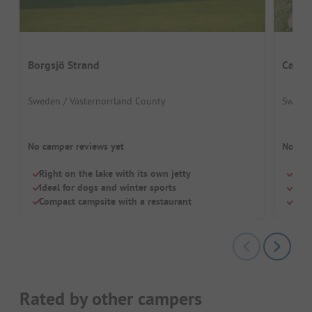
Borgsjö Strand
Campi
Sweden / Västernorrland County
Sweden
No camper reviews yet
No cam
Right on the lake with its own jetty
Smal
Ideal for dogs and winter sports
Perf
Compact campsite with a restaurant
Priv
Rated by other campers