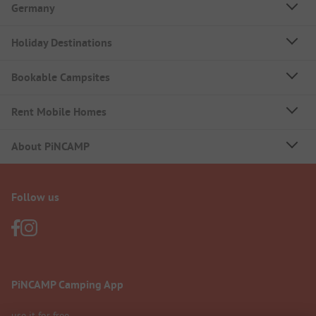
Germany
Holiday Destinations
Bookable Campsites
Rent Mobile Homes
About PiNCAMP
Follow us
PiNCAMP Camping App
use it for free