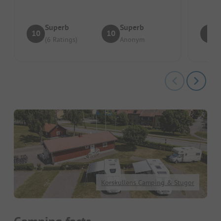
Superb
Superb
10
10
9
(6 Ratings)
Anonym
Korskullens Camping & Stugor