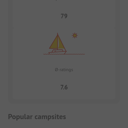
79
Ø-ratings
7.6
Popular campsites