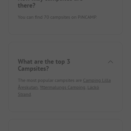
there?
You can find 70 campsites on PiNCAMP.
What are the top 3
Campsites?
The most popular campsites are
Camping Lilla
Åreskutan
,
Yttermalungs Camping
,
Läckö
Strand
.