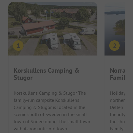
Korskullens Camping &
Norra D
Stugor
Familje
Korskullens Camping & Stugor The
Holidaymak
family-run campsite Korskullens
northern Sw
Camping & Stugor is located in the
Dellen Fami
scenic south of Sweden in the small
friendly ca
town of Söderköping. The small town
the shores 
with its romantic old town ...
Family-frien