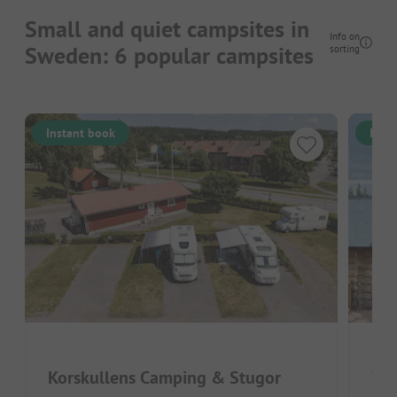
Small and quiet campsites in
Info on
Sweden: 6 popular campsites
sorting
Instant book
Inst
OF
Korskullens Camping & Stugor