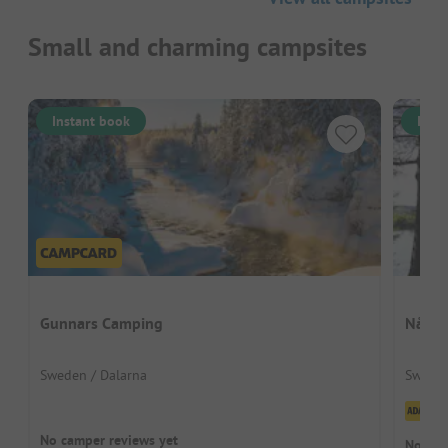
Small and charming campsites
Instant book
Inst
Gunnars Camping
Nås C
Sweden / Dalarna
Sweden
Cl
No camper reviews yet
No cam