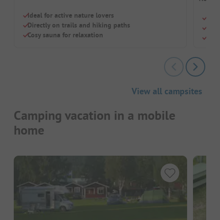
Ideal for active nature lovers
Quie
Directly on trails and hiking paths
Free
Cosy sauna for relaxation
Quie
View all campsites
Camping vacation in a mobile
home