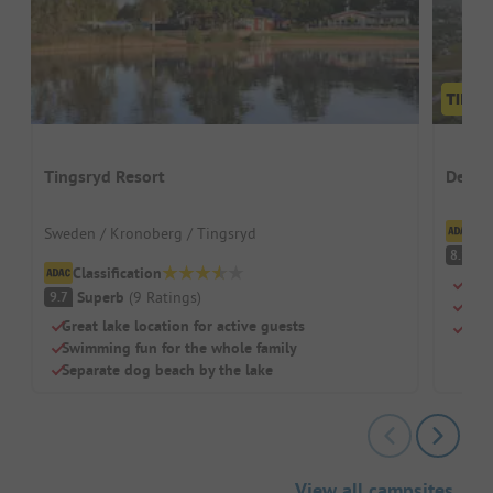
Tingsryd Resort
Desti
Cl
Sweden / Kronoberg / Tingsryd
V
8.1
Classification
Kite
Superb
(
9
Ratings
)
9.7
Heat
Great lake location for active guests
Larg
Swimming fun for the whole family
Separate dog beach by the lake
View all campsites