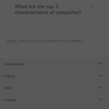
What are the top 3
characteristics of campsites?
Home
Small and quiet campsites in Sweden
Switzerland
France
Italy
Croatia