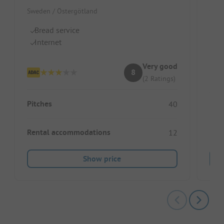
Swed
Sweden / Östergötland
B
Bread service
R
Internet
Br
Very good
8
(2 Ratings)
Pitches
40
Pitc
Rental accommodations
12
Ren
Show price