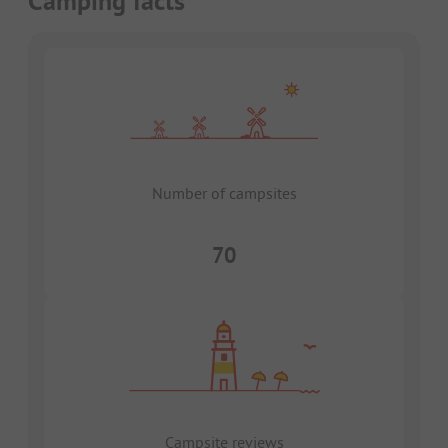
Camping facts
Number of campsites
70
Campsite reviews