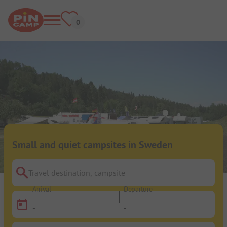
Small and quiet campsites in Sweden
Travel destination, campsite
Arrival
Departure
-
-