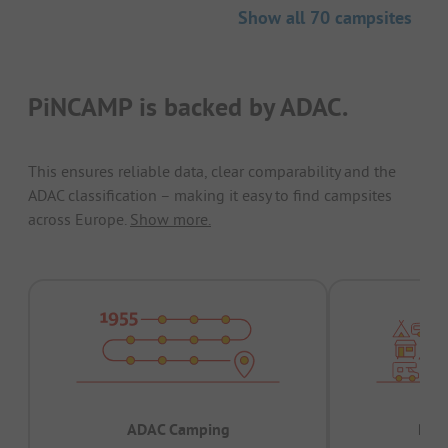
Show all 70 campsites
PiNCAMP is backed by ADAC.
This ensures reliable data, clear comparability and the
ADAC classification – making it easy to find campsites
across Europe.
Show more.
ADAC Camping
Prov