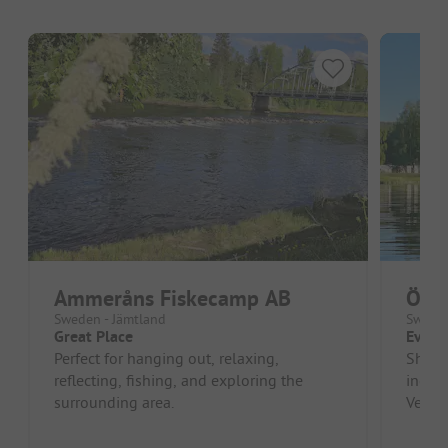
Ammeråns Fiskecamp AB
Öve
Sweden - Jämtland
Sweden
Great Place
Every
Perfect for hanging out, relaxing,
Shower
reflecting, fishing, and exploring the
includ
surrounding area.
Very b
manag