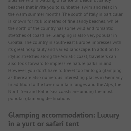
sites are within walking distance of beautiful sandy
beaches that invite you to sunbathe, swim and relax in
the warm summer months. The south of Italy in particular
is known for its kilometres of fine sandy beaches, while
the north of the country has some wild and romantic
stretches of coastline. Glamping is also very popular in
Croatia. The country in south-east Europe impresses with
its great hospitality and varied landscape. In addition to
idyllic stretches along the Adriatic coast, travellers can
also look forward to impressive nature parks inland.
However, you don't have to travel too far to go glamping,
as there are also numerous interesting places in Germany.
In addition to the low mountain ranges and the Alps, the
North Sea and Baltic Sea coasts are among the most
popular glamping destinations.
Glamping accommodation: Luxury
in a yurt or safari tent