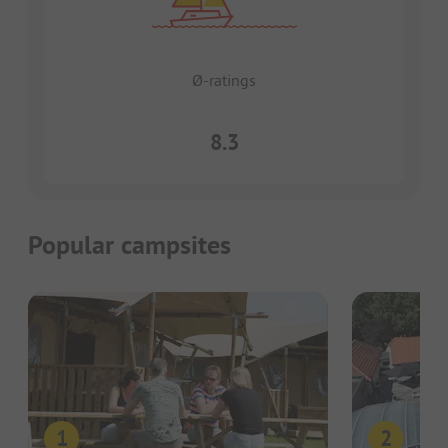
Ø-ratings
8.3
Popular campsites