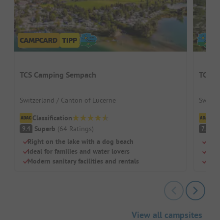
TCS Camping Sempach
TCS C
Switzerland / Canton of Lucerne
Switze
Classification
Cl
Superb
(
64
Ratings
)
G
9.4
7.9
Right on the lake with a dog beach
Righ
Ideal for families and water lovers
Dire
Modern sanitary facilities and rentals
Idea
View all campsites