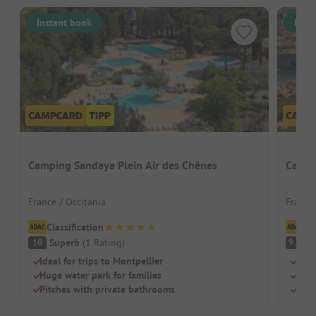
Instant book
Inst
Camping Sandaya Plein Air des Chênes
Campi
France / Occitania
France 
Classification
Cl
Superb
(
1
Rating
)
S
10
9.5
Ideal for trips to Montpellier
Idyl
Huge water park for families
Heat
Pitches with private bathrooms
Idea