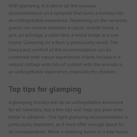
With glamping, it is above all the unusual
accommodation on a campsite that turns a holiday into
an unforgettable experience. Depending on the campsite,
guests can choose between a classic mobile home, a
yurt, an airlodge, a safari tent, a wood lodge or a tree
house. Glamping on a farm is particularly varied. The
luxury and comfort of the accommodation can be
combined with nature experiences. A farm holiday in a
natural cottage with lots of contact with the animals is
an unforgettable experience, especially for children.
Top tips for glamping
A glamping holiday will be an unforgettable adventure
for all travellers, but a few tips will help you plan even
better in advance - The right glamping accommodation is
particularly important, as it must offer enough space for
all holidaymakers. While a sleeping barrel or a tree house