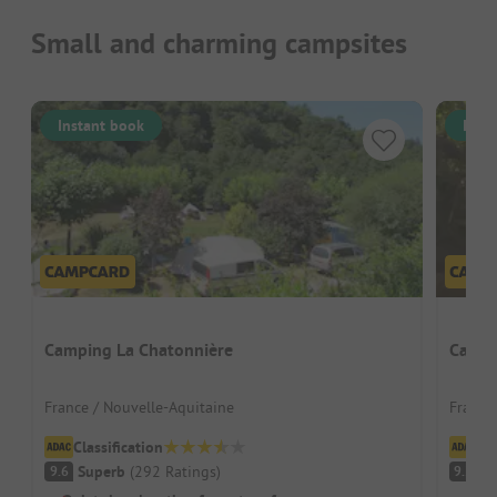
Small and charming campsites
Instant book
Inst
Camping La Chatonnière
Campin
France / Nouvelle-Aquitaine
France
Classification
Cl
Superb
(
292
Ratings
)
S
9.6
9.2