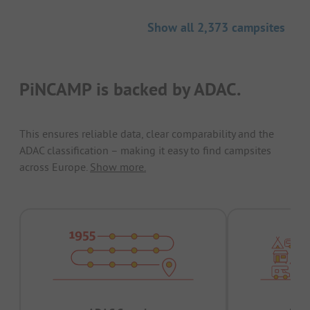
Show all 2,373 campsites
PiNCAMP is backed by ADAC.
This ensures reliable data, clear comparability and the
ADAC classification – making it easy to find campsites
across Europe.
Show more.