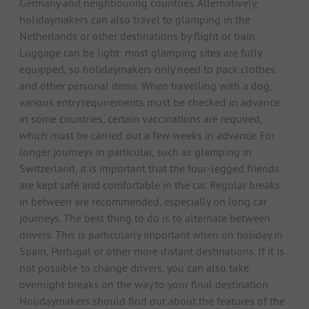
Germany and neighbouring countries. Alternatively,
holidaymakers can also travel to glamping in the
Netherlands or other destinations by flight or train.
Luggage can be light: most glamping sites are fully
equipped, so holidaymakers only need to pack clothes
and other personal items. When travelling with a dog,
various entry requirements must be checked in advance:
in some countries, certain vaccinations are required,
which must be carried out a few weeks in advance. For
longer journeys in particular, such as glamping in
Switzerland, it is important that the four-legged friends
are kept safe and comfortable in the car. Regular breaks
in between are recommended, especially on long car
journeys. The best thing to do is to alternate between
drivers. This is particularly important when on holiday in
Spain, Portugal or other more distant destinations. If it is
not possible to change drivers, you can also take
overnight breaks on the way to your final destination.
Holidaymakers should find out about the features of the