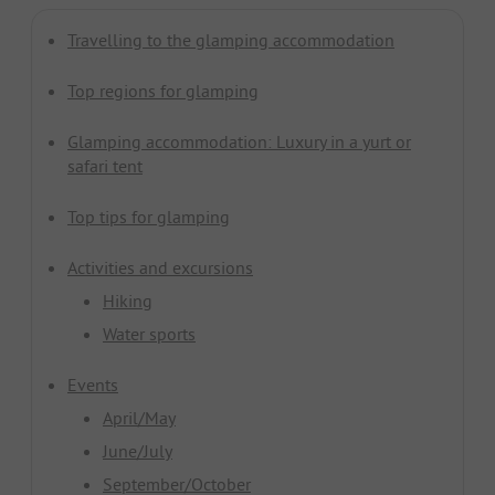
Travelling to the glamping accommodation
Top regions for glamping
Glamping accommodation: Luxury in a yurt or
safari tent
Top tips for glamping
Activities and excursions
Hiking
Water sports
Events
April/May
June/July
September/October