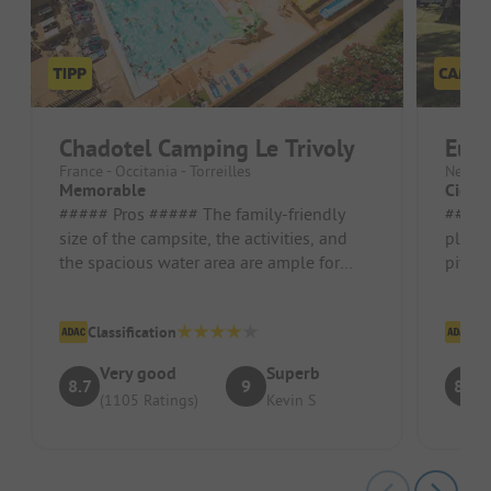
Chadotel Camping Le Trivoly
Eur
France - Occitania - Torreilles
Nether
Memorable
Cigar
##### Pros ##### The family-friendly
##### Pr
size of the campsite, the activities, and
playg
the spacious water area are ample for
pitch
children up to 10 years old. Th...
luckil
other s
Classification
Cl
Very good
Superb
8.7
9
8.3
(1105 Ratings)
Kevin S