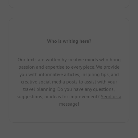
Who is writing here?
Our texts are written by creative minds who bring
passion and expertise to every piece. We provide
you with informative articles, inspiring tips, and
creative social media posts to assist with your
travel planning. Do you have any questions,
suggestions, or ideas for improvement?
Send us a
message!