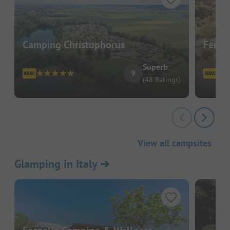
Camping Christophorus
Ferie
Superb
9
(48 Ratings)
View all campsites
Glamping in Italy
➔