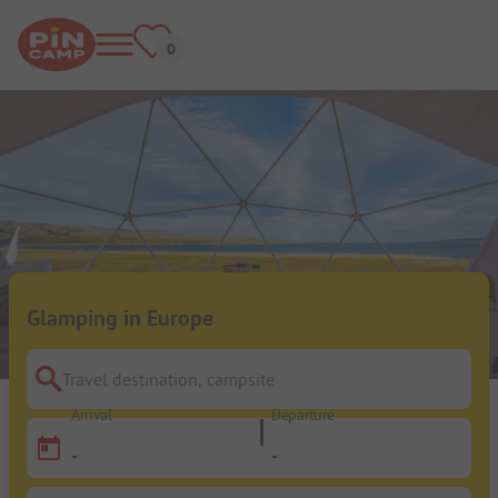
Glamping in Europe
Travel destination, campsite
Arrival
Departure
-
-