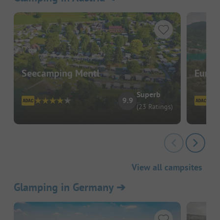
Seecamping Mentl
EuroP
Superb
9.9
(23 Ratings)
View all campsites
Glamping in Germany
➔