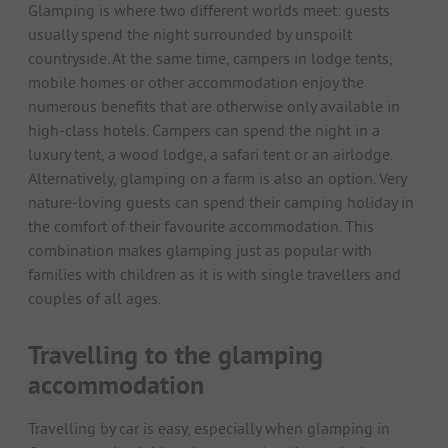
Glamping is where two different worlds meet: guests
usually spend the night surrounded by unspoilt
countryside. At the same time, campers in lodge tents,
mobile homes or other accommodation enjoy the
numerous benefits that are otherwise only available in
high-class hotels. Campers can spend the night in a
luxury tent, a wood lodge, a safari tent or an airlodge.
Alternatively, glamping on a farm is also an option. Very
nature-loving guests can spend their camping holiday in
the comfort of their favourite accommodation. This
combination makes glamping just as popular with
families with children as it is with single travellers and
couples of all ages.
Travelling to the glamping
accommodation
Travelling by car is easy, especially when glamping in