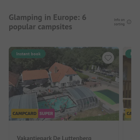
Glamping in Europe: 6
Info on
popular campsites
sorting
Instant book
Inst
Vakantiepark De Luttenberg
Cam