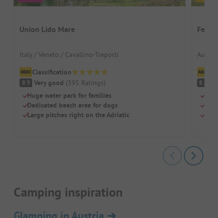
Union Lido Mare
Ferien
Italy / Veneto / Cavallino-Treporti
Austria
Classification
Cl
Very good
(
395
Ratings
)
V
8.9
8.8
Huge water park for families
Idyl
Dedicated beach area for dogs
Grea
Large pitches right on the Adriatic
Mode
Camping inspiration
Glamping in Austria
➔