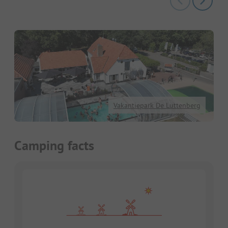
Vakantiepark De Luttenberg
Camping facts