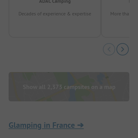
ADAC Camping
Prov
Decades of experience & expertise
More than 15 
pas
Show all 2,373 campsites on a map
Glamping in France
➔