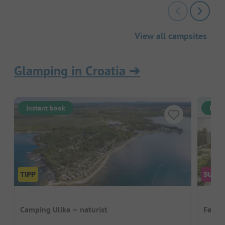
View all campsites
Glamping in Croatia
➔
Instant book
Inst
Camping Ulika – naturist
Falke