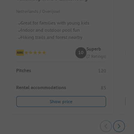
Netherlands / Overijssel
Neth
Great for families with young kids
Id
Indoor and outdoor pool fun
I
Hiking trails and forest nearby
D
Superb
10
(2 Ratings)
Pitches
Pitc
120
Rental accommodations
Ren
85
Show price