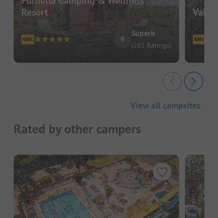
Fornella Camping & Wellness
Resort
Valli
Superb
9
(281 Ratings)
View all campsites
Rated by other campers