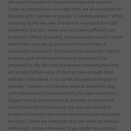
are mainly suitable for single travellers and couples,
larger accommodation or huge tents are also suitable for
families with children or groups of several people - When
camping by the sea, you should not only pack the right
swimwear, but also make sure you have sufficient sun
protection. When glamping, holidaymakers spend a lot of
time in the open air, so protection from UV rays is
particularly important - If you want to spend the night in
a nature park or biosphere reserve, you should be
prepared for the fact that the nearest shopping facilities
are a little further away. It's best to take enough food
with you from home or do some shopping during your
journey - Campers who always want to have their dog
with them should look specifically for sites where four-
legged friends are welcome at any time of year. In the
descriptions of the glamping site, you will also find
further information about the various facilities available
for dogs - There are campsites that are ideal for families
with small children. However, if you prefer to use your