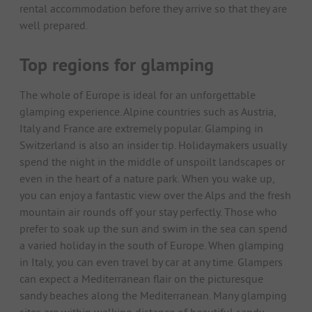
rental accommodation before they arrive so that they are
well prepared.
Top regions for glamping
The whole of Europe is ideal for an unforgettable
glamping experience. Alpine countries such as Austria,
Italy and France are extremely popular. Glamping in
Switzerland is also an insider tip. Holidaymakers usually
spend the night in the middle of unspoilt landscapes or
even in the heart of a nature park. When you wake up,
you can enjoy a fantastic view over the Alps and the fresh
mountain air rounds off your stay perfectly. Those who
prefer to soak up the sun and swim in the sea can spend
a varied holiday in the south of Europe. When glamping
in Italy, you can even travel by car at any time. Glampers
can expect a Mediterranean flair on the picturesque
sandy beaches along the Mediterranean. Many glamping