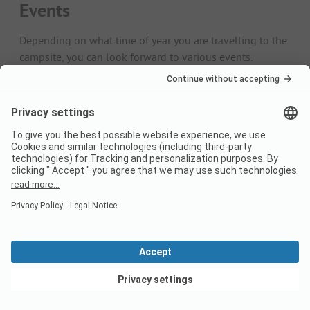
Events
Depending on what time of year you are travelling to the
campsite, you can look forward to various events.
April/May
The season starts at many campsites at the beginning of
spring. The campsites then invite you to open-air
celebrations. The parties go late into the night, especially
on the Mediterranean.
June/July
The Midsummer Festival is a firm tradition, especially in
the Scandinavian countries. However, you can now also
celebrate at the end of June in other parts of Europe.
September/October