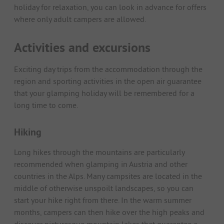
holiday for relaxation, you can look in advance for offers
where only adult campers are allowed.
Activities and excursions
Exciting day trips from the accommodation through the
region and sporting activities in the open air guarantee
that your glamping holiday will be remembered for a
long time to come.
Hiking
Long hikes through the mountains are particularly
recommended when glamping in Austria and other
countries in the Alps. Many campsites are located in the
middle of otherwise unspoilt landscapes, so you can
start your hike right from there. In the warm summer
months, campers can then hike over the high peaks and