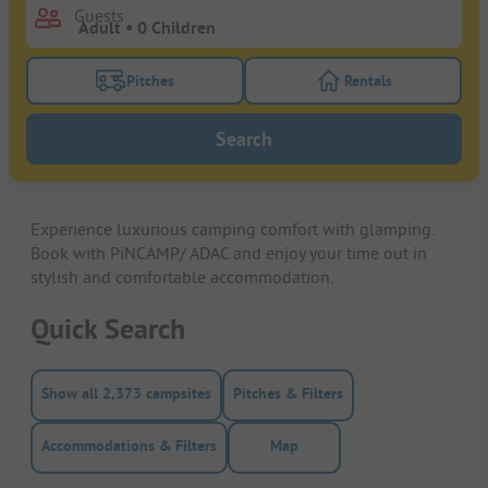
Guests
Pitches
Rentals
Turn on the pitches filter button to search for pitche
Turn on the rentals f
Search
Experience luxurious camping comfort with glamping.
Book with PiNCAMP/ ADAC and enjoy your time out in
stylish and comfortable accommodation.
Quick Search
Show all 2,373 campsites
Pitches & Filters
Accommodations & Filters
Map