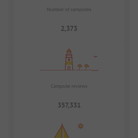
Number of campsites
2,373
Campsite reviews
357,331