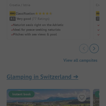
Croatia / Istria
Croatia
Classification
Cl
Very good
(
77
Ratings
)
G
8.5
7.7
Naturist oasis right on the Adriatic
Dire
Ideal for peace-seeking naturists
Mode
Pitches with sea views & pool
Idea
View all campsites
Glamping in Switzerland
➔
Instant book
Inst