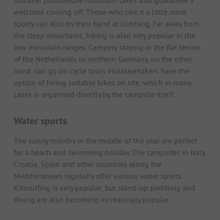
discover picturesque mountain lakes that guarantee a
welcome cooling off. Those who like it a little more
sporty can also try their hand at climbing. Far away from
the steep mountains, hiking is also very popular in the
low mountain ranges. Campers staying in the flat terrain
of the Netherlands or northern Germany, on the other
hand, can go on cycle tours. Holidaymakers have the
option of hiring suitable bikes on site, which in many
cases is organised directly by the campsite itself.
Water sports
The sunny months in the middle of the year are perfect
for a beach and swimming holiday. The campsites in Italy,
Croatia, Spain and other countries along the
Mediterranean regularly offer various water sports.
Kitesurfing is very popular, but stand-up paddling and
diving are also becoming increasingly popular.