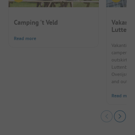
Camping 't Veld
Vakanti
Luttenb
Read more
Vakantiepa
campers in 
outskirts o
Luttenberg 
Overijssel.
and outdoo
Read more