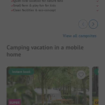
Quiet river location for nature fans
Quie
Small farm & play fun for kids
Idea
Clean facilities & eco-concept
Pool
View all campsites
Camping vacation in a mobile
home
Instant book
Inst