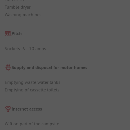
Tumble dryer
Washing machines
Pitch
Sockets: 6 - 10 amps
Supply and disposal for motor homes
Emptying waste water tanks
Emptying of cassette toilets
Internet access
Wifi on part of the campsite