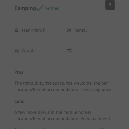
9
Camping
Verified
Jean-Marc P
Rental
Couple
Pros
The tranquility, the space, the welcome, the bar.
Location/Rental accommodation: The acceptance
of pets.
Cons
A few more bowls in the mobile homes.
Location/Rental accommodation: Perhaps provide
fans.