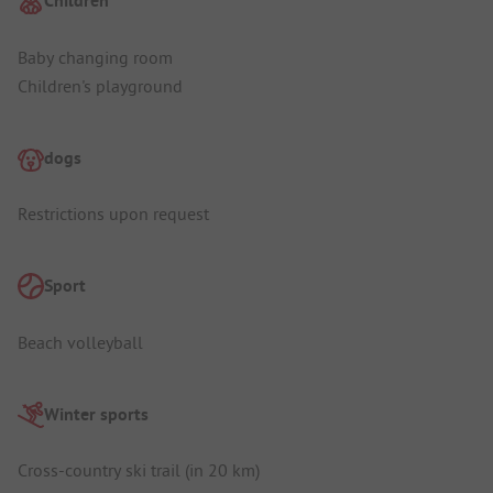
Children
Baby changing room
Children's playground
dogs
Restrictions upon request
Sport
Beach volleyball
Winter sports
Cross-country ski trail (in 20 km)