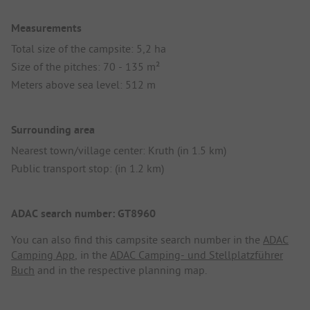
Measurements
Total size of the campsite: 5,2 ha
Size of the pitches: 70 - 135 m²
Meters above sea level: 512 m
Surrounding area
Nearest town/village center: Kruth (in 1.5 km)
Public transport stop: (in 1.2 km)
ADAC search number: GT8960
You can also find this campsite search number in the
ADAC
Camping App
, in the
ADAC Camping- und Stellplatzführer
Buch
and in the respective planning map.