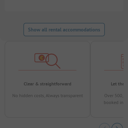
Show all rental accommodations
Clear & straightforward
Let the 
No hidden costs, Always transparent
Over 500,00
booked in t