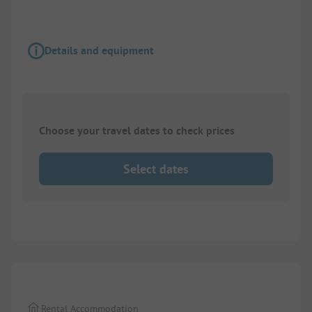
Details and equipment
Choose your travel dates to check prices
Select dates
1/
4
Rental Accommodation