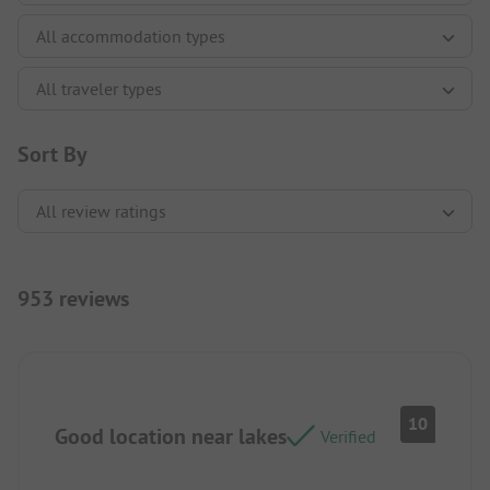
Sort By
953 reviews
10
Good location near lakes
Verified