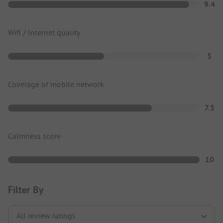
9.4
Wifi / Internet quality
5
Coverage of mobile network
7.5
Calmness score
10
Filter By