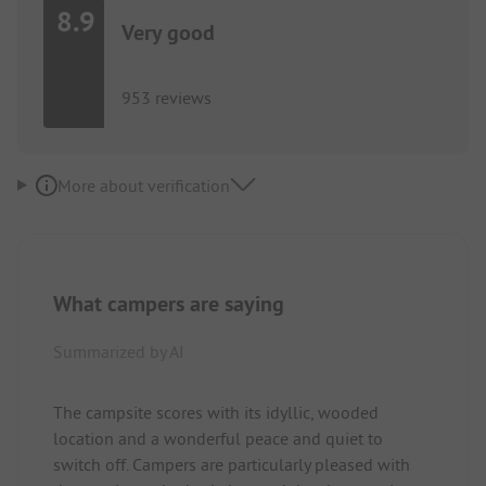
8.9
Very good
953 reviews
More about verification
What campers are saying
Summarized by AI
The campsite scores with its idyllic, wooded
location and a wonderful peace and quiet to
switch off. Campers are particularly pleased with