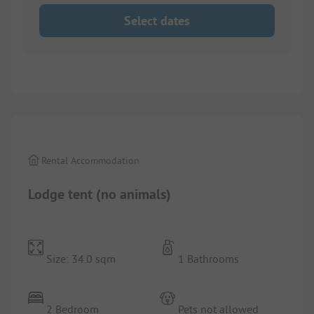
Select dates
1/
7
Rental Accommodation
Lodge tent (no animals)
Size: 34.0 sqm
1 Bathrooms
2 Bedroom
Pets not allowed