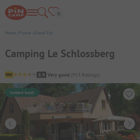
Home
France
Grand Est
Camping Le Schlossberg
Campsite Overview
8.9
Very good
(
953
Ratings
)
Instant book