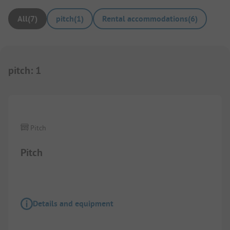
All
(
7
)
pitch
(
1
)
Rental accommodations
(
6
)
pitch
:
1
1/
7
Pitch
Pitch
Details and equipment