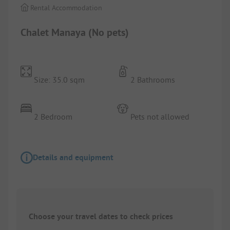
Rental Accommodation
Chalet Manaya (No pets)
Size: 35.0 sqm
2 Bathrooms
2 Bedroom
Pets not allowed
Details and equipment
Choose your travel dates to check prices