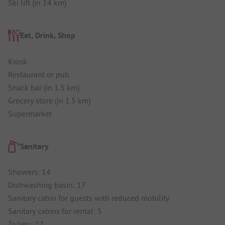
Ski lift (in 14 km)
Eat, Drink, Shop
Kiosk
Restaurant or pub
Snack bar (in 1.5 km)
Grocery store (in 1.5 km)
Supermarket
Sanitary
Showers: 14
Dishwashing basin: 17
Sanitary cabin for guests with reduced mobility
Sanitary cabins for rental: 5
Toilets: 22