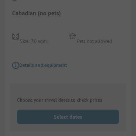
Cabadian (no pets)
Size: 7.0 sqm
Pets not allowed
Details and equipment
Choose your travel dates to check prices
Select dates