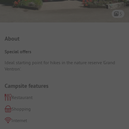
5
Campsite Intro
About
Special offers
Ideal starting point for hikes in the nature reserve 'Grand
Ventron'.
Campsite features
Restaurant
Shopping
Internet