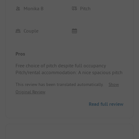
Monika B
Pitch
Couple
Pros
Free choice of pitch despite full occupancy
Pitch/rental accommodation: A nice spacious pitch
This review has been translated automatically.
Show
Original Review
Read full review