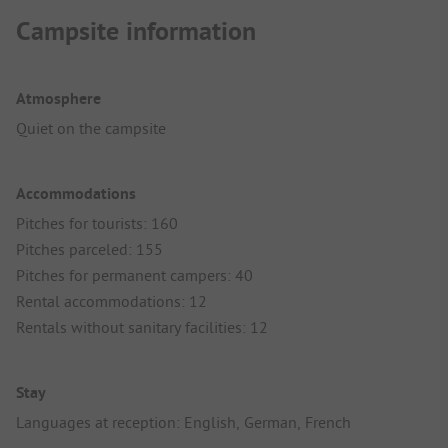
Campsite information
Atmosphere
Quiet on the campsite
Accommodations
Pitches for tourists: 160
Pitches parceled: 155
Pitches for permanent campers: 40
Rental accommodations: 12
Rentals without sanitary facilities: 12
Stay
Languages at reception: English, German, French