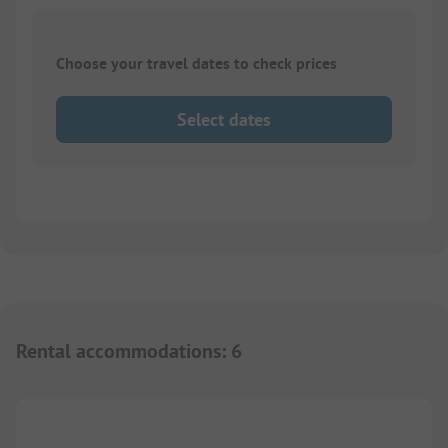
Choose your travel dates to check prices
Select dates
Rental accommodations
:
6
1/
5