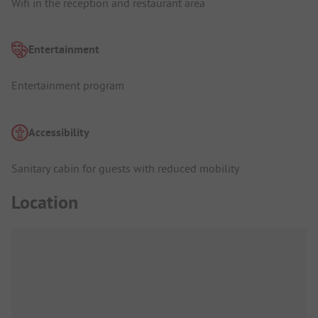
Wifi in the reception and restaurant area
Entertainment
Entertainment program
Accessibility
Sanitary cabin for guests with reduced mobility
Location