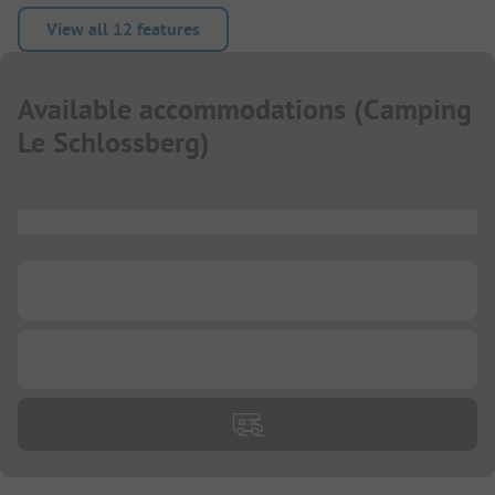
View all 12 features
Available accommodations
(
Camping
Le Schlossberg
)
...
...
...