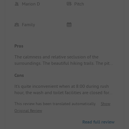
Marion D
Pitch
Family
Pros
The calmness and relative seclusion of the
surroundings. The beautiful hiking trails. The pitch
was spacious and quiet.
Cons
It's quite inconvenient when at 8:00 during rush
hour, the wash and toilet facilities are closed for
more than an hour!! It was nearly impossible to
This review has been translated automatically.
Show
get a peg into the ground.
Original Review
Read full review