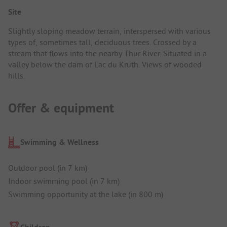
Site
Slightly sloping meadow terrain, interspersed with various
types of, sometimes tall, deciduous trees. Crossed by a
stream that flows into the nearby Thur River. Situated in a
valley below the dam of Lac du Kruth. Views of wooded
hills.
Offer & equipment
Swimming & Wellness
Outdoor pool (in 7 km)
Indoor swimming pool (in 7 km)
Swimming opportunity at the lake (in 800 m)