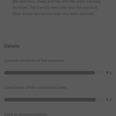
the spacious, shady pitches and the clean sanitary
facilities. The friendly welcome and the practical
fresh bread service are also very well received.
Details
General condition of the campsite
9.1
Cleanliness of the sanitary facilities
9.2
Pitch or accommodation