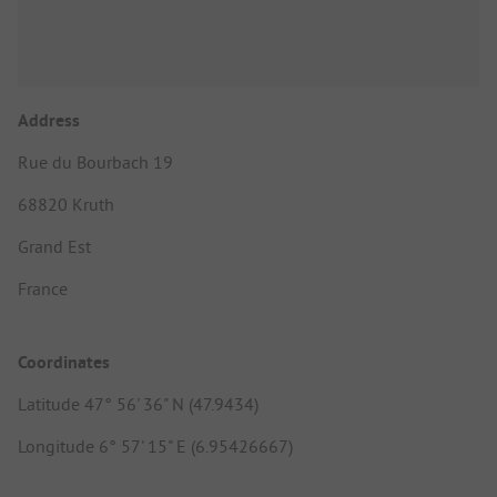
Address
Rue du Bourbach 19
68820 Kruth
Grand Est
France
Coordinates
Latitude 47° 56' 36" N (47.9434)
Longitude 6° 57' 15" E (6.95426667)