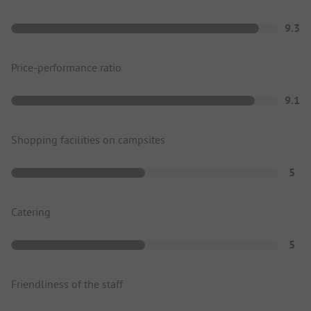
9.3
Price-performance ratio
9.1
Shopping facilities on campsites
5
Catering
5
Friendliness of the staff