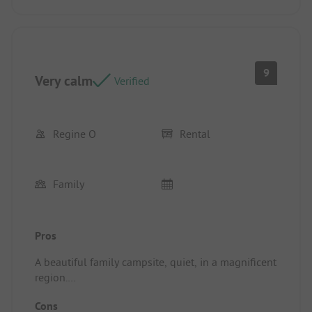
9
Very calm
Verified
Regine O
Rental
Family
Pros
A beautiful family campsite, quiet, in a magnificent
region.
Location/Rental accommodation: Very good
Cons