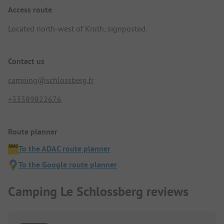
Access route
Located north-west of Kruth, signposted.
Contact us
camping@schlossberg.fr
+33389822676
Route planner
To the ADAC route planner
To the Google route planner
Camping Le Schlossberg reviews