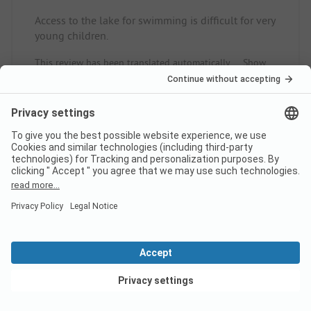
Access to the lake for swimming is difficult for very
young children.
This review has been translated automatically.
Show
Original Review
Read full review
9
Good balance
Verified
Lin J
Pitch
View deals
Couple