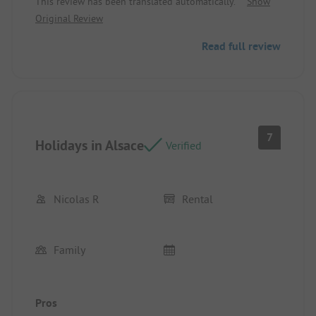
This review has been translated automatically.
Show
Original Review
Read full review
7
Holidays in Alsace
Verified
Nicolas R
Rental
Family
Pros