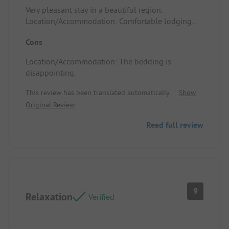
Very pleasant stay in a beautiful region.
Location/Accommodation: Comfortable lodging
that met our expectations.
Cons
Location/Accommodation: The bedding is
disappointing.
This review has been translated automatically.
Show
Original Review
Read full review
9
Relaxation
Verified