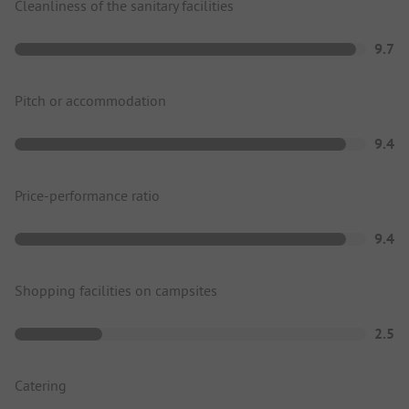
Cleanliness of the sanitary facilities
9.7
Pitch or accommodation
9.4
Price-performance ratio
9.4
Shopping facilities on campsites
2.5
Catering