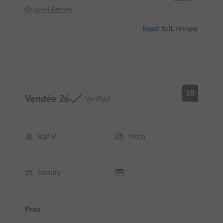
Original Review
Read full review
10
Vendée 26
Verified
Raf V
Pitch
Family
Pros