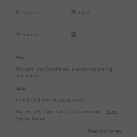
Franck C
Pitch
Family
Pros
The calm, the friendliness, and the welcoming
atmosphere
Location/Rental accommodation: Top-notch
Cons
A shade sail over the playground
This review has been translated automatically.
Show
Original Review
Read full review