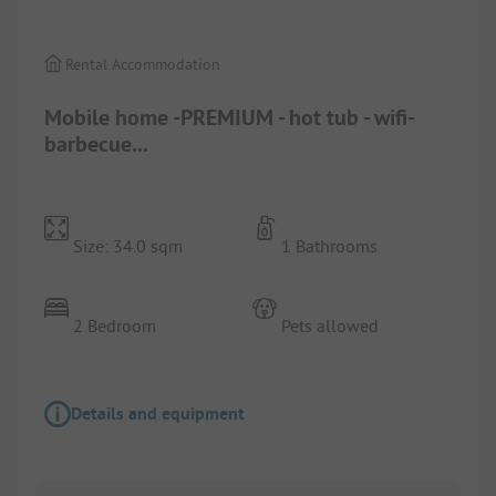
Rental Accommodation
Mobile home -PREMIUM - hot tub - wifi-
barbecue...
Size: 34.0 sqm
1 Bathrooms
2 Bedroom
Pets allowed
Details and equipment