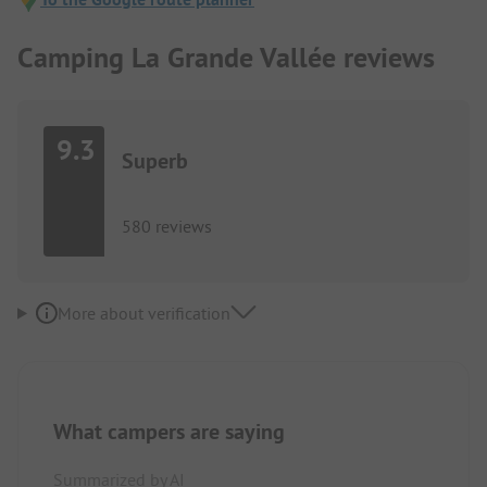
Camping La Grande Vallée reviews
9.3
Superb
580 reviews
More about verification
What campers are saying
Summarized by AI