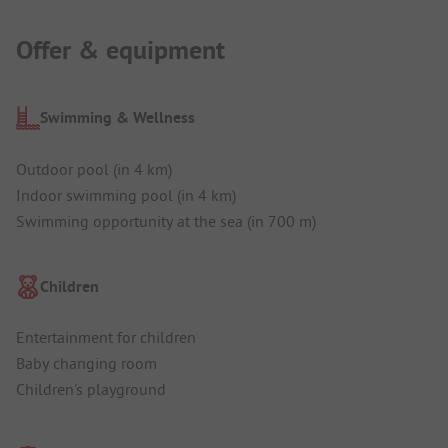
Offer & equipment
Swimming & Wellness
Outdoor pool (in 4 km)
Indoor swimming pool (in 4 km)
Swimming opportunity at the sea (in 700 m)
Children
Entertainment for children
Baby changing room
Children's playground