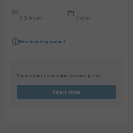
2 Bedroom
Kitchen
Details and equipment
Choose your travel dates to check prices
Select dates