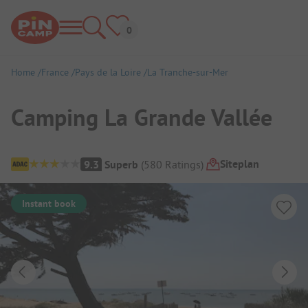
Home
France
Pays de la Loire
La Tranche-sur-Mer
Camping La Grande Vallée
Campsite Overview
Siteplan
9.3
Superb
(
580
Ratings
)
Instant book