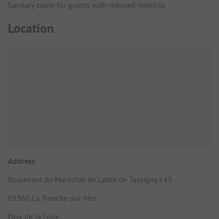
Sanitary cabin for guests with reduced mobility
Location
Address
Boulevard du Maréchal de Lattre de Tassigny 145
85360 La Tranche-sur-Mer
Pays de la Loire