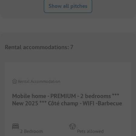
Show all pitches
Rental accommodations
:
7
1/
4
Rental Accommodation
Mobile home - PREMIUM - 2 bedrooms ***
New 2025 *** Côté champ - WIFI -Barbecue
2 Bedroom
Pets allowed