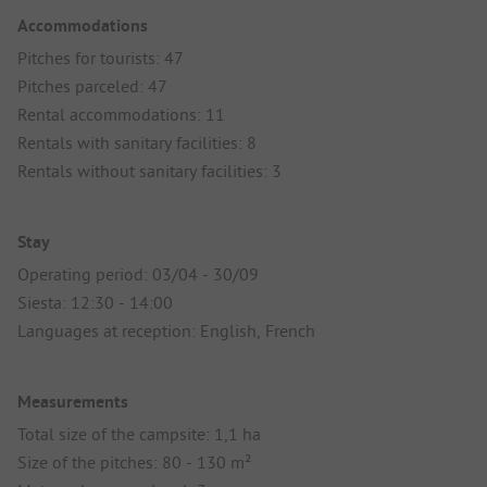
Accommodations
Pitches for tourists: 47
Pitches parceled: 47
Rental accommodations: 11
Rentals with sanitary facilities: 8
Rentals without sanitary facilities: 3
Stay
Operating period: 03/04 - 30/09
Siesta: 12:30 - 14:00
Languages at reception: English, French
Measurements
Total size of the campsite: 1,1 ha
Size of the pitches: 80 - 130 m²