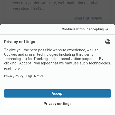
Very nice, quiet campsite, well maintained and all
very clean! 👍👍
Pitch/rental accommodation: Perfect!
Read full review
10
Pleasant and calm
Verified
camping
Dominique L
Pitch
Family
View deals