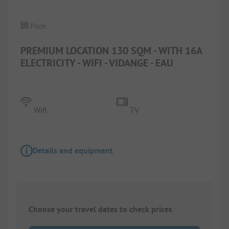
Pitch
PREMIUM LOCATION 130 SQM - WITH 16A
ELECTRICITY - WIFI - VIDANGE - EAU
Wifi
TV
Details and equipment
Choose your travel dates to check prices