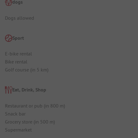
dogs
Dogs allowed
Sport
E-bike rental
Bike rental
Golf course (in 5 km)
Eat, Drink, Shop
Restaurant or pub (in 800 m)
Snack bar
Grocery store (in 500 m)
Supermarket