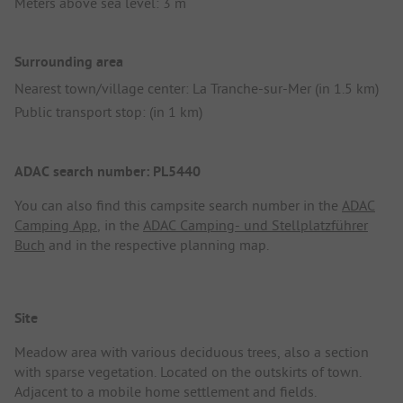
Meters above sea level: 3 m
Surrounding area
Nearest town/village center: La Tranche-sur-Mer (in 1.5 km)
Public transport stop: (in 1 km)
ADAC search number: PL5440
You can also find this campsite search number in the
ADAC
Camping App
, in the
ADAC Camping- und Stellplatzführer
Buch
and in the respective planning map.
Site
Meadow area with various deciduous trees, also a section
with sparse vegetation. Located on the outskirts of town.
Adjacent to a mobile home settlement and fields.