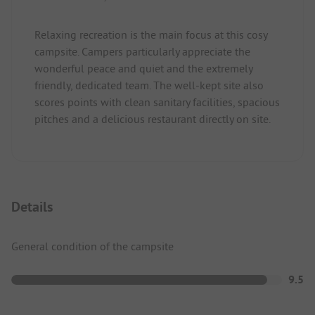
Relaxing recreation is the main focus at this cosy
campsite. Campers particularly appreciate the
wonderful peace and quiet and the extremely
friendly, dedicated team. The well-kept site also
scores points with clean sanitary facilities, spacious
pitches and a delicious restaurant directly on site.
Details
General condition of the campsite
9.5