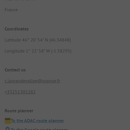
France
Coordinates
Latitude 46° 20' 54" N (46.34848)
Longitude 1° 22' 58" W (-1.38295)
Contact us
c.lagrandevallee@orange.fr
+33251301282
Route planner
To the ADAC route planner
To the Google route planner