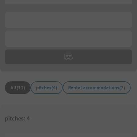
...
...
...
All
(
11
)
pitches
(
4
)
Rental accommodations
(
7
)
pitches
:
4
1/
3