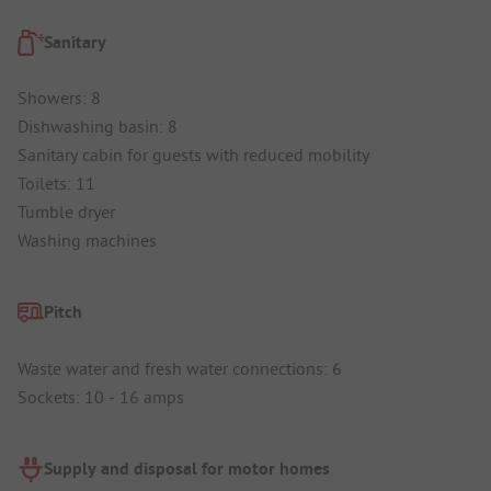
Sanitary
Showers: 8
Dishwashing basin: 8
Sanitary cabin for guests with reduced mobility
Toilets: 11
Tumble dryer
Washing machines
Pitch
Waste water and fresh water connections: 6
Sockets: 10 - 16 amps
Supply and disposal for motor homes