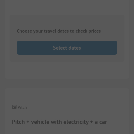
Choose your travel dates to check prices
Select dates
1/
8
Pitch
Pitch + vehicle with electricity + a car