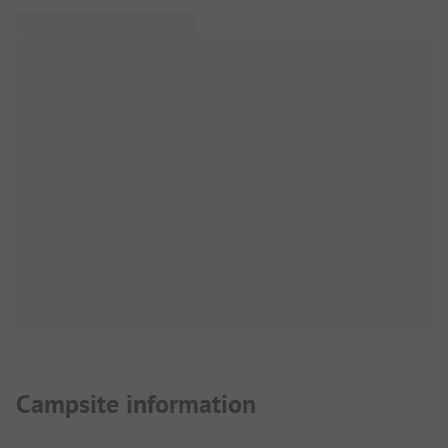
Campsite information