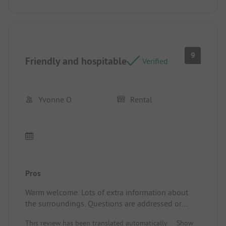
9
Friendly and hospitable
Verified
Yvonne O
Rental
Pros
Warm welcome. Lots of extra information about
the surroundings. Questions are addressed or
resolved immediately. Campsite/ Rental
This review has been translated automatically.
Show
accommodation: Plenty of privacy and space.