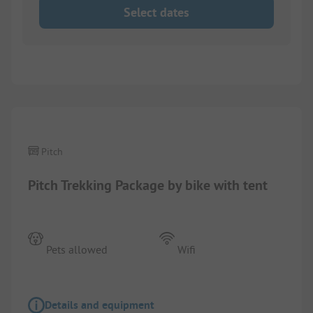
Select dates
1/
4
Pitch
Pitch Trekking Package by bike with tent
Pets allowed
Wifi
Details and equipment