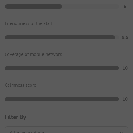
5
Friendliness of the staff
9.6
Coverage of mobile network
10
Calmness score
10
Filter By