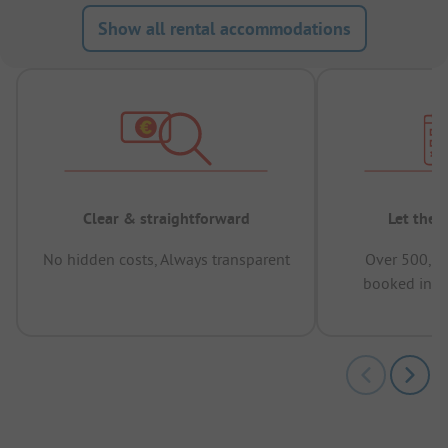
Show all rental accommodations
Clear & straightforward
Let the 
No hidden costs, Always transparent
Over 500,00
booked in t