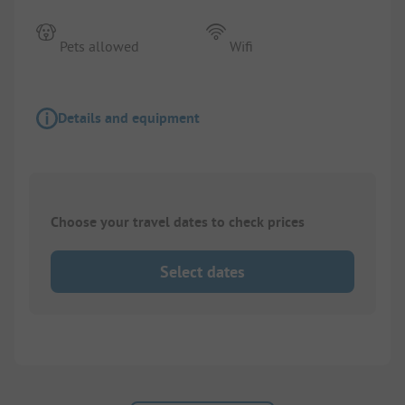
Pets allowed
Wifi
Details and equipment
Choose your travel dates to check prices
Select dates