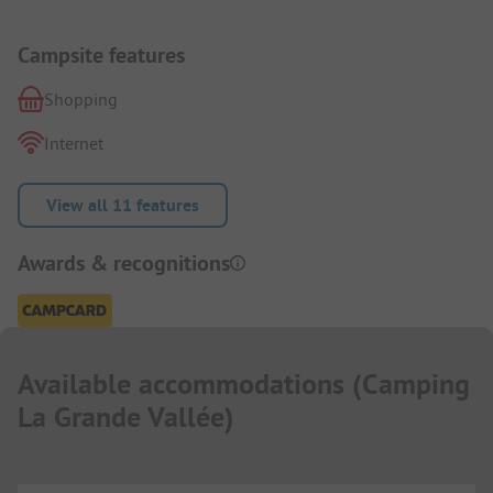
Campsite features
Shopping
Internet
View all 11 features
Awards & recognitions
Available accommodations
(
Camping
La Grande Vallée
)