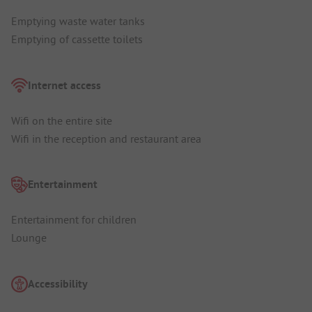
Emptying waste water tanks
Emptying of cassette toilets
Internet access
Wifi on the entire site
Wifi in the reception and restaurant area
Entertainment
Entertainment for children
Lounge
Accessibility