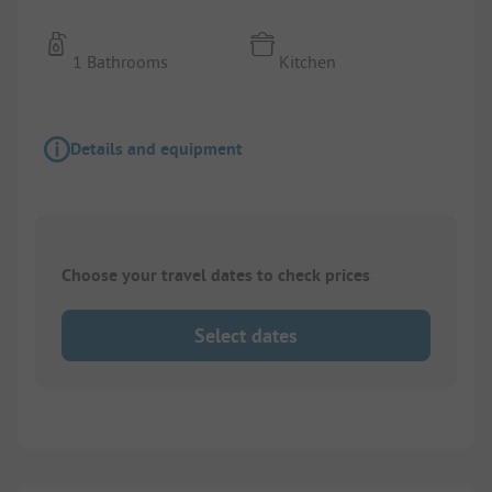
1 Bathrooms
Kitchen
Details and equipment
Choose your travel dates to check prices
Select dates
1/
9