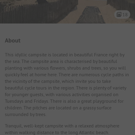
18
Campsite Intro
About
This idyllic campsite is located in beautiful France right by
the sea. The campsite area is characterised by beautiful
planting with various flowers, shrubs and trees, so you will
quickly feel at home here. There are numerous cycle paths in
the vicinity of the campsite, which invite you to take
beautiful cycle tours in the region. There is plenty of variety
for younger guests, with various activities organised on
Tuesdays and Fridays. There is also a great playground for
children. The pitches are located on a grassy surface
surrounded by trees.
Tranquil, well-kept campsite with a relaxed atmosphere
within walking distance to the long Atlantic beach.