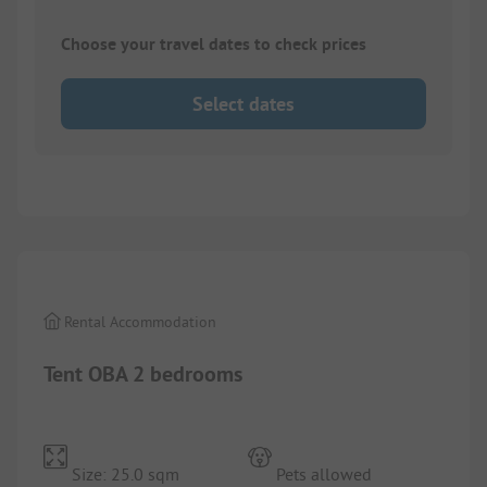
Choose your travel dates to check prices
Select dates
1/
8
Rental Accommodation
Tent OBA 2 bedrooms
Size: 25.0 sqm
Pets allowed