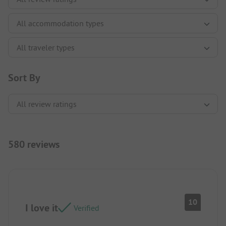
Sort By
580 reviews
10
I love it
Verified