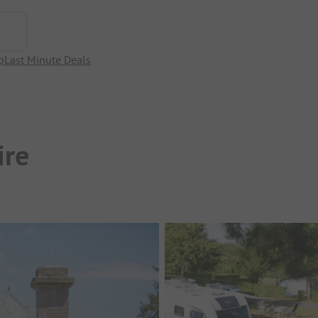
p
Last Minute Deals
ire