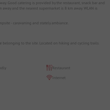
way. Good catering is provided by the restaurant, snack bar and
 km away and the nearest supermarket is 8 km away. WLAN is
campsite - caravaning and stately ambiance.
belonging to the site. Located on hiking and cycling trails.
ndly
Restaurant
Internet