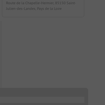
Route de la Chapelle-Hermier, 85150 Saint-
Julien-des-Landes, Pays de la Loire