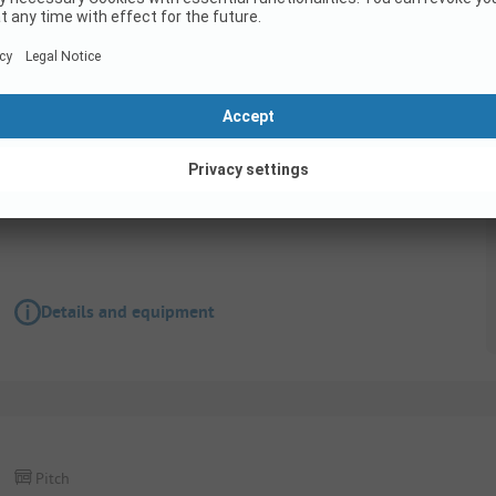
Pitch
AVENUE PITCH - BY THE MAIN ENTRANCE OF THE
16A + Water + Drainage
Pets allowed
Details and equipment
Pitch