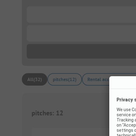
...
...
All
(
32
)
pitches
(
12
)
Rental accommodation
pitches
:
12
1/
5