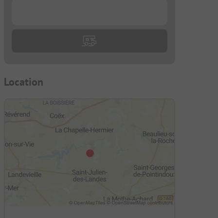
...
Location