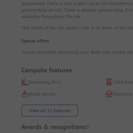
programme. There is also a golf course 10 kilometres a
grocery shop on site. There is another grocery shop 3
available throughout the site.
The charm of the old castle is felt in all areas of the 
Special offers
Indoor coverable swimming pool. Boat rides on the lake 
Campsite features
Swimming Pool
Child-frie
Bread service
Shopping
View all 13 features
Awards & recognitions