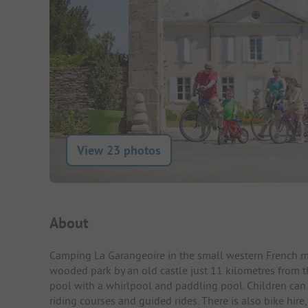
View 23 photos
Campsite Intro
About
Camping La Garangeoire in the small western French mun
wooded park by an old castle just 11 kilometres from 
pool with a whirlpool and paddling pool. Children ca
riding courses and guided rides. There is also bike hire,