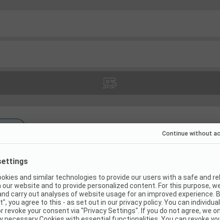
s
(
20
)