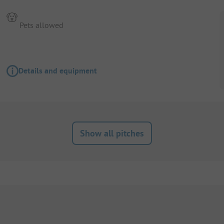
Pets allowed
Details and equipment
Show all pitches