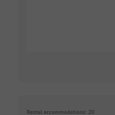
Rental accommodations
:
20