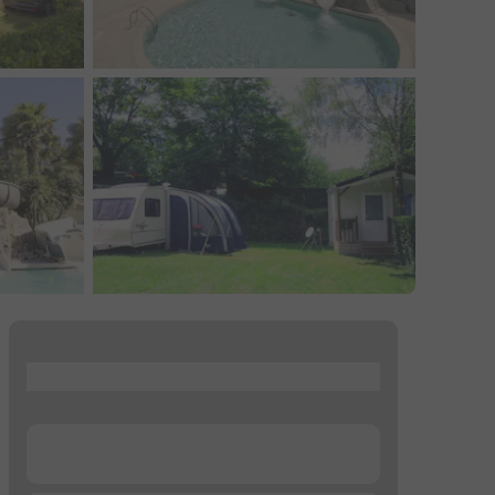
...
...