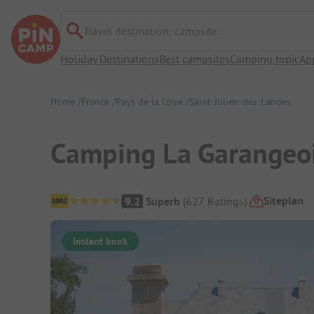
Travel destination, campsite
Holiday Destinations
Best campsites
Camping topic
Ap
Home
France
Pays de la Loire
Saint-Julien-des-Landes
Camping La Garangeo
Campsite Overview
Siteplan
9.2
Superb
(
627
Ratings
)
Instant book