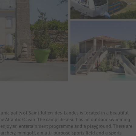
icipality of Saint-Julien-des-Landes is located in a beautiful
the Atlantic Ocean. The campsite also has an outdoor swimming
n enjoy an entertainment programme and a playground. There are
 archery, minigolf, a multi-purpose sports field and a sports