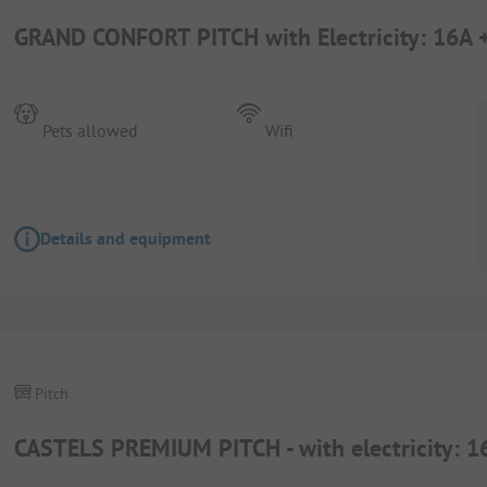
GRAND CONFORT PITCH with Electricity: 16A 
Pets allowed
Wifi
Details and equipment
Pitch
CASTELS PREMIUM PITCH - with electricity: 1