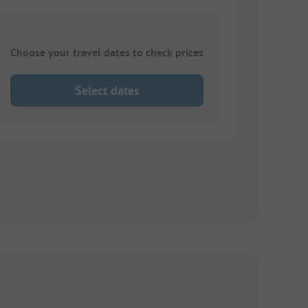
Choose your travel dates to check prices
Select dates