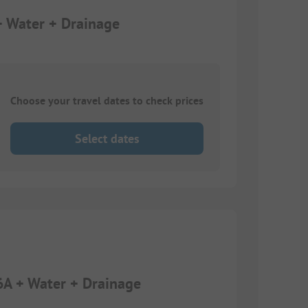
+ Water + Drainage
Choose your travel dates to check prices
Select dates
6A + Water + Drainage