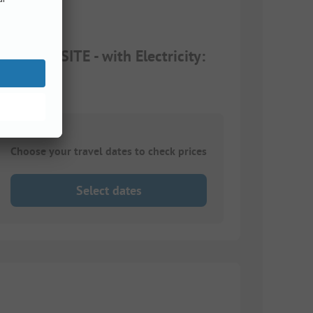
 CAMPSITE - with Electricity:
Choose your travel dates to check prices
Select dates