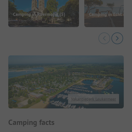
Camping in Roermond
(5)
Camping in Echt
(3)
Vakantiepark Leukermeer
Camping facts