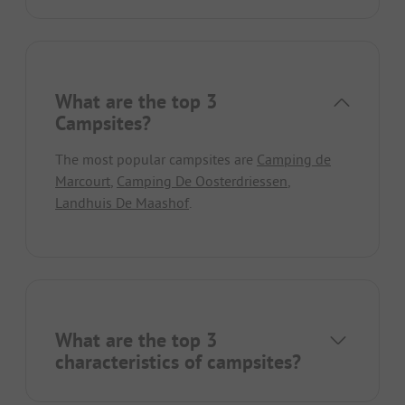
What are the top 3
Campsites?
The most popular campsites are
Camping de
Marcourt
,
Camping De Oosterdriessen
,
Landhuis De Maashof
.
What are the top 3
characteristics of campsites?