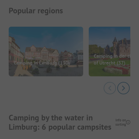
Popular regions
Camping in der the P
Camping in Limburg
(130)
of Utrecht
(37)
Camping by the water in
Info on
Limburg: 6 popular campsites
sorting