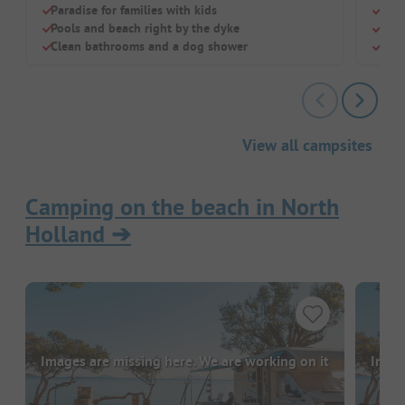
Paradise for families with kids
Quie
Pools and beach right by the dyke
Idea
Clean bathrooms and a dog shower
Disc
View all campsites
Camping on the beach in North
Holland
➔
Images are missing here. We are working on it
Image