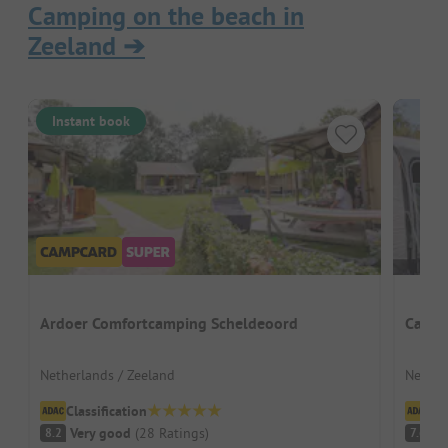
Camping on the beach in
Zeeland
➔
Instant book
Ardoer Comfortcamping Scheldeoord
Campi
Netherlands / Zeeland
Nether
Classification
Cl
Very good
(
28
Ratings
)
G
8.2
7.6