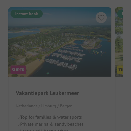
Instant book
Inst
Vakantiepark Leukermeer
Par
Netherlands / Limburg / Bergen
Neth
Top for families & water sports
L
Private marina & sandy beaches
Pl
Large, well-kept pitches
La