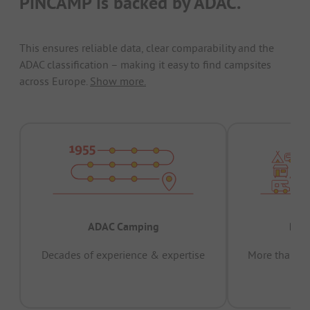
PiNCAMP is backed by ADAC.
This ensures reliable data, clear comparability and the
ADAC classification – making it easy to find campsites
across Europe.
Show more.
ADAC Camping
Prov
Decades of experience & expertise
More than 15 
pas