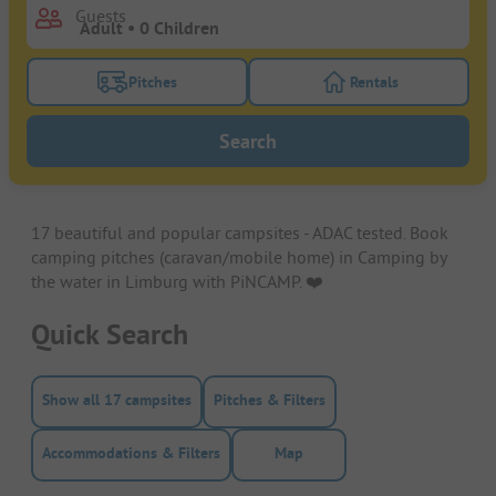
Guests
Pitches
Rentals
Turn on the pitches filter button to search for pitche
Turn on the rentals f
Search
17 beautiful and popular campsites - ADAC tested. Book
camping pitches (caravan/mobile home) in Camping by
the water in Limburg with PiNCAMP. ❤️️
Quick Search
Show all 17 campsites
Pitches & Filters
Accommodations & Filters
Map