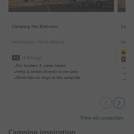
Camping Het Rietveen
Campi
Netherlands / North Holland
Nether
Cl
(
4
Ratings
)
4.5
V
8.7
For boaters & water hikers
Beac
Jetty & canals directly to the lake
Chil
Strict ban on dogs at the campsite
Brea
View all campsites
Camping inspiration