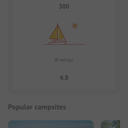
300
Ø-ratings
6.8
Popular campsites