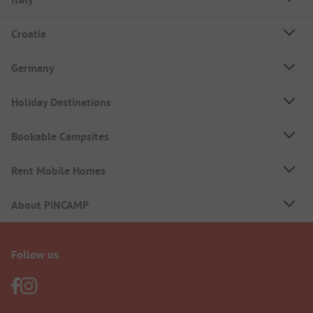
Croatia
Germany
Holiday Destinations
Bookable Campsites
Rent Mobile Homes
About PiNCAMP
Follow us