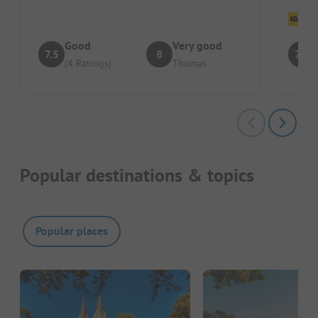
Cl
Good
Very good
7.5
8
7.8
(4 Ratings)
Thomas
Popular destinations & topics
Popular places