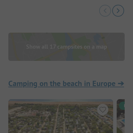
Show all 17 campsites on a map
Camping on the beach in Europe
➔
Inst