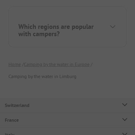
Which regions are popular
with campers?
Home
Camping by the water in Europe
Camping by the water in Limburg
Switzerland
France
Italy