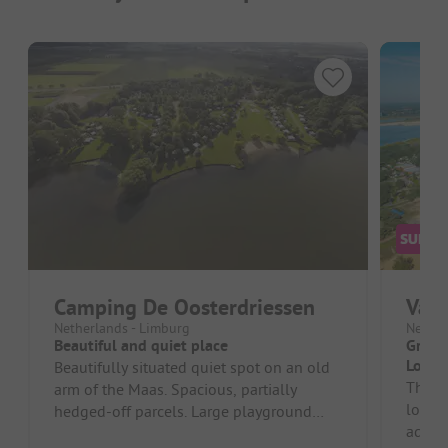
Camping De Oosterdriessen
Vaka
Netherlands - Limburg
Nether
Beautiful and quiet place
Great 
Locat
Beautifully situated quiet spot on an old
The ca
arm of the Maas. Spacious, partially
looks 
hedged-off parcels. Large playground
adequa
with play equipment. Friendly rec...