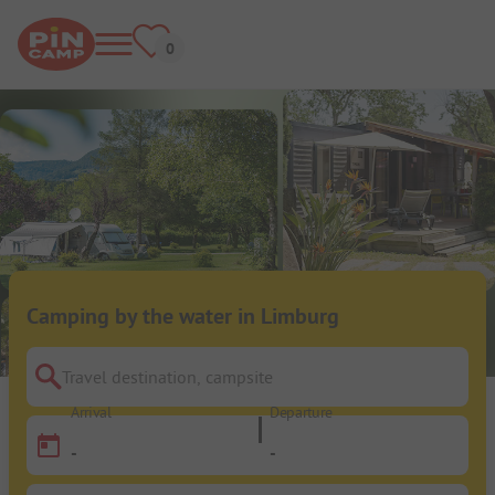
Camping by the water in Limburg
Travel destination, campsite
Arrival
Departure
-
-