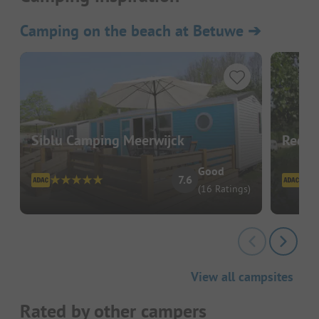
Camping on the beach at Betuwe
➔
Siblu Camping Meerwijck
Recre
Good
7.6
(16 Ratings)
View all campsites
Rated by other campers