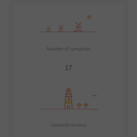
Number of campsites
17
Campsite reviews