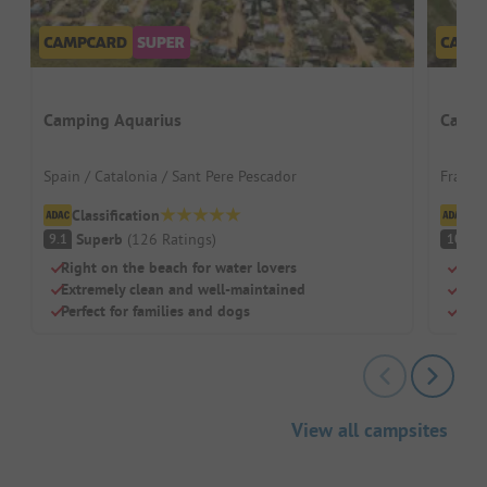
Camping Aquarius
Campi
Spain / Catalonia / Sant Pere Pescador
France
Classification
Cl
Superb
(
126
Ratings
)
S
9.1
10
Right on the beach for water lovers
Beac
Extremely clean and well-maintained
Swi
Perfect for families and dogs
Chil
View all campsites