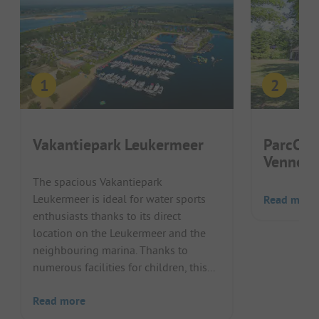
Vakantiepark Leukermeer
ParcCam
Vennen
The spacious Vakantiepark
Leukermeer is ideal for water sports
Read more
enthusiasts thanks to its direct
location on the Leukermeer and the
neighbouring marina. Thanks to
numerous facilities for children, this...
Read more