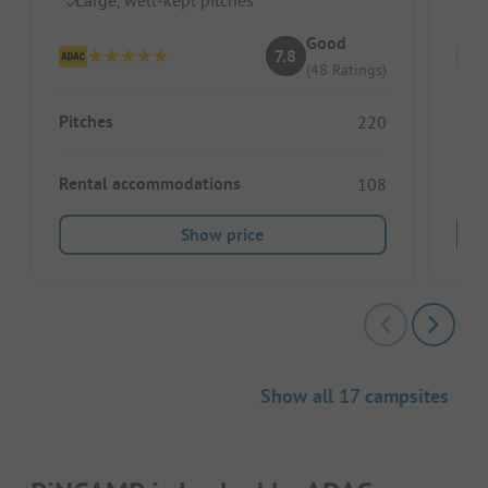
Good
7.8
(48 Ratings)
Pitches
Pitc
220
Rental accommodations
Ren
108
Show price
Show all 17 campsites