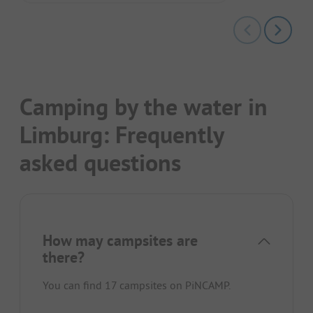
Camping by the water in
Limburg: Frequently
asked questions
How may campsites are
there?
You can find 17 campsites on PiNCAMP.