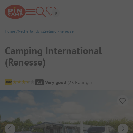
Home
Netherlands
Zeeland
Renesse
Camping International
(Renesse)
Campsite Overview
8.3
Very good
(
26
Ratings
)