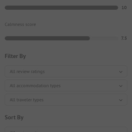
10
Calmness score
7.5
Filter By
Sort By