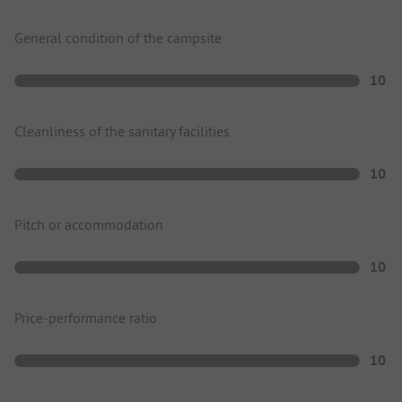
General condition of the campsite
10
Cleanliness of the sanitary facilities
10
Pitch or accommodation
10
Price-performance ratio
10