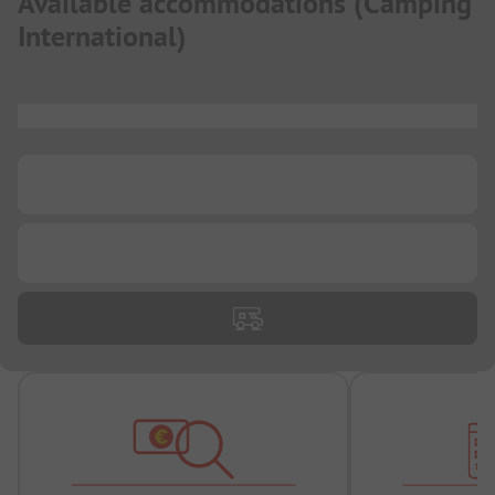
Available accommodations
(
Camping
International
)
...
...
...