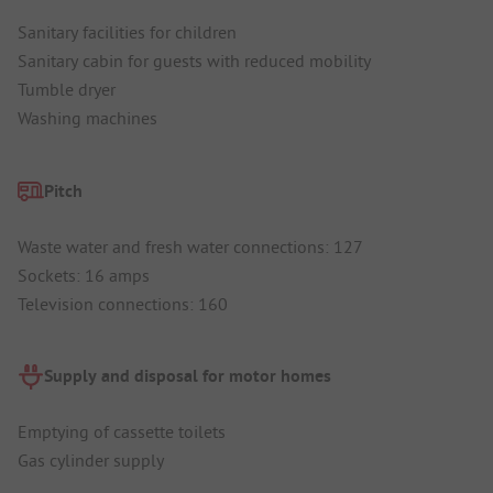
Sanitary facilities for children
Sanitary cabin for guests with reduced mobility
Tumble dryer
Washing machines
Pitch
Waste water and fresh water connections: 127
Sockets: 16 amps
Television connections: 160
Supply and disposal for motor homes
Emptying of cassette toilets
Gas cylinder supply