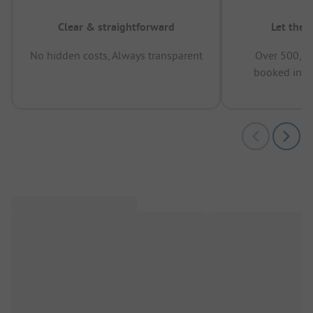
Clear & straightforward
Let the 
No hidden costs, Always transparent
Over 500,00
booked in t