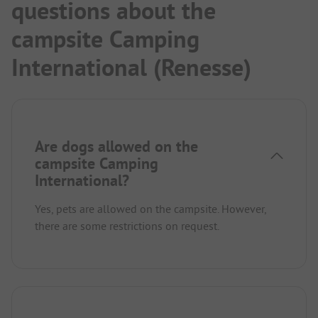
questions about the
campsite Camping
International (Renesse)
Are dogs allowed on the
campsite Camping
International?
Yes, pets are allowed on the campsite. However,
there are some restrictions on request.