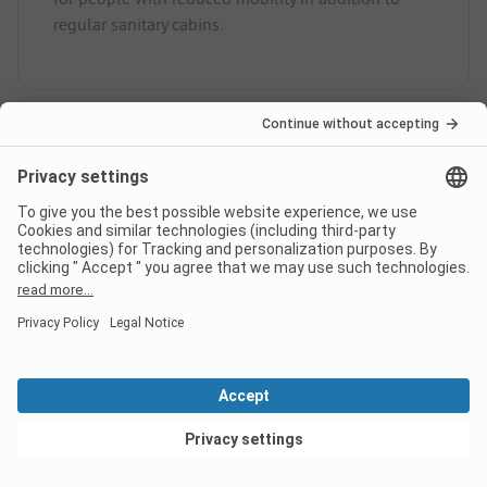
regular sanitary cabins.
Is there internet at campsite
Camping International?
Does campsite Camping
International have a certificate?
View deals