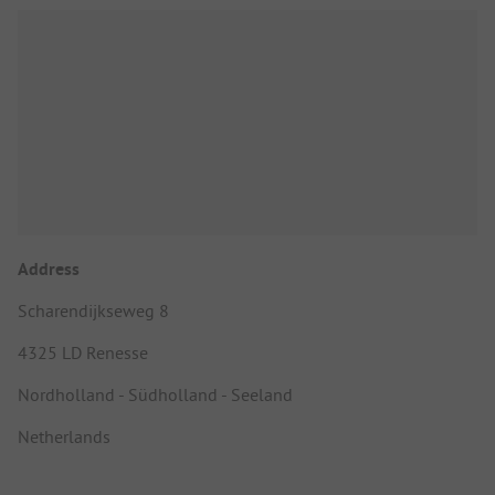
Address
Scharendijkseweg 8
4325 LD Renesse
Nordholland - Südholland - Seeland
Netherlands