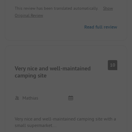
This review has been translated automatically.
Show
Original Review
Read full review
10
Very nice and well-maintained
camping site
Mathias
Very nice and well-maintained camping site with a
small supermarket.
The sanitary facilities are clean.