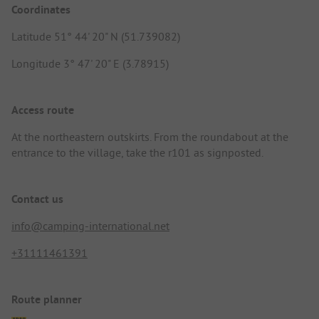
Coordinates
Latitude 51° 44' 20" N (51.739082)
Longitude 3° 47' 20" E (3.78915)
Access route
At the northeastern outskirts. From the roundabout at the
entrance to the village, take the r101 as signposted.
Contact us
info@camping-international.net
+31111461391
Route planner