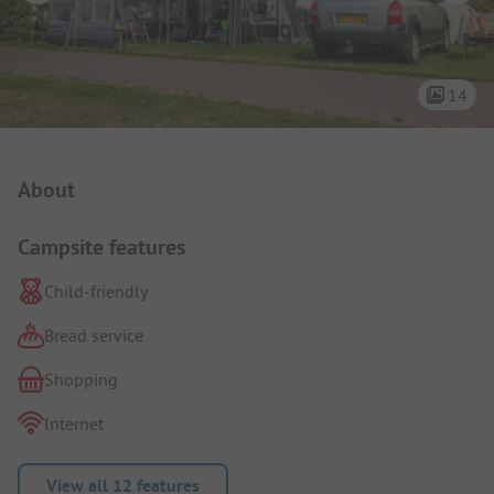
14
Campsite Intro
About
Campsite features
Child-friendly
Bread service
Shopping
Internet
View all 12 features