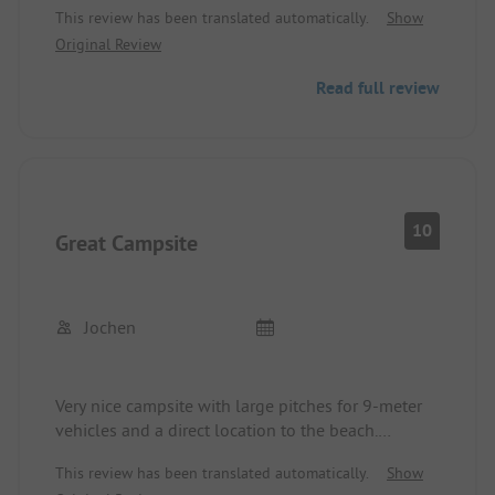
This review has been translated automatically.
Show
The North Sea beach can be reached on foot in 5
Original Review
minutes.
Renesse is reachable in 15 minutes (faster by bike).
Read full review
10
Great Campsite
Jochen
Very nice campsite with large pitches for 9-meter
vehicles and a direct location to the beach.
The town is a 15-minute walk away. The sanitary
This review has been translated automatically.
Show
facilities are clean, but here and there the cleaning