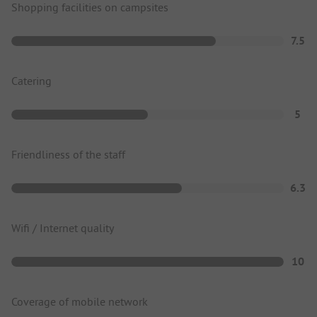
Shopping facilities on campsites
7.5
Catering
5
Friendliness of the staff
6.3
Wifi / Internet quality
10
Coverage of mobile network