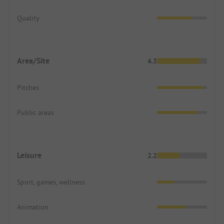
Quality
Area/Site
4.3
Pitches
Public areas
Leisure
2.2
Sport, games, wellness
Animation