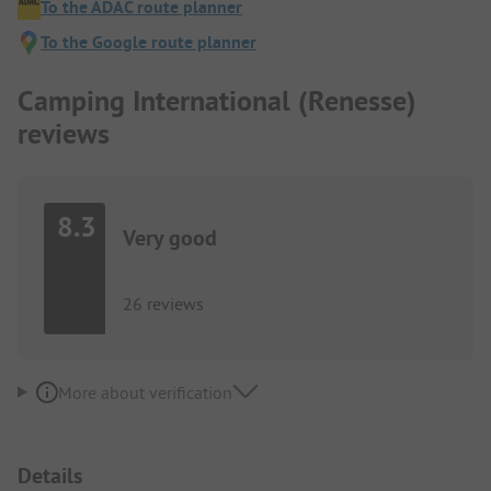
To the ADAC route planner
To the Google route planner
Camping International (Renesse)
reviews
8.3
Very good
26 reviews
More about verification
Details