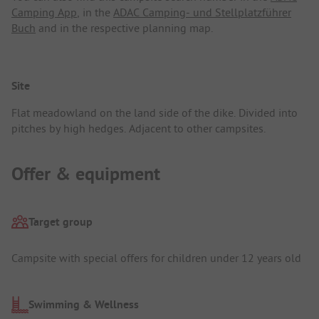
Camping App
, in the
ADAC Camping- und Stellplatzführer
Buch
and in the respective planning map.
Site
Flat meadowland on the land side of the dike. Divided into
pitches by high hedges. Adjacent to other campsites.
Offer & equipment
Target group
Campsite with special offers for children under 12 years old
Swimming & Wellness