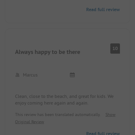
Read full review
10
Always happy to be there
Marcus
Clean, close to the beach, and great for kids. We
enjoy coming here again and again.
This review has been translated automatically.
Show
Original Review
Read full review