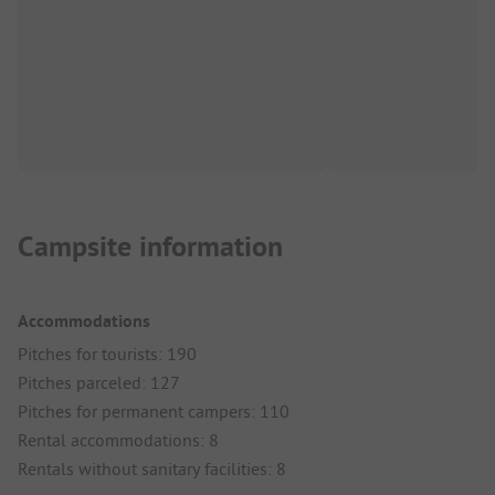
Campsite information
Accommodations
Pitches for tourists: 190
Pitches parceled: 127
Pitches for permanent campers: 110
Rental accommodations: 8
Rentals without sanitary facilities: 8