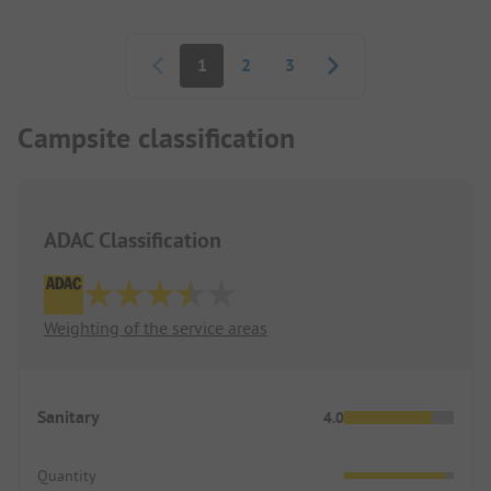
Pagination
1
2
3
Campsite classification
ADAC Classification
Weighting of the service areas
Sanitary
4.0
Quantity