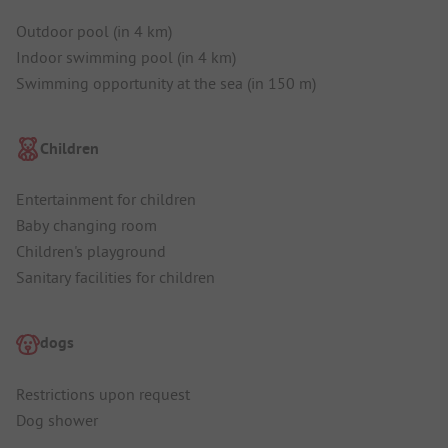
Outdoor pool (in 4 km)
Indoor swimming pool (in 4 km)
Swimming opportunity at the sea (in 150 m)
Children
Entertainment for children
Baby changing room
Children's playground
Sanitary facilities for children
dogs
Restrictions upon request
Dog shower