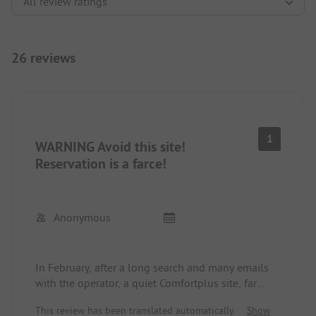
26 reviews
1
WARNING Avoid this site!
Reservation is a farce!
Anonymous
In February, after a long search and many emails
with the operator, a quiet Comfortplus site, far
from the busy road, was reserved for June. It was
This review has been translated automatically.
Show
also confirmed to us in writing. Two days before