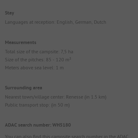
Stay
Languages at reception: English, German, Dutch
Measurements
Total size of the campsite: 7,5 ha
Size of the pitches: 85 - 120 m²
Meters above sea level: 1 m
Surrounding area
Nearest town/village center: Renesse (in 1.5 km)
Public transport stop: (in 50 m)
ADAC search number: WH5180
You can also find this campsite search number in the
ADAC