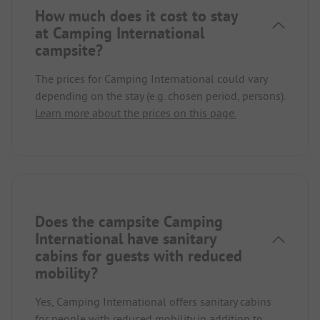
How much does it cost to stay
at Camping International
campsite?
The prices for Camping International could vary
depending on the stay (e.g. chosen period, persons).
Learn more about the prices on this page.
Does the campsite Camping
International have sanitary
cabins for guests with reduced
mobility?
Yes, Camping International offers sanitary cabins
for people with reduced mobility in addition to