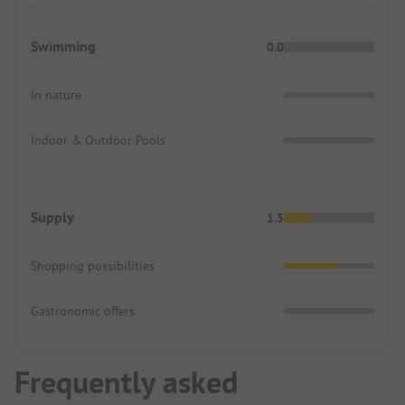
Swimming
0.0
In nature
Indoor & Outdoor Pools
Supply
1.5
Shopping possibilities
Gastronomic offers
Frequently asked