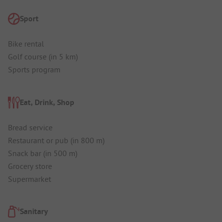
Sport
Bike rental
Golf course (in 5 km)
Sports program
Eat, Drink, Shop
Bread service
Restaurant or pub (in 800 m)
Snack bar (in 500 m)
Grocery store
Supermarket
Sanitary