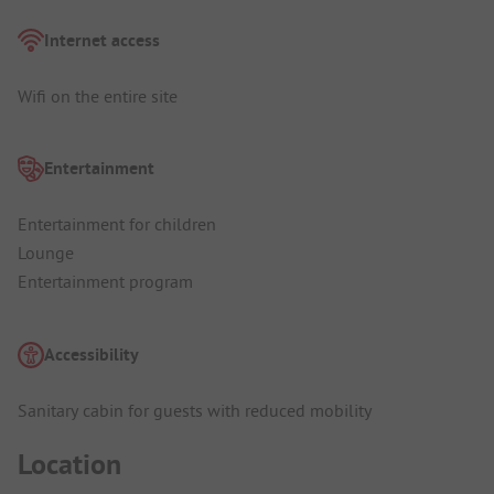
Internet access
Wifi on the entire site
Entertainment
Entertainment for children
Lounge
Entertainment program
Accessibility
Sanitary cabin for guests with reduced mobility
Location