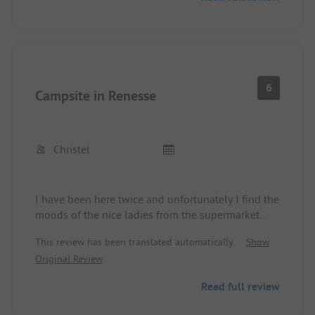
6
Campsite in Renesse
Christel
I have been here twice and unfortunately I find the
moods of the nice ladies from the supermarket
towards children quite questionable! She is a
This review has been translated automatically.
Show
mother herself and should have understanding
Original Review
when children take a little longer to choose their
sweets!!!! The tone makes the music :-) Very
Read full review
unfortunate... The playground is for small
children, so the bigger ones are a bit neglected...