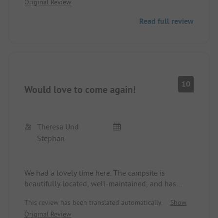
Original Review
service could work more thoroughly.
The site is very clean with a small supermarket
Read full review
and friendly staff. Would love to come again.
10
Would love to come again!
Theresa Und
Stephan
We had a lovely time here. The campsite is
beautifully located, well-maintained, and has
clean sanitary facilities.
This review has been translated automatically.
Show
Original Review