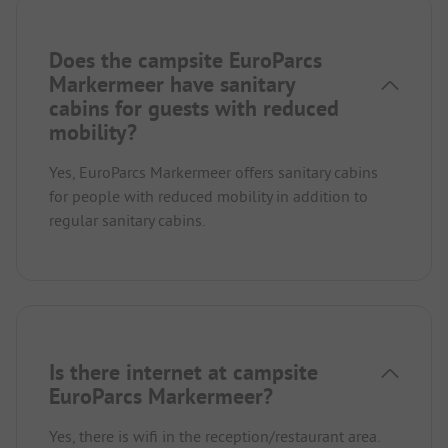
Does the campsite EuroParcs
Markermeer have sanitary
cabins for guests with reduced
mobility?
Yes, EuroParcs Markermeer offers sanitary cabins
for people with reduced mobility in addition to
regular sanitary cabins.
Is there internet at campsite
EuroParcs Markermeer?
Yes, there is wifi in the reception/restaurant area.