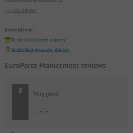
+31880708090
Route planner
To the ADAC route planner
To the Google route planner
EuroParcs Markermeer reviews
8
Very good
2 reviews