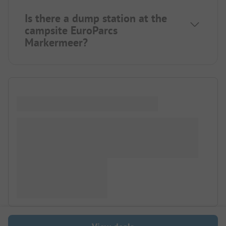
Is there a dump station at the
campsite EuroParcs
Markermeer?