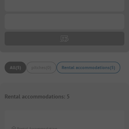
...
...
All
(
5
)
pitches
(
0
)
Rental accommodations
(
5
)
Rental accommodations
:
5
1/
19
Rental Accommodation