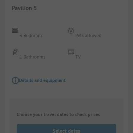
Pavilion 5
3 Bedroom
Pets allowed
1 Bathrooms
TV
Details and equipment
Choose your travel dates to check prices
Select dates