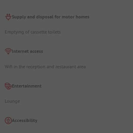
Supply and disposal for motor homes
Emptying of cassette toilets
Internet access
Wifi in the reception and restaurant area
Entertainment
Lounge
Accessibility