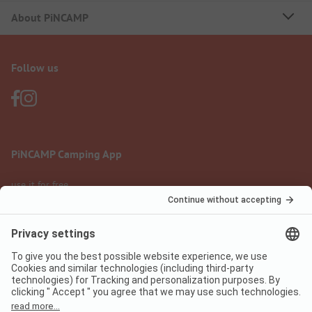
About PiNCAMP
Follow us
PiNCAMP Camping App
use it for free
Legal notice
Terms of use
Data protection
Digital Services Act