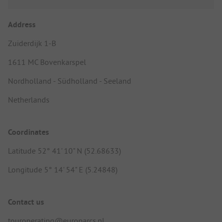
Address
Zuiderdijk 1-B
1611 MC Bovenkarspel
Nordholland - Südholland - Seeland
Netherlands
Coordinates
Latitude 52° 41' 10" N (52.68633)
Longitude 5° 14' 54" E (5.24848)
Contact us
touroperating@europarcs.nl