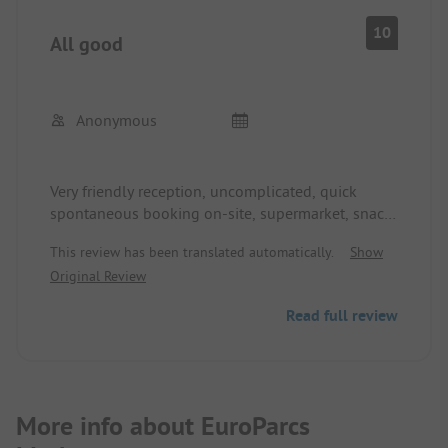
10
All good
Anonymous
Very friendly reception, uncomplicated, quick
spontaneous booking on-site, supermarket, snack
bar, restaurant (had a good and inexpensive
This review has been translated automatically.
Show
breakfast there), swimming pool
Original Review
Site and sanitary facilities in order, unfortunately,
few shady spots
Read full review
More info about EuroParcs