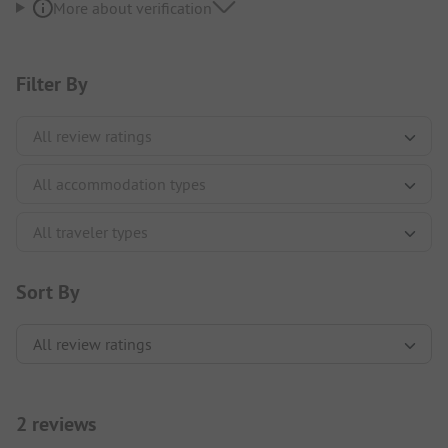
More about verification
Filter By
Sort By
2 reviews