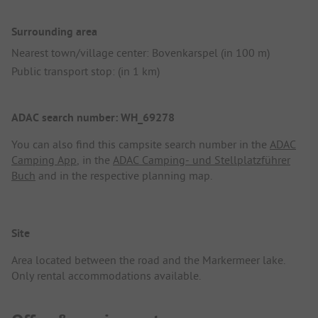
Surrounding area
Nearest town/village center: Bovenkarspel (in 100 m)
Public transport stop: (in 1 km)
ADAC search number: WH_69278
You can also find this campsite search number in the
ADAC
Camping App
, in the
ADAC Camping- und Stellplatzführer
Buch
and in the respective planning map.
Site
Area located between the road and the Markermeer lake.
Only rental accommodations available.