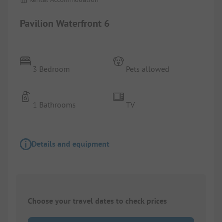
Pavilion Waterfront 6
3 Bedroom
Pets allowed
1 Bathrooms
TV
Details and equipment
Choose your travel dates to check prices