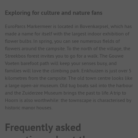
Exploring for culture and nature fans
EuroParcs Markermeer is located in Bovenkarpsel, which has
made a name for itself with the largest indoor exhibition of
flower bulbs. In spring, you can see numerous fields of
flowers around the campsite. To the north of the village, the
Streekbos forest invites you to go for a walk. The Gouwe
Voeten barefoot path will keep your senses busy, and
families will love the climbing park. Enkhuizen is just over 5
kilometres from the campsite. The old town centre looks like
a large open-air museum. Old tug boats sail into the harbour
and the Zuiderzee Museum brings the past to life. A trip to
Hoorn is also worthwhile: the townscape is characterised by
historic manor houses.
Frequently asked