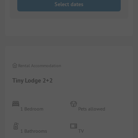
Select dates
1/
22
Rental Accommodation
Tiny Lodge 2+2
1 Bedroom
Pets allowed
1 Bathrooms
TV