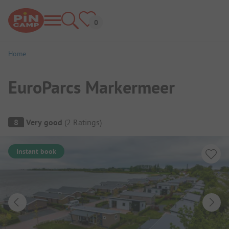
Home
EuroParcs Markermeer
Campsite Overview
8
Very good
(
2
Ratings
)
Instant book