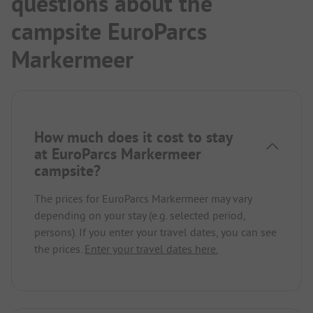
questions about the
campsite EuroParcs
Markermeer
How much does it cost to stay
at EuroParcs Markermeer
campsite?
The prices for EuroParcs Markermeer may vary
depending on your stay (e.g. selected period,
persons). If you enter your travel dates, you can see
the prices.
Enter your travel dates here.