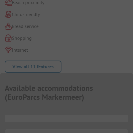
Beach proximity
Child-friendly
Bread service
Shopping
Internet
View all 11 features
Available accommodations
(
EuroParcs Markermeer
)
...