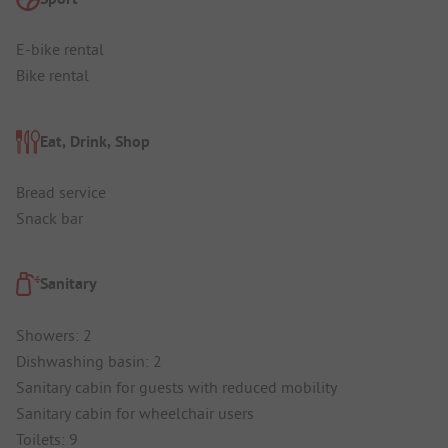
E-bike rental
Bike rental
Eat, Drink, Shop
Bread service
Snack bar
Sanitary
Showers: 2
Dishwashing basin: 2
Sanitary cabin for guests with reduced mobility
Sanitary cabin for wheelchair users
Toilets: 9