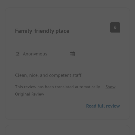
6
Family-friendly place
Anonymous
Clean, nice, and competent staff.
This review has been translated automatically.
Show
Original Review
Read full review