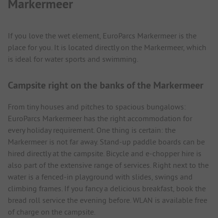
Markermeer
If you love the wet element, EuroParcs Markermeer is the
place for you. It is located directly on the Markermeer, which
is ideal for water sports and swimming.
Campsite right on the banks of the Markermeer
From tiny houses and pitches to spacious bungalows:
EuroParcs Markermeer has the right accommodation for
every holiday requirement. One thing is certain: the
Markermeer is not far away. Stand-up paddle boards can be
hired directly at the campsite. Bicycle and e-chopper hire is
also part of the extensive range of services. Right next to the
water is a fenced-in playground with slides, swings and
climbing frames. If you fancy a delicious breakfast, book the
bread roll service the evening before. WLAN is available free
of charge on the campsite.