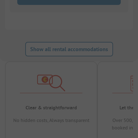
Show all rental accommodations
Clear & straightforward
Let the 
No hidden costs, Always transparent
Over 500,00
booked in t