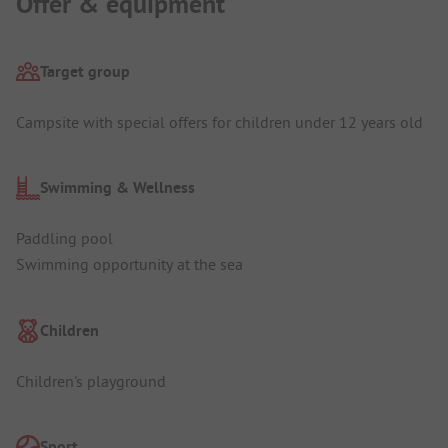
Offer & equipment
Target group
Campsite with special offers for children under 12 years old
Swimming & Wellness
Paddling pool
Swimming opportunity at the sea
Children
Children's playground
Sport