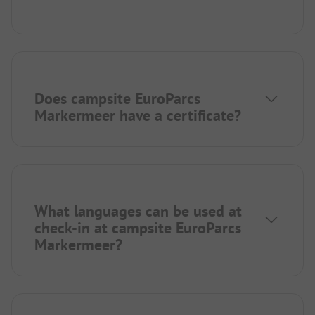
Does campsite EuroParcs
Markermeer have a certificate?
What languages can be used at
check-in at campsite EuroParcs
Markermeer?