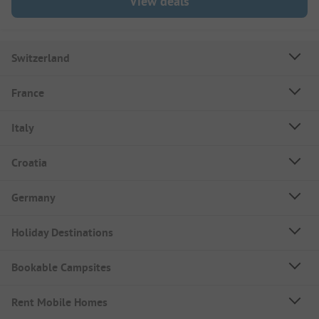
View deals
Switzerland
France
Italy
Croatia
Germany
Holiday Destinations
Bookable Campsites
Rent Mobile Homes