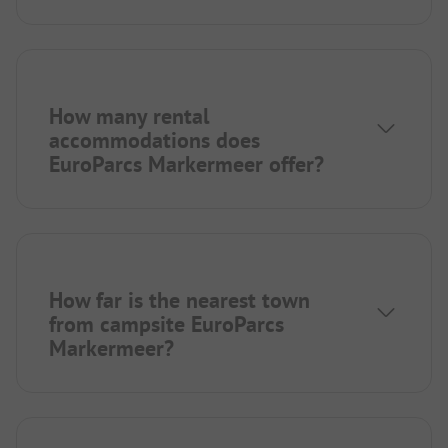
How many rental
accommodations does
EuroParcs Markermeer offer?
How far is the nearest town
from campsite EuroParcs
Markermeer?