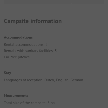
Campsite information
Accommodations
Rental accommodations: 5
Rentals with sanitary facilities: 5
Car-free pitches
Stay
Languages at reception: Dutch, English, German
Measurements
Total size of the campsite: 5 ha