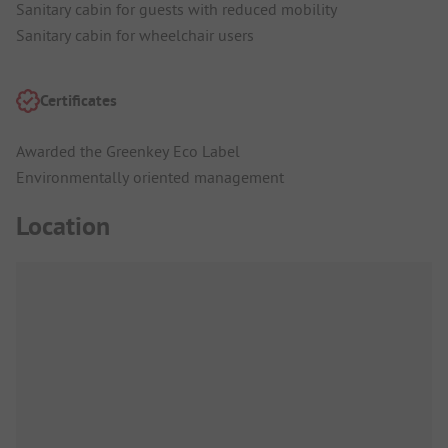
Sanitary cabin for guests with reduced mobility
Sanitary cabin for wheelchair users
Certificates
Awarded the Greenkey Eco Label
Environmentally oriented management
Location