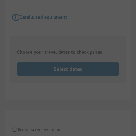
Details and equipment
Choose your travel dates to check prices
Select dates
1/
22
Rental Accommodation