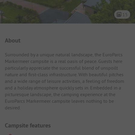
15
Campsite Intro
About
Surrounded by a unique natural landscape, the EuroParcs
Markermeer campsite is a real oasis of peace. Guests here
particularly appreciate the successful blend of unspoilt
nature and first-class infrastructure. With beautiful pitches
and a wide range of leisure activities, a feeling of freedom
and a holiday atmosphere quickly sets in. Embedded in a
picturesque landscape, the camping experience at the
EuroParcs Markermeer campsite leaves nothing to be
desired.
Campsite features