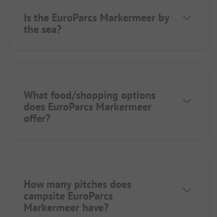
Is the EuroParcs Markermeer by
the sea?
What food/shopping options
does EuroParcs Markermeer
offer?
How many pitches does
campsite EuroParcs
Markermeer have?