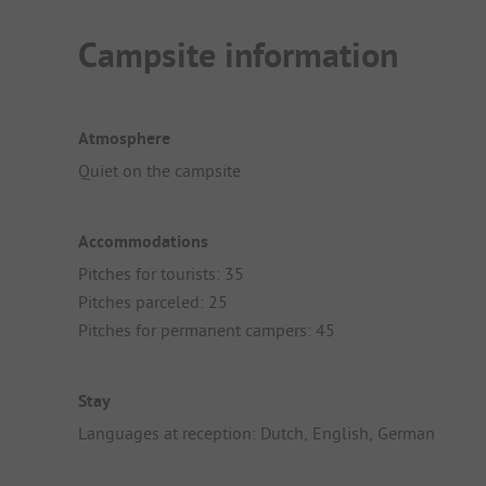
Campsite information
Atmosphere
Quiet on the campsite
Accommodations
Pitches for tourists: 35
Pitches parceled: 25
Pitches for permanent campers: 45
Stay
Languages at reception: Dutch, English, German