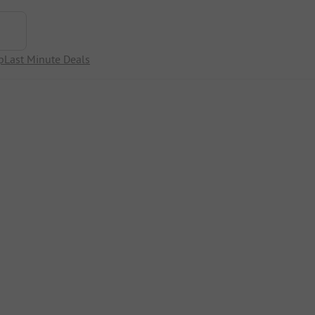
p
Last Minute Deals