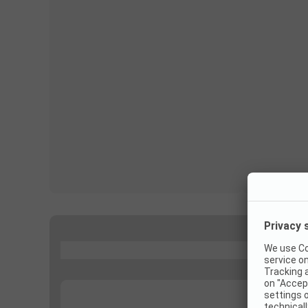
...
...