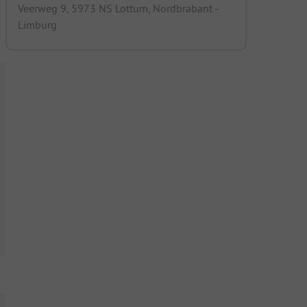
Veerweg 9, 5973 NS Lottum, Nordbrabant -
Limburg