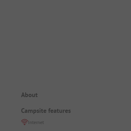
Campsite Intro
About
Campsite features
Internet