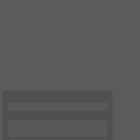
...
...