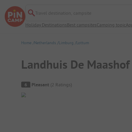
Travel destination, campsite
Holiday Destinations
Best campsites
Camping topic
Ap
Home
Netherlands
Limburg
Lottum
Landhuis De Maashof
Campsite Overview
6
Pleasant
(
2
Ratings
)