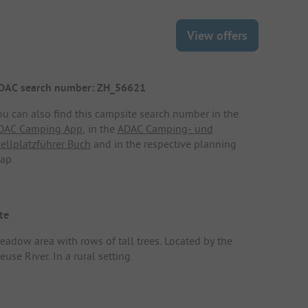
View offers
DAC search number: ZH_56621
ou can also find this campsite search number in the
DAC Camping App
, in the
ADAC Camping- und
tellplatzführer Buch
and in the respective planning
ap.
te
eadow area with rows of tall trees. Located by the
use River. In a rural setting.