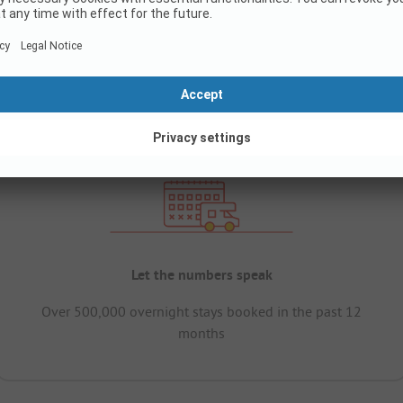
Let the numbers speak
Over 500,000 overnight stays booked in the past 12
months