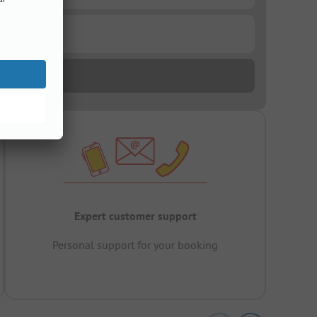
Expert customer support
Personal support for your booking