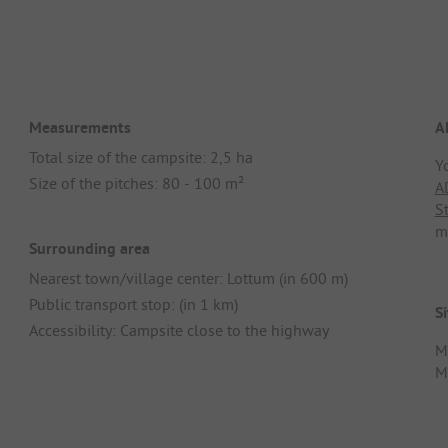
Measurements
A
Total size of the campsite: 2,5 ha
Y
Size of the pitches: 80 - 100 m²
A
S
m
Surrounding area
Nearest town/village center: Lottum (in 600 m)
Public transport stop: (in 1 km)
Si
Accessibility: Campsite close to the highway
M
Me