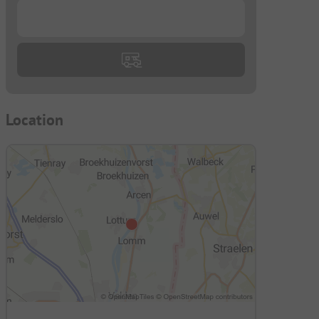
...
Location