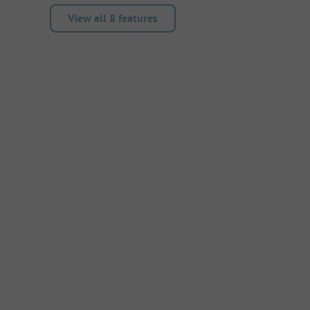
View all 8 features