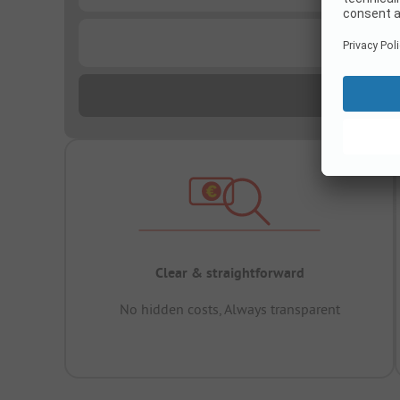
...
Clear & straightforward
No hidden costs, Always transparent