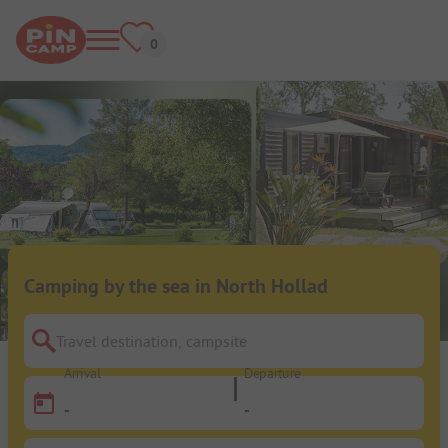
Camping by the sea in North Hollad
Travel destination, campsite
Arrival
Departure
-
-