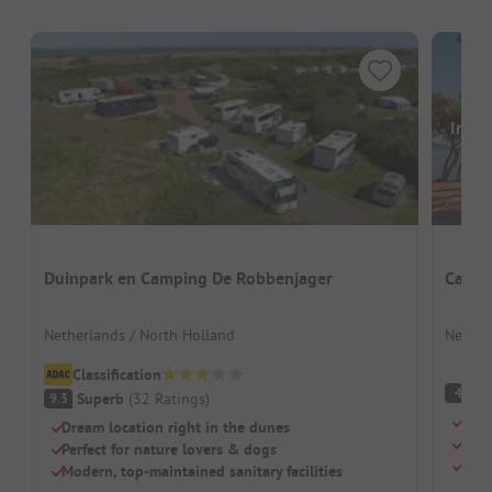
Image
Duinpark en Camping De Robbenjager
Campi
Netherlands / North Holland
Nether
Classification
(
4
Superb
(
32
Ratings
)
9.3
Camp
Dream location right in the dunes
For 
Perfect for nature lovers & dogs
Pitc
Modern, top-maintained sanitary facilities