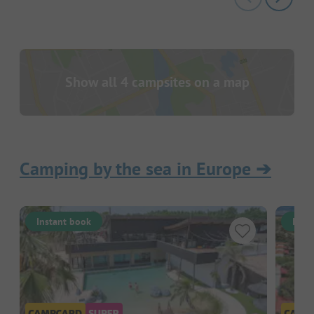
Show all 4 campsites on a map
Camping by the sea in Europe
➔
Instant book
Inst