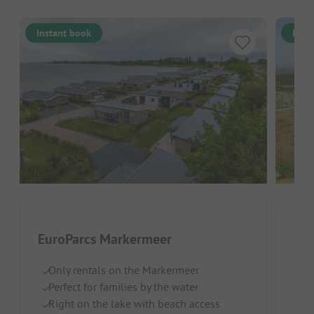
Instant book
Inst
EuroParcs Markermeer
Eur
Only rentals on the Markermeer
Neth
Perfect for families by the water
Right on the lake with beach access
On