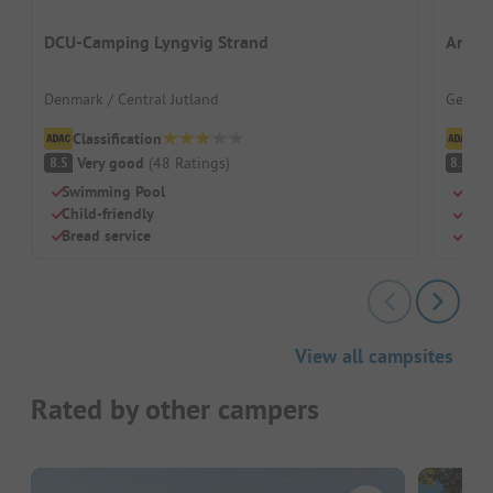
DCU-Camping Lyngvig Strand
An de
Denmark / Central Jutland
German
Classification
Cl
Very good
(
48
Ratings
)
V
8.5
8.5
Swimming Pool
Righ
Child-friendly
Frie
Bread service
Grea
View all campsites
Rated by other campers