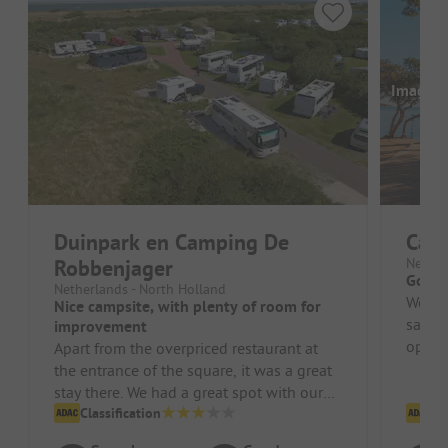
Images a
Duinpark en Camping De
Cam
Robbenjager
Nether
Good 
Netherlands - North Holland
We st
Nice campsite, with plenty of room for
satisf
improvement
option
Apart from the overpriced restaurant at
the entrance of the square, it was a great
stay there. We had a great spot with our
camper. The sanitary faci...
Classification
Cl