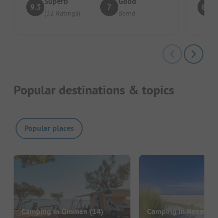
Superb
Good
9.3
7
8.7
(32 Ratings)
Bernd
Popular destinations & topics
Popular places
Camping in Ommen
(14)
Camping in Renesse
(