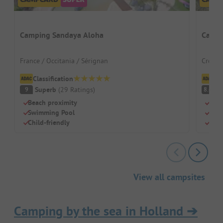
Camping Sandaya Aloha
Campi
France / Occitania / Sérignan
Croati
Classification
Cl
Superb
(
29
Ratings
)
V
9
8.6
Beach proximity
Beac
Swimming Pool
Swi
Child-friendly
Chil
View all campsites
Camping by the sea in Holland
➔