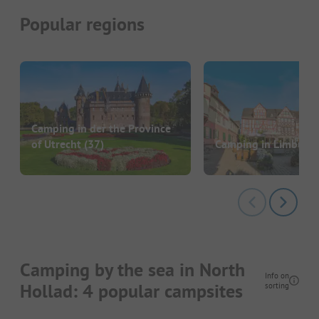
Popular regions
Camping in der the Province
of Utrecht
(37)
Camping in Limburg
Camping by the sea in North
Info on
Hollad: 4 popular campsites
sorting