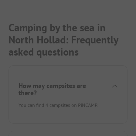
Camping by the sea in
North Hollad: Frequently
asked questions
How may campsites are
there?
You can find 4 campsites on PiNCAMP.