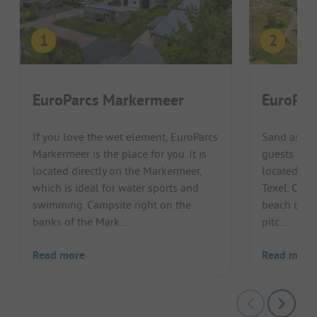
EuroParcs Markermeer
EuroPar
If you love the wet element, EuroParcs
Sand as far
Markermeer is the place for you. It is
guests at E
located directly on the Markermeer,
located on 
which is ideal for water sports and
Texel. Chil
swimming. Campsite right on the
beach on Te
banks of the Mark...
pitc...
Read more
Read more