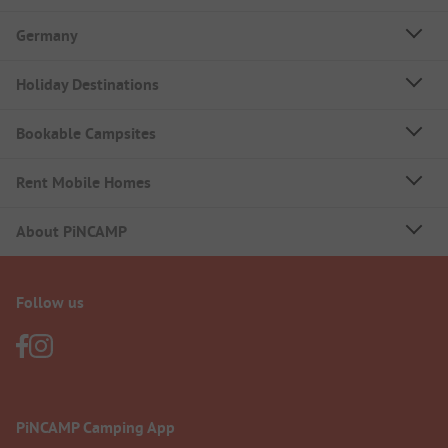
Germany
Holiday Destinations
Bookable Campsites
Rent Mobile Homes
About PiNCAMP
Follow us
PiNCAMP Camping App