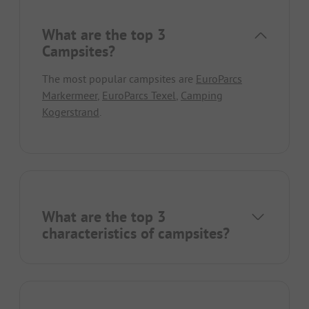
What are the top 3
Campsites?
The most popular campsites are
EuroParcs
Markermeer
,
EuroParcs Texel
,
Camping
Kogerstrand
.
What are the top 3
characteristics of campsites?