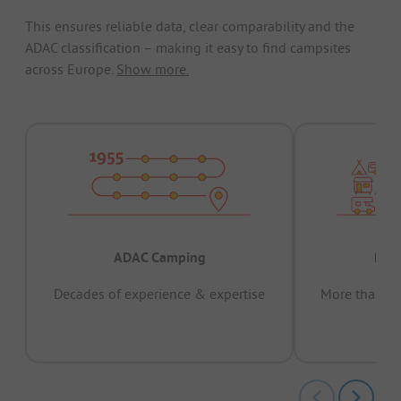
This ensures reliable data, clear comparability and the
ADAC classification – making it easy to find campsites
across Europe.
Show more.
ADAC Camping
Prov
Decades of experience & expertise
More than 15 
pas