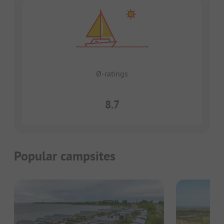
Ø-ratings
8.7
Popular campsites