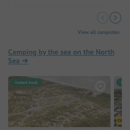
View all campsites
Camping by the sea on the North
Sea
➔
Instant book
Inst