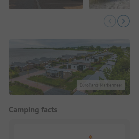
EuroParcs Markermeer
Camping facts