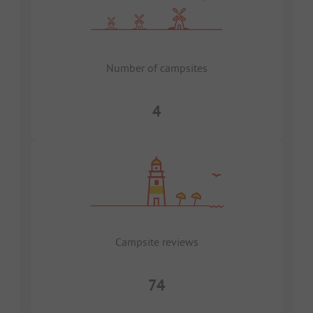
Number of campsites
4
Campsite reviews
74