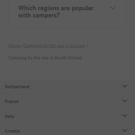
Which regions are popular
with campers?
Home
Camping by the sea in Europe
Camping by the sea in North Hollad
Switzerland
France
Italy
Croatia