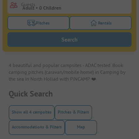
Guests
Pitches
Rentals
Turn on the pitches filter button to search for pitche
Turn on the rentals f
Search
4 beautiful and popular campsites - ADAC tested. Book
camping pitches (caravan/mobile home) in Camping by
the sea in North Hollad with PiNCAMP. ❤️️
Quick Search
Show all 4 campsites
Pitches & Filters
Accommodations & Filters
Map