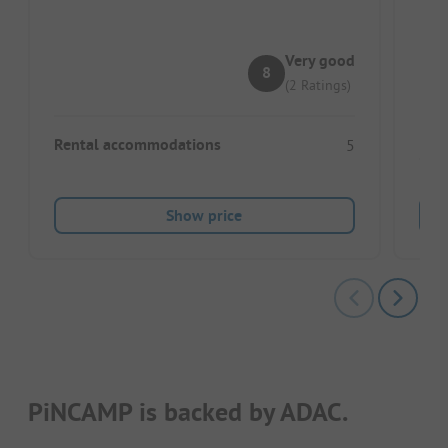
Pe
Lo
Very good
8
(2 Ratings)
Rental accommodations
5
Show price
PiNCAMP is backed by ADAC.