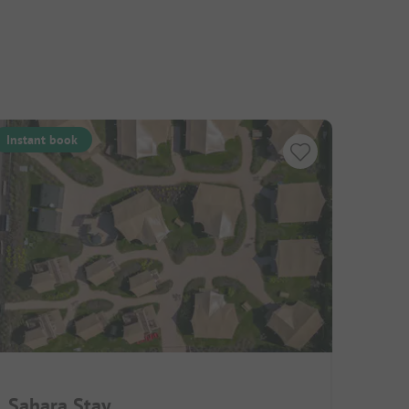
Instant book
Sahara Stay