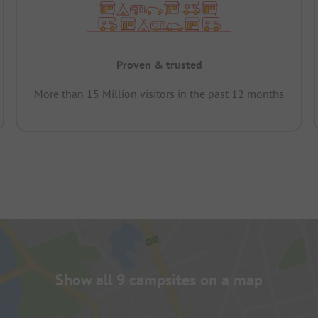
Proven & trusted
More than 15 Million visitors in the past 12 months
Show all 9 campsites on a map