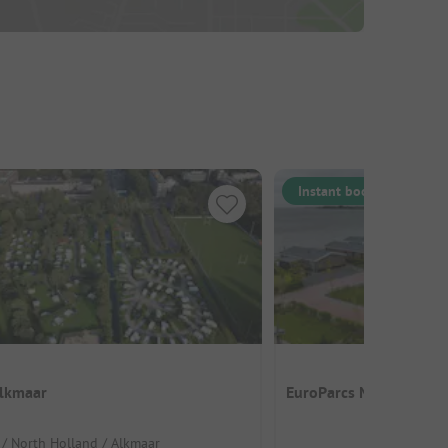
Instant book
lkmaar
EuroParcs Markermeer
 / North Holland / Alkmaar