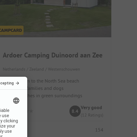
Ardoer Camping Duinoord aan Zee
Netherlands / Zeeland / Westenschouwen
Just 150 m to the North Sea beach
Ideal for families and dogs
Quiet pitches in green surroundings
Very good
8.4
(12 Ratings)
Pitches
154