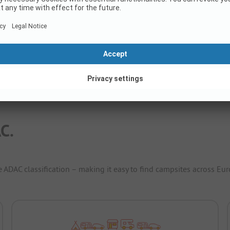
Rental accommodations
8
Show price
C.
e ADAC classification – making it easy to find campsites across Eur