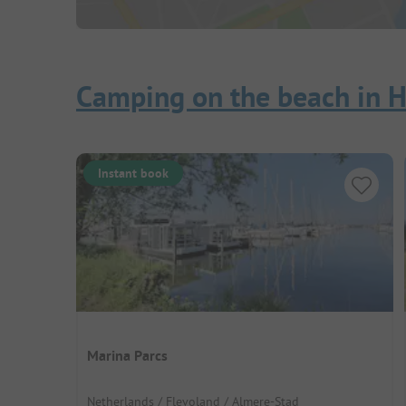
Camping on the beach in H
Instant book
Marina Parcs
Netherlands / Flevoland / Almere-Stad