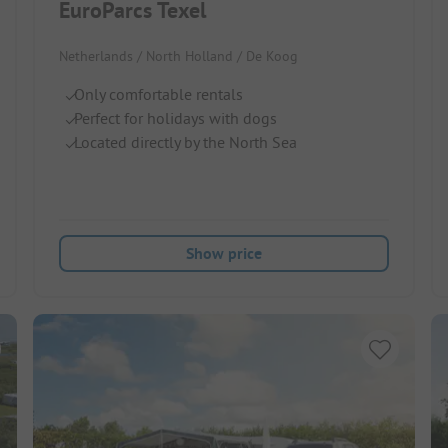
EuroParcs Texel
Netherlands / North Holland / De Koog
Only comfortable rentals
Perfect for holidays with dogs
Located directly by the North Sea
Show price