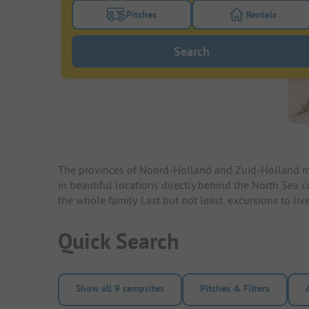
Pitches
Rentals
Turn on the pitches filter button to search
Turn on the re
Search
The provinces of Noord-Holland and Zuid-Holland mak
in beautiful locations directly behind the North Sea 
the whole family. Last but not least, excursions to l
Quick Search
Show all 9 campsites
Pitches & Filters