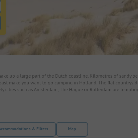
 for pitches
ntals filter button to search for rentals
e up a large part of the Dutch coastline. Kilometres of sandy 
coast make you want to go camping in Holland. The flat countrysid
ively cities such as Amsterdam, The Hague or Rotterdam are temptin
Accommodations & Filters
Map