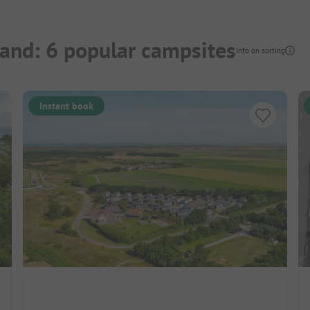
land: 6 popular campsites
Info on sorting
Instant book