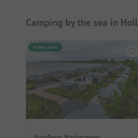
Camping by the sea in Hol
Instant book
EuroParcs Markermeer