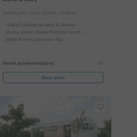
Netherlands / South Holland / De Rotte
Stylish glamping tents & rentals
Just a stone's throw from the beach
Ideal for you and your dog
Rental accommodations
15
Show price