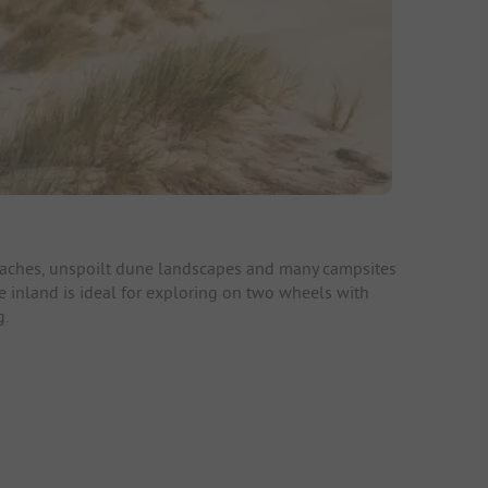
beaches, unspoilt dune landscapes and many campsites
e inland is ideal for exploring on two wheels with
g.