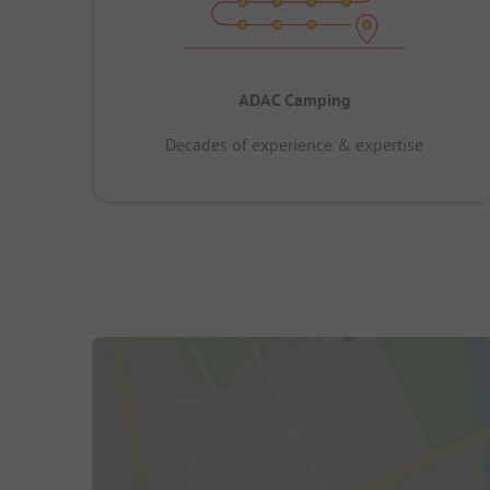
ADAC Camping
Decades of experience & expertise