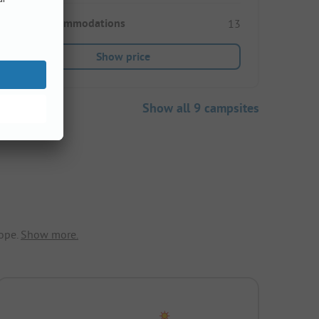
Rental accommodations
13
Show price
Show all 9 campsites
ope.
Show more.