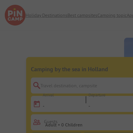
Holiday Destinations
Best campsites
Camping topic
Ap
Camping by the sea in Holland
Travel destination, campsite
Arrival
Departure
-
-
Guests