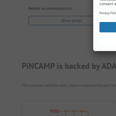
Rental accommodations
36
Show price
PiNCAMP is backed by ADA
This ensures reliable data, clear comparability and th