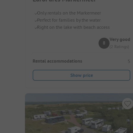
Only rentals on the Markermeer
Perfect for families by the water
Right on the lake with beach access
Very good
8
(2 Ratings)
Rental accommodations
5
Show price