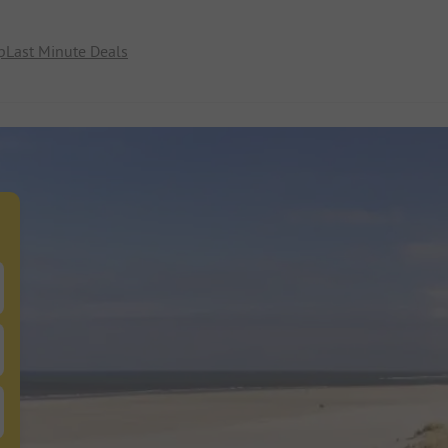
p
Last Minute Deals