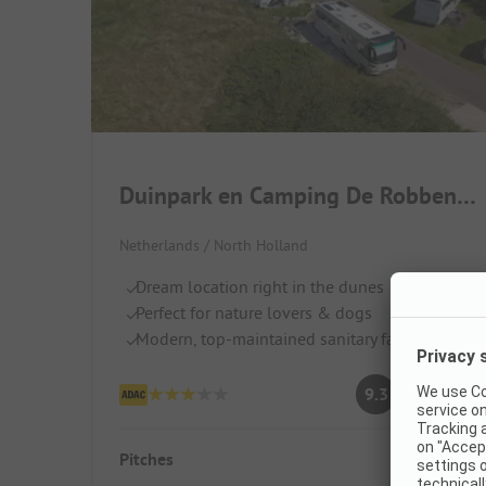
Duinpark en Camping De Robbenjager
Netherlands / North Holland
Dream location right in the dunes
Perfect for nature lovers & dogs
Modern, top-maintained sanitary facilities
Superb
9.3
(32 Ratings)
Pitches
142