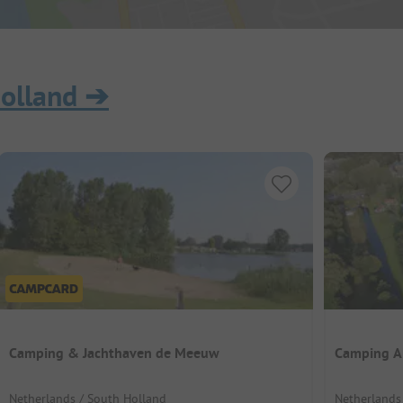
olland
➔
Camping & Jachthaven de Meeuw
Camping A
Netherlands / South Holland
Netherlands