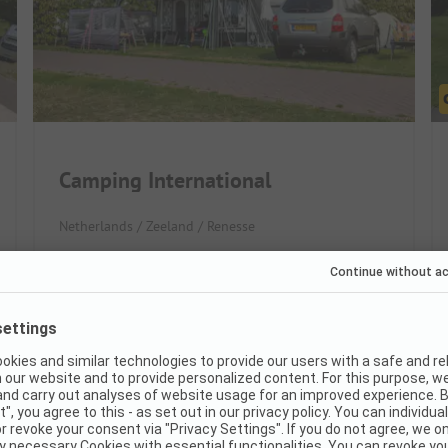
Camping International
Netherlands / Zeeland / Renesse
Direct beach access for beachgoers
Large, partly paved pitches
Really great for families with kids
Very good
8.3
(26 Ratings)
Pitches
190