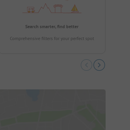
Search smarter, find better
Comprehensive filters for your perfect spot