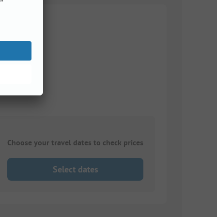
Choose your travel dates to check prices
Select dates