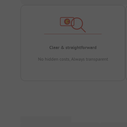
Clear & straightforward
No hidden costs, Always transparent