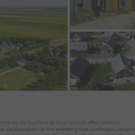
 the sea, the EuroParcs De Koog campsite offers countless
ose. Holidaymakers can find everything from comfortable pitches t