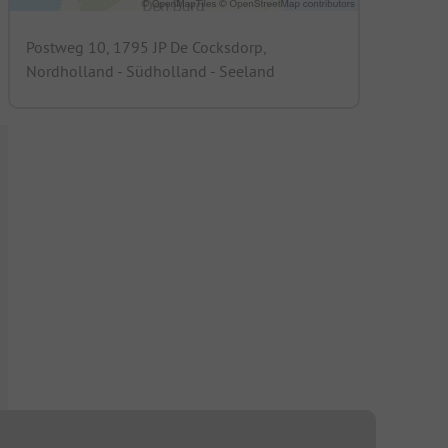
Postweg 10, 1795 JP De Cocksdorp,
Nordholland - Südholland - Seeland