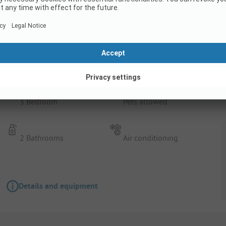
Rental Accommodation
Duinvilla Wellness 5
3 Bedroom
Pets allowed
2 Bathrooms
Air conditioning
Details and equipment