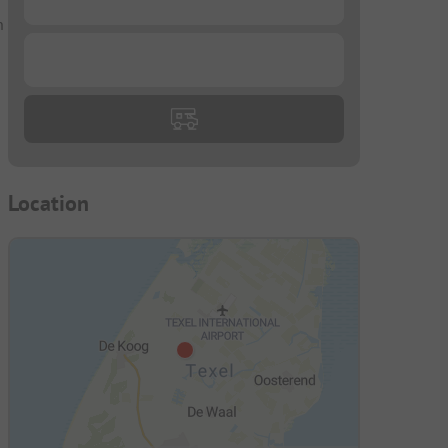
n
...
Location