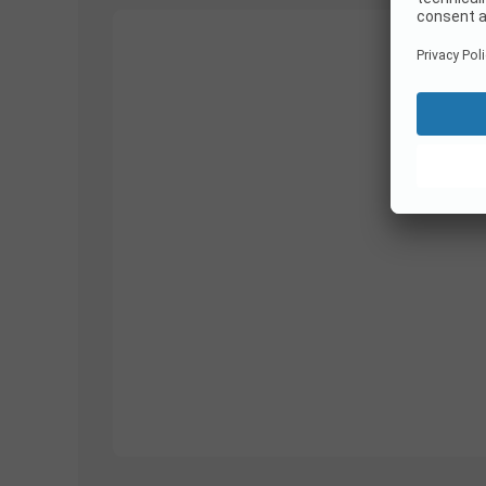
1/
26