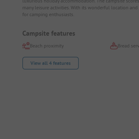
luxurious holiday accommodation. The campsite scores w
many leisure activities. With its wonderful location and
for camping enthusiasts.
Campsite features
Beach proximity
Bread serv
View all 4 features