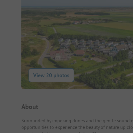
View 20 photos
Campsite Intro
About
Surrounded by imposing dunes and the gentle sound of
opportunities to experience the beauty of nature up cl