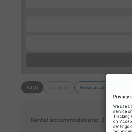
...
...
...
All
(
2
)
pitches
(
0
)
Rental accommodations
(
Rental accommodations
:
2
1/
32