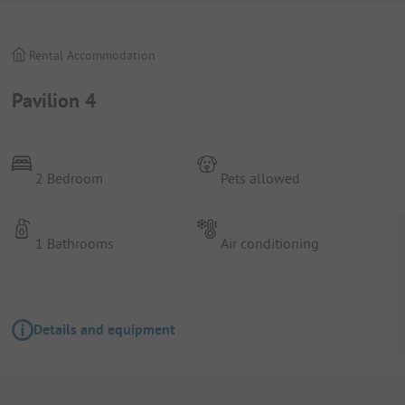
Rental Accommodation
Pavilion 4
2 Bedroom
Pets allowed
1 Bathrooms
Air conditioning
Details and equipment