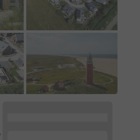
...
o
...