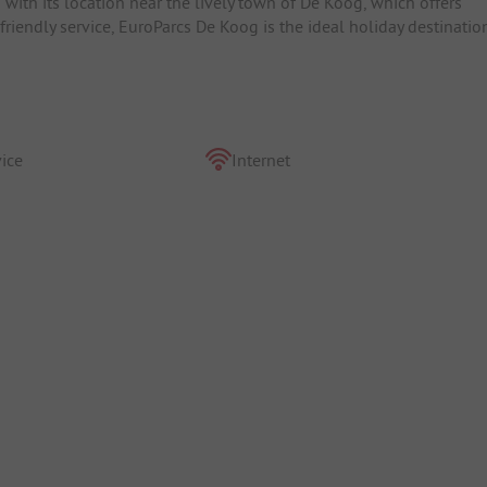
ith its location near the lively town of De Koog, which offers
 friendly service, EuroParcs De Koog is the ideal holiday destinatio
ice
Internet