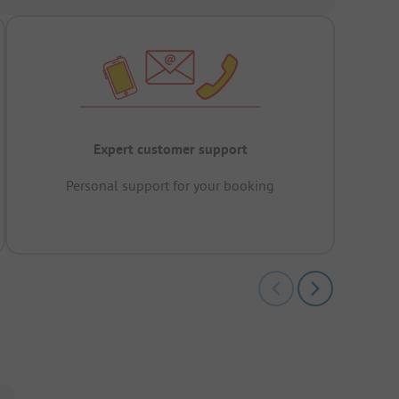
Expert customer support
Personal support for your booking