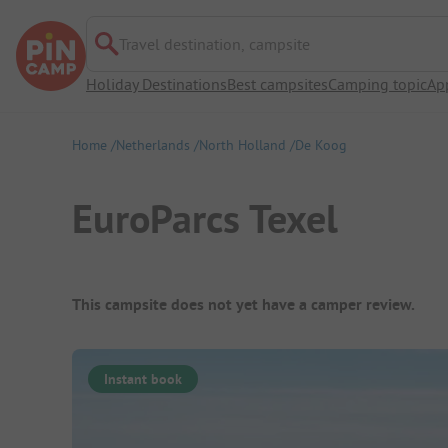
Travel destination, campsite
Holiday Destinations
Best campsites
Camping topic
Ap
Home
Netherlands
North Holland
De Koog
EuroParcs Texel
Campsite Overview
This campsite does not yet have a camper review.
Instant book