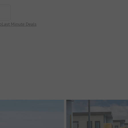
p
Last Minute Deals