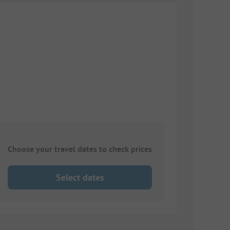
Choose your travel dates to check prices
Select dates