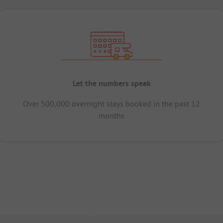
Let the numbers speak
Over 500,000 overnight stays booked in the past 12
months