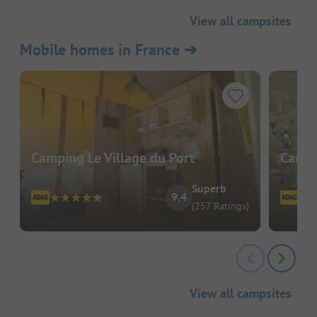
View all campsites
Mobile homes in France
➔
Camping Le Village du Port
Campi
Superb
9.4
(257 Ratings)
View all campsites