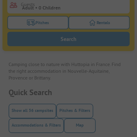
Guests
Pitches
Rentals
Turn on the pitches filter button to search for pitche
Turn on the rentals f
Search
Camping close to nature with Huttopia in France. Find
the right accommodation in Nouvelle-Aquitaine,
Provence or Brittany.
Quick Search
Show all 56 campsites
Pitches & Filters
Accommodations & Filters
Map