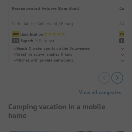
Recreatieoord Veluwe Strandbad
Campi
Netherlands / Gelderland / Elburg
Austria
Classification
Cl
Superb
(
4
Ratings
)
S
9.5
9.4
Beach & water sports on the Veluwemeer
Dire
Great for active families & kids
Grea
Pitches with private bathrooms
Larg
View all campsites
Camping vacation in a mobile
home