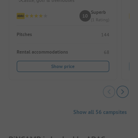
Superb
10
(1 Rating)
Pitches
Pitc
144
Rental accommodations
Ren
68
Show price
Show all 56 campsites