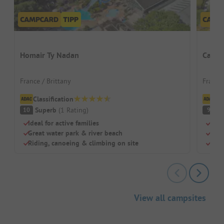
Homair Ty Nadan
Campi
France / Brittany
France 
Classification
Cl
Superb
(
1
Rating
)
S
10
9
Ideal for active families
Grea
Great water park & river beach
Priv
Riding, canoeing & climbing on site
Idea
View all campsites