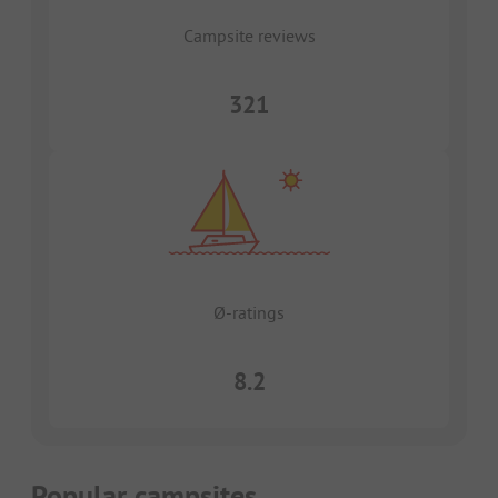
Campsite reviews
321
Ø-ratings
8.2
Popular campsites