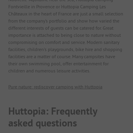
Fontvieille in Provence or Huttopia Camping Les
Châteaux in the heart of France are just a small selection
from the company's portfolio and show how varied the
different interests of guests can be catered for. Great
importance is attached to being close to nature without
compromising on comfort and service. Modern sanitary
facilities, children's playgrounds, bike hire and shopping
facilities are a matter of course. Many campsites have
their own swimming pool, offer entertainment for
children and numerous leisure activities.
Pure nature: rediscover camping with Huttopia
Huttopia: Frequently
asked questions