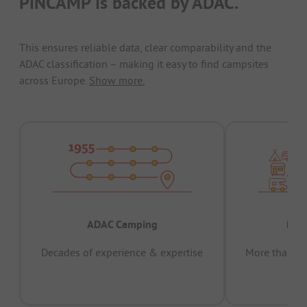
PiNCAMP is backed by ADAC.
This ensures reliable data, clear comparability and the
ADAC classification – making it easy to find campsites
across Europe.
Show more.
ADAC Camping
Prov
Decades of experience & expertise
More than 15 
pas