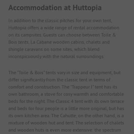
Accommodation at Huttopia
In addition to the classic pitches for your own tent,
Huttopia offers a wide range of rental accommodation
on its campsites. Guests can choose between Toile &
Bois tents, La Cabane wooden cabins, chalets and
shingle caravans on some sites, which blend
inconspicuously with the natural surroundings.
The "Toile & Bois" tents vary in size and equipment, but
differ significantly from the classic tent in terms of
comfort and construction. The "Trappeur I" tent has its
own bathroom, a stove for cosy warmth and comfortable
beds for the night. The Classic 4 tent with its own terrace
and beds for four people is a little more original, but has
its own kitchen area. The Cahutte, on the other hand, is a
mixture of wooden hut and tent. The selection of chalets
and wooden huts is even more extensive: the spectrum