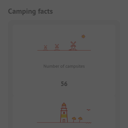
Camping facts
Number of campsites
56