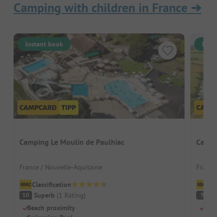
Camping with children in France
➔
Instant book
Inst
Camping Le Moulin de Paulhiac
Campi
France / Nouvelle-Aquitaine
France 
Classification
Cl
Superb
(
1
Rating
)
S
10
9
Beach proximity
Grea