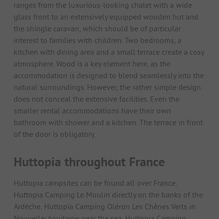
ranges from the luxurious-looking chalet with a wide
glass front to an extensively equipped wooden hut and
the shingle caravan, which should be of particular
interest to families with children. Two bedrooms, a
kitchen with dining area and a small terrace create a cosy
atmosphere. Wood is a key element here, as the
accommodation is designed to blend seamlessly into the
natural surroundings. However, the rather simple design
does not conceal the extensive facilities. Even the
smaller rental accommodations have their own
bathroom with shower and a kitchen. The terrace in front
of the door is obligatory.
Huttopia throughout France
Huttopia campsites can be found all over France.
Huttopia Camping Le Moulin directly on the banks of the
Ardèche, Huttopia Camping Oléron Les Chênes Verts in
Nouvelle-Aquitaine near the sea, Huttopia Camping