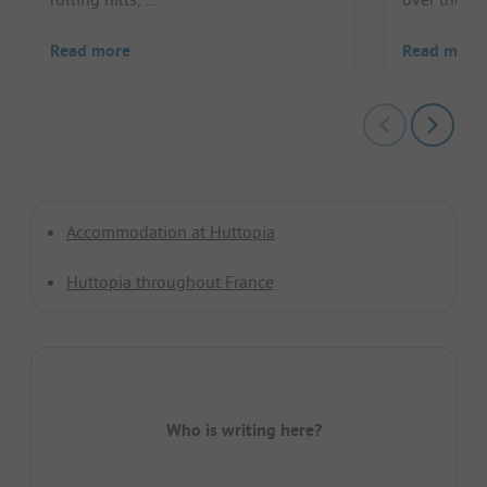
Read more
Read more
Accommodation at Huttopia
Huttopia throughout France
Who is writing here?