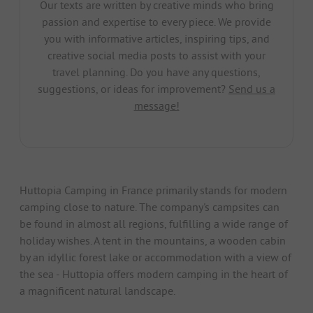
Our texts are written by creative minds who bring
passion and expertise to every piece. We provide
you with informative articles, inspiring tips, and
creative social media posts to assist with your
travel planning. Do you have any questions,
suggestions, or ideas for improvement?
Send us a
message!
Huttopia Camping in France primarily stands for modern
camping close to nature. The company's campsites can
be found in almost all regions, fulfilling a wide range of
holiday wishes. A tent in the mountains, a wooden cabin
by an idyllic forest lake or accommodation with a view of
the sea - Huttopia offers modern camping in the heart of
a magnificent natural landscape.