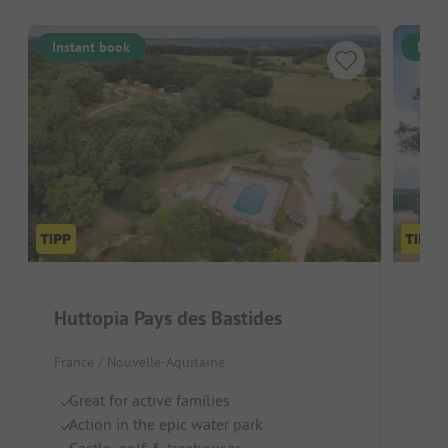
Instant book
Inst
Huttopia Pays des Bastides
Hut
France / Nouvelle-Aquitaine
Fran
Great for active families
Gr
Action in the epic water park
Id
Castle, golf & treehouses
N