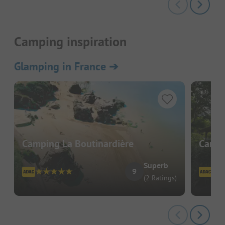
Camping inspiration
Glamping in France
➔
Camping La Boutinardière
Campi
Superb
9
(2 Ratings)