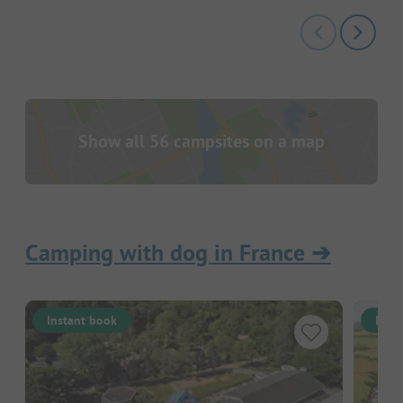
Show all 56 campsites on a map
Camping with dog in France
➔
Instant book
Inst