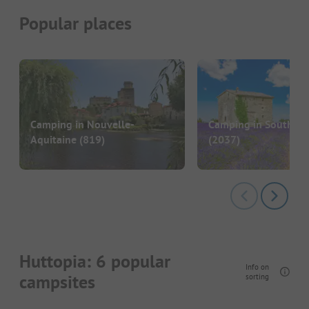
Popular places
Camping in Nouvelle-
Camping in South of
Aquitaine
(819)
(2037)
Huttopia: 6 popular
Info on
campsites
sorting