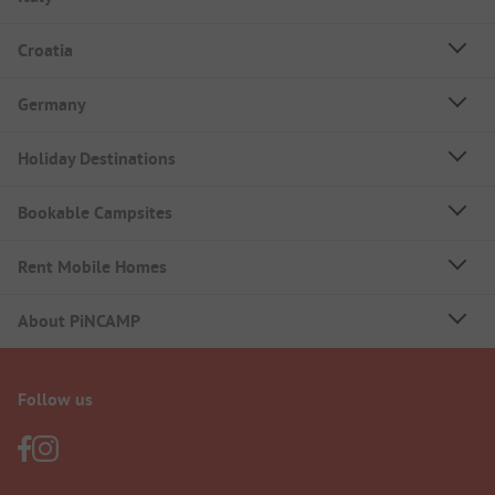
Croatia
Germany
Holiday Destinations
Bookable Campsites
Rent Mobile Homes
About PiNCAMP
Follow us