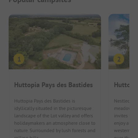
Huttopia Pays des Bastides
Huttopi
Huttopia Pays des Bastides is
Nestled in
idyllically situated in the picturesque
meadow are
landscape of the Lot valley and offers
invites fam
holidaymakers an atmosphere close to
enjoy a rel
nature. Surrounded by lush forests and
western Fr
rolling hills, ...
over the Loi