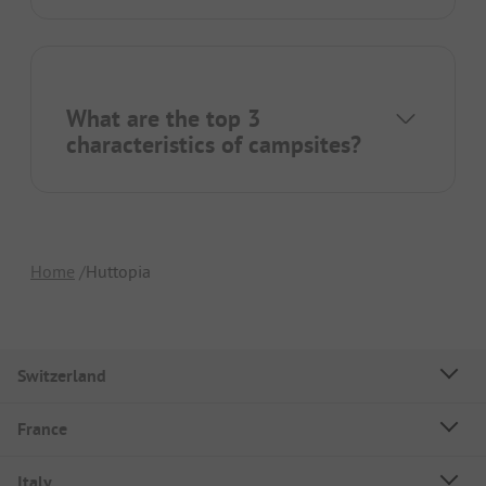
What are the top 3
characteristics of campsites?
Home
Huttopia
Switzerland
France
Italy