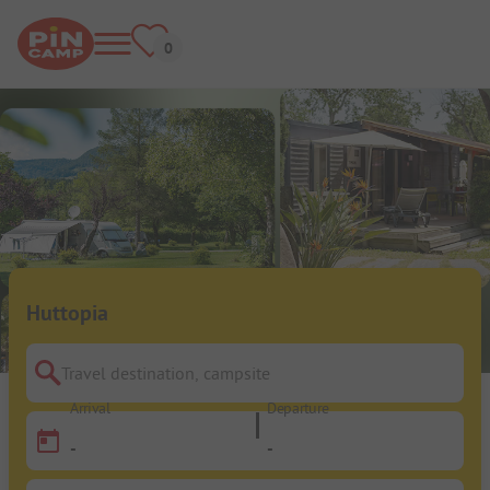
Huttopia
Travel destination, campsite
Arrival
Departure
-
-