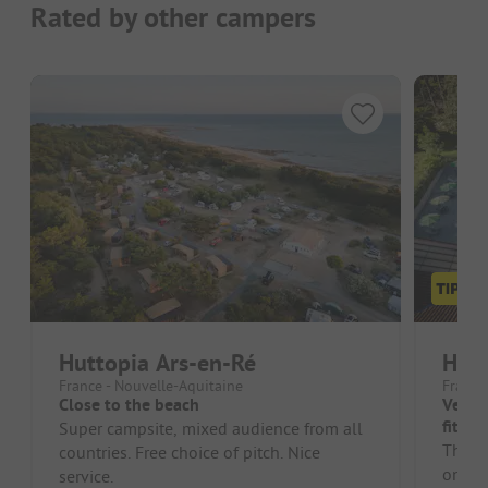
Rated by other campers
Huttopia Ars-en-Ré
Hutt
France - Nouvelle-Aquitaine
France
Close to the beach
Very n
fit fo
Super campsite, mixed audience from all
The in
countries. Free choice of pitch. Nice
on th
service.