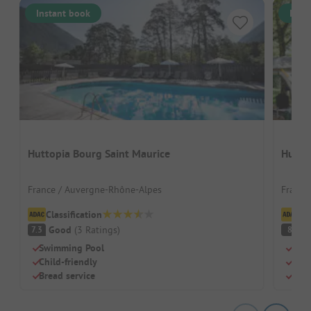
Instant book
Inst
Huttopia Bourg Saint Maurice
Hutto
France / Auvergne-Rhône-Alpes
France
Classification
Cl
Good
(
3
Ratings
)
V
7.3
8
Swimming Pool
Beac
Child-friendly
Swi
Bread service
Chil