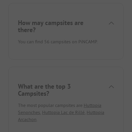
How may campsites are
there?
You can find 56 campsites on PiNCAMP.
What are the top 3
Campsites?
The most popular campsites are
Huttopia
Senonches
,
Huttopia Lac de Rillé
,
Huttopia
Arcachon
.