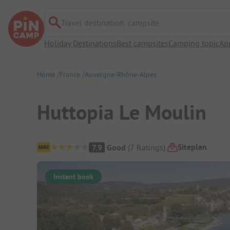
Travel destination, campsite
Holiday Destinations
Best campsites
Camping topic
Ap
Home
France
Auvergne-Rhône-Alpes
Huttopia Le Moulin
Campsite Overview
Siteplan
7.9
Good
(
7
Ratings
)
Instant book