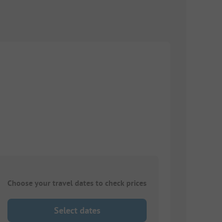
Choose your travel dates to check prices
Select dates