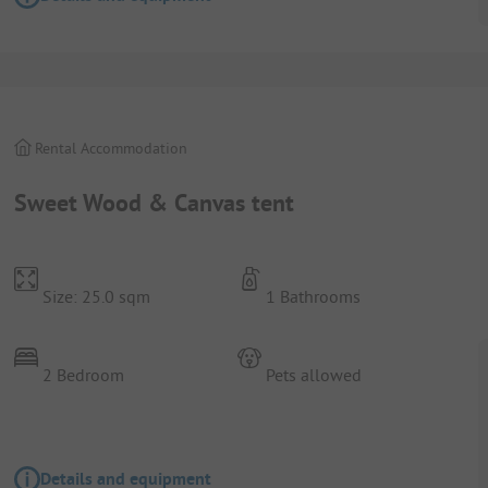
Rental Accommodation
Sweet Wood & Canvas tent
Size: 25.0 sqm
1 Bathrooms
2 Bedroom
Pets allowed
Details and equipment