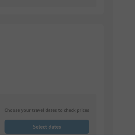
Choose your travel dates to check prices
Select dates