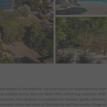
ral beauty of the Ardèche, holidaymakers can enjoy relaxing days
 two outdoor pools, the river itself offers refreshing moments. With
tivities, the campsite is a paradise for families. Sports activities
ainment, while the caves of the Ardèche and the nearby village of