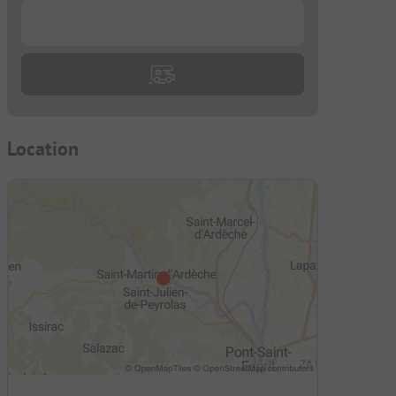
...
Location