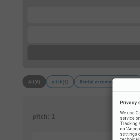
...
...
All
(
6
)
pitch
(
1
)
Rental accommodations
(
5
)
pitch
:
1
1/
6