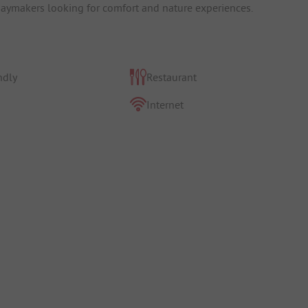
idaymakers looking for comfort and nature experiences.
ndly
Restaurant
Internet