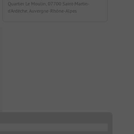
Quartier Le Moulin, 07700 Saint-Martin-
d'Ardèche, Auvergne-Rhône-Alpes