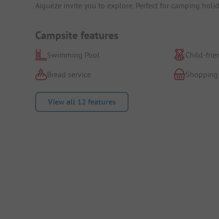
Aiguèze invite you to explore. Perfect for camping hol
Campsite features
Swimming Pool
Child-frie
Bread service
Shopping
View all 12 features