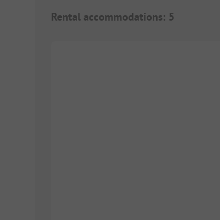
Rental accommodations
:
5
1/
5