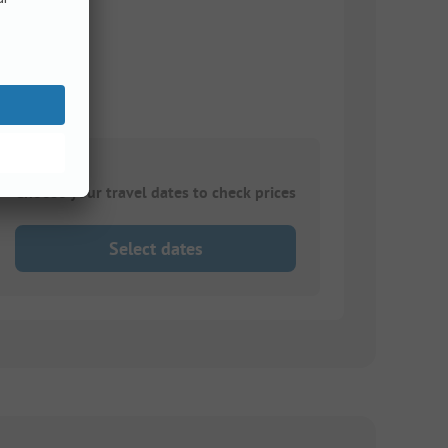
Choose your travel dates to check prices
Select dates