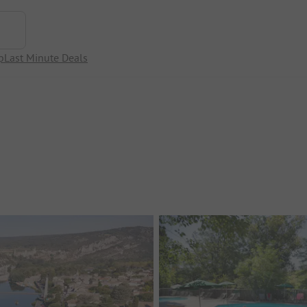
p
Last Minute Deals