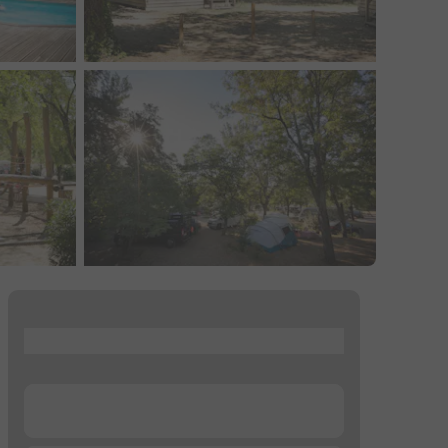
...
...