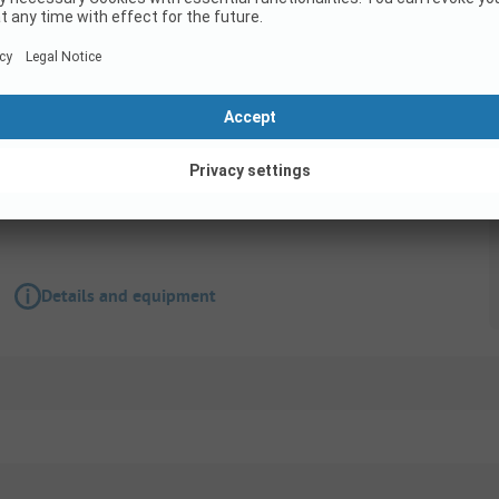
Pitch
Comfort Campsite Location
Pets allowed
Wifi
Details and equipment