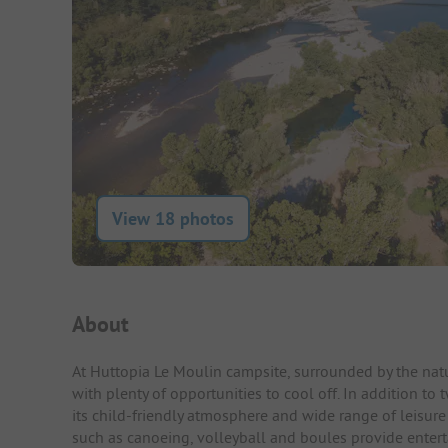
View 18 photos
Campsite Intro
About
At Huttopia Le Moulin campsite, surrounded by the natu
with plenty of opportunities to cool off. In addition to
its child-friendly atmosphere and wide range of leisure ac
such as canoeing, volleyball and boules provide entert