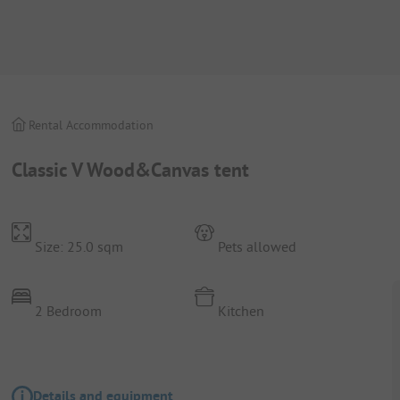
Rental Accommodation
Classic V Wood&Canvas tent
Size: 25.0 sqm
Pets allowed
2 Bedroom
Kitchen
Details and equipment