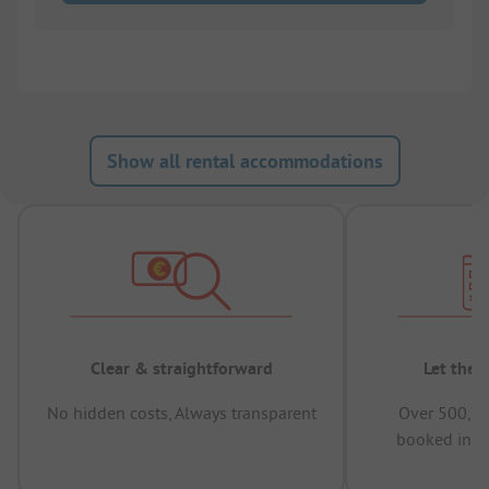
Show all rental accommodations
Clear & straightforward
Let the 
No hidden costs, Always transparent
Over 500,00
booked in t