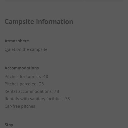
Campsite information
Atmosphere
Quiet on the campsite
Accommodations
Pitches for tourists: 48
Pitches parceled: 38
Rental accommodations: 78
Rentals with sanitary facilities: 78
Car-free pitches
Stay