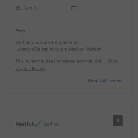
Family
Pros
We had a wonderful weekend
Location/Rental accommodation: Perfect,
comfortable, optimized
This review has been translated automatically.
Show
Original Review
Read full review
8
Restful
Verified