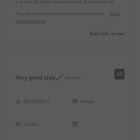
is a lack of green space around the pool to sit
when there are no more loungers.
This review has been translated automatically.
Show
Original Review
Read full review
10
Very good stay
Verified
BISSIRIEX C
Rental
Couple