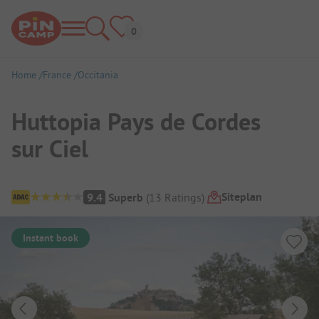
Home
France
Occitania
Huttopia Pays de Cordes
sur Ciel
Campsite Overview
Siteplan
9.4
Superb
(
13
Ratings
)
Instant book