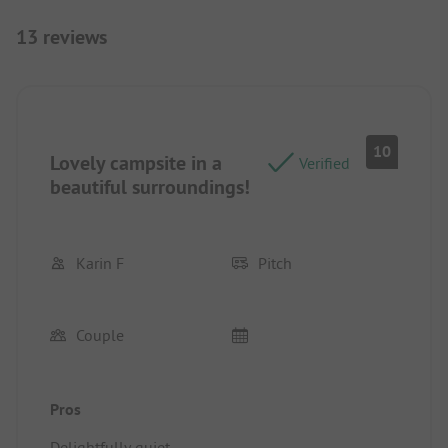
13 reviews
10
Lovely campsite in a
Verified
beautiful surroundings!
Karin F
Pitch
Couple
Pros
Delightfully quiet