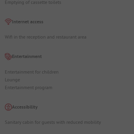
Emptying of cassette toilets
Internet access
Wifi in the reception and restaurant area
Entertainment
Entertainment for children
Lounge
Entertainment program
Accessibility
Sanitary cabin for guests with reduced mobility