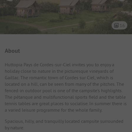
16
Campsite Intro
About
Huttopia Pays de Cordes-sur-Ciel invites you to enjoy a
holiday close to nature in the picturesque vineyards of
Gaillac. The romantic town of Cordes sur Ciel, which is
located on a hill, can be seen from many of the pitches. The
fenced-in outdoor pool is one of the campsite's highlights.
The pétanque and multifunctional sports field and the table
tennis tables are great places to socialise. In summer there is
a varied leisure programme for the whole family.
Spacious, hilly, and tranquilly located campsite surrounded
by nature.