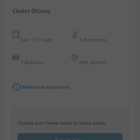
Chalet Ottawa
Size: 33.0 sqm
1 Bathrooms
3 Bedroom
Pets allowed
Details and equipment
Choose your travel dates to check prices