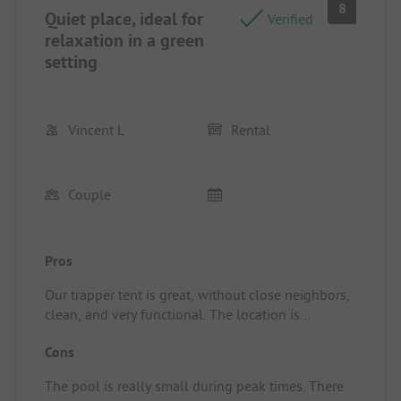
8
Quiet place, ideal for
Verified
relaxation in a green
setting
Vincent L
Rental
Couple
Pros
Our trapper tent is great, without close neighbors,
clean, and very functional. The location is
excellent as well, at the foot of the beautiful
Cons
village of Cordes sur Ciel. Very good welcome, and
the bar and pizzeria are good too. (Pizza a bit
The pool is really small during peak times. There
pricey)