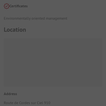
Certificates
Environmentally oriented management
Location
Address
Route de Cordes sur Ciel 910