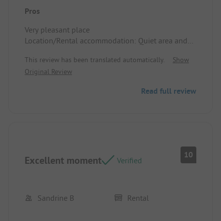
Pros
Very pleasant place
Location/Rental accommodation: Quiet area and
accessible
This review has been translated automatically.
Show
Original Review
Read full review
10
Excellent moment
Verified
Sandrine B
Rental