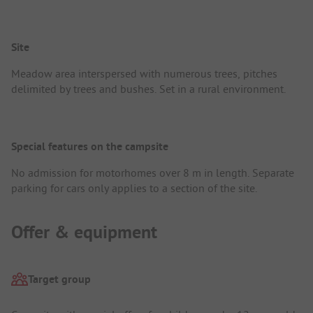
Site
Meadow area interspersed with numerous trees, pitches
delimited by trees and bushes. Set in a rural environment.
Special features on the campsite
No admission for motorhomes over 8 m in length. Separate
parking for cars only applies to a section of the site.
Offer & equipment
Target group