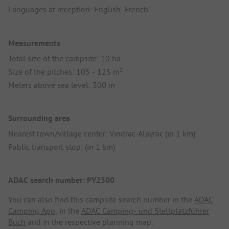
Languages at reception: English, French
Measurements
Total size of the campsite: 10 ha
Size of the pitches: 105 - 125 m²
Meters above sea level: 300 m
Surrounding area
Nearest town/village center: Vindrac-Alayrac (in 1 km)
Public transport stop: (in 1 km)
ADAC search number: PY2500
You can also find this campsite search number in the
ADAC
Camping App
, in the
ADAC Camping- und Stellplatzführer
Buch
and in the respective planning map.