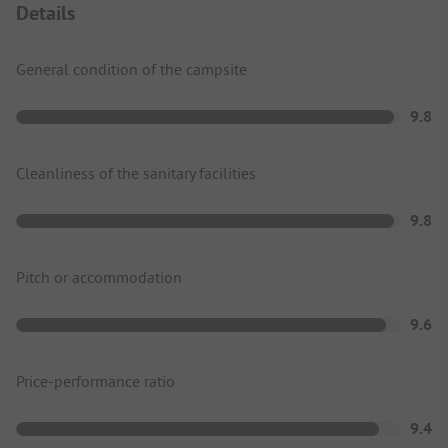
Details
General condition of the campsite
9.8
Cleanliness of the sanitary facilities
9.8
Pitch or accommodation
9.6
Price-performance ratio
9.4