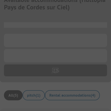
Pays de Cordes sur Ciel
)
...
...
...
All
(
5
)
pitch
(
1
)
Rental accommodations
(
4
)