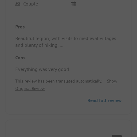
Couple
Pros
Beautiful region, with visits to medieval villages
and plenty of hiking.
Location/Accommodation: Perfect.
Cons
Everything was very good.
This review has been translated automatically.
Show
Original Review
Read full review