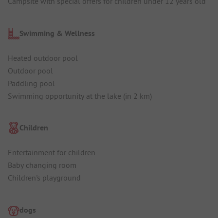
Campsite with special offers for children under 12 years old
Swimming & Wellness
Heated outdoor pool
Outdoor pool
Paddling pool
Swimming opportunity at the lake (in 2 km)
Children
Entertainment for children
Baby changing room
Children's playground
dogs