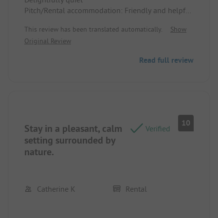
Pitch/Rental accommodation: Friendly and helpful
staff
This review has been translated automatically.
Show
Original Review
Read full review
10
Stay in a pleasant, calm
Verified
setting surrounded by
nature.
Catherine K
Rental