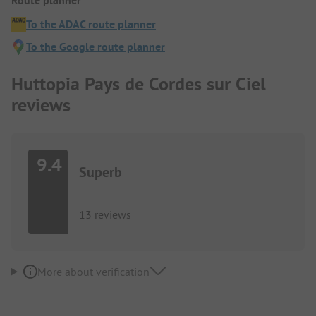
Route planner
To the ADAC route planner
To the Google route planner
Huttopia Pays de Cordes sur Ciel
reviews
9.4
Superb
13 reviews
More about verification