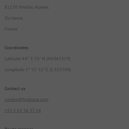
81170 Vindrac-Alayrac
Occitanie
France
Coordinates
Latitude 44° 3' 55" N (44.065319)
Longitude 1° 55' 32" E (1.925709)
Contact us
cordes@huttopia.com
+33 5 63 56 27 14