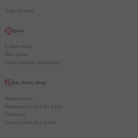
Dogs allowed
Sport
E-bike rental
Bike rental
Multi-purpose sports field
Eat, Drink, Shop
Bread service
Restaurant or pub (in 2 km)
Snack bar
Grocery store (in 2.4 km)