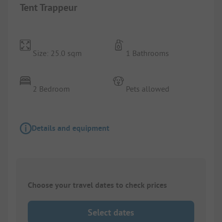
Tent Trappeur
Size: 25.0 sqm
1 Bathrooms
2 Bedroom
Pets allowed
Details and equipment
Choose your travel dates to check prices
Select dates