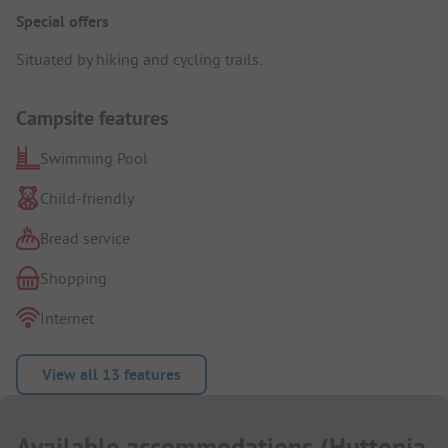
Special offers
Situated by hiking and cycling trails.
Campsite features
Swimming Pool
Child-friendly
Bread service
Shopping
Internet
View all 13 features
Available accommodations
(
Huttopia