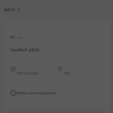
pitch
:
1
1/
7
Pitch
Comfort pitch
Pets allowed
Wifi
Details and equipment