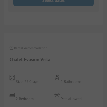
Select dates
1/
10
Rental Accommodation
Chalet Evasion Vista
Size: 25.0 sqm
1 Bathrooms
2 Bedroom
Pets allowed