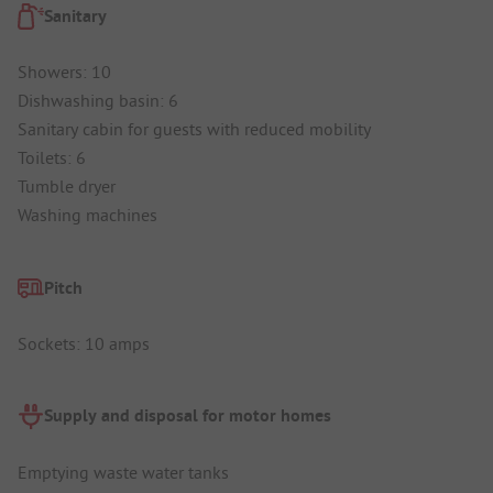
Sanitary
Showers: 10
Dishwashing basin: 6
Sanitary cabin for guests with reduced mobility
Toilets: 6
Tumble dryer
Washing machines
Pitch
Sockets: 10 amps
Supply and disposal for motor homes
Emptying waste water tanks