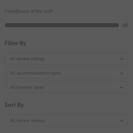
Friendliness of the staff
10
Filter By
Sort By