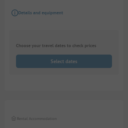
Details and equipment
Choose your travel dates to check prices
Select dates
1/
6
Rental Accommodation