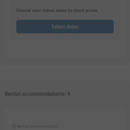
Choose your travel dates to check prices
Select dates
Rental accommodations
:
4
1/
8
Rental Accommodation