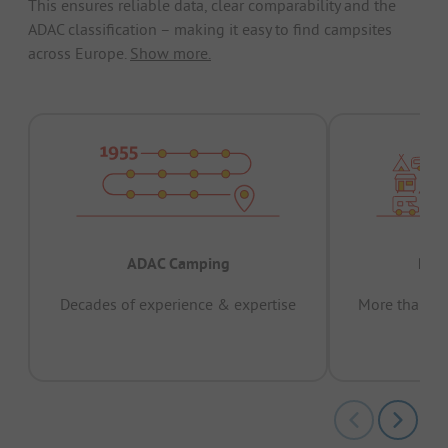
This ensures reliable data, clear comparability and the
ADAC classification – making it easy to find campsites
across Europe.
Show more.
ADAC Camping
Prov
Decades of experience & expertise
More than 15 
pas