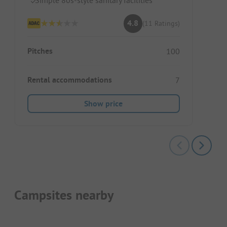
4.8
(11 Ratings)
Pitches
100
Rental accommodations
7
Show price
Campsites nearby