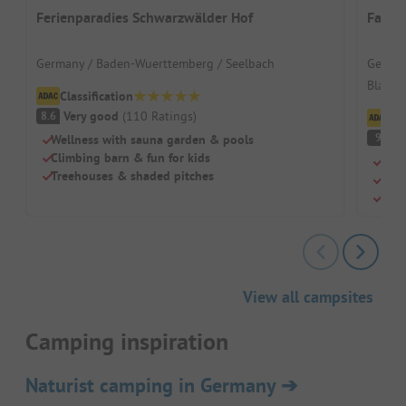
Ferienparadies Schwarzwälder Hof
Famil
Germany / Baden-Wuerttemberg / Seelbach
German
Black F
Classification
Very good
(
110
Ratings
)
8.6
Cl
S
9
Wellness with sauna garden & pools
Climbing barn & fun for kids
A re
Treehouses & shaded pitches
Indo
Beau
View all campsites
Camping inspiration
Naturist camping in Germany
➔