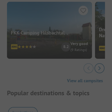
Dreil
FKK-Camping Hilsbachtal
Natur
Very good
8.2
(9 Ratings)
View all campsites
Popular destinations & topics