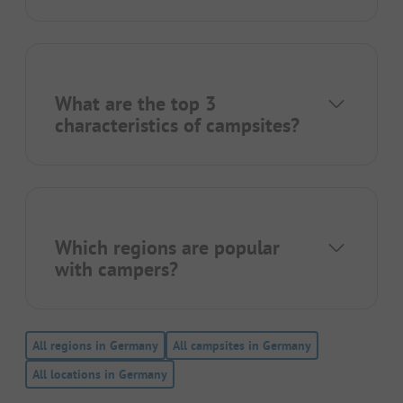
What are the top 3
characteristics of campsites?
Which regions are popular
with campers?
All regions in Germany
All campsites in Germany
All locations in Germany