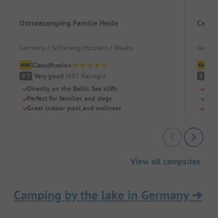
Ostseecamping Familie Heide
Campi
Germany / Schleswig-Holstein / Waabs
German
Classification
Cl
Very good
(
487
Ratings
)
V
8.9
8.3
Directly on the Baltic Sea cliffs
Peni
Perfect for families and dogs
Grea
Great indoor pool and wellness
Grea
View all campsites
Camping by the lake in Germany
➔