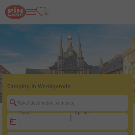
Camping in Wernigerode
Travel destination, campsite
Arrival
Departure
-
-