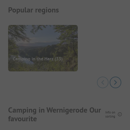
Popular regions
Camping in the Harz
(33)
Camping in Wernigerode Our
Info on
favourite
sorting