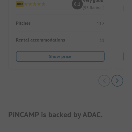
Very good
8.1
(96 Ratings)
Pitches
112
Pitc
Rental accommodations
31
Ren
Show price
PiNCAMP is backed by ADAC.