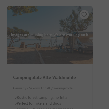
Images are missing here. We are working on it
Campingplatz Alte Waldmühle
Germany / Saxony Anhalt / Wernigerode
Rustic forest camping, no frills
Perfect for hikers and dogs
Simple 80s-style sanitary facilities