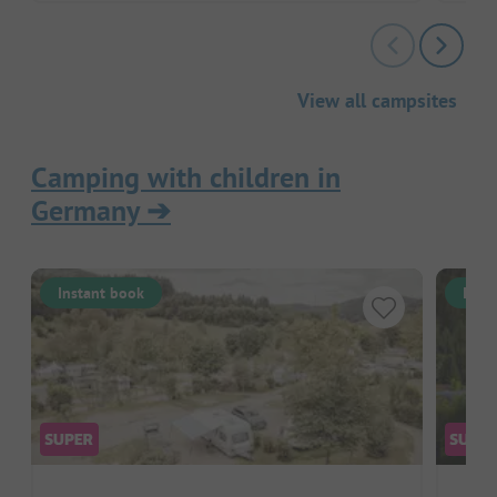
View all campsites
Camping with children in
Germany
➔
Instant book
Inst