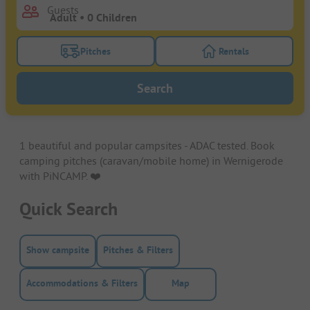
Guests
Pitches
Rentals
Turn on the pitches filter button to search for pitche
Turn on the rentals f
Search
1 beautiful and popular campsites - ADAC tested. Book
camping pitches (caravan/mobile home) in Wernigerode
with PiNCAMP. ❤️️
Quick Search
Show campsite
Pitches & Filters
Accommodations & Filters
Map