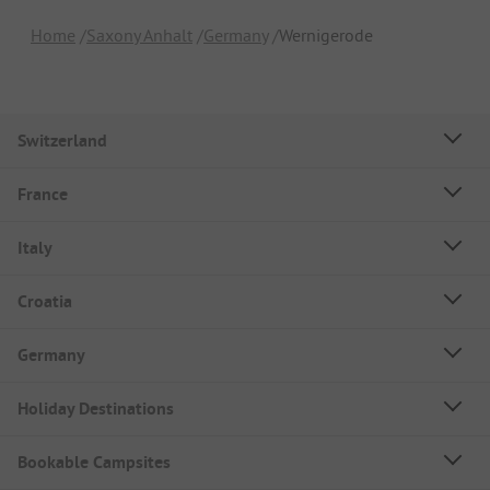
Home
Saxony Anhalt
Germany
Wernigerode
Switzerland
France
Italy
Croatia
Germany
Holiday Destinations
Bookable Campsites