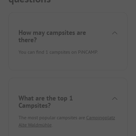
How may campsites are
there?
You can find 1 campsites on PiNCAMP.
What are the top 1
Campsites?
The most popular campsites are
Campingplatz
Alte Waldmühle
.