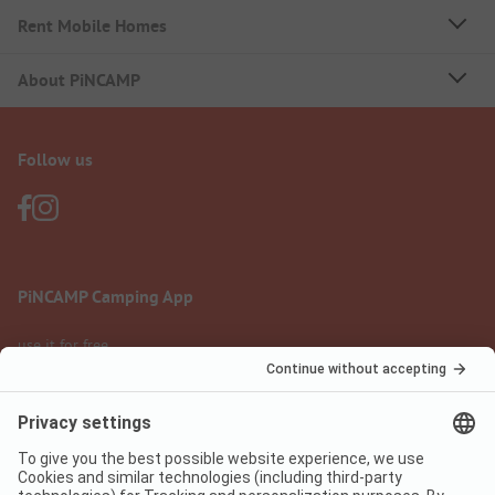
Rent Mobile Homes
About PiNCAMP
Follow us
PiNCAMP Camping App
use it for free
Legal notice
Terms of use