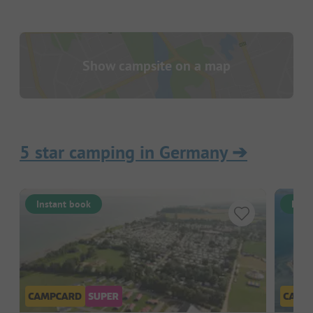
Show campsite on a map
5 star camping in Germany
➔
Instant book
Inst