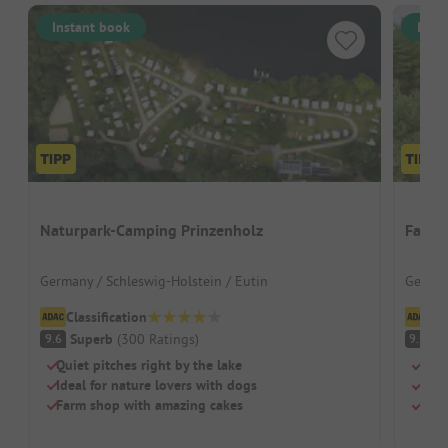
Instant book
Inst
Naturpark-Camping Prinzenholz
Famil
Germany / Schleswig-Holstein / Eutin
German
Classification
Cl
Superb
(
300
Ratings
)
S
9.6
9.2
Quiet pitches right by the lake
Grea
Ideal for nature lovers with dogs
Larg
Farm shop with amazing cakes
Dogs