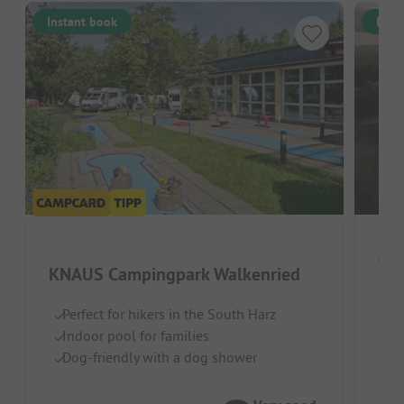
Instant book
Inst
Wi
KNAUS Campingpark Walkenried
Germ
Perfect for hikers in the South Harz
Indoor pool for families
Qu
Dog-friendly with a dog shower
Id
To