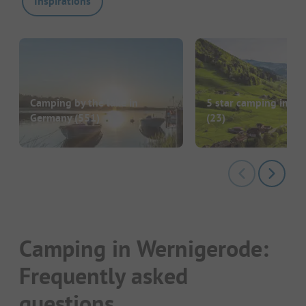
Inspirations
Camping by the lake in
5 star camping in G
Germany
(551)
(23)
Camping in Wernigerode:
Frequently asked
questions