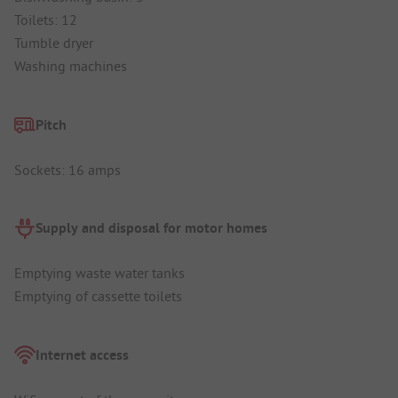
Toilets: 12
Tumble dryer
Washing machines
Pitch
Sockets: 16 amps
Supply and disposal for motor homes
Emptying waste water tanks
Emptying of cassette toilets
Internet access