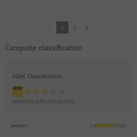
available stools.
Pagination
1
2
Campsite classification
ADAC Classification
Weighting of the service areas
Sanitary
2.9