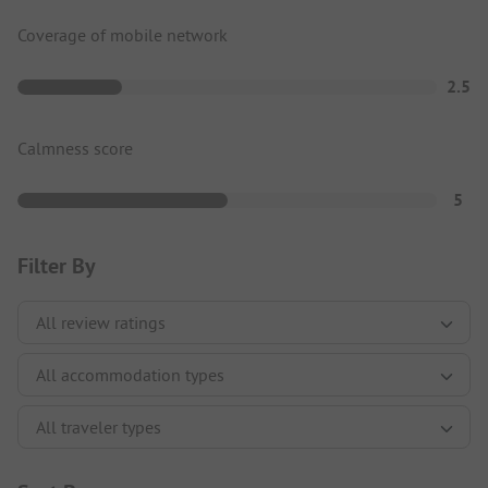
Coverage of mobile network
2.5
Calmness score
5
Filter By