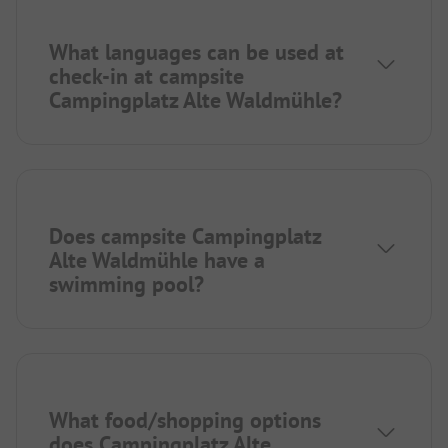
What languages can be used at
check-in at campsite
Campingplatz Alte Waldmühle?
Does campsite Campingplatz
Alte Waldmühle have a
swimming pool?
What food/shopping options
does Campingplatz Alte