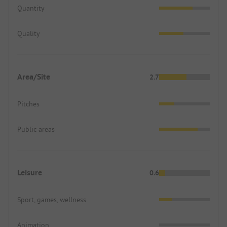
Quantity
Quality
Area/Site
2.7
Pitches
Public areas
Leisure
0.6
Sport, games, wellness
Animation