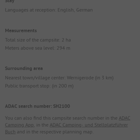
Stay
Languages at reception: English, German
Measurements
Total size of the campsite: 2 ha
Meters above sea level: 294 m
Surrounding area
Nearest town/village center: Wernigerode (in 3 km)
Public transport stop: (in 200 m)
ADAC search number: SH2100
You can also find this campsite search number in the
ADAC
Camping App
, in the
ADAC Camping- und Stellplatzführer
Buch
and in the respective planning map.