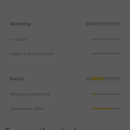
Swimming
0.0
In nature
Indoor & Outdoor Pools
Supply
2.2
Shopping possibilities
Gastronomic offers