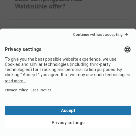
Waldmühle offer?
How many pitches does
campsite Campingplatz Alte
Waldmühle have?
How many rental
accommodations does
Campingplatz Alte Waldmühle
View deals
offer?