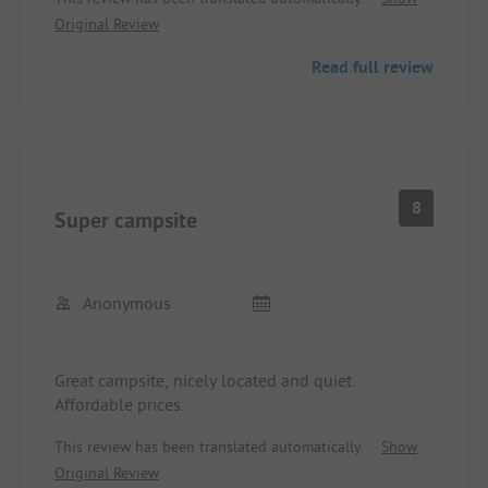
ages. Men's shower only lukewarm. "Kitchen"
Original Review
directly next to toilets. Noisy main road. Annoyed
operators.
Read full review
Positive: Great location in the middle of the Harz,
free choice of places, and quiet campsite (after
peak hours)
8
Super campsite
Anonymous
Great campsite, nicely located and quiet.
Affordable prices.
This review has been translated automatically.
Show
Original Review