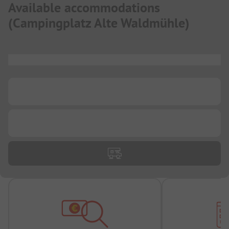
Available accommodations
(
Campingplatz Alte Waldmühle
)
...
...
...