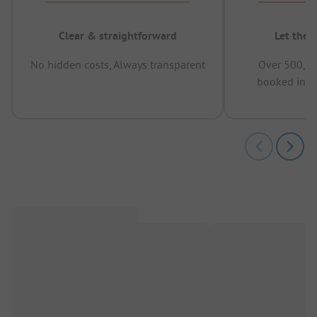
Clear & straightforward
Let the 
No hidden costs, Always transparent
Over 500,00
booked in t