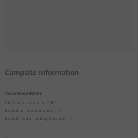
Campsite information
Accommodations
Pitches for tourists: 100
Rental accommodations: 7
Rentals with sanitary facilities: 7