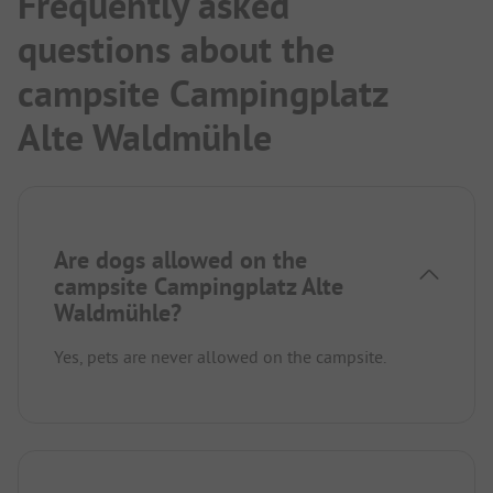
Frequently asked
questions about the
campsite Campingplatz
Alte Waldmühle
Are dogs allowed on the
campsite Campingplatz Alte
Waldmühle?
Yes, pets are never allowed on the campsite.