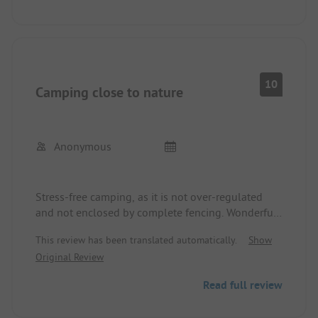
considering the employment of a cleaning lady
would be advisable. Never again!!
10
Camping close to nature
Anonymous
Stress-free camping, as it is not over-regulated
and not enclosed by complete fencing. Wonderful
view of old trees.
This review has been translated automatically.
Show
On one side, great hiking trails from the campsite.
Original Review
On the other side, unfortunately, a main road
where bikers are also active. However, it is quiet at
Read full review
night. Reserved again this year. Sanitary facilities
are simple but very clean. Shower items placed on