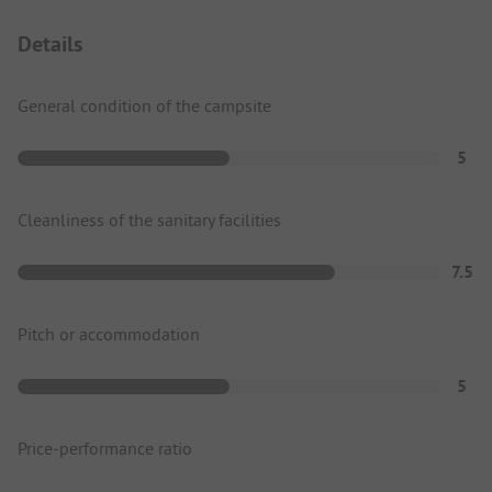
Details
General condition of the campsite
5
Cleanliness of the sanitary facilities
7.5
Pitch or accommodation
5
Price-performance ratio