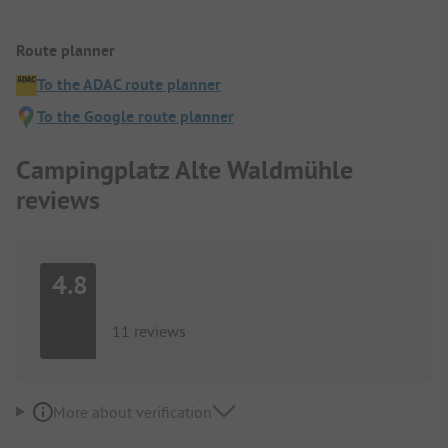
Route planner
To the ADAC route planner
To the Google route planner
Campingplatz Alte Waldmühle
reviews
4.8
11 reviews
More about verification