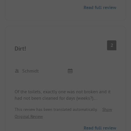
Read full review
2
Dirt!
Schmidt
Of the toilets, exactly one was not broken and it
had not been cleaned for days (weeks?).
Disgusting! The showers (One with a door, 3 open
This review has been translated automatically.
Show
like in the military) functioned in such a way that
Original Review
the soap runs through the entire washroom until a
drain comes. The sanitary facilities of this place
Read full review
should be gutted and rebuilt. Additionally,