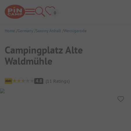
Home
Germany
Saxony Anhalt
Wernigerode
Campingplatz Alte
Waldmühle
Campsite Overview
4.8
(
11
Ratings
)