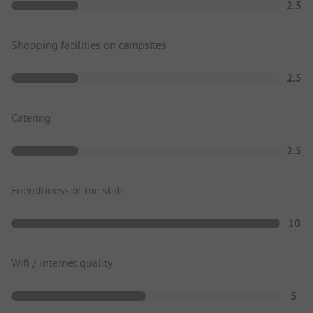
2.5
Shopping facilities on campsites
2.5
Catering
2.5
Friendliness of the staff
10
Wifi / Internet quality
5