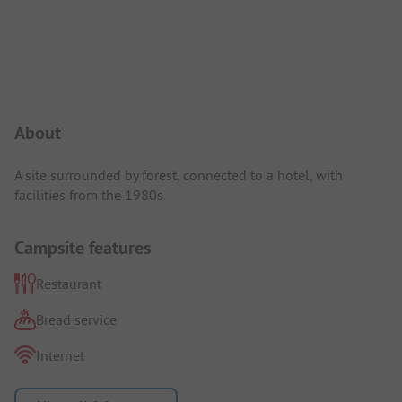
Campsite Intro
About
A site surrounded by forest, connected to a hotel, with
facilities from the 1980s.
Campsite features
Restaurant
Bread service
Internet