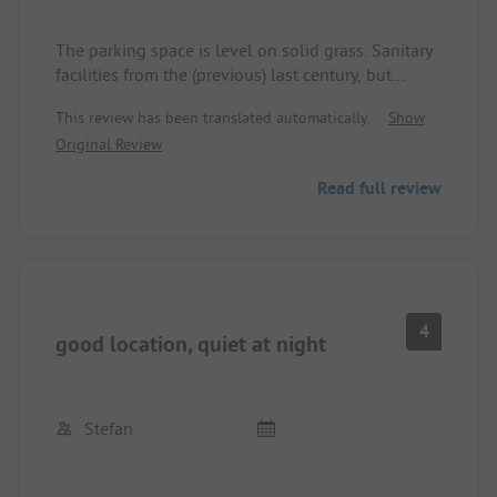
The parking space is level on solid grass. Sanitary
facilities from the (previous) last century, but
apparently cleaned daily. Prices on the internet
This review has been translated automatically.
Show
were lower than the actual charges (probably poor
Original Review
data maintenance). The rolls were good and not
too expensive. Wi-Fi in the restaurant area is good,
Read full review
but there's no reception at the parking space.
Mobile networks (which the owner cannot do
anything about) are poor. Not very quiet due to the
adjacent federal road.
4
good location, quiet at night
Stefan