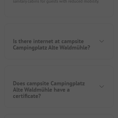
sanitary cabins for guests with reduced mobility.
Is there internet at campsite
Campingplatz Alte Waldmühle?
Does campsite Campingplatz
Alte Waldmühle have a
certificate?