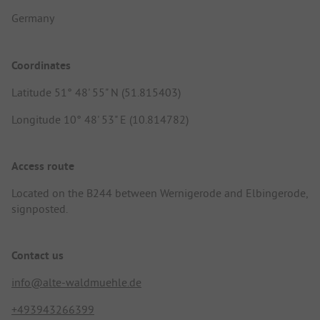
Germany
Coordinates
Latitude 51° 48' 55" N (51.815403)
Longitude 10° 48' 53" E (10.814782)
Access route
Located on the B244 between Wernigerode and Elbingerode,
signposted.
Contact us
info@alte-waldmuehle.de
+493943266399