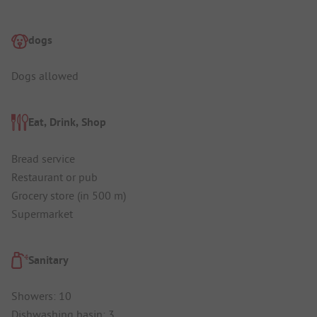
dogs
Dogs allowed
Eat, Drink, Shop
Bread service
Restaurant or pub
Grocery store (in 500 m)
Supermarket
Sanitary
Showers: 10
Dishwashing basin: 3