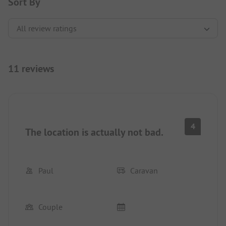
Sort By
11 reviews
4
The location is actually not bad.
Paul
Caravan
Couple