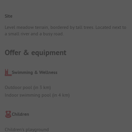
Site
Level meadow terrain, bordered by tall trees. Located next to
a small river and a busy road.
Offer & equipment
Swimming & Wellness
Outdoor pool (in 3 km)
Indoor swimming pool (in 4 km)
Children
Children's playground