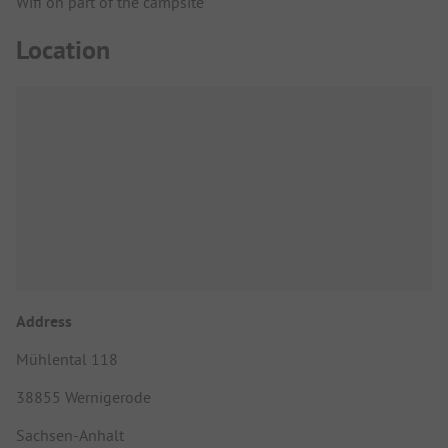
Wifi on part of the campsite
Location
Address
Mühlental 118
38855 Wernigerode
Sachsen-Anhalt