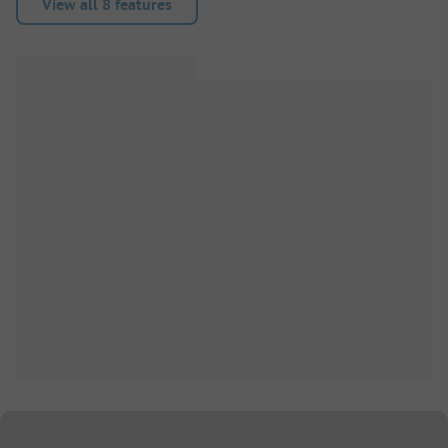
View all 8 features