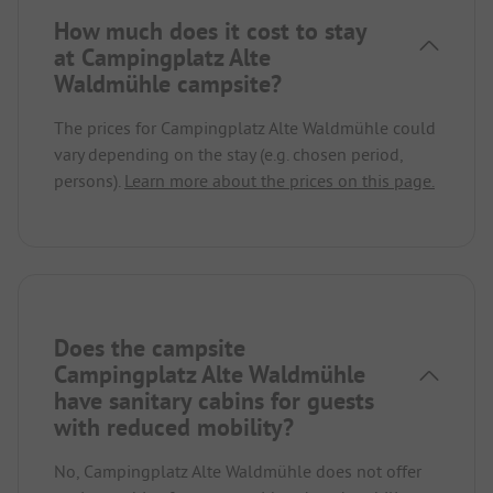
How much does it cost to stay
at Campingplatz Alte
Waldmühle campsite?
The prices for Campingplatz Alte Waldmühle could
vary depending on the stay (e.g. chosen period,
persons).
Learn more about the prices on this page.
Does the campsite
Campingplatz Alte Waldmühle
have sanitary cabins for guests
with reduced mobility?
No, Campingplatz Alte Waldmühle does not offer