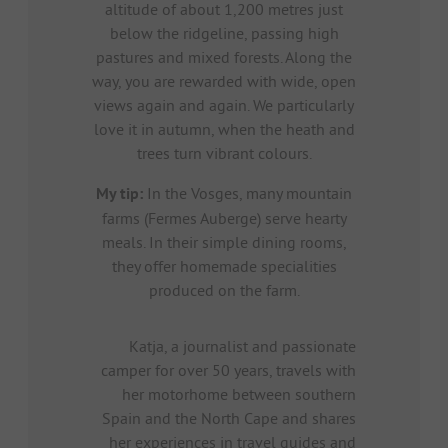
altitude of about 1,200 metres just
below the ridgeline, passing high
pastures and mixed forests. Along the
way, you are rewarded with wide, open
views again and again. We particularly
love it in autumn, when the heath and
trees turn vibrant colours.
My tip:
In the Vosges, many mountain
farms (Fermes Auberge) serve hearty
meals. In their simple dining rooms,
they offer homemade specialities
produced on the farm.
Katja, a journalist and passionate
camper for over 50 years, travels with
her motorhome between southern
Spain and the North Cape and shares
her experiences in travel guides and