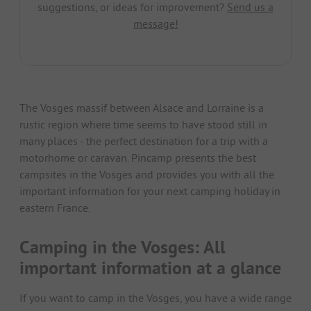
suggestions, or ideas for improvement?
Send us a
message!
The Vosges massif between Alsace and Lorraine is a
rustic region where time seems to have stood still in
many places - the perfect destination for a trip with a
motorhome or caravan. Pincamp presents the best
campsites in the Vosges and provides you with all the
important information for your next camping holiday in
eastern France.
Camping in the Vosges: All
important information at a glance
If you want to camp in the Vosges, you have a wide range