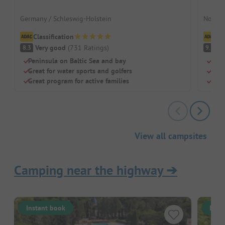
Germany / Schleswig-Holstein
Norway
Classification
Cl
Very good
(
731
Ratings
)
S
8.3
9.7
Peninsula on Baltic Sea and bay
Para
Great for water sports and golfers
Clim
Great program for active families
Righ
View all campsites
Camping near the highway
➔
Instant book
Inst