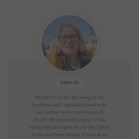
Katja's tip
We don’t live too far away, so my
husband and I regularly travel with
our camper to the mountains of
Alsace. We especially enjoy driving
along the panoramic Route des Crêtes
in the southern Vosges. It runs at an