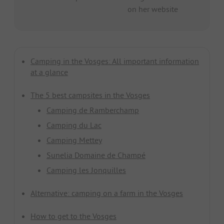
on her website
Camping in the Vosges: All important information
at a glance
The 5 best campsites in the Vosges
Camping de Ramberchamp
Camping du Lac
Camping Mettey
Sunelia Domaine de Champé
Camping les Jonquilles
Alternative: camping on a farm in the Vosges
How to get to the Vosges