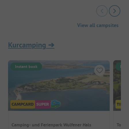
View all campsites
Kurcamping
➔
Instant book
Inst
Camping- und Ferienpark Wulfener Hals
Topca