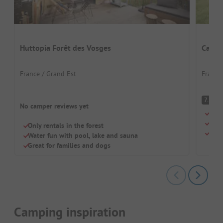
Huttopia Forêt des Vosges
Campi
France / Grand Est
France
G
7.5
No camper reviews yet
Grea
Swim
Only rentals in the forest
Dogs
Water fun with pool, lake and sauna
Great for families and dogs
Camping inspiration