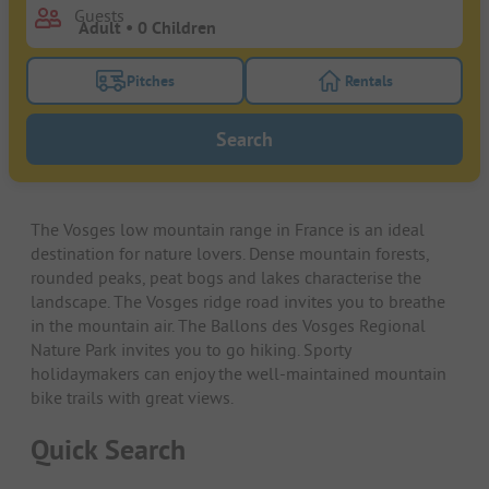
Guests
Pitches
Rentals
Turn on the pitches filter button to search for pitche
Turn on the rentals f
Search
The Vosges low mountain range in France is an ideal
destination for nature lovers. Dense mountain forests,
rounded peaks, peat bogs and lakes characterise the
landscape. The Vosges ridge road invites you to breathe
in the mountain air. The Ballons des Vosges Regional
Nature Park invites you to go hiking. Sporty
holidaymakers can enjoy the well-maintained mountain
bike trails with great views.
Quick Search