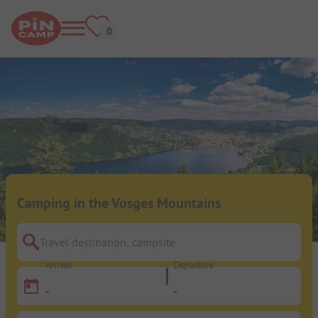
Camping in the Vosges Mountains
Travel destination, campsite
Arrival
Departure
-
-