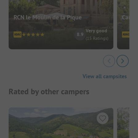
RCN le Moulin de la Pique
Campi
Very good
8.9
(15 Ratings)
View all campsites
Rated by other campers