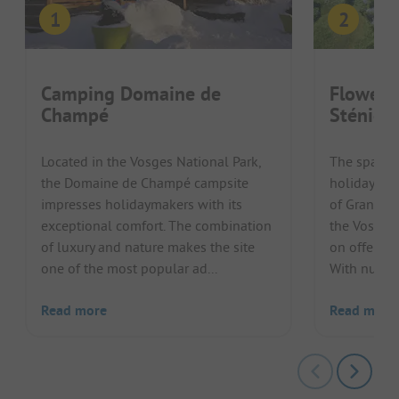
Camping Domaine de
Flower 
Champé
Sténiole
Located in the Vosges National Park,
The spaciou
the Domaine de Champé campsite
holiday gue
impresses holidaymakers with its
of Granges-
exceptional comfort. The combination
the Vosges 
of luxury and nature makes the site
on offer for
one of the most popular ad...
With numer
Read more
Read more