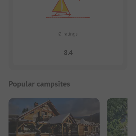
Ø-ratings
8.4
Popular campsites