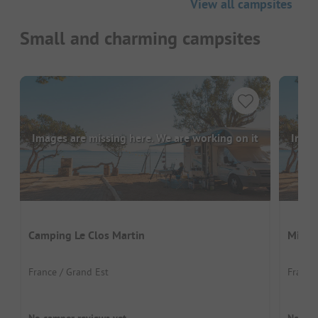
View all campsites
Small and charming campsites
Images are missing here. We are working on it
Image
Camping Le Clos Martin
Minic
France / Grand Est
France
No camper reviews yet
No cam