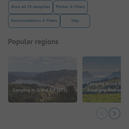
Show all 59 campsites
Pitches & Filters
Accommodations & Filters
Map
Popular regions
Camping in the Regi
Camping in Grand Est
(173)
Auvergne-Rhône-Al