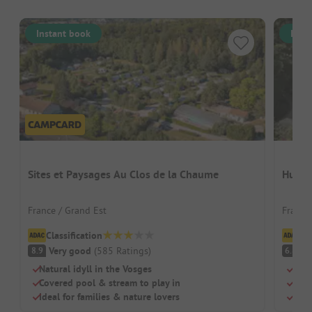
Instant book
Inst
Sites et Paysages Au Clos de la Chaume
Hutto
France / Grand Est
France
Classification
Cl
Very good
(
585
Ratings
)
Pl
8.9
6.8
Natural idyll in the Vosges
Rust
Covered pool & stream to play in
Huge
Ideal for families & nature lovers
Heat