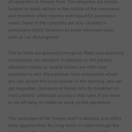
of campsites to choose from. The campsites are mostly
located in small valleys in the middle of the mountains
and therefore often impress with beautiful panoramic
views. Some of the campsites are also situated in
particularly idyllic locations by small mountain lakes
such as Lac de Longemer.
The facilities are generally very good. Water and electricity
connections are standard. In addition to the pitches,
attractive chalets or mobile homes are often also
available to rent. Many pitches have restaurants where
you can savour the local cuisine. In the morning, you can
get baguettes, croissants or bread rolls for breakfast on
most pitches - although usually a little later. If you want
to set off early, it's better to stock up the day before.
The landscape of the Vosges itself is fantastic and offers
ideal opportunities for long walks or hikes through the