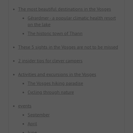
The most beautiful destinations in the Vosges
Gérardmer - a popular climatic health resort
on the lake
The historic town of Thann
These 5 sights in the Vosges are not to be missed
2 insider tips for clever campers
Activities and excursions in the Vosges
The Vosges hiking paradise
Cycling through nature
events
September
April
June