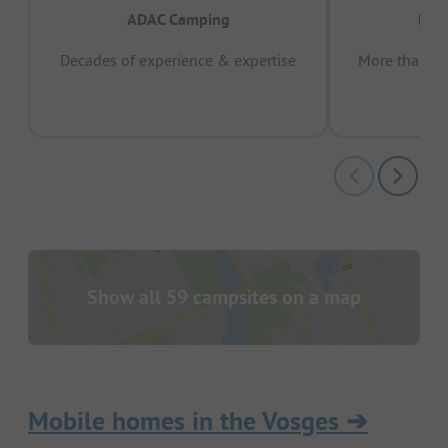
ADAC Camping
Prov
Decades of experience & expertise
More than 15 
pas
Show all 59 campsites on a map
Mobile homes in the Vosges
➔