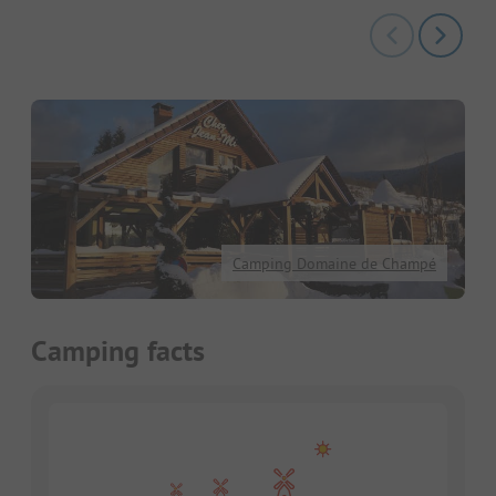
Camping Domaine de Champé
Camping facts