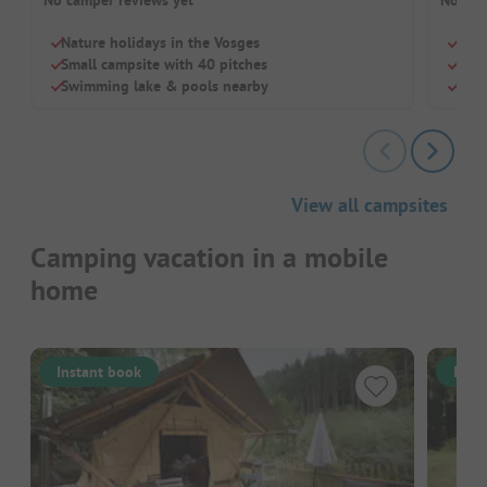
Nature holidays in the Vosges
Tiny
Small campsite with 40 pitches
Idea
Swimming lake & pools nearby
Four
View all campsites
Camping vacation in a mobile
home
Instant book
Inst