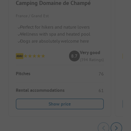
Camping Domaine de Champé
Flo
France / Grand Est
Fran
Perfect for hikers and nature lovers
Qu
Wellness with spa and heated pool
He
Dogs are absolutely welcome here
Ca
Very good
8.7
(394 Ratings)
Pitches
Pitc
76
Rental accommodations
Ren
61
Show price