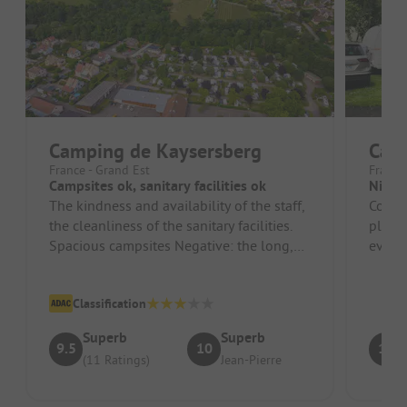
Camping de Kaysersberg
Camp
France - Grand Est
France
Campsites ok, sanitary facilities ok
Nice 
The kindness and availability of the staff,
Cozy 
the cleanliness of the sanitary facilities.
playg
Spacious campsites Negative: the long,
eveni
very noisy breaks of t...
flamm
Classification
Superb
Superb
9.5
10
10
(11 Ratings)
Jean-Pierre