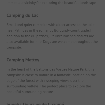
immediate vicinity for exploring the beautiful landscape.
Camping du Lac
Small and quiet campsite with direct access to the lake
near Palinges in the romantic Burgundy countryside. In
addition to the 80 pitches, 6 fully furnished chalets are
also available for hire. Dogs are welcome throughout the
campsite.
Camping Mettey
In the heart of the Ballons des Vosges Nature Park, this
campsite is close to nature in a fantastic location on the
edge of the forest with sweeping views over the
surrounding valleys. The perfect place to explore the
beautiful surrounding nature.
Sunelia Domaine de Champé