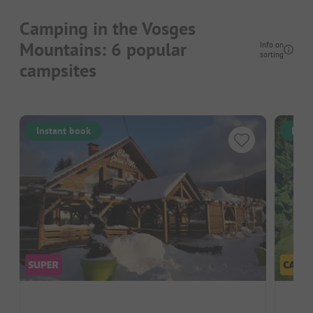
Camping in the Vosges
Mountains: 6 popular
Info on
sorting
campsites
Instant book
Inst