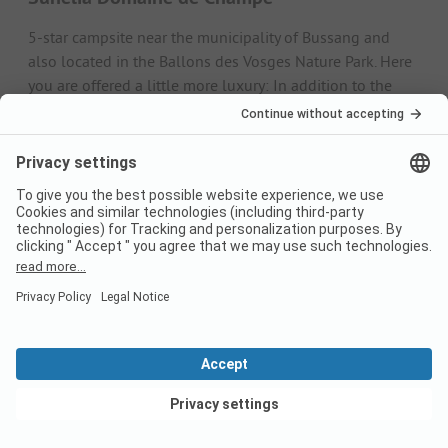
5-star campsite near the municipality of Bussang and
also located in the Ballons des Vosges Nature Park. Here
you are offered a little more luxury: In addition to the
pitches, chalets, mobile homes and luxury mobile homes
are available for hire. The campsite also has a swimming
pool, a spa and a highly recommended restaurant.
Camping les Jonquilles
Large, clean campsite with lots of leisure facilities and
direct access to the lake. There is a small camping shop
on the site that sells croissants, baguettes and bread
rolls in the morning. There is also a restaurant and a
German-speaking reception. Unfortunately, the sanitary
facilities are a little dated.
Alternative: camping on a farm in