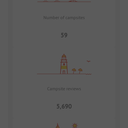
Number of campsites
59
Campsite reviews
5,690