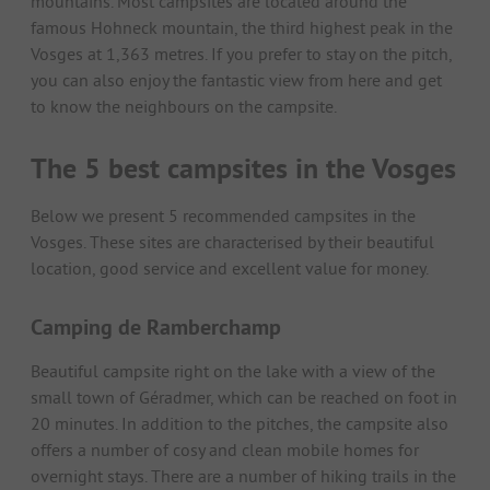
mountains. Most campsites are located around the
famous Hohneck mountain, the third highest peak in the
Vosges at 1,363 metres. If you prefer to stay on the pitch,
you can also enjoy the fantastic view from here and get
to know the neighbours on the campsite.
The 5 best campsites in the Vosges
Below we present 5 recommended campsites in the
Vosges. These sites are characterised by their beautiful
location, good service and excellent value for money.
Camping de Ramberchamp
Beautiful campsite right on the lake with a view of the
small town of Géradmer, which can be reached on foot in
20 minutes. In addition to the pitches, the campsite also
offers a number of cosy and clean mobile homes for
overnight stays. There are a number of hiking trails in the