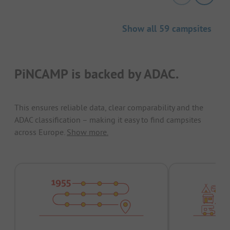
Show all 59 campsites
PiNCAMP is backed by ADAC.
This ensures reliable data, clear comparability and the
ADAC classification – making it easy to find campsites
across Europe.
Show more.