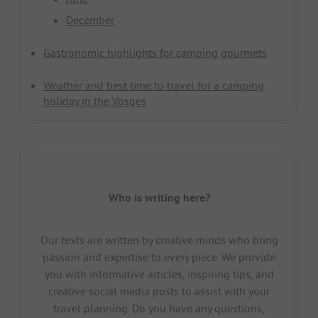
December
Gastronomic highlights for camping gourmets
Weather and best time to travel for a camping
holiday in the Vosges
Who is writing here?
Our texts are written by creative minds who bring
passion and expertise to every piece. We provide
you with informative articles, inspiring tips, and
creative social media posts to assist with your
travel planning. Do you have any questions,