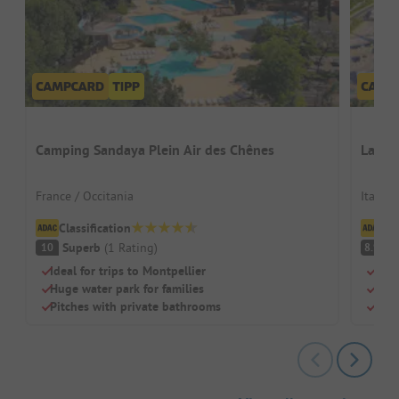
Camping Sandaya Plein Air des Chênes
La Ro
France / Occitania
Italy /
Classification
Cl
Superb
(
1
Rating
)
V
10
8.9
Ideal for trips to Montpellier
Quie
Huge water park for families
Two 
Pitches with private bathrooms
Sha