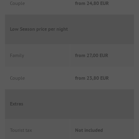
Couple
from
24,80 EUR
Low Season price per night
Family
from
27,00 EUR
Couple
from
23,80 EUR
Extras
Tourist tax
Not included