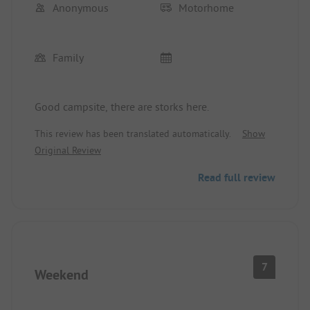
Anonymous
Motorhome
Family
Good campsite, there are storks here.
This review has been translated automatically.
Show
Original Review
Read full review
7
Weekend