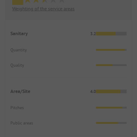
Weighting of the service areas
Sanitary
3.2
Quantity
Quality
Area/Site
4.0
Pitches
Public areas