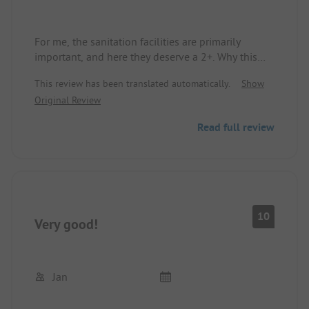
For me, the sanitation facilities are primarily
important, and here they deserve a 2+. Why this
campsite only has two and a half stars in the ADAC
This review has been translated automatically.
Show
camping guide is a mystery to me. I almost fell for
Original Review
it and was about to look for another campsite.
Read full review
10
Very good!
Jan