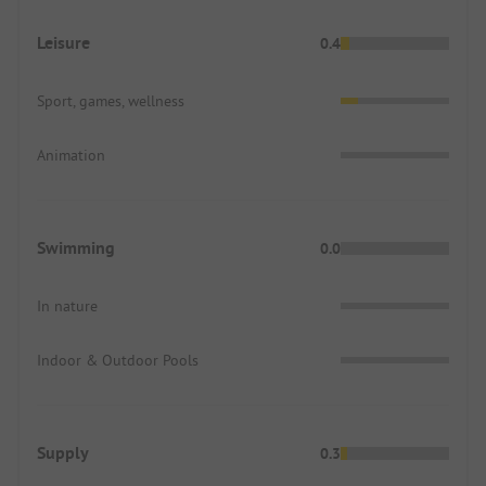
Leisure
0.4
Sport, games, wellness
Animation
Swimming
0.0
In nature
Indoor & Outdoor Pools
Supply
0.3