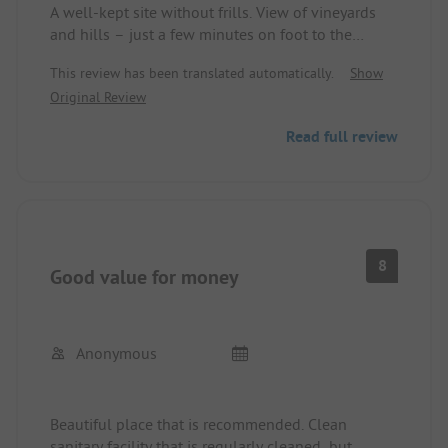
A well-kept site without frills. View of vineyards
and hills – just a few minutes on foot to the
village of Turckhein. The nearby municipal
This review has been translated automatically.
Show
recreational facility did not disturb. Functional,
Original Review
clean sanitary facilities. We made a stop here in
mid-October during a round trip and extended our
Read full review
stay for 2 days because we liked it so much.
8
Good value for money
Anonymous
Beautiful place that is recommended. Clean
sanitary facility that is regularly cleaned, but