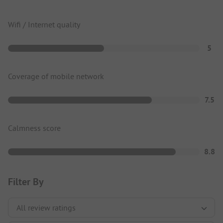
Wifi / Internet quality
5
Coverage of mobile network
7.5
Calmness score
8.8
Filter By