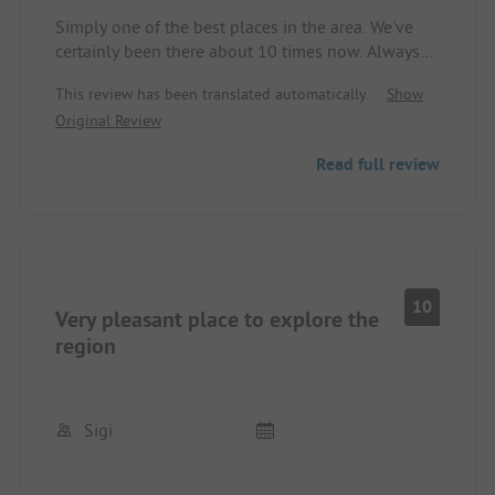
Simply one of the best places in the area. We've
certainly been there about 10 times now. Always
happy to go back.
This review has been translated automatically.
Show
Original Review
Read full review
10
Very pleasant place to explore the
region
Sigi