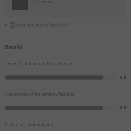
12 reviews
More about verification
Details
General condition of the campsite
8.8
Cleanliness of the sanitary facilities
8.8
Pitch or accommodation