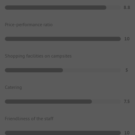
8.8
Price-performance ratio
10
Shopping facilities on campsites
5
Catering
7.5
Friendliness of the staff
10