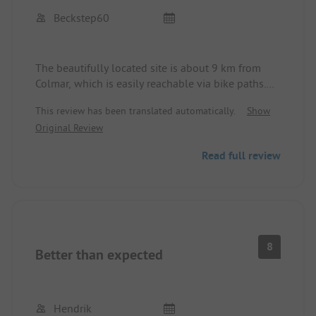
Beckstep60
The beautifully located site is about 9 km from
Colmar, which is easily reachable via bike paths.
The nearby town of Türckheim is very pretty with
This review has been translated automatically.
Show
good restaurants.
Original Review
The reception was friendly and professional even
without a reservation late in the evening. Free
Read full review
choice of pitches on the beautiful grounds, with
sufficiently large spots for larger motorhomes,
including water and electricity. Large clean sanitary
facilities. Good camper service area. Remarkable:
Storks on the site. 22 euros per night for two
people with a motorhome including electricity and
8
Better than expected
water seems very fair.
Hendrik