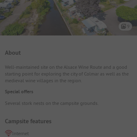
9
Campsite Intro
About
Well-maintained site on the Alsace Wine Route and a good
starting point for exploring the city of Colmar as well as the
medieval wine villages in the region.
Special offers
Several stork nests on the campsite grounds.
Campsite features
Internet