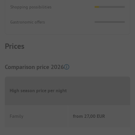
Shopping possibilities
Gastronomic offers
Prices
Comparison price 2026
High season price per night
Family
from
27,00 EUR