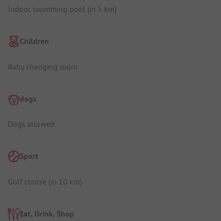
Indoor swimming pool (in 5 km)
Children
Baby changing room
dogs
Dogs allowed
Sport
Golf course (in 10 km)
Eat, Drink, Shop