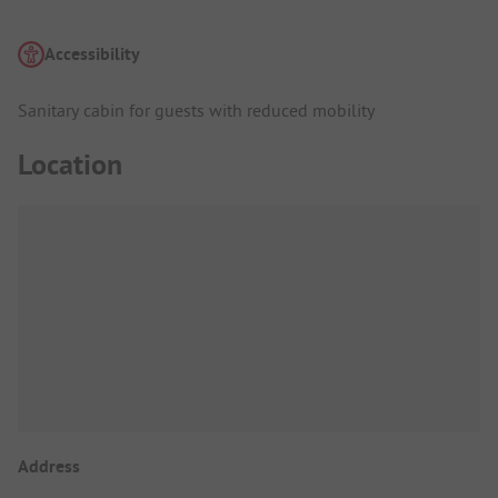
Accessibility
Sanitary cabin for guests with reduced mobility
Location
Address