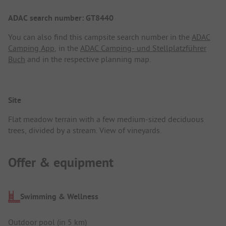
ADAC search number: GT8440
You can also find this campsite search number in the
ADAC
Camping App
, in the
ADAC Camping- und Stellplatzführer
Buch
and in the respective planning map.
Site
Flat meadow terrain with a few medium-sized deciduous
trees, divided by a stream. View of vineyards.
Offer & equipment
Swimming & Wellness
Outdoor pool (in 5 km)