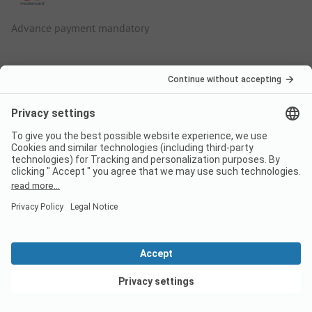
Advance payment mandatory
More info about Camping Le
Médiéval
Located directly on the Alsace Wine Route, Camping Le
Médiéval promises a varied camping holiday for pleasure
travellers, culture lovers and active nature lovers. The dog-
friendly holiday village is surrounded by a picturesque
landscape of mountains and valleys with lush green
vineyards and an extensive network of cycle paths.
Campsite with spacious pitches and well-kept
sanitary facilities
View deals
The family-run Le Médiéval campsite is located on the edge