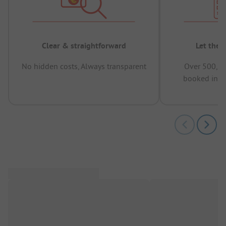
Clear & straightforward
Let the 
No hidden costs, Always transparent
Over 500,00
booked in t