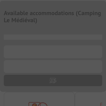
Available accommodations
(
Camping
Le Médiéval
)
...
...
...