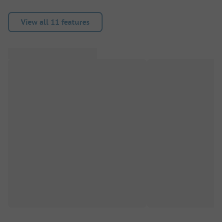
View all 11 features