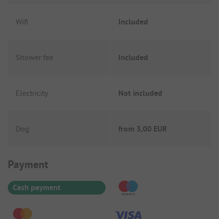
Wifi
Included
Shower fee
Included
Electricity
Not included
Dog
from
3,00 EUR
Payment Information
Payment
Cash payment