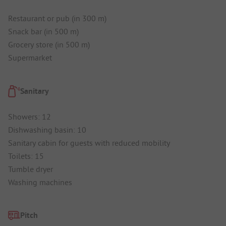
Restaurant or pub (in 300 m)
Snack bar (in 500 m)
Grocery store (in 500 m)
Supermarket
Sanitary
Showers: 12
Dishwashing basin: 10
Sanitary cabin for guests with reduced mobility
Toilets: 15
Tumble dryer
Washing machines
Pitch