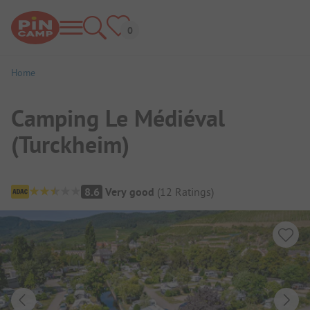
Home
Camping Le Médiéval
(Turckheim)
Campsite Overview
8.6
Very good
(
12
Ratings
)