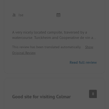
Ise
A very nicely located campsite, traversed by a
watercourse. Turckheim and Cooperative de vin are
within walking distance. Clean sanitary facilities,
This review has been translated automatically.
Show
very friendly but somewhat chaotic reception.
Original Review
Reasonably large pitches, depending on the
location street within earshot.
Read full review
8
Good site for visiting Colmar