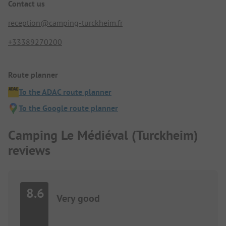
Contact us
reception@camping-turckheim.fr
+33389270200
Route planner
To the ADAC route planner
To the Google route planner
Camping Le Médiéval (Turckheim)
reviews
8.6
Very good