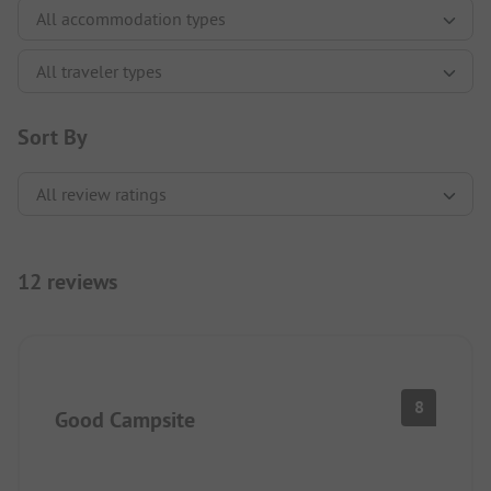
Sort By
12 reviews
8
Good Campsite