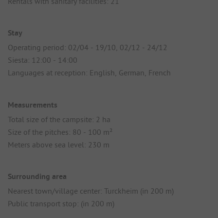
Rentals with sanitary facilities: 21
Stay
Operating period: 02/04 - 19/10, 02/12 - 24/12
Siesta: 12:00 - 14:00
Languages at reception: English, German, French
Measurements
Total size of the campsite: 2 ha
Size of the pitches: 80 - 100 m²
Meters above sea level: 230 m
Surrounding area
Nearest town/village center: Turckheim (in 200 m)
Public transport stop: (in 200 m)