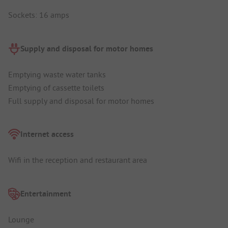
Sockets: 16 amps
Supply and disposal for motor homes
Emptying waste water tanks
Emptying of cassette toilets
Full supply and disposal for motor homes
Internet access
Wifi in the reception and restaurant area
Entertainment
Lounge