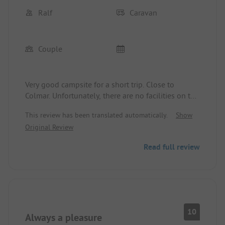
Ralf
Caravan
Couple
Very good campsite for a short trip. Close to
Colmar. Unfortunately, there are no facilities on the
site, non-functioning Wi-Fi.
This review has been translated automatically.
Show
Original Review
Read full review
10
Always a pleasure