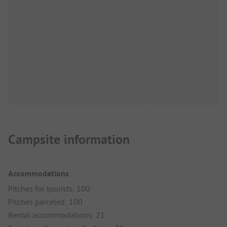
Campsite information
Accommodations
Pitches for tourists: 100
Pitches parceled: 100
Rental accommodations: 21