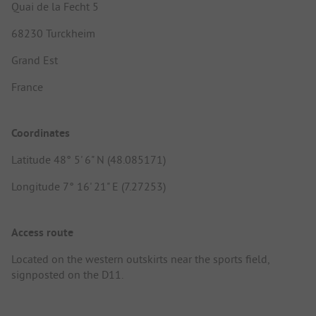
Quai de la Fecht 5
68230 Turckheim
Grand Est
France
Coordinates
Latitude 48° 5' 6" N (48.085171)
Longitude 7° 16' 21" E (7.27253)
Access route
Located on the western outskirts near the sports field,
signposted on the D11.