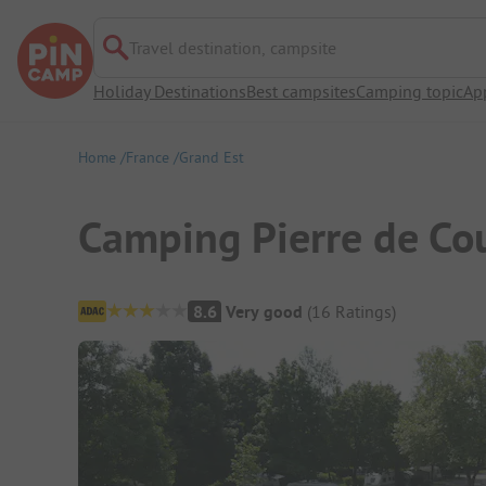
Travel destination, campsite
Holiday Destinations
Best campsites
Camping topic
Ap
Home
France
Grand Est
Camping Pierre de Co
Campsite Overview
8.6
Very good
(
16
Ratings
)