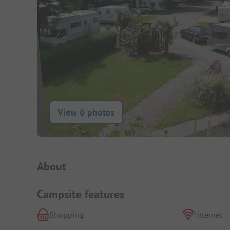
View 6 photos
Campsite Intro
About
Campsite features
Shopping
Internet