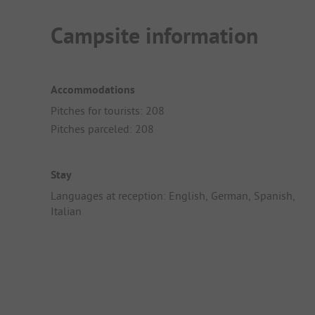
Campsite information
Accommodations
Pitches for tourists: 208
Pitches parceled: 208
Stay
Languages at reception: English, German, Spanish,
Italian