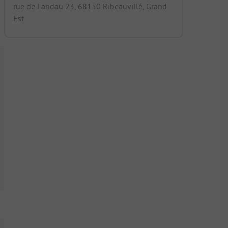
rue de Landau 23, 68150 Ribeauvillé, Grand
Est