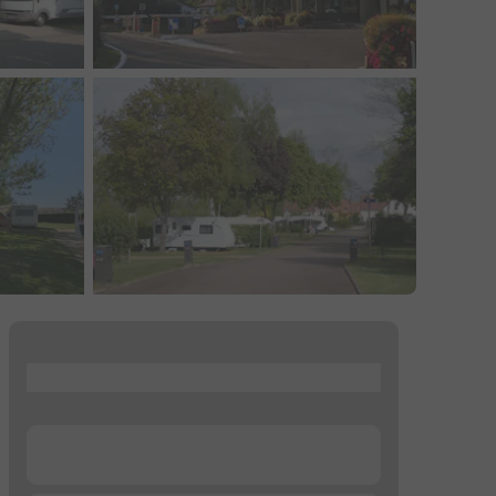
...
...