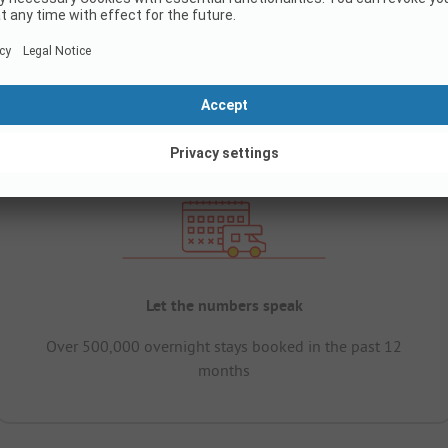
Let the numbers speak
Over 500,000 overnight stays booked in the past 12
months