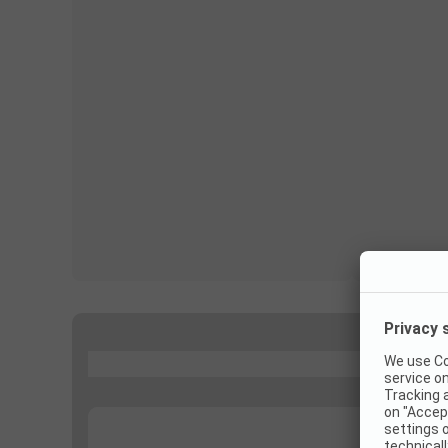
...
...