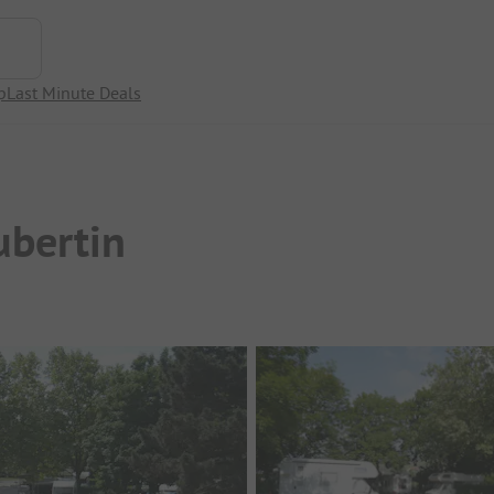
p
Last Minute Deals
ubertin