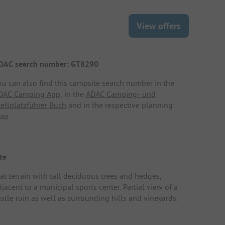
View offers
DAC search number: GT8290
ou can also find this campsite search number in the
DAC Camping App
, in the
ADAC Camping- und
tellplatzführer Buch
and in the respective planning
ap.
te
lat terrain with tall deciduous trees and hedges,
jacent to a municipal sports center. Partial view of a
astle ruin as well as surrounding hills and vineyards.