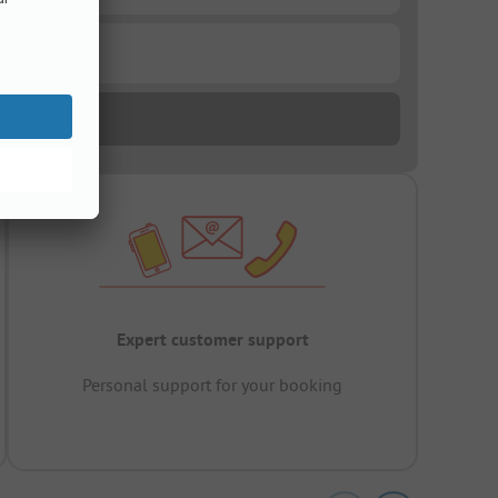
Expert customer support
Personal support for your booking