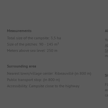
Measurements
A
Total size of the campsite: 3,5 ha
Y
Size of the pitches: 90 - 145 m²
A
Meters above sea level: 250 m
S
m
Surrounding area
Nearest town/village center: Ribeauvillé (in 800 m)
Si
Public transport stop: (in 800 m)
F
Accessibility: Campsite close to the highway
ad
c