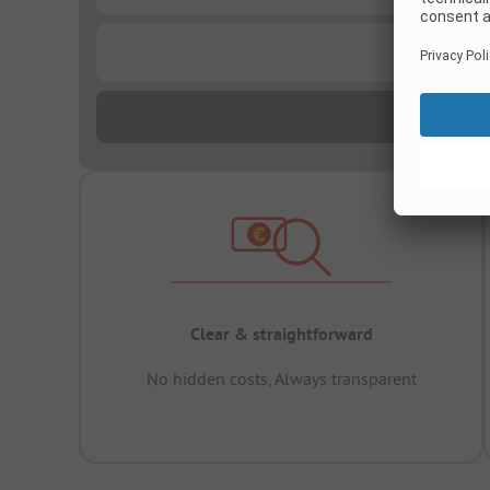
...
Clear & straightforward
No hidden costs, Always transparent