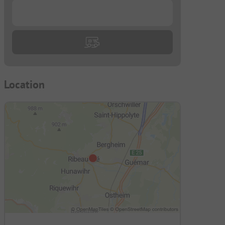
...
Location