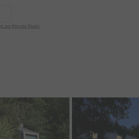
p
Last Minute Deals