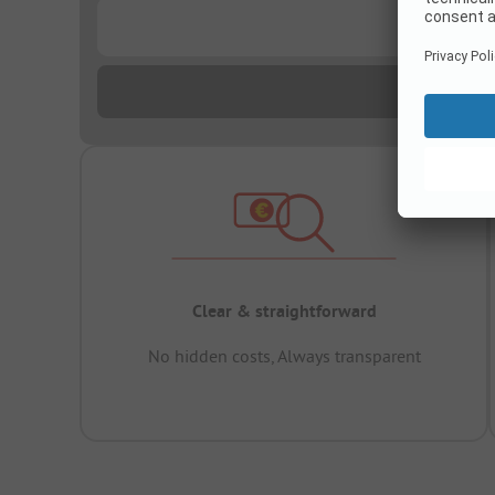
...
Clear & straightforward
No hidden costs, Always transparent