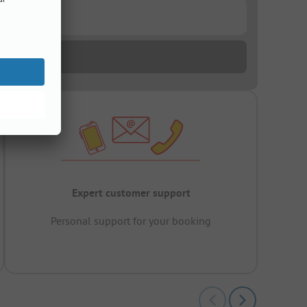
Expert customer support
Personal support for your booking