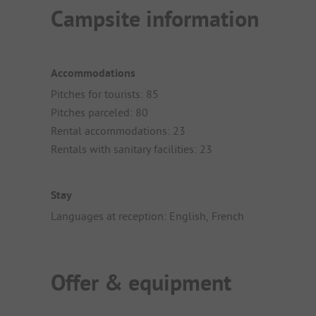
Campsite information
Accommodations
Pitches for tourists: 85
Pitches parceled: 80
Rental accommodations: 23
Rentals with sanitary facilities: 23
Stay
Languages at reception: English, French
Offer & equipment