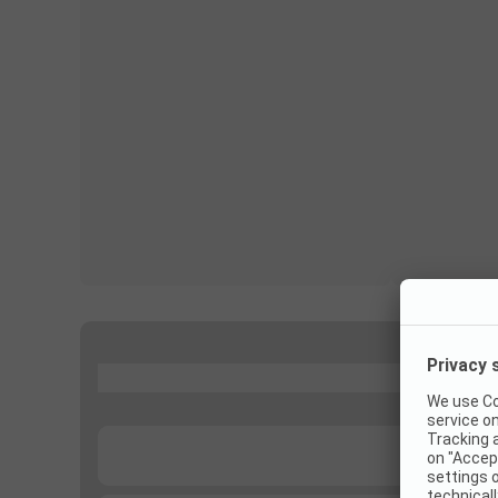
...
...