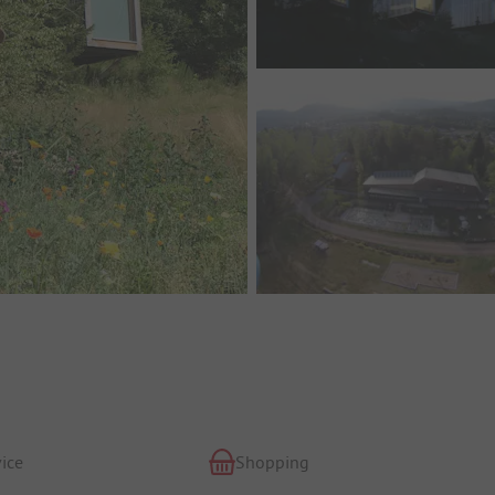
ice
Shopping