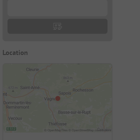
...
Location