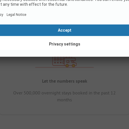
Let the numbers speak
Over 500,000 overnight stays booked in the past 12
months