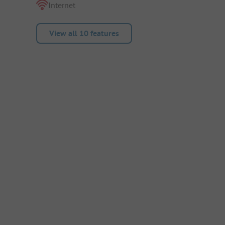
Internet
View all 10 features