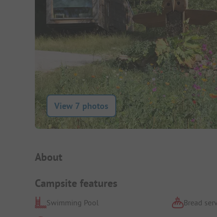
View 7 photos
Campsite Intro
About
Campsite features
Swimming Pool
Bread serv