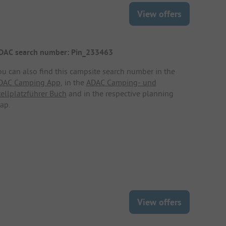
View offers
DAC search number: Pin_233463
ou can also find this campsite search number in the
DAC Camping App
, in the
ADAC Camping- und
tellplatzführer Buch
and in the respective planning
ap.
View offers