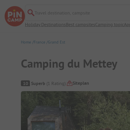
Travel destination, campsite
Holiday Destinations
Best campsites
Camping topic
Ap
Home
France
Grand Est
Camping du Mettey
Campsite Overview
Siteplan
10
Superb
(
1
Rating
)