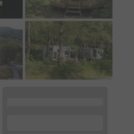
...
...