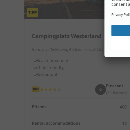
Campingplatz Westerland
Germany / Schleswig-Holstein / Sylt-City
Beach proximity
Child-friendly
Restaurant
Pleasant
6
(26 Ratings)
Pitches
400
Rental accommodations
10