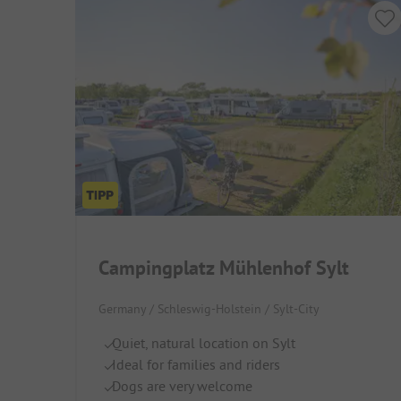
Campingplatz Mühlenhof Sylt
Germany / Schleswig-Holstein / Sylt-City
Quiet, natural location on Sylt
Ideal for families and riders
Dogs are very welcome