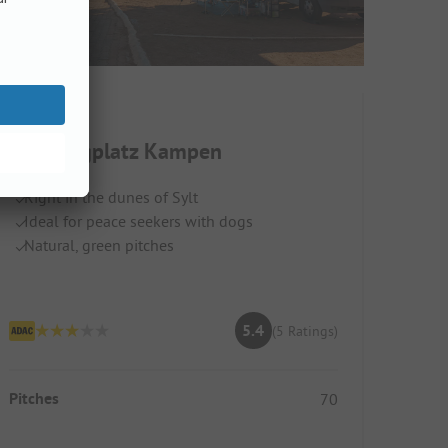
Campingplatz Kampen
Right in the dunes of Sylt
Ideal for peace seekers with dogs
Natural, green pitches
5.4
(5 Ratings)
Pitches
70