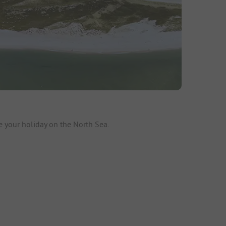
e your holiday on the North Sea.