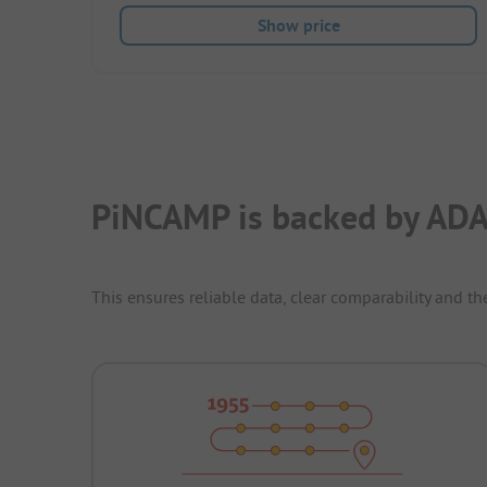
Show price
PiNCAMP is backed by ADA
This ensures reliable data, clear comparability and th