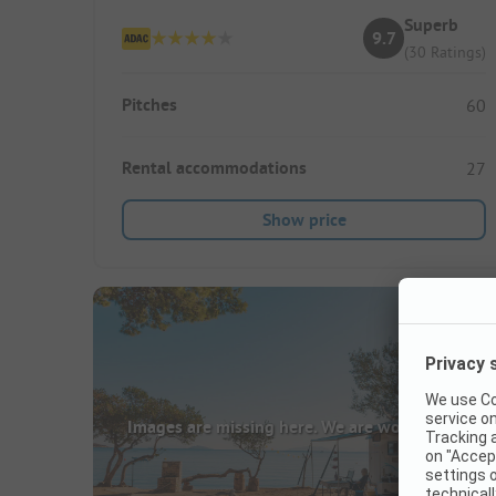
Superb
9.7
(30 Ratings)
Pitches
60
Rental accommodations
27
Show price
Images are missing here. We are working on it