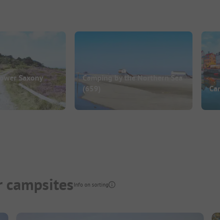
Lower Saxony
Camping by the Northern Sea
(659)
Ca
r campsites
Info on sorting