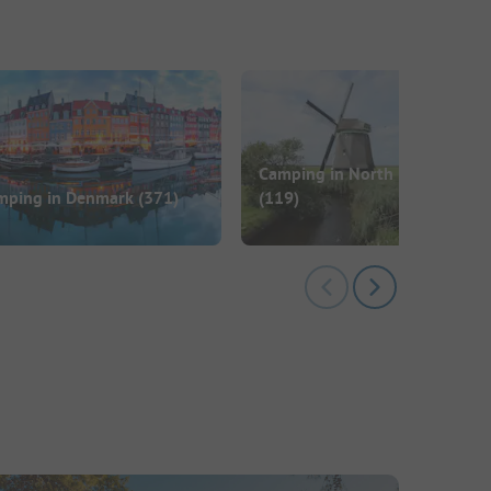
Camping in North Holland
mping in Denmark
(371)
(119)