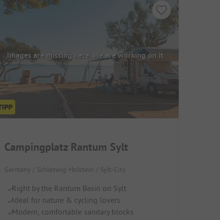
Images are missing here. We are working on it
Campingplatz Rantum Sylt
Germany / Schleswig-Holstein / Sylt-City
Right by the Rantum Basin on Sylt
Ideal for nature & cycling lovers
Modern, comfortable sanitary blocks