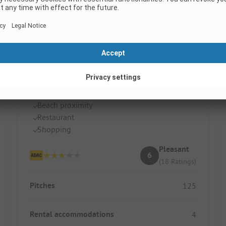
Campingplatz Hörnum
Germany / Schleswig-Holstein
Beach proximity
Restaurant
Shopping
Pleasant
6
(18 Ratings)
Pitches
125
Rental accommodations
4