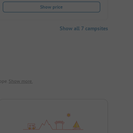
Show price
Show all 7 campsites
ope.
Show more.