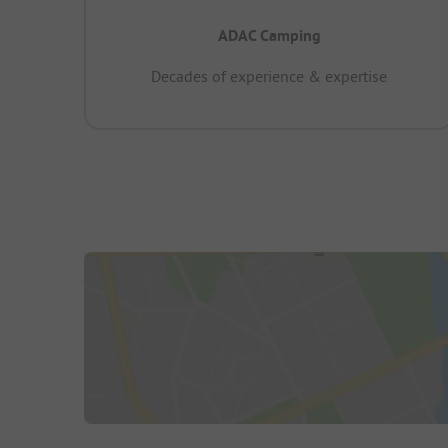
ADAC Camping
Decades of experience & expertise