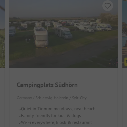
Campingplatz Südhörn
Germany / Schleswig-Holstein / Sylt-City
Quiet in Tinnum meadows, near beach
Family-friendly for kids & dogs
Wi-Fi everywhere, kiosk & restaurant