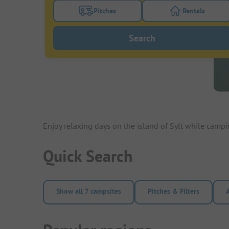
Pitches
Rentals
Turn on the pitches filter button to search
Turn on the re
Search
Enjoy relaxing days on the island of Sylt while camp
Quick Search
Show all 7 campsites
Pitches & Filters