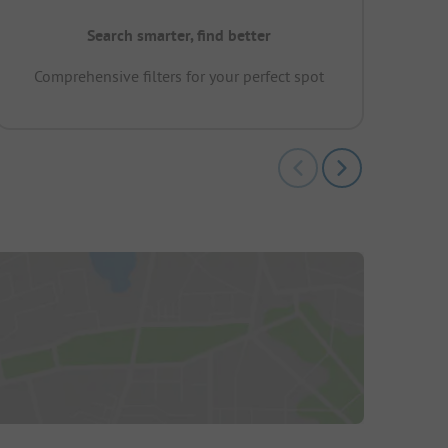
Search smarter, find better
Comprehensive filters for your perfect spot