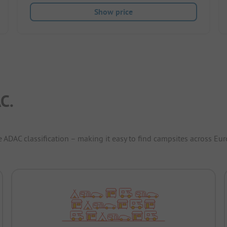
Show price
C.
e ADAC classification – making it easy to find campsites across Eur