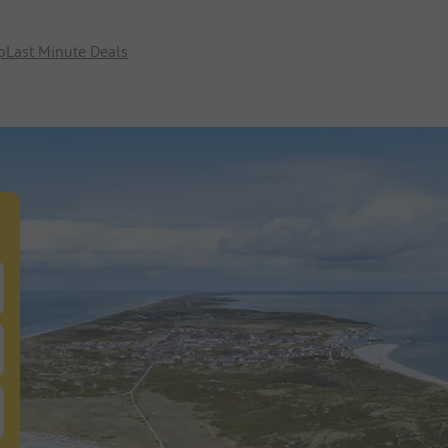
p
Last Minute Deals