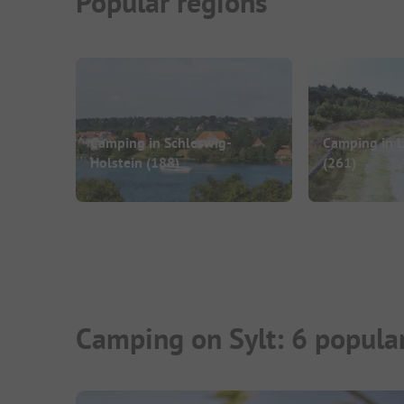
Popular regions
Camping in Schleswig-
Camping in 
Holstein
(188)
(261)
Camping on Sylt: 6 popula