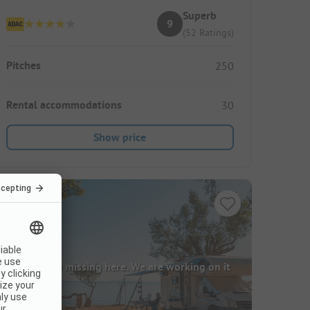
Superb
9
(52 Ratings)
Pitches
250
Rental accommodations
30
Show price
Images are missing here. We are working on it