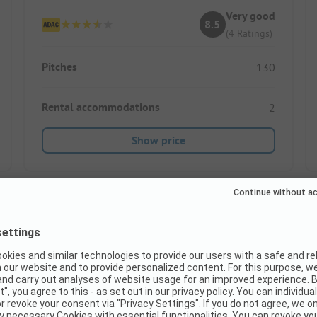
Very good
8.5
(4 Ratings)
Pitches
130
Rental accommodations
2
Show price
Images are missing here. We are working on it