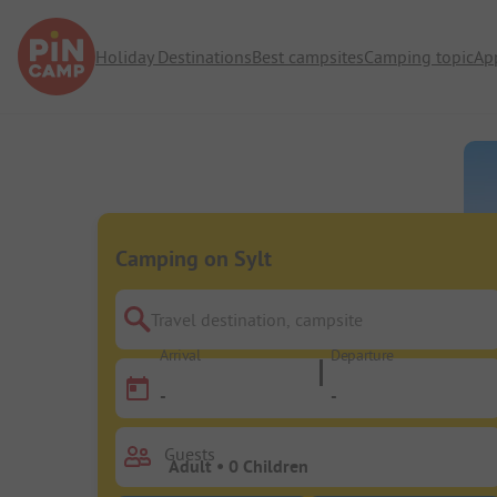
Holiday Destinations
Best campsites
Camping topic
Ap
Camping on Sylt
Travel destination, campsite
Arrival
Departure
-
-
Guests