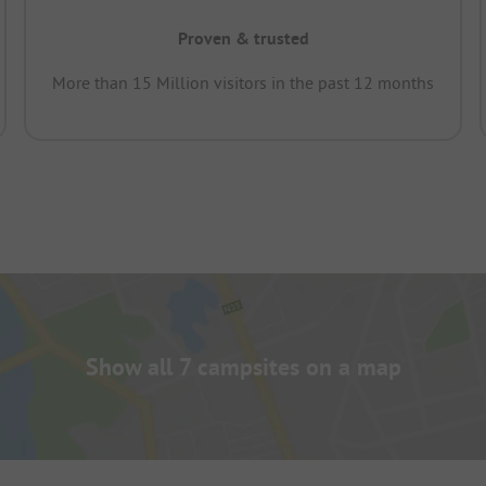
Proven & trusted
More than 15 Million visitors in the past 12 months
Show all 7 campsites on a map