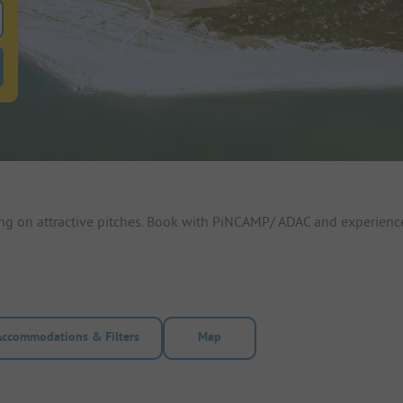
 for pitches
ntals filter button to search for rentals
ing on attractive pitches. Book with PiNCAMP/ ADAC and experienc
Accommodations & Filters
Map