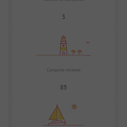
3
Campsite reviews
85