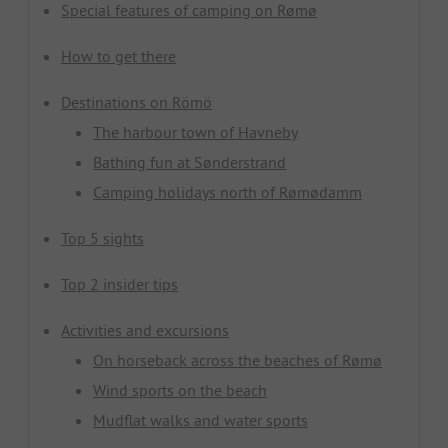
Special features of camping on Rømø
How to get there
Destinations on Römö
The harbour town of Havneby
Bathing fun at Sønderstrand
Camping holidays north of Rømødamm
Top 5 sights
Top 2 insider tips
Activities and excursions
On horseback across the beaches of Rømø
Wind sports on the beach
Mudflat walks and water sports