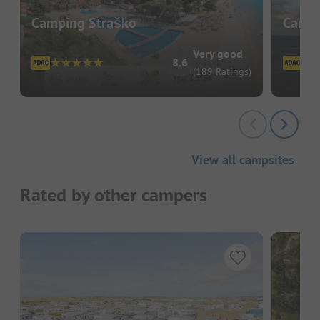
Camping Straško
Campi
Very good
8.6
(189 Ratings)
View all campsites
Rated by other campers