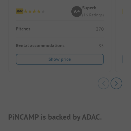
Superb
9.4
(16 Ratings)
Pitches
Pitc
370
Rental accommodations
Ren
35
Show price
PiNCAMP is backed by ADAC.