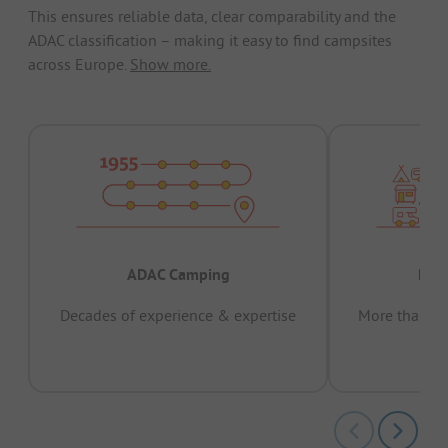
This ensures reliable data, clear comparability and the
ADAC classification – making it easy to find campsites
across Europe.
Show more.
ADAC Camping
Prov
Decades of experience & expertise
More than 15 
pas