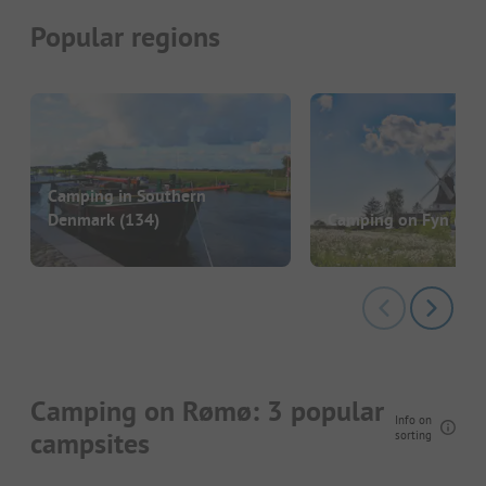
Popular regions
Camping in Southern
Denmark
(134)
Camping on Fyn
(47)
Camping on Rømø: 3 popular
Info on
campsites
sorting