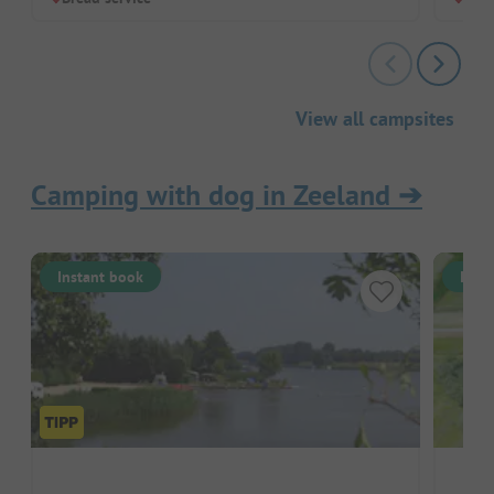
View all campsites
Camping with dog in Zeeland
➔
Instant book
Inst