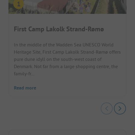
First Camp Lakolk Strand-Rømø
In the middle of the Wadden Sea UNESCO World
Heritage Site, First Camp Lakolk Strand-Rømø offers
pure dune idyll on the south-west coast of
Denmark. Not far from a large shopping centre, the
family-fr...
Read more