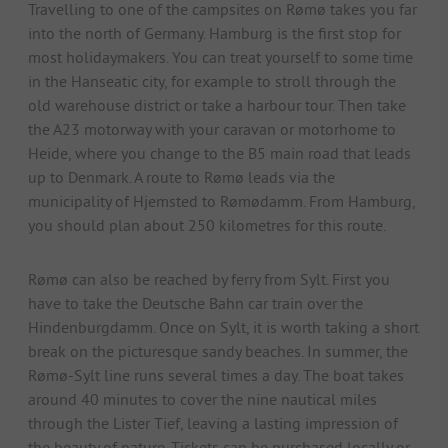
Travelling to one of the campsites on Rømø takes you far
into the north of Germany. Hamburg is the first stop for
most holidaymakers. You can treat yourself to some time
in the Hanseatic city, for example to stroll through the
old warehouse district or take a harbour tour. Then take
the A23 motorway with your caravan or motorhome to
Heide, where you change to the B5 main road that leads
up to Denmark. A route to Rømø leads via the
municipality of Hjemsted to Rømødamm. From Hamburg,
you should plan about 250 kilometres for this route.
Rømø can also be reached by ferry from Sylt. First you
have to take the Deutsche Bahn car train over the
Hindenburgdamm. Once on Sylt, it is worth taking a short
break on the picturesque sandy beaches. In summer, the
Rømø-Sylt line runs several times a day. The boat takes
around 40 minutes to cover the nine nautical miles
through the Lister Tief, leaving a lasting impression of
the beauty of nature. Tickets can be purchased locally or