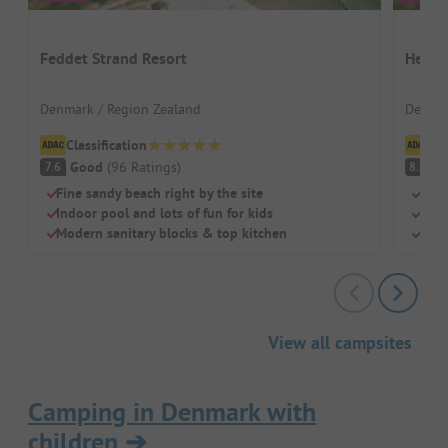
Feddet Strand Resort
Henne
Denmark / Region Zealand
Denmar
Classification
Cl
Good
(
96
Ratings
)
V
7.6
8.6
Fine sandy beach right by the site
Shor
Indoor pool and lots of fun for kids
Well
Modern sanitary blocks & top kitchen
Indo
View all campsites
Camping in Denmark with
children
➔