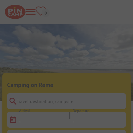
Camping on Rømø
Travel destination, campsite
Arrival
Departure
-
-