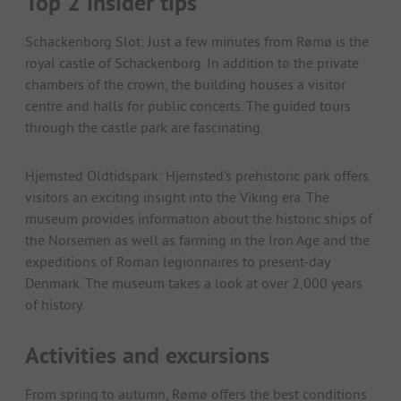
Top 2 insider tips
Schackenborg Slot: Just a few minutes from Rømø is the
royal castle of Schackenborg. In addition to the private
chambers of the crown, the building houses a visitor
centre and halls for public concerts. The guided tours
through the castle park are fascinating.
Hjemsted Oldtidspark: Hjemsted's prehistoric park offers
visitors an exciting insight into the Viking era. The
museum provides information about the historic ships of
the Norsemen as well as farming in the Iron Age and the
expeditions of Roman legionnaires to present-day
Denmark. The museum takes a look at over 2,000 years
of history.
Activities and excursions
From spring to autumn, Rømø offers the best conditions