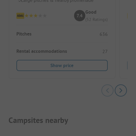
Good
7.4
(52 Ratings)
Pitches
Pitc
636
Rental accommodations
Ren
27
Show price
Campsites nearby