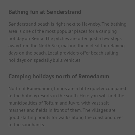
Bathing fun at Sønderstrand
Sønderstrand beach is right next to Havneby. The bathing
area is one of the most popular places for a camping
holiday on Rømø. The pitches are often just a few steps
away from the North Sea, making them ideal for relaxing
days on the beach. Local providers offer beach sailing
holidays on specially built vehicles.
Camping holidays north of Rømødamm
North of Rømødamm, things are a little quieter compared
to the holiday resorts in the south. Here you will find the
municipalities of Toftum and Juvre, with vast salt
marshes and fields in front of them. The villages are
good starting points for walks along the coast and over
to the sandbanks.