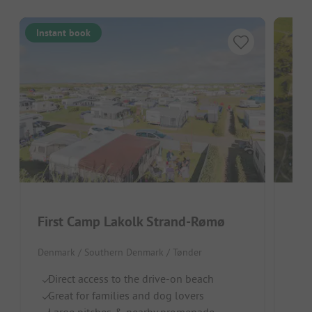
Instant book
First Camp Lakolk Strand-Rømø
Rø
Denmark / Southern Denmark / Tønder
Denm
Direct access to the drive-on beach
Id
Great for families and dog lovers
Re
Large pitches & nearby promenade
I