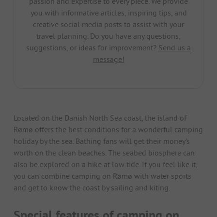
passion and expertise to every piece. We provide
you with informative articles, inspiring tips, and
creative social media posts to assist with your
travel planning. Do you have any questions,
suggestions, or ideas for improvement?
Send us a
message!
Located on the Danish North Sea coast, the island of
Rømø offers the best conditions for a wonderful camping
holiday by the sea. Bathing fans will get their money's
worth on the clean beaches. The seabed biosphere can
also be explored on a hike at low tide. If you feel like it,
you can combine camping on Rømø with water sports
and get to know the coast by sailing and kiting.
Special features of camping on