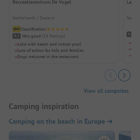
Recreatiecentrum De Vogel
Lands
Netherlands / Zeeland
Nether
Classification
S
9.6
Very good
(
14
Ratings
)
8.5
Quie
Lake with beach and indoor pool
Its 
Lots of action for kids and families
Idea
Dogs welcome in the restaurant
View all campsites
Camping inspiration
Camping on the beach in Europe
➔