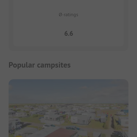
Ø-ratings
6.6
Popular campsites