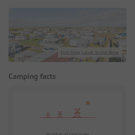
First Camp Lakolk Strand-Rømø
Camping facts
Number of campsites