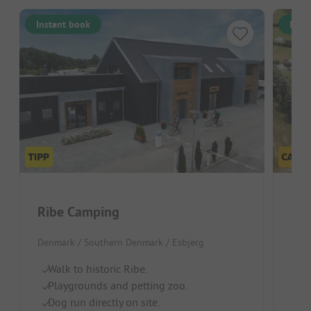
Instant book
Inst
Ribe Camping
Ba
Denmark / Southern Denmark / Esbjerg
Denm
Walk to historic Ribe.
Id
Playgrounds and petting zoo.
D
Dog run directly on site.
G