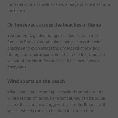
for water sports as well as a wide range of activities from
the beach.
On horseback across the beaches of Rømø
You can book guided riding excursions at one of the
farms on Rømø. You can take a horse across the wide
beaches and even across the dry seabed at low tide.
During a tour, participants breathe in the fresh, iodised
salt air of the North Sea and feel like a new person
afterwards.
Wind sports on the beach
Wind sports are becoming increasingly popular on the
wide beaches of Rømø. For example, you can be pulled
across the sand on a buggy with a kite. Surfboards with
special wheels can also be hired for use on land.