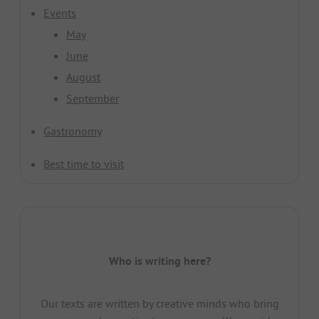
Events
May
June
August
September
Gastronomy
Best time to visit
Who is writing here?
Our texts are written by creative minds who bring