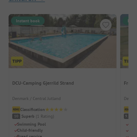
Instant book
Inst
DCU-Camping Gjerrild Strand
Frede
Denmark / Central Jutland
Denmar
Classification
Cl
Superb
(
1
Rating
)
S
10
9.7
Swimming Pool
Idea
Child-friendly
Indo
Bread service
Supe