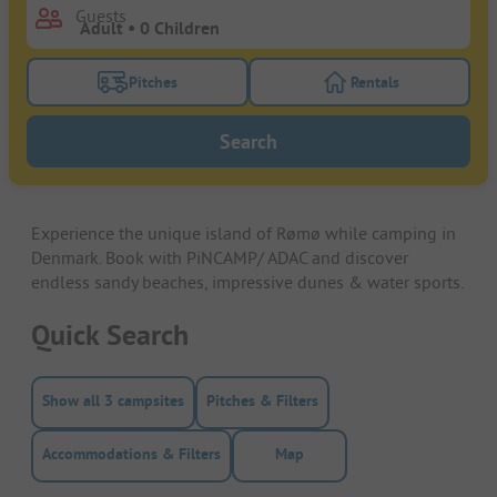
Guests
Pitches
Rentals
Turn on the pitches filter button to search for pitche
Turn on the rentals f
Search
Experience the unique island of Rømø while camping in
Denmark. Book with PiNCAMP/ ADAC and discover
endless sandy beaches, impressive dunes & water sports.
Quick Search
Show all 3 campsites
Pitches & Filters
Accommodations & Filters
Map