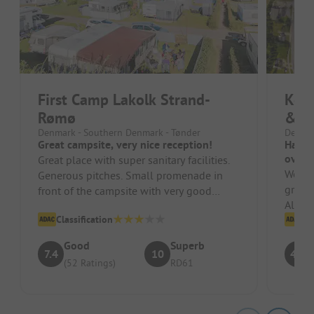
First Camp Lakolk Strand-
Kom
Rømø
& Fe
Denmark - Southern Denmark - Tønder
Denmar
Great campsite, very nice reception!
Had a
overc
Great place with super sanitary facilities.
We we
Generous pitches. Small promenade in
great
front of the campsite with very good
Also n
supplies and restaurants. Very ...
Classification
playgr
Cl
Good
Superb
7.4
10
4.5
(52 Ratings)
RD61