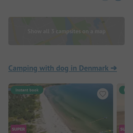
Show all 3 campsites on a map
Camping with dog in Denmark
➔
Instant book
Inst