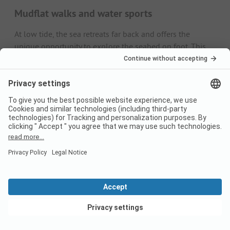
Mudflat walks and water sports
At low tide, the sea retreats far back and offers the
unique opportunity to explore the seabed on foot. This
discovery tour is particularly exciting with a local guide.
When the water recedes, leisure-oriented holidaymakers
like to take to the waves with kites and surfboards.
Events
It is above all the beach on Römö that becomes the
backdrop for exciting festivals several times a year,
including biker and classic car meetings, but also for the
kite competitions in autumn.
May
Biker meeting: At Whitsun, motorcyclists from all over
Europe come to Rømø for a large biker meeting.