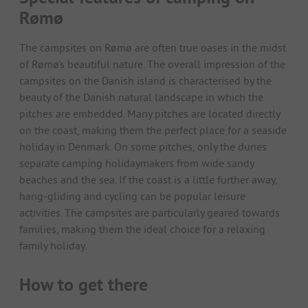
Rømø
The campsites on Rømø are often true oases in the midst
of Rømø's beautiful nature. The overall impression of the
campsites on the Danish island is characterised by the
beauty of the Danish natural landscape in which the
pitches are embedded. Many pitches are located directly
on the coast, making them the perfect place for a seaside
holiday in Denmark. On some pitches, only the dunes
separate camping holidaymakers from wide sandy
beaches and the sea. If the coast is a little further away,
hang-gliding and cycling can be popular leisure
activities. The campsites are particularly geared towards
families, making them the ideal choice for a relaxing
family holiday.
How to get there