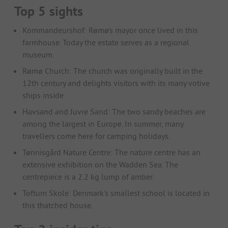
Top 5 sights
Kommandeurshof: Rømø's mayor once lived in this
farmhouse. Today the estate serves as a regional
museum.
Rømø Church: The church was originally built in the
12th century and delights visitors with its many votive
ships inside.
Havsand and Juvre Sand: The two sandy beaches are
among the largest in Europe. In summer, many
travellers come here for camping holidays.
Tønnisgård Nature Centre: The nature centre has an
extensive exhibition on the Wadden Sea. The
centrepiece is a 2.2 kg lump of amber.
Toftum Skole: Denmark's smallest school is located in
this thatched house.