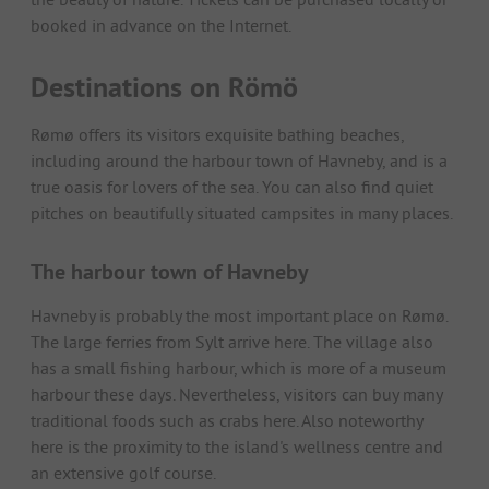
booked in advance on the Internet.
Destinations on Römö
Rømø offers its visitors exquisite bathing beaches,
including around the harbour town of Havneby, and is a
true oasis for lovers of the sea. You can also find quiet
pitches on beautifully situated campsites in many places.
The harbour town of Havneby
Havneby is probably the most important place on Rømø.
The large ferries from Sylt arrive here. The village also
has a small fishing harbour, which is more of a museum
harbour these days. Nevertheless, visitors can buy many
traditional foods such as crabs here. Also noteworthy
here is the proximity to the island's wellness centre and
an extensive golf course.