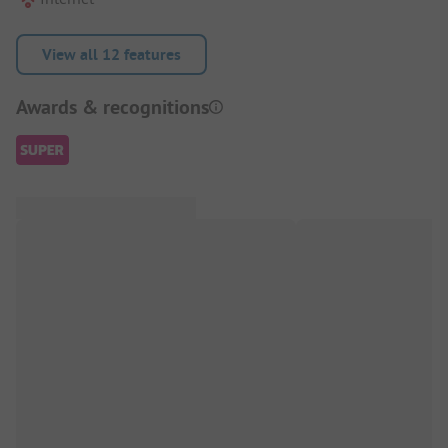
View all 12 features
Awards & recognitions