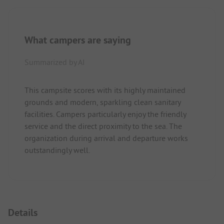
What campers are saying
Summarized by AI
This campsite scores with its highly maintained
grounds and modern, sparkling clean sanitary
facilities. Campers particularly enjoy the friendly
service and the direct proximity to the sea. The
organization during arrival and departure works
outstandingly well.
Details