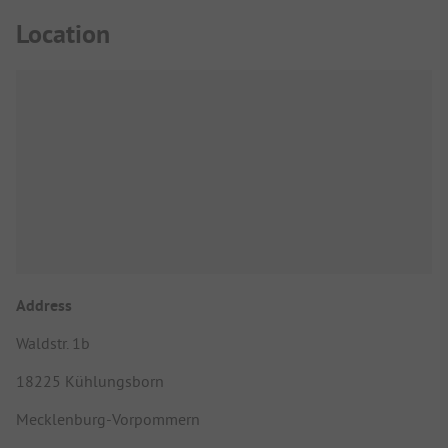
Location
Address
Waldstr. 1b
18225 Kühlungsborn
Mecklenburg-Vorpommern