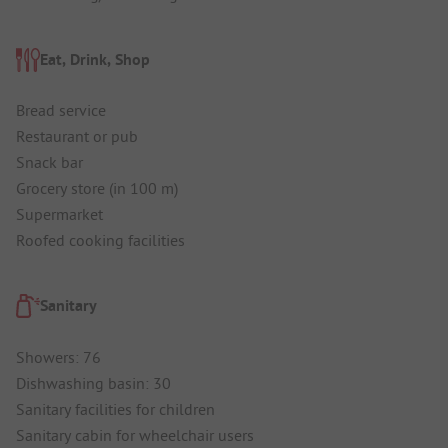
Eat, Drink, Shop
Bread service
Restaurant or pub
Snack bar
Grocery store (in 100 m)
Supermarket
Roofed cooking facilities
Sanitary
Showers: 76
Dishwashing basin: 30
Sanitary facilities for children
Sanitary cabin for wheelchair users