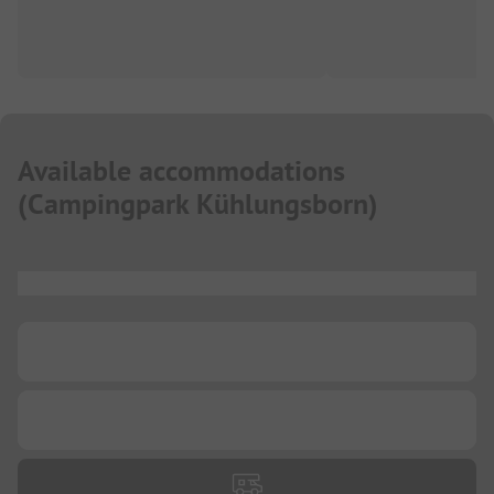
Available accommodations
(
Campingpark Kühlungsborn
)
...
...
...