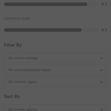
8.7
Calmness score
8.2
Filter By
Sort By