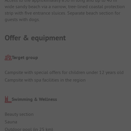
wide sandy beach via a narrow, tree-lined coastal protection
strip with five entrance sluices. Separate beach section for
guests with dogs.
Offer & equipment
Target group
Campsite with special offers for children under 12 years old
Campsite with spa facilities in the region
Swimming & Wellness
Beauty section
Sauna
Outdoor pool (in 25 km)