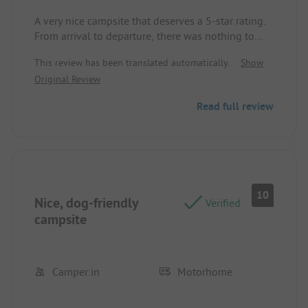
A very nice campsite that deserves a 5-star rating.
From arrival to departure, there was nothing to
complain about except for the Wi-Fi connection.
This review has been translated automatically.
Show
We felt very comfortable and can only recommend
Original Review
the Campingpark Kühlungsborn.
Read full review
10
Nice, dog-friendly
Verified
campsite
Camper:in
Motorhome