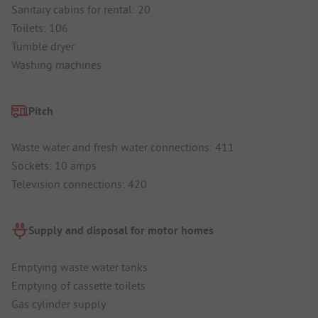
Sanitary cabins for rental: 20
Toilets: 106
Tumble dryer
Washing machines
Pitch
Waste water and fresh water connections: 411
Sockets: 10 amps
Television connections: 420
Supply and disposal for motor homes
Emptying waste water tanks
Emptying of cassette toilets
Gas cylinder supply