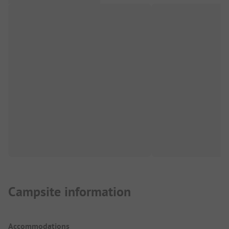
Campsite information
Accommodations