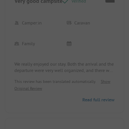
Very good campsite
Verified
Camper:in
Caravan
Family
We really enjoyed our stay. Both the arrival and the
departure were very well organized, and there was
no waiting time.
This review has been translated automatically.
Show
Original Review
However, a significant drawback is the numerous
youths racing wildly through the streets on e-
Read full review
scooters, bicycles, etc. One worries about their
own child (4 years old) being run over. Perhaps
consideration should be given to monitoring the
riders and completely prohibiting those under 14
from riding. Other campsites are now also