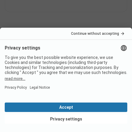
Pagination
1
2
...
Campsite classification
ADAC Classification
Weighting of the service areas
View deals