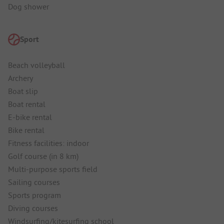
Dog shower
Sport
Beach volleyball
Archery
Boat slip
Boat rental
E-bike rental
Bike rental
Fitness facilities: indoor
Golf course (in 8 km)
Multi-purpose sports field
Sailing courses
Sports program
Diving courses
Windsurfing/kitesurfing school