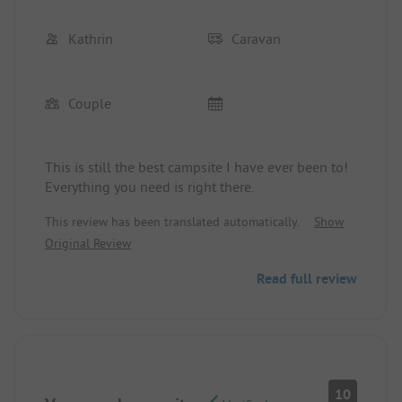
Kathrin
Caravan
Couple
This is still the best campsite I have ever been to!
Everything you need is right there.
This review has been translated automatically.
Show
Original Review
Read full review
10