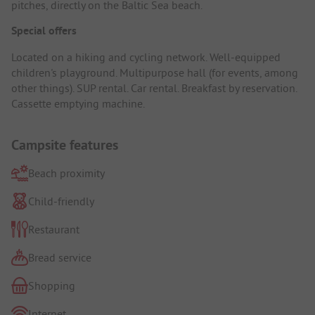
pitches, directly on the Baltic Sea beach.
Special offers
Located on a hiking and cycling network. Well-equipped
children's playground. Multipurpose hall (for events, among
other things). SUP rental. Car rental. Breakfast by reservation.
Cassette emptying machine.
Campsite features
Beach proximity
Child-friendly
Restaurant
Bread service
Shopping
Internet