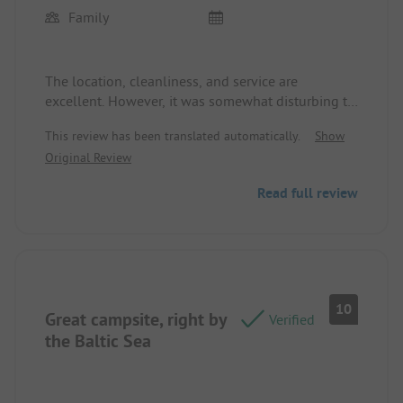
Family
The location, cleanliness, and service are
excellent. However, it was somewhat disturbing to
have the young e-scooter riders going around
This review has been translated automatically.
Show
until late at night.
Original Review
Read full review
10
Great campsite, right by
Verified
the Baltic Sea