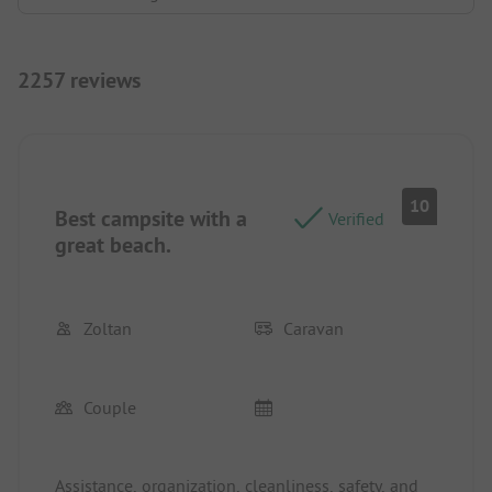
2257 reviews
10
Best campsite with a
Verified
great beach.
Zoltan
Caravan
Couple
Assistance, organization, cleanliness, safety, and