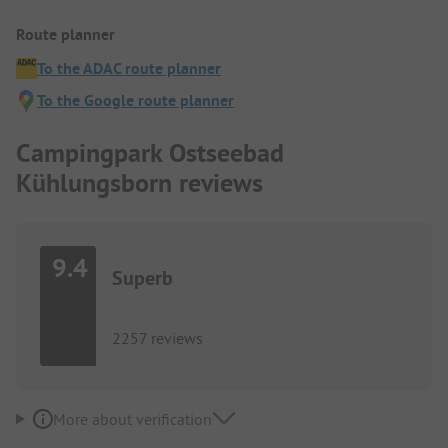
Route planner
To the ADAC route planner
To the Google route planner
Campingpark Ostseebad
Kühlungsborn reviews
9.4
Superb
2257 reviews
More about verification