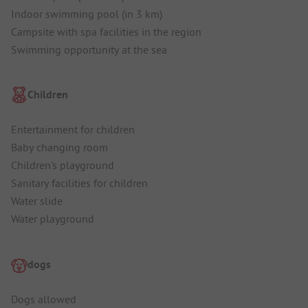
Indoor swimming pool (in 3 km)
Campsite with spa facilities in the region
Swimming opportunity at the sea
Children
Entertainment for children
Baby changing room
Children's playground
Sanitary facilities for children
Water slide
Water playground
dogs
Dogs allowed