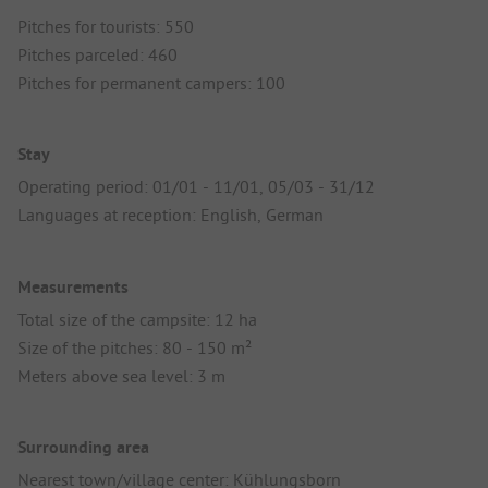
Pitches for tourists: 550
Pitches parceled: 460
Pitches for permanent campers: 100
Stay
Operating period: 01/01 - 11/01, 05/03 - 31/12
Languages at reception: English, German
Measurements
Total size of the campsite: 12 ha
Size of the pitches: 80 - 150 m²
Meters above sea level: 3 m
Surrounding area
Nearest town/village center: Kühlungsborn