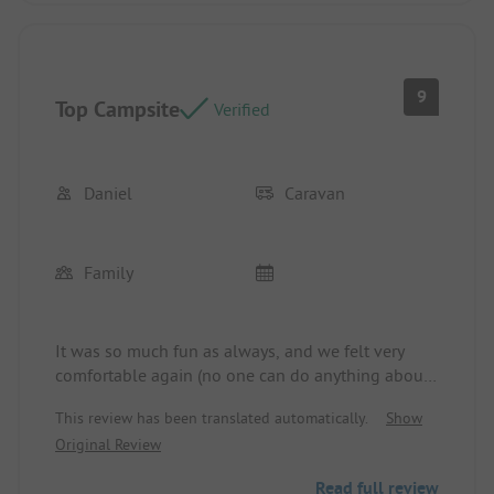
9
Top Campsite
Verified
Daniel
Caravan
Family
It was so much fun as always, and we felt very
comfortable again (no one can do anything about
the weather). We will gladly come back 😄 at the
This review has been translated automatically.
Show
latest in 2029! and 30🎉
Original Review
Read full review