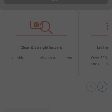
Clear & straightforward
Let the 
No hidden costs, Always transparent
Over 500,00
booked in t