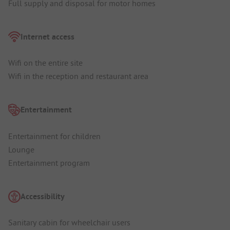
Full supply and disposal for motor homes
Internet access
Wifi on the entire site
Wifi in the reception and restaurant area
Entertainment
Entertainment for children
Lounge
Entertainment program
Accessibility
Sanitary cabin for wheelchair users