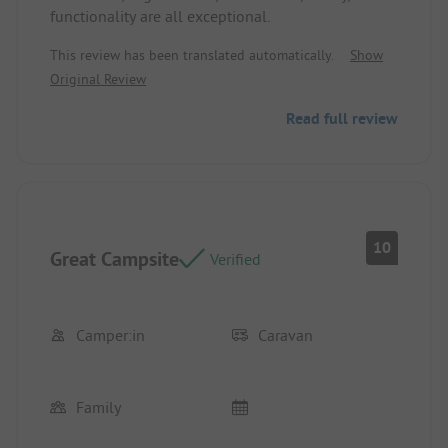
functionality are all exceptional.
This review has been translated automatically.
Show
Original Review
Read full review
10
Great Campsite
Verified
Camper:in
Caravan
Family