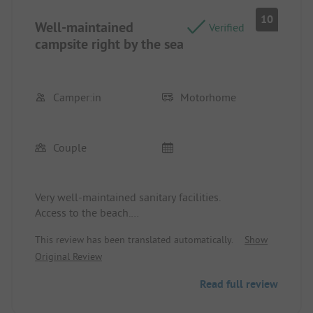
implementing such measures, including fines for
10
Well-maintained
violating site rules (walking speed).
Verified
campsite right by the sea
Camper:in
Motorhome
Couple
Very well-maintained sanitary facilities.
Access to the beach.
Shopping nearby.
This review has been translated automatically.
Show
Original Review
Read full review