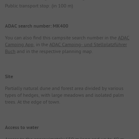
Public transport stop: (in 100 m)
ADAC search number: MK400
You can also find this campsite search number in the
ADAC
Camping App
, in the
ADAC Camping- und Stellplatzführer
Buch
and in the respective planning map.
Site
Partially natural dune and forest area divided by various
types of hedges, with large meadows and isolated palm
trees. At the edge of town.
Access to water
Access to the approximately 650 m long and up to 40 m