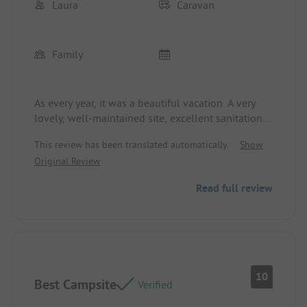
Laura
Caravan
Family
As every year, it was a beautiful vacation. A very
lovely, well-maintained site, excellent sanitation,
great dining options, and even a supermarket on-
This review has been translated automatically.
Show
site. Plus, there is always something happening for
Original Review
the kids.
Read full review
10
Best Campsite
Verified