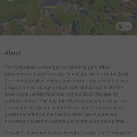
16
Campsite Intro
About
The Ostseebad Kühlungsborn camping park offers
relaxation and activity in the immediate vicinity of the Baltic
Sea. Holidaymakers enjoy sunny pitches and a varied leisure
programme for all age groups. Special highlights are the
Greek-style sanitary facilities and the Baltic Sea spa for
wellness lovers. The dog-friendly resort also boasts access
to a dog beach. In the middle of an idyllic holiday region,
guests benefit from the healthy Baltic Sea climate and
numerous excursion destinations in the surrounding area.
Very well-maintained campsite with spacious, well-equipped