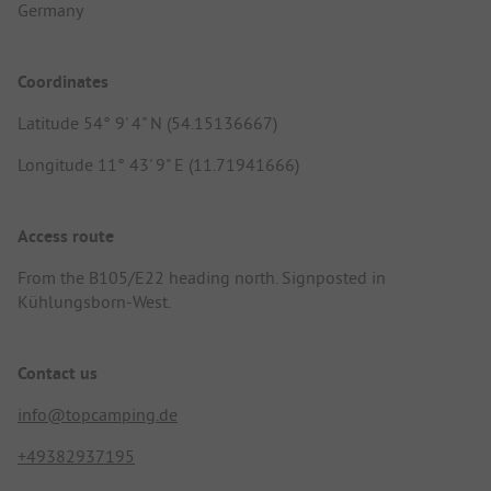
Germany
Coordinates
Latitude 54° 9' 4" N (54.15136667)
Longitude 11° 43' 9" E (11.71941666)
Access route
From the B105/E22 heading north. Signposted in
Kühlungsborn-West.
Contact us
info@topcamping.de
+49382937195