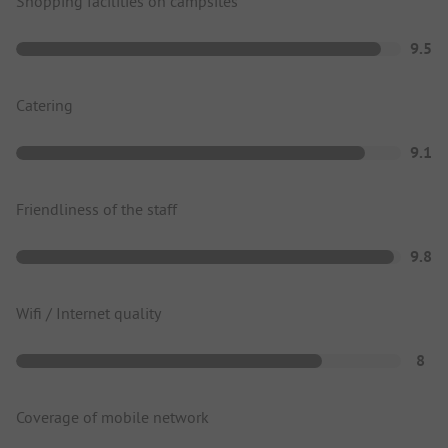
Shopping facilities on campsites
9.5
Catering
9.1
Friendliness of the staff
9.8
Wifi / Internet quality
8
Coverage of mobile network