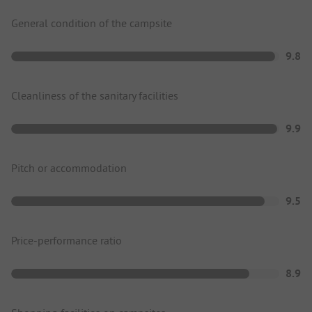
General condition of the campsite
9.8
Cleanliness of the sanitary facilities
9.9
Pitch or accommodation
9.5
Price-performance ratio
8.9