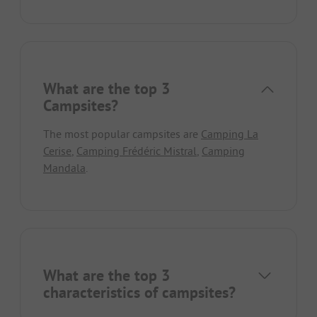
What are the top 3
Campsites?
The most popular campsites are
Camping La
Cerise
,
Camping Frédéric Mistral
,
Camping
Mandala
.
What are the top 3
characteristics of campsites?