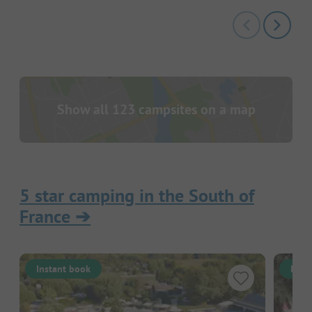
Show all 123 campsites on a map
5 star camping in the South of
France
➔
Instant book
Inst