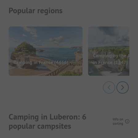
Popular regions
Camping by the Atlan
Camping in France
(4466)
in France
(1247)
Camping in Luberon: 6
Info on
popular campsites
sorting