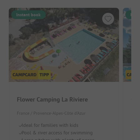
Instant book
Inst
Flower Camping La Riviere
Cam
France / Provence-Alpes-Côte d’Azur
Fran
Ideal for families with kids
Pi
Pool & river access for swimming
Po
Large pitches with plenty of peace
Id