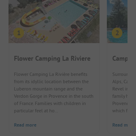
Flower Camping La Riviere
Camping
Flower Camping La Rivière benefits
Surrounded
from its idyllic location between the
Alps, Camp
Luberon mountain range and the
Revel invit
Verdon Gorge in Provence in the south
family holi
of France. Families with children in
Provence re
particular feel at ho...
which flows 
Read more
Read more