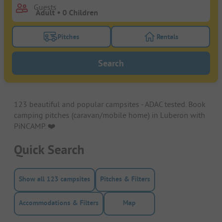
Guests
Pitches
Rentals
Turn on the pitches filter button to search for pitche
Turn on the rentals f
Search
123 beautiful and popular campsites - ADAC tested. Book
camping pitches (caravan/mobile home) in Luberon with
PiNCAMP. ❤️️
Quick Search
Show all 123 campsites
Pitches & Filters
Accommodations & Filters
Map