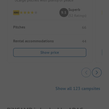
Superb
9.5
(52 Ratings)
Pitches
Pitc
66
Rental accommodations
Ren
44
Show price
Show all 123 campsites