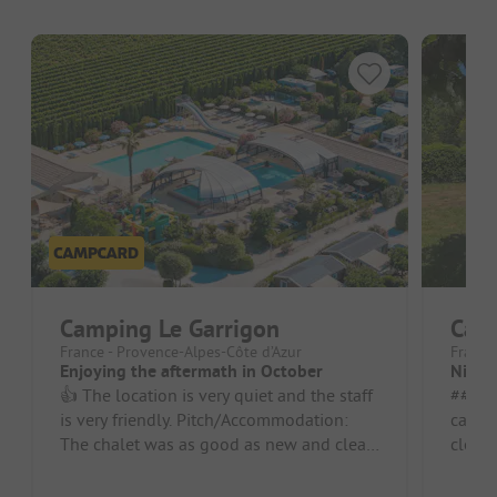
Camping Le Garrigon
Cam
France - Provence-Alpes-Côte d’Azur
France
Enjoying the aftermath in October
Nice 
👍 The location is very quiet and the staff
##### Pros 
is very friendly. Pitch/Accommodation:
campsi
The chalet was as good as new and clean.
clean.
It was equipped with a di...
beauti