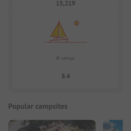
15,219
Ø-ratings
8.4
Popular campsites