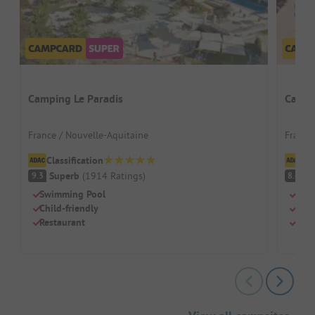
Camping Le Paradis
Campi
France / Nouvelle-Aquitaine
France
Classification
Cl
Superb
(
1914
Ratings
)
V
9.3
8.4
Swimming Pool
Beac
Child-friendly
Swi
Restaurant
Dog