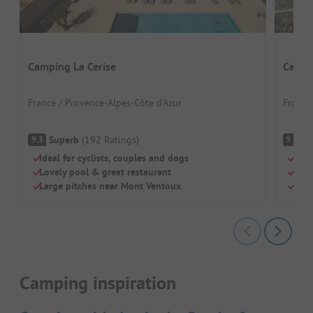
Camping La Cerise
Campi
France / Provence-Alpes-Côte d’Azur
France
Superb
(
192
Ratings
)
S
9.3
9.7
Ideal for cyclists, couples and dogs
Brea
Lovely pool & great restaurant
Sho
Large pitches near Mont Ventoux
Inte
Camping inspiration