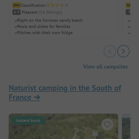
Classification
Cl
Pleasant
(
16
Ratings
)
S
6.9
9
Right on the Corsican sandy beach
Righ
Pools and slides for families
Idea
Pitches with their own fridge
Pool
View all campsites
Naturist camping in the South of
France
➔
Instant book