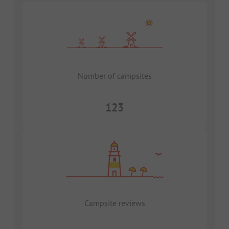
Number of campsites
123
Campsite reviews