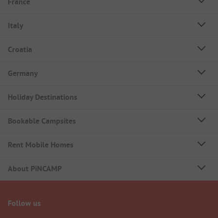
France
Italy
Croatia
Germany
Holiday Destinations
Bookable Campsites
Rent Mobile Homes
About PiNCAMP
Follow us