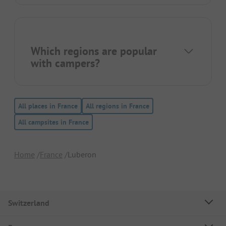
Which regions are popular
with campers?
All places in France
All regions in France
All campsites in France
Home
France
Luberon
Switzerland