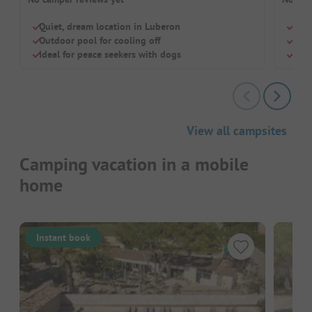
Quiet, dream location in Luberon
Swi
Outdoor pool for cooling off
Rest
Ideal for peace seekers with dogs
Brea
View all campsites
Camping vacation in a mobile
home
Instant book