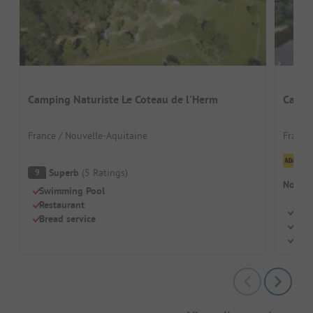
Camping Naturiste Le Coteau de l'Herm
Campi
France / Nouvelle-Aquitaine
France
Cl
Superb
(
5
Ratings
)
9
No cam
Swimming Pool
Restaurant
Natu
Bread service
Idea
Shad