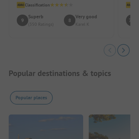
Classification
Cl
Superb
Very good
9
8
7.8
(350 Ratings)
Karel K
Popular destinations & topics
Popular places