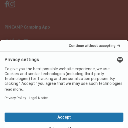
PiNCAMP Camping App
use it for free
Legal notice
Terms of use
Data protection
Digital Services Act
pincamp.com