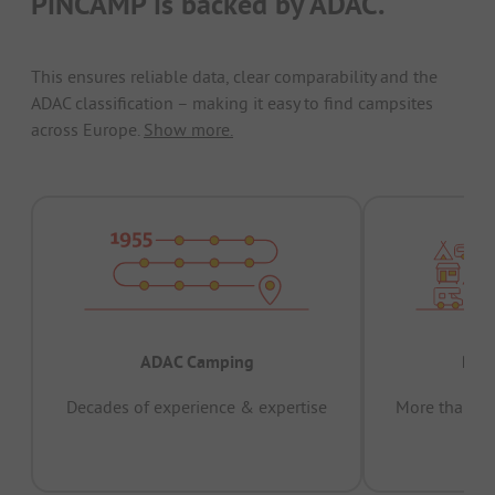
PiNCAMP is backed by ADAC.
This ensures reliable data, clear comparability and the
ADAC classification – making it easy to find campsites
across Europe.
Show more.
ADAC Camping
Prov
Decades of experience & expertise
More than 15 
pas