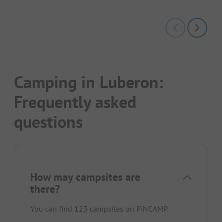
Camping in Luberon:
Frequently asked
questions
How may campsites are
there?
You can find 123 campsites on PiNCAMP.