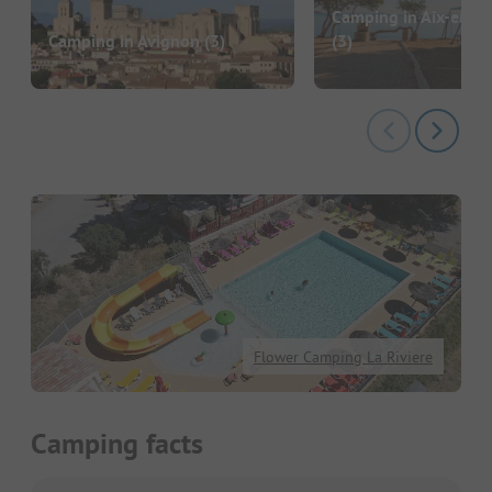
Camping in Aix-en-P
Camping in Avignon
(3)
(3)
Flower Camping La Riviere
Camping facts