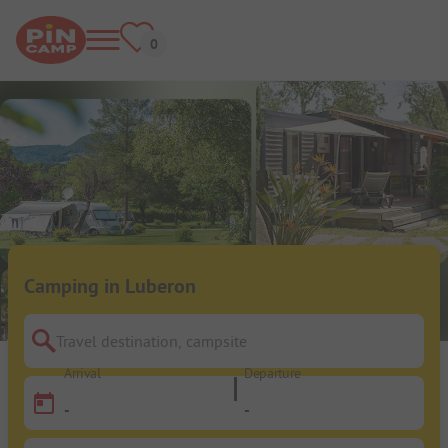
Camping in Luberon
Travel destination, campsite
Arrival
Departure
-
-