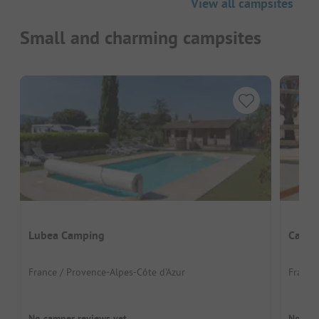
View all campsites
Small and charming campsites
Lubea Camping
Campi
France / Provence-Alpes-Côte d’Azur
France 
No camper reviews yet
No cam