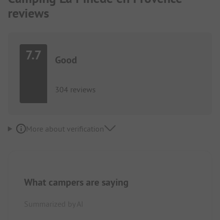
reviews
7.7
Good
304 reviews
More about verification
What campers are saying
Summarized by AI