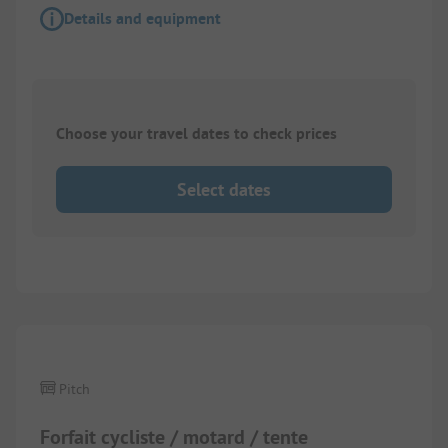
Details and equipment
Choose your travel dates to check prices
Select dates
Pitch
Forfait cycliste / motard / tente