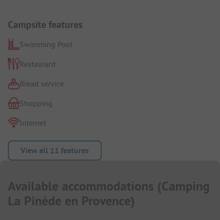
Campsite features
Swimming Pool
Restaurant
Bread service
Shopping
Internet
View all 11 features
Available accommodations
(
Camping
La Pinède en Provence
)