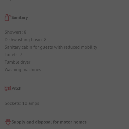
Sanitary
Showers: 8
Dishwashing basin: 8
Sanitary cabin for guests with reduced mobility
Toilets: 7
Tumble dryer
Washing machines
Pitch
Sockets: 10 amps
Supply and disposal for motor homes