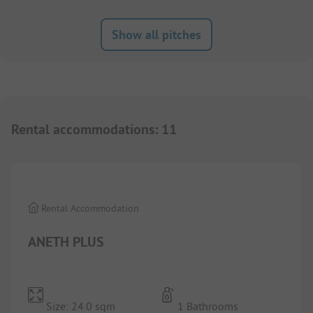
Show all pitches
Rental accommodations
:
11
1/
2
Rental Accommodation
ANETH PLUS
Size: 24.0 sqm
1 Bathrooms