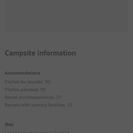
Campsite information
Accommodations
Pitches for tourists: 90
Pitches parceled: 90
Rental accommodations: 37
Rentals with sanitary facilities: 37
Stay
Languages at reception: English