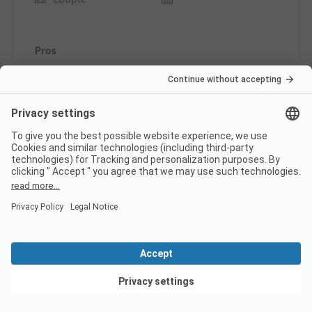
Pros
Beautiful atmosphere
Pitch/Rental accommodation: The pitch
This review has been translated automatically.
Show
Original Review
Read full review
10
Excellent stay
Verified
View deals