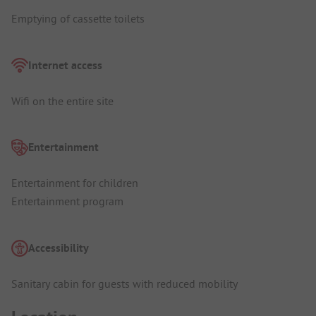
Emptying of cassette toilets
Internet access
Wifi on the entire site
Entertainment
Entertainment for children
Entertainment program
Accessibility
Sanitary cabin for guests with reduced mobility