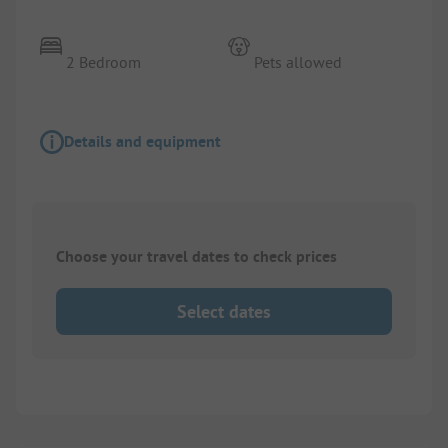
2 Bedroom
Pets allowed
Details and equipment
Choose your travel dates to check prices
Select dates
1/
3