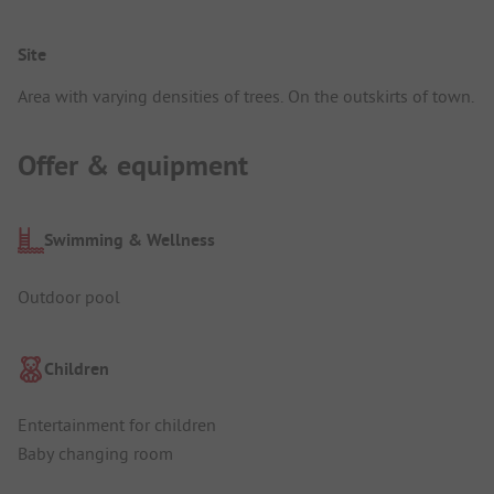
Site
Area with varying densities of trees. On the outskirts of town.
Offer & equipment
Swimming & Wellness
Outdoor pool
Children
Entertainment for children
Baby changing room