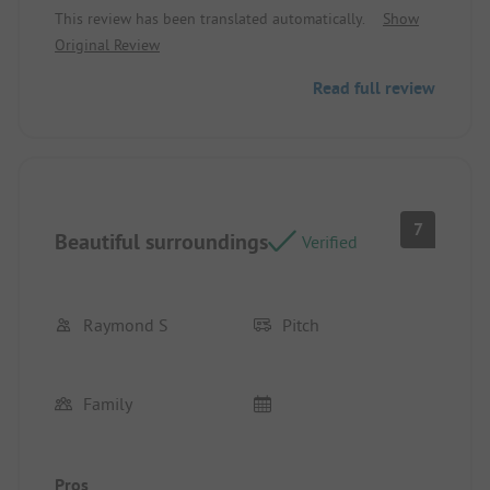
This review has been translated automatically.
Show
caravan.
Original Review
Read full review
7
Beautiful surroundings
Verified
Raymond S
Pitch
Family
Pros