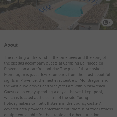
9
Campsite Intro
About
The rustling of the wind in the pine trees and the song of
the cicadas accompany guests at Camping La Pinède en
Provence on a carefree holiday. The peaceful campsite in
Mondragon is just a few kilometres from the most beautiful
sights in Provence: the medieval centre of Mondragon and
the vast olive groves and vineyards are within easy reach.
Guests also enjoy spending a day at the well-kept pool,
which is located at the centre of the site. Young
holidaymakers can let off steam in the bouncy castle. A
covered area provides entertainment: there is outdoor fitness
equipment, a table football table and other attractions.