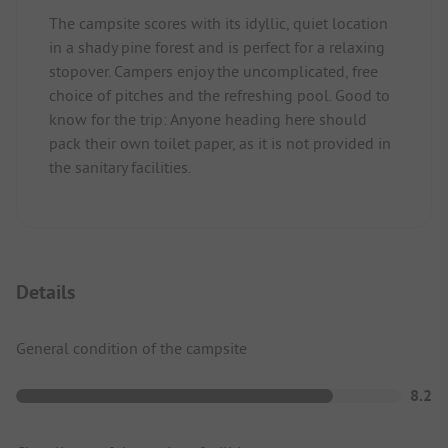
The campsite scores with its idyllic, quiet location
in a shady pine forest and is perfect for a relaxing
stopover. Campers enjoy the uncomplicated, free
choice of pitches and the refreshing pool. Good to
know for the trip: Anyone heading here should
pack their own toilet paper, as it is not provided in
the sanitary facilities.
Details
General condition of the campsite
8.2