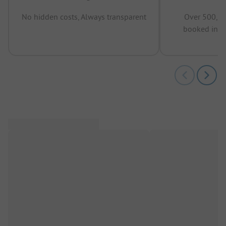
No hidden costs, Always transparent
Over 500,00
booked in t