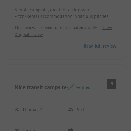
Simple campsite, great for a stopover
Pitch/Rental accommodation: Spacious pitches,
and you can choose for yourself
This review has been translated automatically.
Show
Original Review
Read full review
8
Nice transit campsite
Verified
Thomas Z
Pitch
Couple