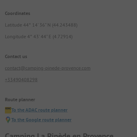
Coordinates
Latitude 44° 14' 36" N (44.243488)
Longitude 4° 43' 44" E (4.72914)
Contact us
contact@camping-pinede-provence.com
+33490408298
Route planner
To the ADAC route planner
To the Google route planner
Camping La Pinède en Provence