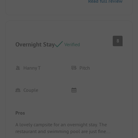
Read full review
meals, the bathroom with shower and toilet was
perfect. The kitchenette was very practical.
8
Overnight Stay
Verified
Hanny T
Pitch
Couple
Pros
A lovely campsite for an overnight stay. The
restaurant and swimming pool are just fine.
Pitch/Rental Accommodation: A great spot for the