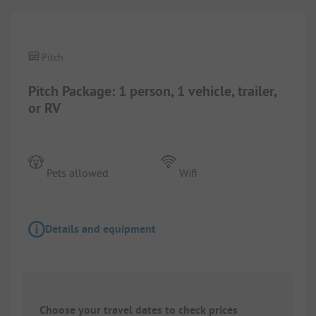
Pitch
Pitch Package: 1 person, 1 vehicle, trailer,
or RV
Pets allowed
Wifi
Details and equipment
Choose your travel dates to check prices