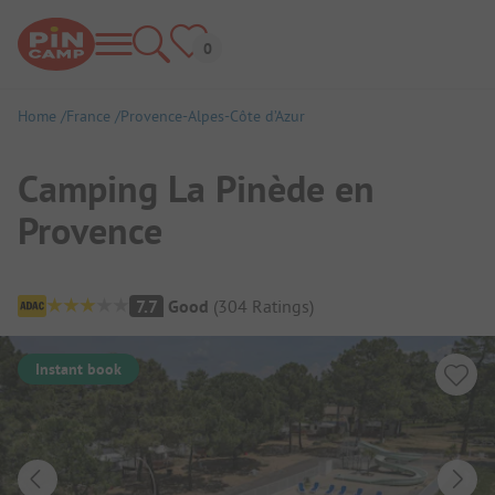
Home
France
Provence-Alpes-Côte d’Azur
Camping La Pinède en
Provence
Campsite Overview
7.7
Good
(
304
Ratings
)
Instant book