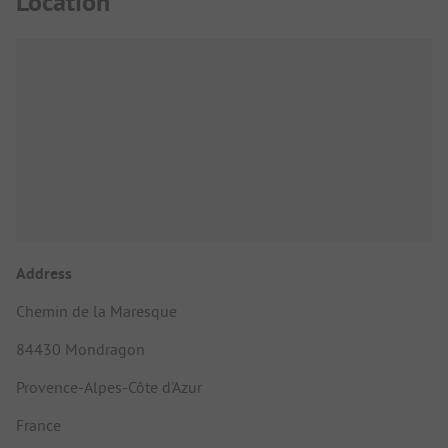
Location
Address
Chemin de la Maresque
84430 Mondragon
Provence-Alpes-Côte d'Azur
France