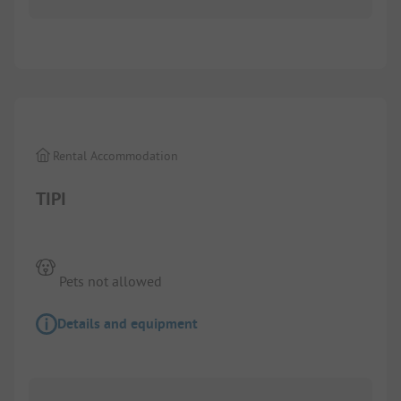
Rental Accommodation
TIPI
Pets not allowed
Details and equipment