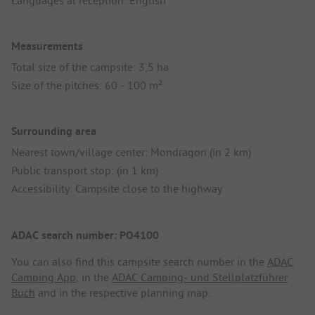
Measurements
Total size of the campsite: 3,5 ha
Size of the pitches: 60 - 100 m²
Surrounding area
Nearest town/village center: Mondragon (in 2 km)
Public transport stop: (in 1 km)
Accessibility: Campsite close to the highway
ADAC search number: PO4100
You can also find this campsite search number in the
ADAC
Camping App
, in the
ADAC Camping- und Stellplatzführer
Buch
and in the respective planning map.