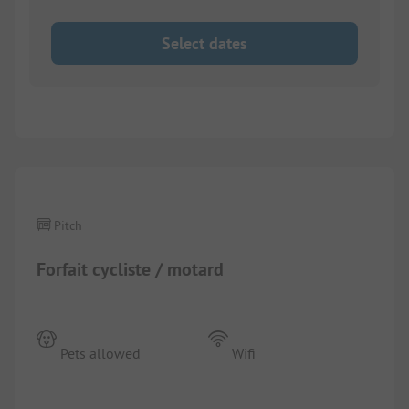
Select dates
Pitch
Forfait cycliste / motard
Pets allowed
Wifi