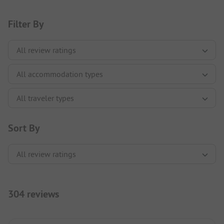
Filter By
Sort By
304 reviews