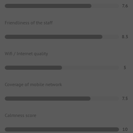
7.6
Friendliness of the staff
8.5
Wifi / Internet quality
5
Coverage of mobile network
7.5
Calmness score
10