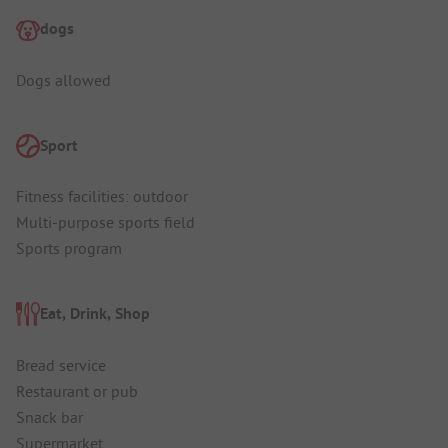
dogs
Dogs allowed
Sport
Fitness facilities: outdoor
Multi-purpose sports field
Sports program
Eat, Drink, Shop
Bread service
Restaurant or pub
Snack bar
Supermarket