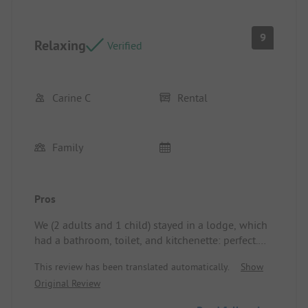
9
Relaxing
Verified
Carine C
Rental
Family
Pros
We (2 adults and 1 child) stayed in a lodge, which
had a bathroom, toilet, and kitchenette: perfect.
We also enjoyed the swimming pool and our son
This review has been translated automatically.
Show
loved the slide immensely. Location/Rental
Original Review
Accommodation: Well organized, the covered
terrace was very pleasant where we had all our