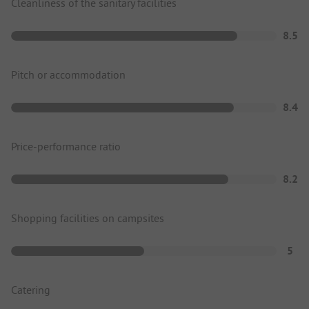
Cleanliness of the sanitary facilities
8.5
Pitch or accommodation
8.4
Price-performance ratio
8.2
Shopping facilities on campsites
5
Catering