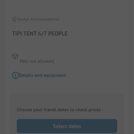
Rental Accommodation
TIPI TENT 6/7 PEOPLE
Pets not allowed
Details and equipment
Choose your travel dates to check prices
Select dates