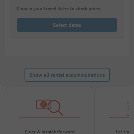
Choose your travel dates to check prices
Select dates
Show all rental accommodations
Clear & straightforward
Let the 