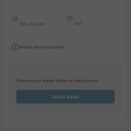
Pets allowed
Wifi
Details and equipment
Choose your travel dates to check prices
Select dates