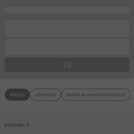
...
...
...
All
(
15
)
pitches
(
4
)
Rental accommodations
(
11
)
pitches
:
4
1/
4